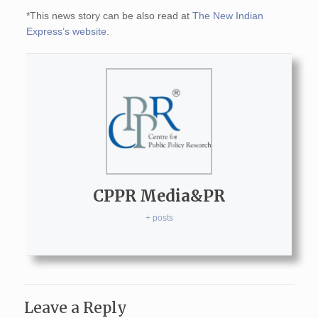
*This news story can be also read at
The New Indian
Express’s website
.
CPPR Media&PR
+ posts
Leave a Reply