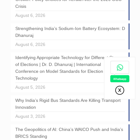
Crisis
August 6, 2026
Strengthening India’s Sodium-Ion Battery Ecosystem: D
Dhanuraj
August 6, 2026
Identifying Appropriate Technology for Different Stages
of Elections | Dr. D. Dhanuraj | International
Conference on Model Standards for Election
Technology
August 5, 2026
Why India’s Rigid Bus Standards Are Killing Transport
Innovation
August 3, 2026
The Geopolitics of AI: China’s WAICO Push and India’s
BRICS Standing