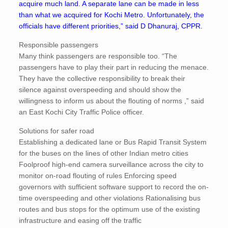
acquire much land. A separate lane can be made in less
than what we acquired for Kochi Metro. Unfortunately, the
officials have different priorities,” said D Dhanuraj, CPPR.
Responsible passengers
Many think passengers are responsible too. “The
passengers have to play their part in reducing the menace.
They have the collective responsibility to break their
silence against overspeeding and should show the
willingness to inform us about the flouting of norms ,” said
an East Kochi City Traffic Police officer.
Solutions for safer road
Establishing a dedicated lane or Bus Rapid Transit System
for the buses on the lines of other Indian metro cities
Foolproof high-end camera surveillance across the city to
monitor on-road flouting of rules Enforcing speed
governors with sufficient software support to record the on-
time overspeeding and other violations Rationalising bus
routes and bus stops for the optimum use of the existing
infrastructure and easing off the traffic