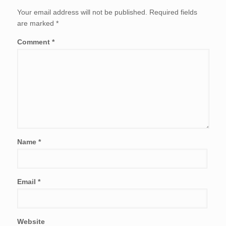
Your email address will not be published.
Required fields
are marked
*
Comment
*
Name
*
Email
*
Website