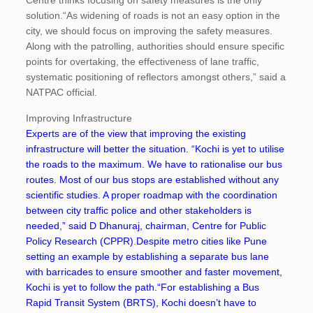
Centre thinks focusing on safety measures is the only
solution.“As widening of roads is not an easy option in the
city, we should focus on improving the safety measures.
Along with the patrolling, authorities should ensure specific
points for overtaking, the effectiveness of lane traffic,
systematic positioning of reflectors amongst others,” said a
NATPAC official.
Improving Infrastructure
Experts are of the view that improving the existing
infrastructure will better the situation. “Kochi is yet to utilise
the roads to the maximum. We have to rationalise our bus
routes. Most of our bus stops are established without any
scientific studies. A proper roadmap with the coordination
between city traffic police and other stakeholders is
needed,” said D Dhanuraj, chairman, Centre for Public
Policy Research (CPPR)
.
Despite metro cities like Pune
setting an example by establishing a separate bus lane
with barricades to ensure smoother and faster movement,
Kochi is yet to follow the path.“For establishing a Bus
Rapid Transit System (BRTS), Kochi doesn’t have to