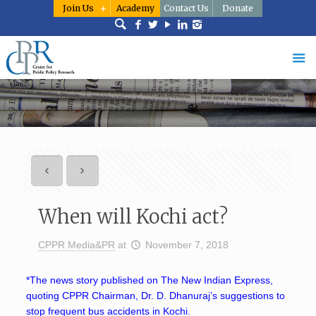
Join Us
Academy
Contact Us
Donate
When will Kochi act?
CPPR Media&PR
at
November 7, 2018
*The news story published on The New Indian Express,
quoting CPPR Chairman, Dr. D. Dhanuraj’s suggestions to
stop frequent bus accidents in Kochi.