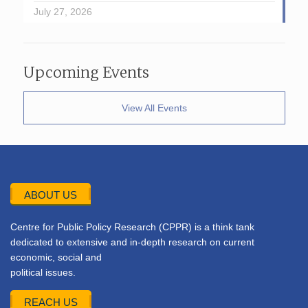
July 27, 2026
Upcoming Events
View All Events
ABOUT US
Centre for Public Policy Research (CPPR) is a think tank
dedicated to extensive and in-depth research on current
economic, social and
political issues.
REACH US