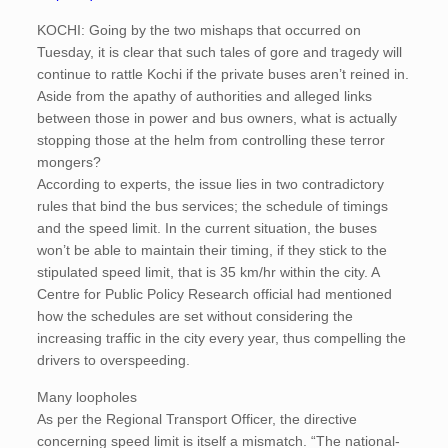
KOCHI: Going by the two mishaps that occurred on
Tuesday, it is clear that such tales of gore and tragedy will
continue to rattle Kochi if the private buses aren’t reined in.
Aside from the apathy of authorities and alleged links
between those in power and bus owners, what is actually
stopping those at the helm from controlling these terror
mongers?
According to experts, the issue lies in two contradictory
rules that bind the bus services; the schedule of timings
and the speed limit. In the current situation, the buses
won’t be able to maintain their timing, if they stick to the
stipulated speed limit, that is 35 km/hr within the city. A
Centre for Public Policy Research official had mentioned
how the schedules are set without considering the
increasing traffic in the city every year, thus compelling the
drivers to overspeeding.
Many loopholes
As per the Regional Transport Officer, the directive
concerning speed limit is itself a mismatch. “The national-