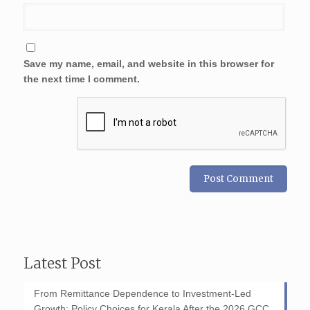
Save my name, email, and website in this browser for
the next time I comment.
Latest Post
From Remittance Dependence to Investment-Led
Growth: Policy Choices for Kerala After the 2026 GCC