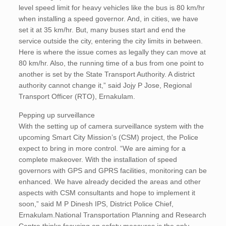
level speed limit for heavy vehicles like the bus is 80 km/hr
when installing a speed governor. And, in cities, we have
set it at 35 km/hr. But, many buses start and end the
service outside the city, entering the city limits in between.
Here is where the issue comes as legally they can move at
80 km/hr. Also, the running time of a bus from one point to
another is set by the State Transport Authority. A district
authority cannot change it,” said Jojy P Jose, Regional
Transport Officer (RTO), Ernakulam.
Pepping up surveillance
With the setting up of camera surveillance system with the
upcoming Smart City Mission’s (CSM) project, the Police
expect to bring in more control. “We are aiming for a
complete makeover. With the installation of speed
governors with GPS and GPRS facilities, monitoring can be
enhanced. We have already decided the areas and other
aspects with CSM consultants and hope to implement it
soon,” said M P Dinesh IPS, District Police Chief,
Ernakulam.National Transportation Planning and Research