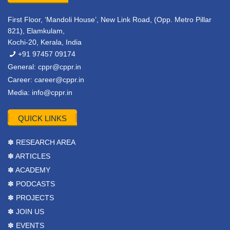
First Floor, ‘Mandoli House’, New Link Road, (Opp. Metro Pillar
821), Elamkulam,
Kochi-20, Kerala, India
+91 97457 09174
General:
cppr@cppr.in
Career:
career@cppr.in
Media:
info@cppr.in
QUICK LINKS
✽ RESEARCH AREA
✽ ARTICLES
✽ ACADEMY
✽ PODCASTS
✽ PROJECTS
✽ JOIN US
✽ EVENTS