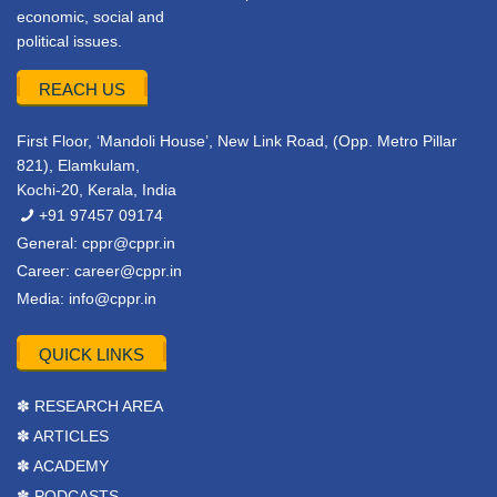
economic, social and
political issues.
REACH US
First Floor, ‘Mandoli House’, New Link Road, (Opp. Metro Pillar
821), Elamkulam,
Kochi-20, Kerala, India
+91 97457 09174
General:
cppr@cppr.in
Career:
career@cppr.in
Media:
info@cppr.in
QUICK LINKS
✽ RESEARCH AREA
✽ ARTICLES
✽ ACADEMY
✽ PODCASTS