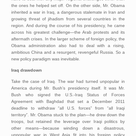
the ones he helped set off. On the other side, Mr. Obama
inherited a war in Iraq, a dangerous stalemate in Iran and
growing threat of jihadism from several countries in the
region. And during the course of his presidency, he came
across his greatest challenge—the Arab protests and its
aftermath crises. In the larger scheme of foreign policy, the
Obama administration also had to deal with a rising,
ambitious China and a resurgent, revengeful Russia. So a
new policy paradigm was inevitable.
Iraq drawdown
Take the case of Iraq. The war had turned unpopular in
America during Mr. Bush’s presidency itself. It was Mr.
Bush who signed the U.S.-Iraq Status of Forces
Agreement with Baghdad that set a December 2011
deadline to withdraw “all U.S. forces” from “all Iraqi
territory”. Mr. Obama stuck to the plan—he drew down the
troops, but retained the leverage over Iraqi politics by
other means—because winding down a disastrous,
unpopular war in West Asia fit into his foreign policy