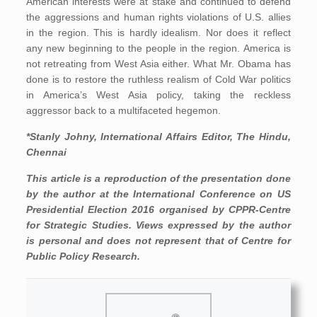
American interests were at stake and continued to defend
the aggressions and human rights violations of U.S. allies
in the region. This is hardly idealism. Nor does it reflect
any new beginning to the people in the region. America is
not retreating from West Asia either. What Mr. Obama has
done is to restore the ruthless realism of Cold War politics
in America’s West Asia policy, taking the reckless
aggressor back to a multifaceted hegemon.
*Stanly Johny, International Affairs Editor, The Hindu,
Chennai
This article is a reproduction of the presentation done
by the author at the International Conference on US
Presidential Election 2016 organised by CPPR-Centre
for Strategic Studies. Views expressed by the author
is personal and does not represent that of Centre for
Public Policy Research.