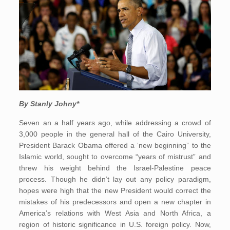
By Stanly Johny*
Seven an a half years ago, while addressing a crowd of
3,000 people in the general hall of the Cairo University,
President Barack Obama offered a ‘new beginning” to the
Islamic world, sought to overcome “years of mistrust” and
threw his weight behind the Israel-Palestine peace
process. Though he didn’t lay out any policy paradigm,
hopes were high that the new President would correct the
mistakes of his predecessors and open a new chapter in
America’s relations with West Asia and North Africa, a
region of historic significance in U.S. foreign policy. Now,