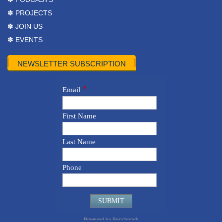
✽ PROJECTS
✽ JOIN US
✽ EVENTS
NEWSLETTER SUBSCRIPTION