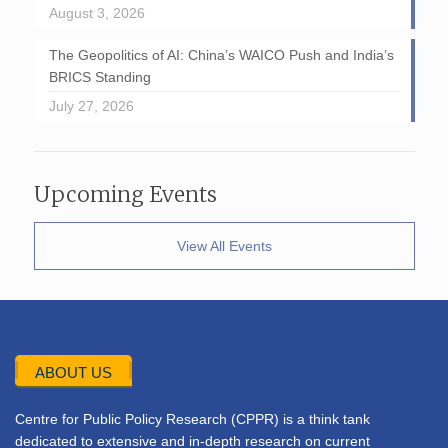
August 3, 2026
The Geopolitics of AI: China’s WAICO Push and India’s
BRICS Standing
July 27, 2026
Upcoming Events
View All Events
ABOUT US
Centre for Public Policy Research (CPPR) is a think tank
dedicated to extensive and in-depth research on current