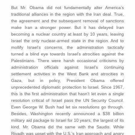
But Mr. Obama did not fundamentally alter America’s
traditional alliances in the region with the Iran deal. True,
the agreement and the subsequent removal of sanctions
make Iran a stronger power. But it has delayed Iran
becoming a nuclear country at least by 10 years, leaving
Israel the only nuclear-armed state in the region. And to
mollify Israel’s concerns, the administration tactically
turned a blind eye towards Israel’s atrocities against the
Palestinians. There were harsh occasional criticisms by
administration officials against Israel’s continuing
settlement activities in the West Bank and atrocities in
Gaza, but in policy, President Obama offered
unprecedented diplomatic protection to Israel. Since 1967,
this is the first administration that hasn’t let even a single
resolution critical of Israel pass the UN Security Council.
Even George W. Bush had let six resolutions go through.
Besides, Washington recently announced a $38 billion
military aid package to Israel for 10 years, the largest of its
kind. Mr. Obama did the same with the Saudis. While
Riyadh was upset with the U.S.’s Iran approach and angry