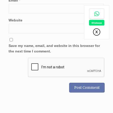
Email
*
Website
Save my name, email, and website in this browser for
the next time I comment.