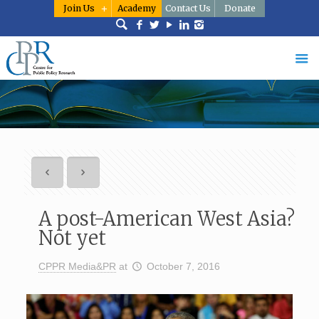
Join Us
Academy
Contact Us
Donate
A post-American West Asia?
Not yet
CPPR Media&PR
at
October 7, 2016