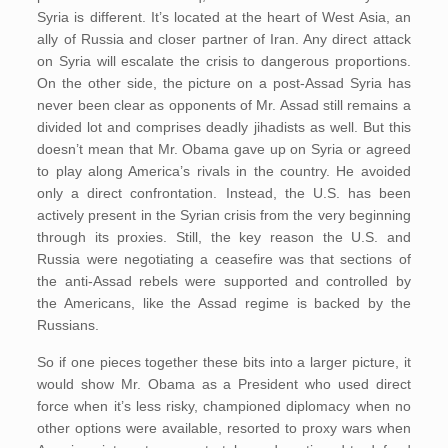
Syria is different. It’s located at the heart of West Asia, an
ally of Russia and closer partner of Iran. Any direct attack
on Syria will escalate the crisis to dangerous proportions.
On the other side, the picture on a post-Assad Syria has
never been clear as opponents of Mr. Assad still remains a
divided lot and comprises deadly jihadists as well. But this
doesn’t mean that Mr. Obama gave up on Syria or agreed
to play along America’s rivals in the country. He avoided
only a direct confrontation. Instead, the U.S. has been
actively present in the Syrian crisis from the very beginning
through its proxies. Still, the key reason the U.S. and
Russia were negotiating a ceasefire was that sections of
the anti-Assad rebels were supported and controlled by
the Americans, like the Assad regime is backed by the
Russians.
So if one pieces together these bits into a larger picture, it
would show Mr. Obama as a President who used direct
force when it’s less risky, championed diplomacy when no
other options were available, resorted to proxy wars when