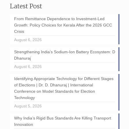
Latest Post
From Remittance Dependence to Investment-Led
Growth: Policy Choices for Kerala After the 2026 GCC
Crisis
August 6, 2026
Strengthening India’s Sodium-Ion Battery Ecosystem: D
Dhanuraj
August 6, 2026
Identifying Appropriate Technology for Different Stages
of Elections | Dr. D. Dhanuraj | International
Conference on Model Standards for Election
Technology
August 5, 2026
Why India’s Rigid Bus Standards Are Killing Transport
Innovation