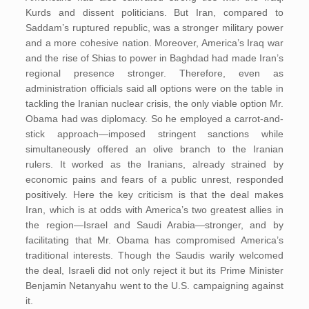
Kurds and dissent politicians. But Iran, compared to
Saddam’s ruptured republic, was a stronger military power
and a more cohesive nation. Moreover, America’s Iraq war
and the rise of Shias to power in Baghdad had made Iran’s
regional presence stronger. Therefore, even as
administration officials said all options were on the table in
tackling the Iranian nuclear crisis, the only viable option Mr.
Obama had was diplomacy. So he employed a carrot-and-
stick approach—imposed stringent sanctions while
simultaneously offered an olive branch to the Iranian
rulers. It worked as the Iranians, already strained by
economic pains and fears of a public unrest, responded
positively. Here the key criticism is that the deal makes
Iran, which is at odds with America’s two greatest allies in
the region—Israel and Saudi Arabia—stronger, and by
facilitating that Mr. Obama has compromised America’s
traditional interests. Though the Saudis warily welcomed
the deal, Israeli did not only reject it but its Prime Minister
Benjamin Netanyahu went to the U.S. campaigning against
it.