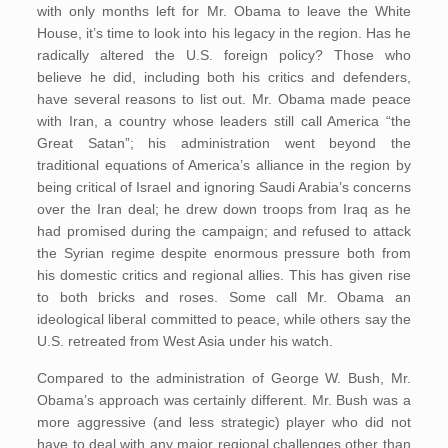
with only months left for Mr. Obama to leave the White
House, it’s time to look into his legacy in the region. Has he
radically altered the U.S. foreign policy? Those who
believe he did, including both his critics and defenders,
have several reasons to list out. Mr. Obama made peace
with Iran, a country whose leaders still call America “the
Great Satan”; his administration went beyond the
traditional equations of America’s alliance in the region by
being critical of Israel and ignoring Saudi Arabia’s concerns
over the Iran deal; he drew down troops from Iraq as he
had promised during the campaign; and refused to attack
the Syrian regime despite enormous pressure both from
his domestic critics and regional allies. This has given rise
to both bricks and roses. Some call Mr. Obama an
ideological liberal committed to peace, while others say the
U.S. retreated from West Asia under his watch.
Compared to the administration of George W. Bush, Mr.
Obama’s approach was certainly different. Mr. Bush was a
more aggressive (and less strategic) player who did not
have to deal with any major regional challenges other than