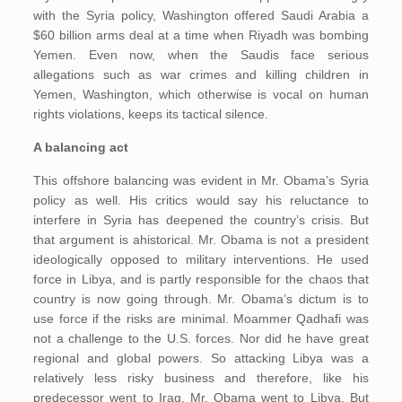
with the Syria policy, Washington offered Saudi Arabia a
$60 billion arms deal at a time when Riyadh was bombing
Yemen. Even now, when the Saudis face serious
allegations such as war crimes and killing children in
Yemen, Washington, which otherwise is vocal on human
rights violations, keeps its tactical silence.
A balancing act
This offshore balancing was evident in Mr. Obama’s Syria
policy as well. His critics would say his reluctance to
interfere in Syria has deepened the country’s crisis. But
that argument is ahistorical. Mr. Obama is not a president
ideologically opposed to military interventions. He used
force in Libya, and is partly responsible for the chaos that
country is now going through. Mr. Obama’s dictum is to
use force if the risks are minimal. Moammer Qadhafi was
not a challenge to the U.S. forces. Nor did he have great
regional and global powers. So attacking Libya was a
relatively less risky business and therefore, like his
predecessor went to Iraq, Mr. Obama went to Libya. But