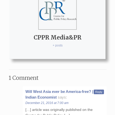
CPPR Media&PR
+ posts
1 Comment
Will West Asia ever be America-free? | The
Reply
Indian Economist
says:
December 21, 2016 at 7:00 am
[…] article was originally published on the