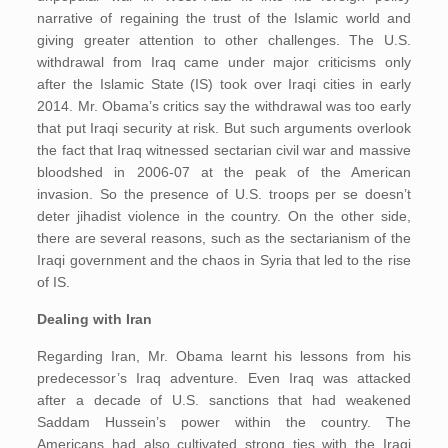
narrative of regaining the trust of the Islamic world and
giving greater attention to other challenges. The U.S.
withdrawal from Iraq came under major criticisms only
after the Islamic State (IS) took over Iraqi cities in early
2014. Mr. Obama’s critics say the withdrawal was too early
that put Iraqi security at risk. But such arguments overlook
the fact that Iraq witnessed sectarian civil war and massive
bloodshed in 2006-07 at the peak of the American
invasion. So the presence of U.S. troops per se doesn’t
deter jihadist violence in the country. On the other side,
there are several reasons, such as the sectarianism of the
Iraqi government and the chaos in Syria that led to the rise
of IS.
Dealing with Iran
Regarding Iran, Mr. Obama learnt his lessons from his
predecessor’s Iraq adventure. Even Iraq was attacked
after a decade of U.S. sanctions that had weakened
Saddam Hussein’s power within the country. The
Americans had also cultivated strong ties with the Iraqi