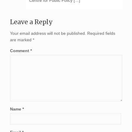
Centre for Public Policy […]
Leave a Reply
Your email address will not be published.
Required fields
are marked
*
Comment
*
Name
*