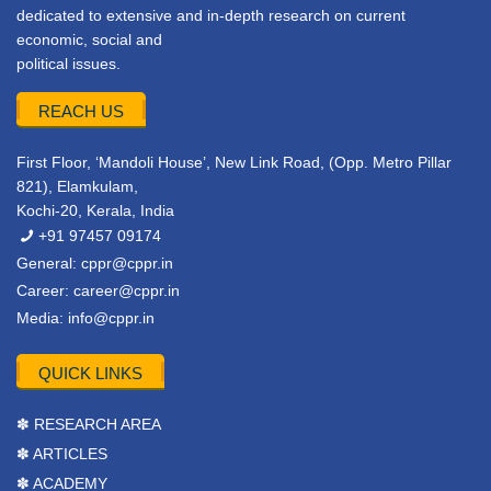
dedicated to extensive and in-depth research on current
economic, social and
political issues.
REACH US
First Floor, ‘Mandoli House’, New Link Road, (Opp. Metro Pillar
821), Elamkulam,
Kochi-20, Kerala, India
+91 97457 09174
General:
cppr@cppr.in
Career:
career@cppr.in
Media:
info@cppr.in
QUICK LINKS
✽ RESEARCH AREA
✽ ARTICLES
✽ ACADEMY