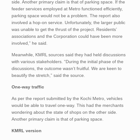
side. Another primary claim is that of parking space. If the
feeder services employed at Metro functioned efficiently,
parking space would not be a problem. The report also
involved a hop-on service. Unfortunately, the larger public
was unable to get the thrust of the project. Residents’
associations and the Corporation could have been more
involved,” he said.
Meanwhile, KMRL sources said they had held discussions
with various stakeholders. “During the initial phase of the
discussions, the outcome wasn’t fruitful. We are keen to
beautify the stretch,” said the source.
One-way traffic
As per the report submitted by the Kochi Metro, vehicles
would be able to travel one-way. This had the merchants
wondering about the state of shops on the other side.
Another primary claim is that of parking space.
KMRL version