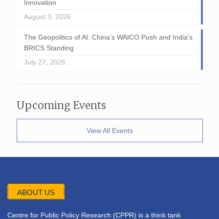
Innovation
August 3, 2026
The Geopolitics of AI: China’s WAICO Push and India’s
BRICS Standing
July 27, 2026
Upcoming Events
View All Events
ABOUT US
Centre for Public Policy Research (CPPR) is a think tank