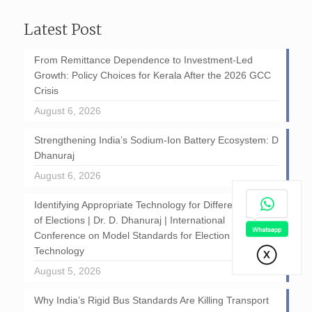
Latest Post
From Remittance Dependence to Investment-Led
Growth: Policy Choices for Kerala After the 2026 GCC
Crisis
August 6, 2026
Strengthening India’s Sodium-Ion Battery Ecosystem: D
Dhanuraj
August 6, 2026
Identifying Appropriate Technology for Different Stages
of Elections | Dr. D. Dhanuraj | International
Conference on Model Standards for Election
Technology
August 5, 2026
Why India’s Rigid Bus Standards Are Killing Transport