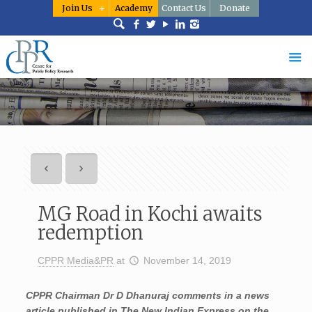
Join Us
Academy
Contact Us
Donate
MG Road in Kochi awaits
redemption
CPPR Media&PR
at
November 14, 2019
CPPR Chairman Dr D Dhanuraj comments in a news
article published in The New Indian Express on the