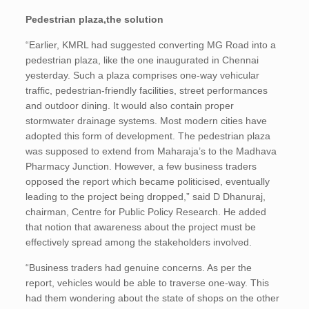
Pedestrian plaza,the solution
“Earlier, KMRL had suggested converting MG Road into a
pedestrian plaza, like the one inaugurated in Chennai
yesterday. Such a plaza comprises one-way vehicular
traffic, pedestrian-friendly facilities, street performances
and outdoor dining. It would also contain proper
stormwater drainage systems. Most modern cities have
adopted this form of development. The pedestrian plaza
was supposed to extend from Maharaja’s to the Madhava
Pharmacy Junction. However, a few business traders
opposed the report which became politicised, eventually
leading to the project being dropped,” said D Dhanuraj,
chairman, Centre for Public Policy Research. He added
that notion that awareness about the project must be
effectively spread among the stakeholders involved.
“Business traders had genuine concerns. As per the
report, vehicles would be able to traverse one-way. This
had them wondering about the state of shops on the other