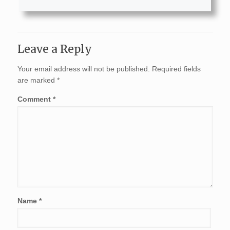
Leave a Reply
Your email address will not be published.
Required fields
are marked
*
Comment
*
Name
*