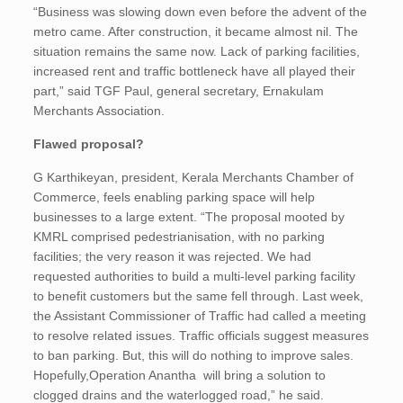
“Business was slowing down even before the advent of the
metro came. After construction, it became almost nil. The
situation remains the same now. Lack of parking facilities,
increased rent and traffic bottleneck have all played their
part,” said TGF Paul, general secretary, Ernakulam
Merchants Association.
Flawed proposal?
G Karthikeyan, president, Kerala Merchants Chamber of
Commerce, feels enabling parking space will help
businesses to a large extent. “The proposal mooted by
KMRL comprised pedestrianisation, with no parking
facilities; the very reason it was rejected. We had
requested authorities to build a multi-level parking facility
to benefit customers but the same fell through. Last week,
the Assistant Commissioner of Traffic had called a meeting
to resolve related issues. Traffic officials suggest measures
to ban parking. But, this will do nothing to improve sales.
Hopefully,Operation Anantha will bring a solution to
clogged drains and the waterlogged road,” he said.