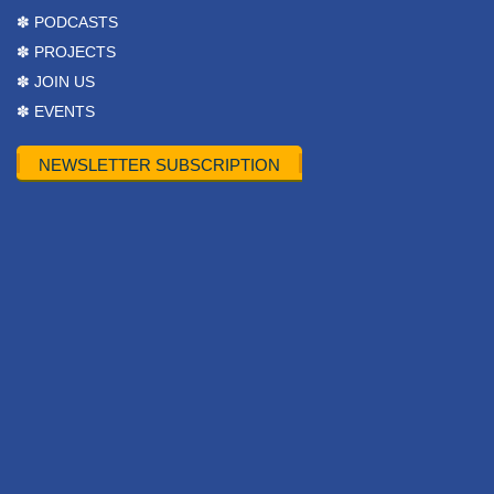
✽ PODCASTS
✽ PROJECTS
✽ JOIN US
✽ EVENTS
NEWSLETTER SUBSCRIPTION