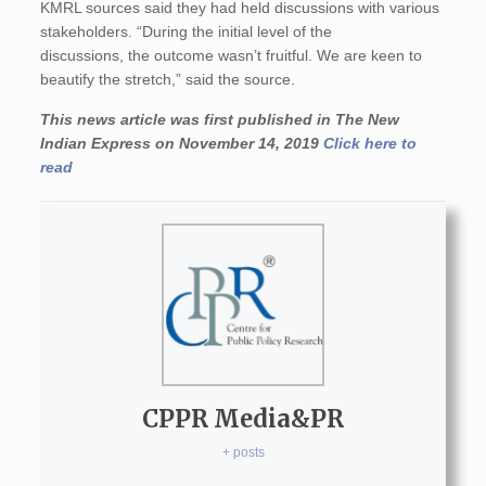
KMRL sources said they had held discussions with various
stakeholders. “During the initial level of the
discussions, the outcome wasn’t fruitful. We are keen to
beautify the stretch,” said the source.
This news article was first published in The New
Indian Express on November 14, 2019
Click here to
read
CPPR Media&PR
+ posts