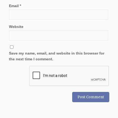
Email
*
Website
Save my name, email, and website in this browser for
the next time I comment.