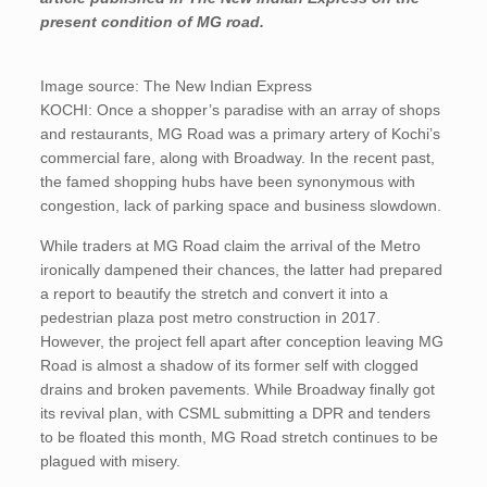
present condition of MG road.
Image source: The New Indian Express
KOCHI: Once a shopper’s paradise with an array of shops
and restaurants, MG Road was a primary artery of Kochi’s
commercial fare, along with Broadway. In the recent past,
the famed shopping hubs have been synonymous with
congestion, lack of parking space and business slowdown.
While traders at MG Road claim the arrival of the Metro
ironically dampened their chances, the latter had prepared
a report to beautify the stretch and convert it into a
pedestrian plaza post metro construction in 2017.
However, the project fell apart after conception leaving MG
Road is almost a shadow of its former self with clogged
drains and broken pavements. While Broadway finally got
its revival plan, with CSML submitting a DPR and tenders
to be floated this month, MG Road stretch continues to be
plagued with misery.