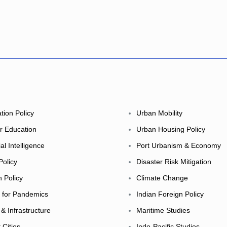
tion Policy
Urban Mobility
r Education
Urban Housing Policy
cial Intelligence
Port Urbanism & Economy
Policy
Disaster Risk Mitigation
h Policy
Climate Change
y for Pandemics
Indian Foreign Policy
 & Infrastructure
Maritime Studies
 Cities
Indo-Pacific Studies