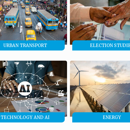
URBAN TRANSPORT
ELECTION STUDI
TECHNOLOGY AND AI
ENERGY