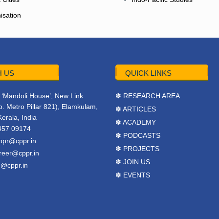
isation
 US
QUICK LINKS
r, ‘Mandoli House’, New Link
✽ RESEARCH AREA
. Metro Pillar 821), Elamkulam,
✽ ARTICLES
Kerala, India
✽ ACADEMY
457 09174
✽ PODCASTS
ppr@cppr.in
✽ PROJECTS
reer@cppr.in
✽ JOIN US
o@cppr.in
✽ EVENTS