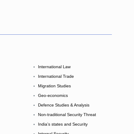
International Law
International Trade
Migration Studies
Geo-economics
Defence Studies & Analysis
Non-traditional Security Threat
India’s states and Security
Internal Security