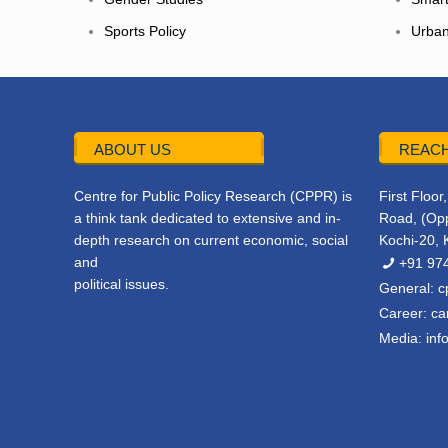
Sports Policy
Urban
ABOUT US
REACH
Centre for Public Policy Research (CPPR) is
First Floo
a think tank dedicated to extensive and in-
Road, (Opp
depth research on current economic, social
Kochi-20, 
and
+91 97
political issues.
General:
c
Career:
ca
Media:
inf