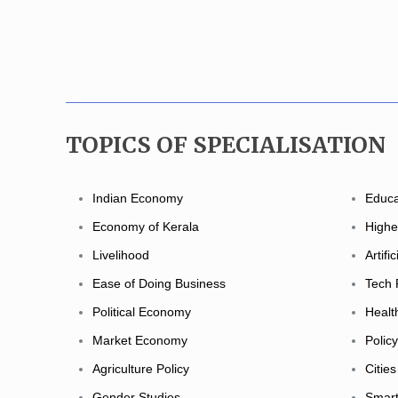
TOPICS OF SPECIALISATION
Indian Economy
Educa
Economy of Kerala
Highe
Livelihood
Artifi
Ease of Doing Business
Tech 
Political Economy
Healt
Market Economy
Polic
Agriculture Policy
Cities
Gender Studies
Smart