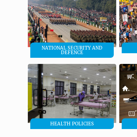
NATIONAL SECURITY AND
DEFENCE
HEALTH POLICIES