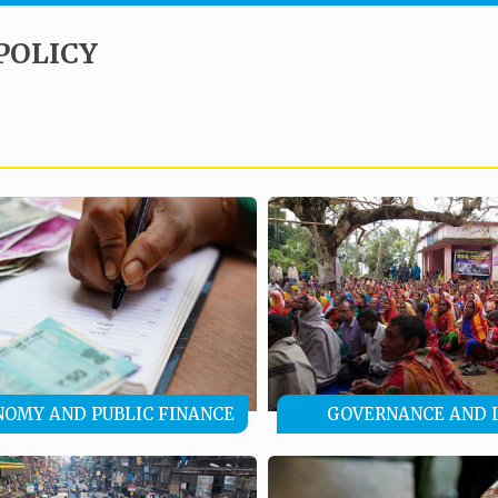
POLICY
NOMY AND PUBLIC FINANCE
GOVERNANCE AND 