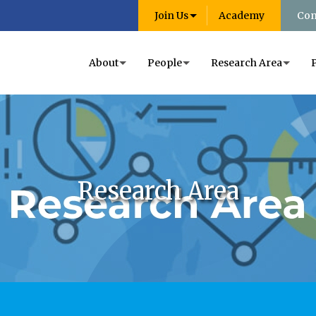
Join Us
Academy
Con
About
People
Research Area
Research Area