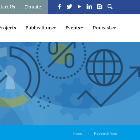
tact Us
Donate
Projects
Publications
Events
Podcasts
Home
Research Area