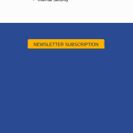
NEWSLETTER SUBSCRIPTION