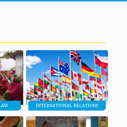
LAW
INTERNATIONAL RELATIONS