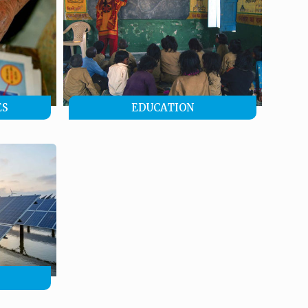
ES
EDUCATION