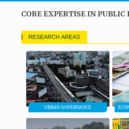
CORE EXPERTISE IN PUBLIC 
RESEARCH AREAS
URBAN GOVERNANCE
ECO