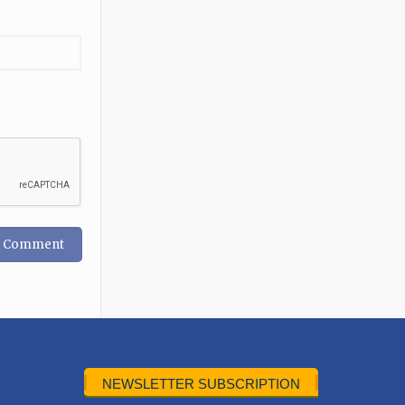
NEWSLETTER SUBSCRIPTION