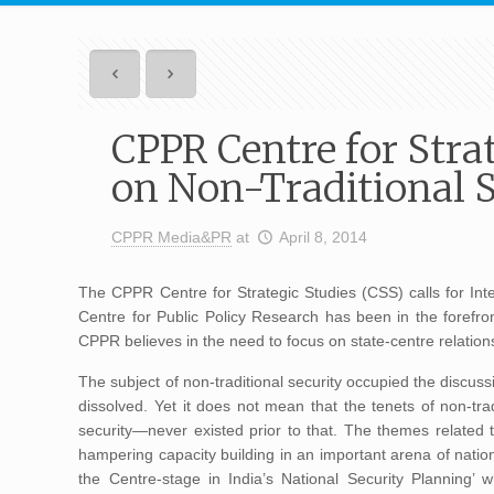
CPPR Centre for Strat
on Non-Traditional S
CPPR Media&PR
at
April 8, 2014
The CPPR Centre for Strategic Studies (CSS) calls for Inte
Centre for Public Policy Research has been in the forefront
CPPR believes in the need to focus on state-centre relationsh
The subject of non-traditional security occupied the discuss
dissolved. Yet it does not mean that the tenets of non-tr
security—never existed prior to that. The themes related to
hampering capacity building in an important arena of nation
the Centre-stage in India’s National Security Planning’