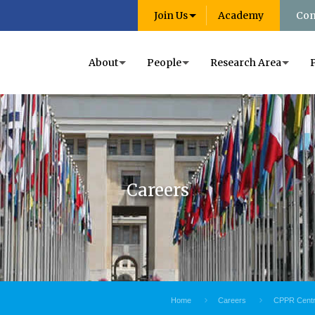
Join Us
Academy
Con
About
People
Research Area
Careers
Home
Careers
CPPR Centre 