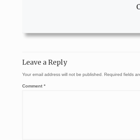
Leave a Reply
Your email address will not be published.
Required fields 
Comment
*