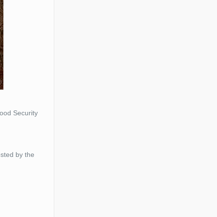
ood Security
osted by the