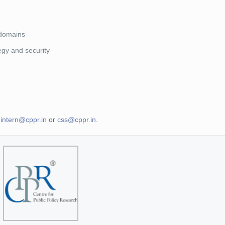
 domains
tegy and security
t
intern@cppr.in
or
css@cppr.in
.