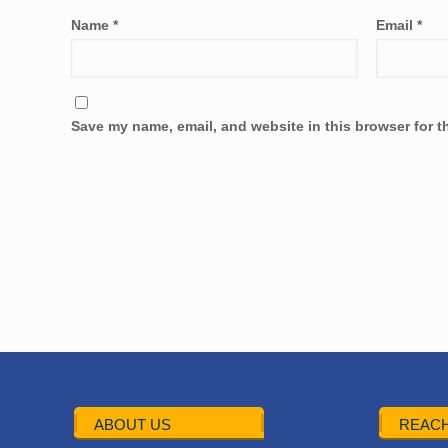
Name
*
Email
*
Save my name, email, and website in this browser for t
ABOUT US
REACH