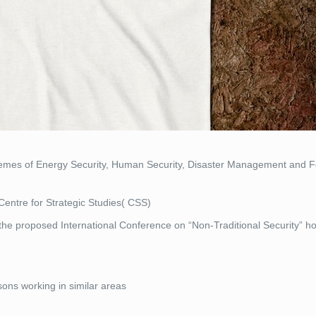
themes of Energy Security, Human Security, Disaster Management and F
Centre for Strategic Studies( CSS)
r the proposed International Conference on “Non-Traditional Security” h
ons working in similar areas