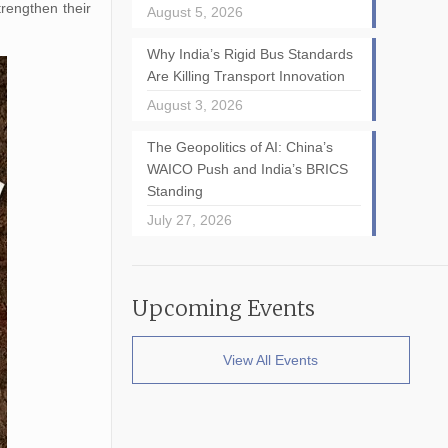
trengthen their
August 5, 2026
Why India’s Rigid Bus Standards
Are Killing Transport Innovation
August 3, 2026
The Geopolitics of AI: China’s
WAICO Push and India’s BRICS
Standing
July 27, 2026
Upcoming Events
View All Events