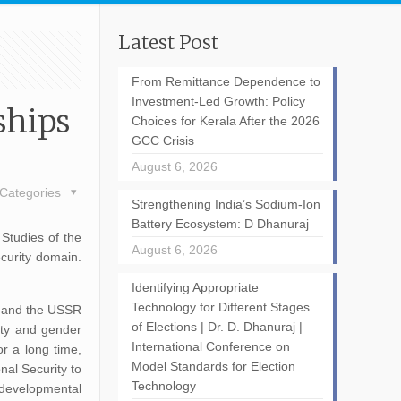
Latest Post
From Remittance Dependence to
Investment-Led Growth: Policy
ships
Choices for Kerala After the 2026
GCC Crisis
August 6, 2026
Categories
Strengthening India’s Sodium-Ion
Battery Ecosystem: D Dhanuraj
 Studies of the
August 6, 2026
ecurity domain.
Identifying Appropriate
Technology for Different Stages
er and the USSR
of Elections | Dr. D. Dhanuraj |
rty and gender
International Conference on
or a long time,
Model Standards for Election
nal Security to
Technology
 developmental