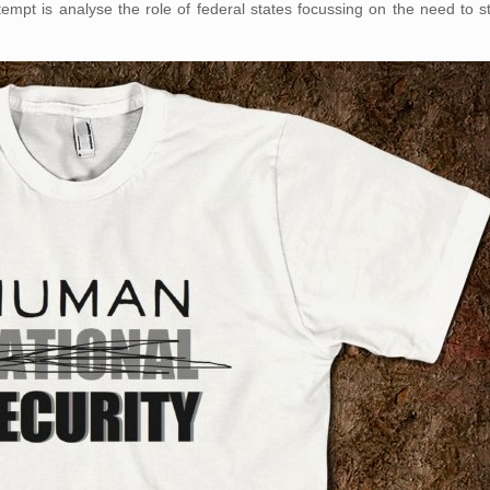
tempt is analyse the role of federal states focussing on the need to s