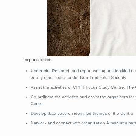
Responsibilities
Undertake Research and report writing on identified 
or any other topics under Non-Traditional Security
Assist the activities of CPPR Focus Study Centre, The 
Co-ordinate the activities and assist the organisors fo
Centre
Develop data base on identified themes of the Centre
Network and connect with organisation & resource pers