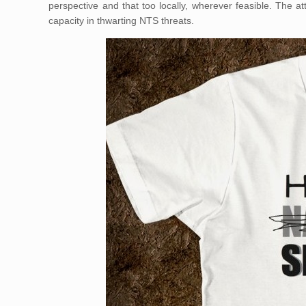
perspective and that too locally, wherever feasible. The at
capacity in thwarting NTS threats.