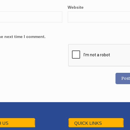
Website
he next time I comment.
 US
QUICK LINKS