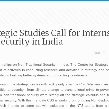
egic Studies Call for Intern
ecurity in India
Tags
rnships on Non-Traditional Security in India. The Centre for Strategic
 of activities in conducting research and activities in strategy and s
ip in building better systems and protecting its interests.
ions in the strategic circles with agility only after the Cold War was ov
aditional security—from climate change to transnational crime to pove
 non traditional security were simply off the strategic calculus and f
al security. With this mandate CSS is working on ‘Bringing Non-traditio
 which intends to come out with solutions in the NTS arena from a