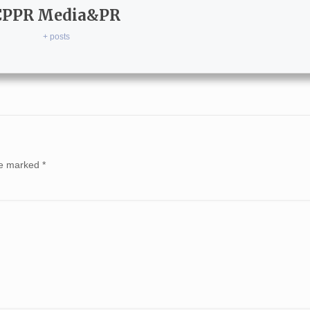
CPPR Media&PR
+ posts
are marked
*