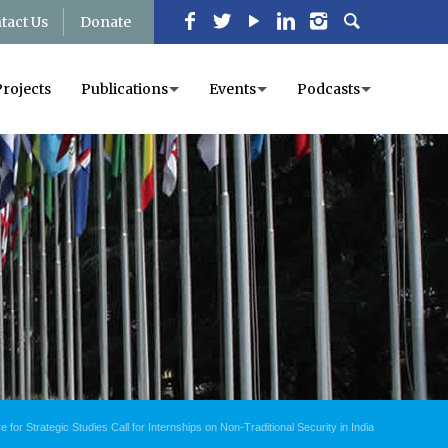
tact Us
Donate
Projects
Publications
Events
Podcasts
for Strategic Studies Call for Internships on Non-Traditional Security in India