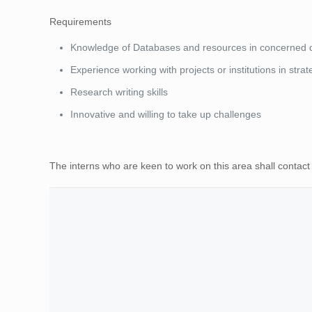
Requirements
Knowledge of Databases and resources in concerned
Experience working with projects or institutions in stra
Research writing skills
Innovative and willing to take up challenges
The interns who are keen to work on this area shall contac