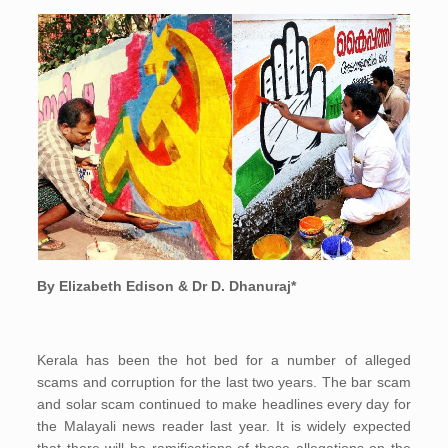
By Elizabeth Edison & Dr D. Dhanuraj*
Kerala has been the hot bed for a number of alleged
scams and corruption for the last two years. The bar scam
and solar scam continued to make headlines every day for
the Malayali news reader last year. It is widely expected
that there will be ramifications of these allegations on the