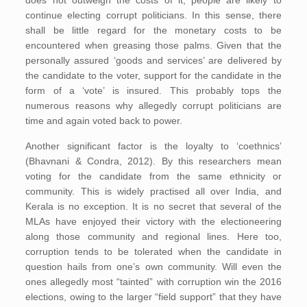
continue electing corrupt politicians. In this sense, there
shall be little regard for the monetary costs to be
encountered when greasing those palms. Given that the
personally assured ‘goods and services’ are delivered by
the candidate to the voter, support for the candidate in the
form of a ‘vote’ is insured. This probably tops the
numerous reasons why allegedly corrupt politicians are
time and again voted back to power.
Another significant factor is the loyalty to ‘coethnics’
(Bhavnani & Condra, 2012). By this researchers mean
voting for the candidate from the same ethnicity or
community. This is widely practised all over India, and
Kerala is no exception. It is no secret that several of the
MLAs have enjoyed their victory with the electioneering
along those community and regional lines. Here too,
corruption tends to be tolerated when the candidate in
question hails from one’s own community. Will even the
ones allegedly most “tainted” with corruption win the 2016
elections, owing to the larger “field support” that they have