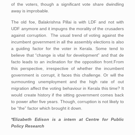
of the voters, though a significant vote share dwindling
away is improbable.
The old foe, Balakrishna Pillai is with LDF and not with
UDF anymore and it impugns the morality of the crusaders
against corruption. The usual trend of voting against the
incumbent government in all the assembly elections is also
a guiding factor for the voter in Kerala. Some tend to
believe that “change is vital for development” and that de
facto leads to an inclination for the opposition front.From
this perspective, irrespective of whether the incumbent
government is corrupt, it faces this challenge. Or will the
surmounting unemployment and the high rate of out
migration affect the voting behaviour in Kerala this time? It
would create history if the sitting government comes back
to power after five years. Though, corruption is not likely to
be “the” factor which brought it down.
*Elizabeth Edison is a intern at Centre for Public
Policy Research