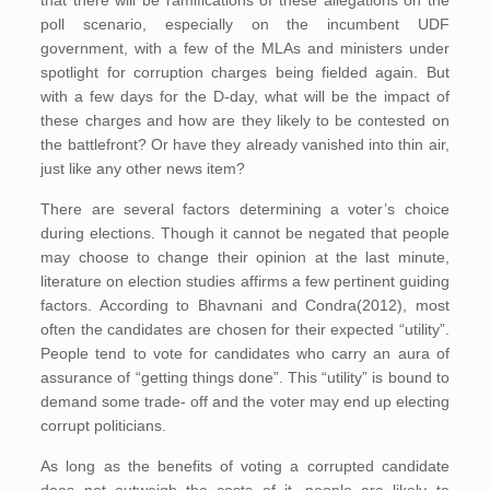
poll scenario, especially on the incumbent UDF
government, with a few of the MLAs and ministers under
spotlight for corruption charges being fielded again. But
with a few days for the D-day, what will be the impact of
these charges and how are they likely to be contested on
the battlefront? Or have they already vanished into thin air,
just like any other news item?
There are several factors determining a voter’s choice
during elections. Though it cannot be negated that people
may choose to change their opinion at the last minute,
literature on election studies affirms a few pertinent guiding
factors. According to Bhavnani and Condra(2012), most
often the candidates are chosen for their expected “utility”.
People tend to vote for candidates who carry an aura of
assurance of “getting things done”. This “utility” is bound to
demand some trade- off and the voter may end up electing
corrupt politicians.
As long as the benefits of voting a corrupted candidate
does not outweigh the costs of it, people are likely to