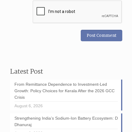
Latest Post
From Remittance Dependence to Investment-Led
Growth: Policy Choices for Kerala After the 2026 GCC
Crisis
August 6, 2026
Strengthening India’s Sodium-Ion Battery Ecosystem: D
Dhanuraj