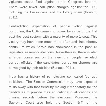
vigilance cases filed against other Congress leaders.
There were fewer corruption charges against the LDF,
including the Lavlin case and the lottery scam (Ibrahim,
2011).
Contradicting expectation of people voting against
corruption, the UDF came into power by virtue of the first
past the post system, with a majority of mere 1 seat. This
victory may have been much more of an anti- incumbency
continuum which Kerala has showcased in the past 13
legislative assembly elections. Nevertheless, there is also
a larger consensus on the view that people re- elect
corrupt officials if the candidates’ corruption charges are
outweighed by their abilities (Burlacu, 2011).
India has a history of re- electing so- called ‘corrupt’
politicians. The Election Commission may have expected
to do away with that trend by making it mandatory for the
candidates to provide their educational qualifications and
criminal records before the elections. Moreover, the
Supreme Court also held the Section 8(4) of the