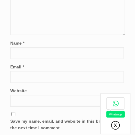
Name
*
Email
*
Website
Save my name, email, and website in this browser for
the next time I comment.