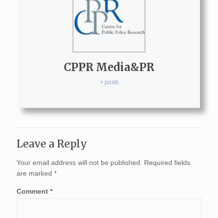
CPPR Media&PR
+ posts
Leave a Reply
Your email address will not be published.
Required fields
are marked
*
Comment
*