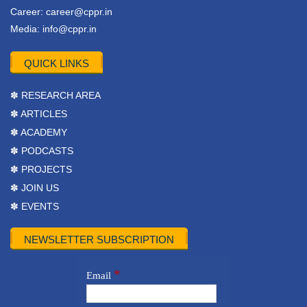
Career:
career@cppr.in
Media:
info@cppr.in
QUICK LINKS
✽ RESEARCH AREA
✽ ARTICLES
✽ ACADEMY
✽ PODCASTS
✽ PROJECTS
✽ JOIN US
✽ EVENTS
NEWSLETTER SUBSCRIPTION