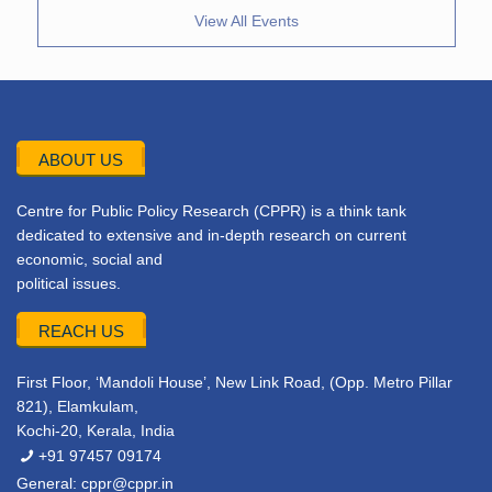
View All Events
ABOUT US
Centre for Public Policy Research (CPPR) is a think tank
dedicated to extensive and in-depth research on current
economic, social and
political issues.
REACH US
First Floor, ‘Mandoli House’, New Link Road, (Opp. Metro Pillar
821), Elamkulam,
Kochi-20, Kerala, India
+91 97457 09174
General:
cppr@cppr.in