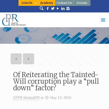
Join Us
Academy
Contact Us
Donate
Of Reiterating the Tainted-
Will corruption play a “pull
down” factor?
CPPR Media&PR
at
May 13, 2016