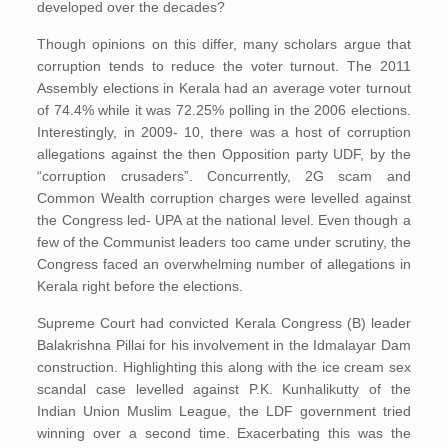
developed over the decades?
Though opinions on this differ, many scholars argue that
corruption tends to reduce the voter turnout. The 2011
Assembly elections in Kerala had an average voter turnout
of 74.4% while it was 72.25% polling in the 2006 elections.
Interestingly, in 2009- 10, there was a host of corruption
allegations against the then Opposition party UDF, by the
“corruption crusaders”. Concurrently, 2G scam and
Common Wealth corruption charges were levelled against
the Congress led- UPA at the national level. Even though a
few of the Communist leaders too came under scrutiny, the
Congress faced an overwhelming number of allegations in
Kerala right before the elections.
Supreme Court had convicted Kerala Congress (B) leader
Balakrishna Pillai for his involvement in the Idmalayar Dam
construction. Highlighting this along with the ice cream sex
scandal case levelled against P.K. Kunhalikutty of the
Indian Union Muslim League, the LDF government tried
winning over a second time. Exacerbating this was the