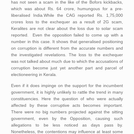
has not seen a scam in the like of the Bofors kickbacks,
which was about Rs. 64 crore, humungous for a pre-
liberalised India.While the CAG reported Rs. 1,75,000
crores loss to the exchequer as a result of 2G scam,
Keralites are not clear about the loss due to solar scam
reported. Even the opposition failed to come up with a
number in this case. It shows that generalised positioning
on corruption is different from the accurate numbers and
the investigated revelations. The loss to the exchequer
was not talked about much due to which the accusations of
corruption become just yet another part and parcel of
electioneering in Kerala.
Even if it does impinge on the support for the incumbent
government, it is highly unlikely to rattle the trend in many
constituencies. Here the question of who were actually
affected by these corruptive acts becomes important.
There were no big numbers projected against the sitting
government, even by the Opposition, causing such
allegations to be less noticed as days pass by.
Nonetheless, the contentions may influence at least some