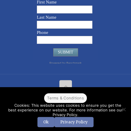
Terms & Conditions
© 2022 CPPR. All rights reserved.
Web Design
Powered by
BJ
Cookies: This website uses cookies to ensure you get the
Corps
.
Terms & Conditions
best experience on our website. For more information see our
Privacy Policy.
Ok
Privacy Policy