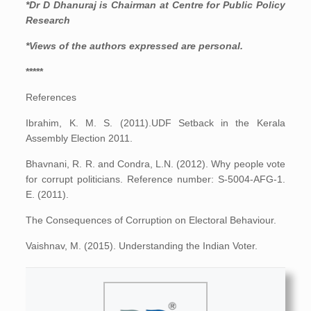
*Dr D Dhanuraj is Chairman at Centre for Public Policy
Research
*Views of the authors expressed are personal.
*****
References
Ibrahim, K. M. S. (2011).UDF Setback in the Kerala
Assembly Election 2011.
Bhavnani, R. R. and Condra, L.N. (2012). Why people vote
for corrupt politicians. Reference number: S-5004-AFG-1.
E. (2011).
The Consequences of Corruption on Electoral Behaviour.
Vaishnav, M. (2015). Understanding the Indian Voter.