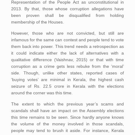
Representation of the People Act as unconstitutional in
2013. By that, those whose corruption allegations have
been proven shall be disqualified from holding
membership of the Houses.
However, those who are not convicted, but still are
infamous for the same can contest and people tend to vote
them back into power. This trend needs a retrospection as
it could indicate either the lack of alternatives with a
qualitative difference (Vaishnav, 2015) or that with time
corruption as a crime gets less rebuke from the ‘moral’
side. Though, unlike other states, reported cases of
‘buying votes’ are minimal in Kerala, the highest cash
seizure of Rs. 22.5 crore in Kerala with the elections
around the corner was this time.
The extent to which the previous year’s scams and
scandals shall have an impact on the Assembly elections
this time remains to be seen. Since hardly anyone knows
the volume of the money involved in those scandals,
people may tend to brush it aside. For instance, Kerala