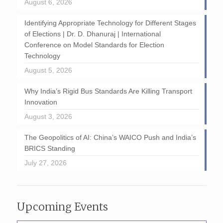
August 6, 2026
Identifying Appropriate Technology for Different Stages
of Elections | Dr. D. Dhanuraj | International
Conference on Model Standards for Election
Technology
August 5, 2026
Why India’s Rigid Bus Standards Are Killing Transport
Innovation
August 3, 2026
The Geopolitics of AI: China’s WAICO Push and India’s
BRICS Standing
July 27, 2026
Upcoming Events