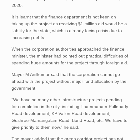
2020.
It is learnt that the finance department is not keen on
taking up the project as receiving $1 million aid would be a
liability for the state, which is already facing crisis due to
increasing debts.
When the corporation authorities approached the finance
minister, the minister had pointed out practical difficulties of
spending huge amounts for the project through foreign aid.
Mayor M Anilkumar said that the corporation cannot go
ahead with the project without major fund allocation by the
government.
“We have so many other infrastructure projects pending
for completion in the city, including Thammanam-Pullepady
Road development, KP Vallon Road development,
Goshree-Mamangalam Road, Bund Road, etc. We have to
give priority to them now,” he said.
The mayor added that the green corridor project has not