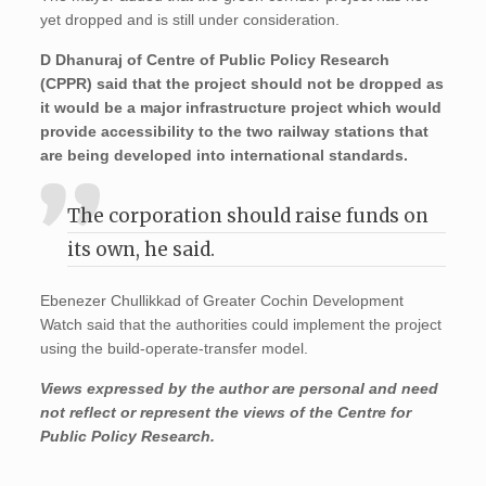
yet dropped and is still under consideration.
D Dhanuraj of Centre of Public Policy Research
(CPPR) said that the project should not be dropped as
it would be a major infrastructure project which would
provide accessibility to the two railway stations that
are being developed into international standards.
The corporation should raise funds on
its own, he said.
Ebenezer Chullikkad of Greater Cochin Development
Watch said that the authorities could implement the project
using the build-operate-transfer model.
Views expressed by the author are personal and need
not reflect or represent the views of the Centre for
Public Policy Research.