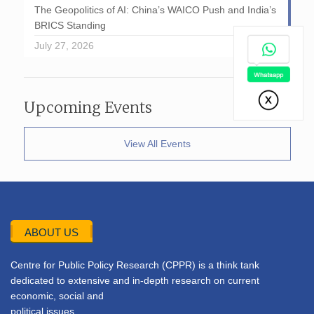
The Geopolitics of AI: China’s WAICO Push and India’s
BRICS Standing
July 27, 2026
Upcoming Events
View All Events
ABOUT US
Centre for Public Policy Research (CPPR) is a think tank
dedicated to extensive and in-depth research on current
economic, social and
political issues.