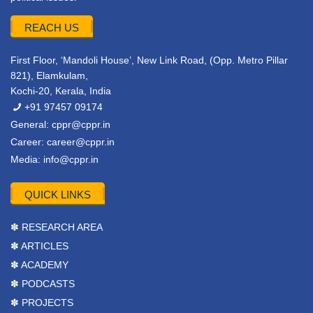
REACH US
First Floor, ‘Mandoli House’, New Link Road, (Opp. Metro Pillar
821), Elamkulam,
Kochi-20, Kerala, India
+91 97457 09174
General:
cppr@cppr.in
Career:
career@cppr.in
Media:
info@cppr.in
QUICK LINKS
✽ RESEARCH AREA
✽ ARTICLES
✽ ACADEMY
✽ PODCASTS
✽ PROJECTS