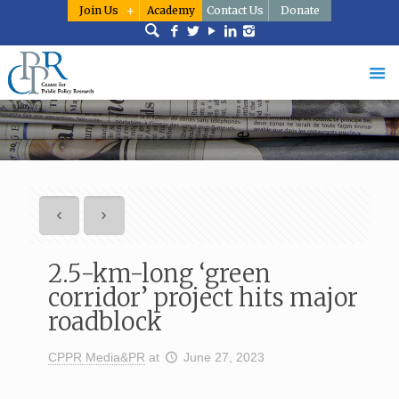
Join Us
Academy
Contact Us
Donate
2.5-km-long ‘green
corridor’ project hits major
roadblock
CPPR Media&PR
at
June 27, 2023