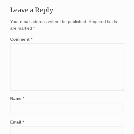
Leave a Reply
Your email address will not be published.
Required fields
are marked
*
Comment
*
Name
*
Email
*