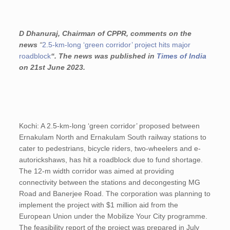
D Dhanuraj, Chairman of CPPR, comments on the
news
“
2.5-km-long ‘green corridor’ project hits major
roadblock
“. The news was published in
Times of India
on 21st June 2023.
Kochi: A 2.5-km-long ‘green corridor’ proposed between
Ernakulam North and Ernakulam South railway stations to
cater to pedestrians, bicycle riders, two-wheelers and e-
autorickshaws, has hit a roadblock due to fund shortage.
The 12-m width corridor was aimed at providing
connectivity between the stations and decongesting MG
Road and Banerjee Road. The corporation was planning to
implement the project with $1 million aid from the
European Union under the Mobilize Your City programme.
The feasibility report of the project was prepared in July