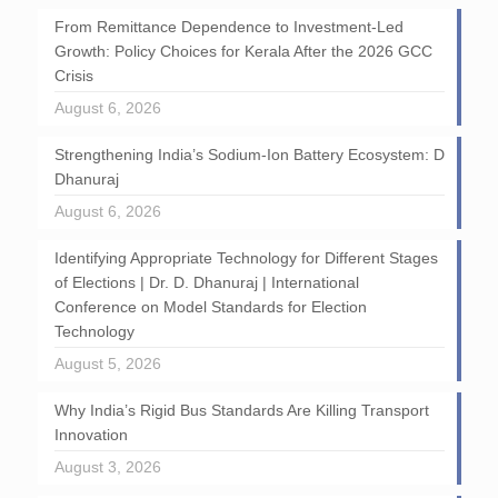
From Remittance Dependence to Investment-Led
Growth: Policy Choices for Kerala After the 2026 GCC
Crisis
August 6, 2026
Strengthening India’s Sodium-Ion Battery Ecosystem: D
Dhanuraj
August 6, 2026
Identifying Appropriate Technology for Different Stages
of Elections | Dr. D. Dhanuraj | International
Conference on Model Standards for Election
Technology
August 5, 2026
Why India’s Rigid Bus Standards Are Killing Transport
Innovation
August 3, 2026