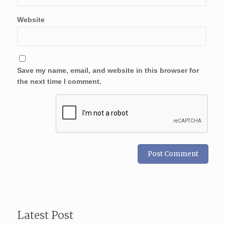
Website
Save my name, email, and website in this browser for
the next time I comment.
Latest Post