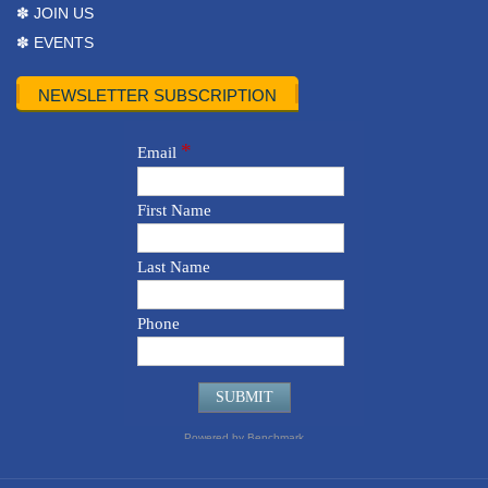
✽ JOIN US
✽ EVENTS
NEWSLETTER SUBSCRIPTION