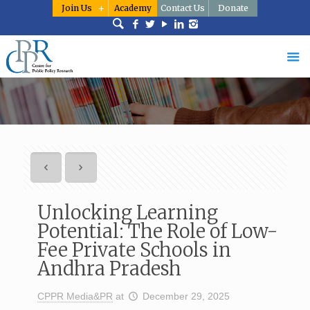
Join Us
Academy
Contact Us
Donate
Unlocking Learning
Potential: The Role of Low-
Fee Private Schools in
Andhra Pradesh
CPPR Media&PR
at
December 29, 2025