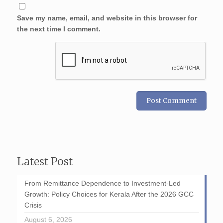
Save my name, email, and website in this browser for
the next time I comment.
Latest Post
From Remittance Dependence to Investment-Led
Growth: Policy Choices for Kerala After the 2026 GCC
Crisis
August 6, 2026