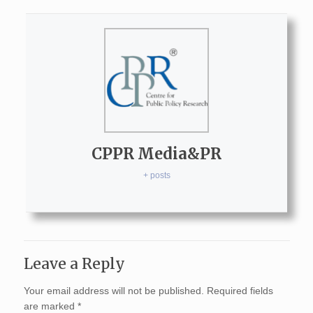
CPPR Media&PR
+ posts
Leave a Reply
Your email address will not be published.
Required fields
are marked
*