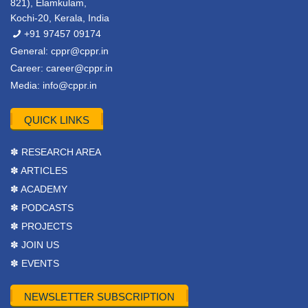
821), Elamkulam,
Kochi-20, Kerala, India
+91 97457 09174
General:
cppr@cppr.in
Career:
career@cppr.in
Media:
info@cppr.in
QUICK LINKS
✽ RESEARCH AREA
✽ ARTICLES
✽ ACADEMY
✽ PODCASTS
✽ PROJECTS
✽ JOIN US
✽ EVENTS
NEWSLETTER SUBSCRIPTION