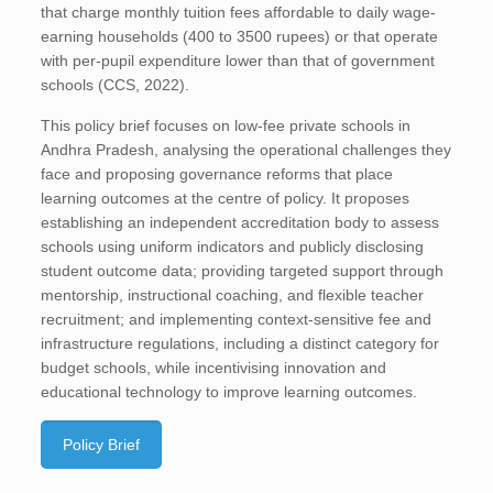
that charge monthly tuition fees affordable to daily wage-
earning households (400 to 3500 rupees) or that operate
with per-pupil expenditure lower than that of government
schools (CCS, 2022).
This policy brief focuses on low-fee private schools in
Andhra Pradesh, analysing the operational challenges they
face and proposing governance reforms that place
learning outcomes at the centre of policy. It proposes
establishing an independent accreditation body to assess
schools using uniform indicators and publicly disclosing
student outcome data; providing targeted support through
mentorship, instructional coaching, and flexible teacher
recruitment; and implementing context-sensitive fee and
infrastructure regulations, including a distinct category for
budget schools, while incentivising innovation and
educational technology to improve learning outcomes.
Policy Brief