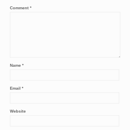
Comment
*
Name
*
Email
*
Website