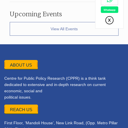
Upcoming Events
View All Events
ABOUT US
Centre for Public Policy Research (CPPR) is a think tank
dedicated to extensive and in-depth research on current
economic, social and
political issues.
REACH US
First Floor, ‘Mandoli House’, New Link Road, (Opp. Metro Pillar