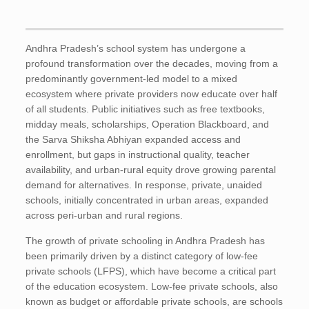
Andhra Pradesh’s school system has undergone a
profound transformation over the decades, moving from a
predominantly government-led model to a mixed
ecosystem where private providers now educate over half
of all students. Public initiatives such as free textbooks,
midday meals, scholarships, Operation Blackboard, and
the Sarva Shiksha Abhiyan expanded access and
enrollment, but gaps in instructional quality, teacher
availability, and urban-rural equity drove growing parental
demand for alternatives. In response, private, unaided
schools, initially concentrated in urban areas, expanded
across peri-urban and rural regions.
The growth of private schooling in Andhra Pradesh has
been primarily driven by a distinct category of low-fee
private schools (LFPS), which have become a critical part
of the education ecosystem. Low-fee private schools, also
known as budget or affordable private schools, are schools