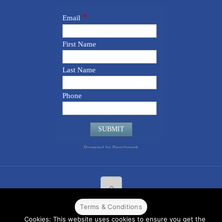
Terms & Conditions
© 2022 CPPR. All rights reserved.
Web Design
Powered by
BJ
Cookies: This website uses cookies to ensure you get the