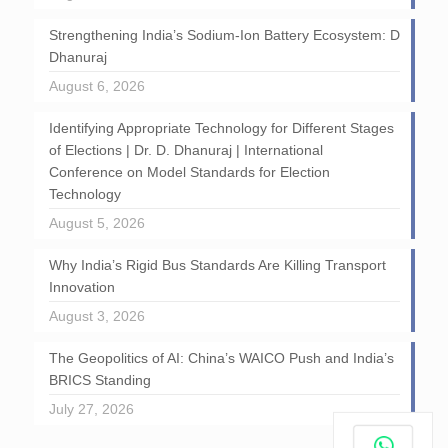
Strengthening India’s Sodium-Ion Battery Ecosystem: D
Dhanuraj
August 6, 2026
Identifying Appropriate Technology for Different Stages
of Elections | Dr. D. Dhanuraj | International
Conference on Model Standards for Election
Technology
August 5, 2026
Why India’s Rigid Bus Standards Are Killing Transport
Innovation
August 3, 2026
The Geopolitics of AI: China’s WAICO Push and India’s
BRICS Standing
July 27, 2026