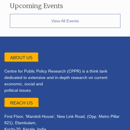
Upcoming Events
View All Events
ABOUT US
Centre for Public Policy Research (CPPR) is a think tank
dedicated to extensive and in-depth research on current
economic, social and
political issues.
REACH US
First Floor, ‘Mandoli House’, New Link Road, (Opp. Metro Pillar
821), Elamkulam,
Kochi-20, Kerala, India