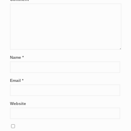
Name
*
Email
*
Website