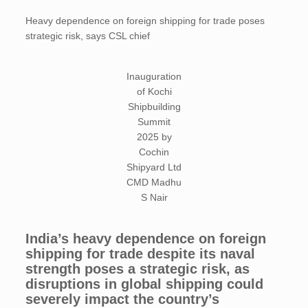
Heavy dependence on foreign shipping for trade poses
strategic risk, says CSL chief
Inauguration
of Kochi
Shipbuilding
Summit
2025 by
Cochin
Shipyard Ltd
CMD Madhu
S Nair
India’s heavy dependence on foreign
shipping for trade despite its naval
strength poses a strategic risk, as
disruptions in global shipping could
severely impact the country’s