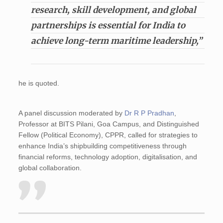
research, skill development, and global
partnerships is essential for India to
achieve long-term maritime leadership,”
he is quoted.
A panel discussion moderated by
Dr R P Pradhan
,
Professor at BITS Pilani, Goa Campus, and Distinguished
Fellow (Political Economy), CPPR, called for strategies to
enhance India’s shipbuilding competitiveness through
financial reforms, technology adoption, digitalisation, and
global collaboration.