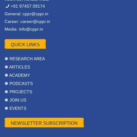
+91 97457 09174
General:
cppr@cppr.in
Career:
career@cppr.in
Media:
info@cppr.in
QUICK LINKS
✽ RESEARCH AREA
✽ ARTICLES
✽ ACADEMY
✽ PODCASTS
✽ PROJECTS
✽ JOIN US
✽ EVENTS
NEWSLETTER SUBSCRIPTION