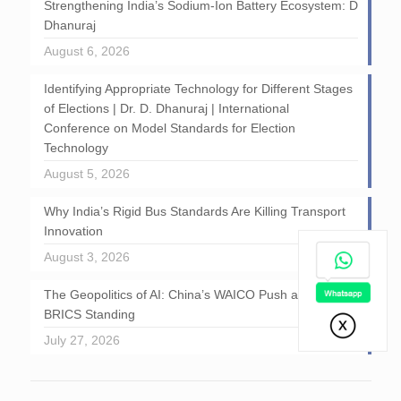
Strengthening India’s Sodium-Ion Battery Ecosystem: D
Dhanuraj
August 6, 2026
Identifying Appropriate Technology for Different Stages
of Elections | Dr. D. Dhanuraj | International
Conference on Model Standards for Election
Technology
August 5, 2026
Why India’s Rigid Bus Standards Are Killing Transport
Innovation
August 3, 2026
The Geopolitics of AI: China’s WAICO Push and India’s
BRICS Standing
July 27, 2026