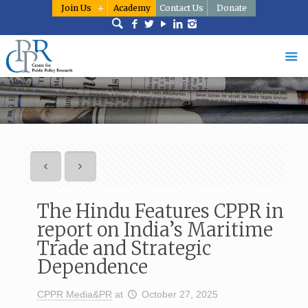
Join Us
Academy
Contact Us
Donate
The Hindu Features CPPR in
report on India’s Maritime
Trade and Strategic
Dependence
CPPR Media&PR
at
October 27, 2025