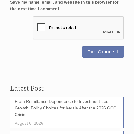
Save my name, email, and website in this browser for
the next time I comment.
Latest Post
From Remittance Dependence to Investment-Led
Growth: Policy Choices for Kerala After the 2026 GCC
Crisis
August 6, 2026