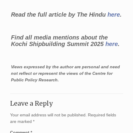
Read the full article by The Hindu
here
.
Find all media mentions about the
Kochi Shipbuilding Summit 2025
here
.
Views expressed by the author are personal and need
not reflect or represent the views of the Centre for
Public Policy Research.
Leave a Reply
Your email address will not be published.
Required fields
are marked
*
Comment
*