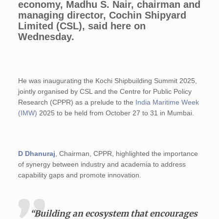
economy, Madhu S. Nair, chairman and
managing director, Cochin Shipyard
Limited (CSL), said here on
Wednesday.
He was inaugurating the Kochi Shipbuilding Summit 2025,
jointly organised by CSL and the Centre for Public Policy
Research (CPPR) as a prelude to the
India Maritime Week
(IMW)
2025 to be held from October 27 to 31 in Mumbai.
D Dhanuraj
, Chairman, CPPR, highlighted the importance
of synergy between industry and academia to address
capability gaps and promote innovation.
“Building an ecosystem that encourages