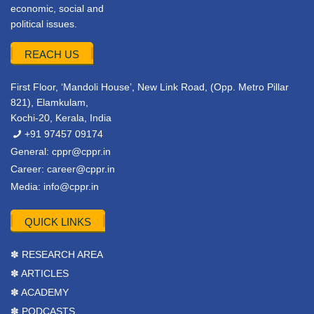
economic, social and
political issues.
REACH US
First Floor, ‘Mandoli House’, New Link Road, (Opp. Metro Pillar
821), Elamkulam,
Kochi-20, Kerala, India
+91 97457 09174
General:
cppr@cppr.in
Career:
career@cppr.in
Media:
info@cppr.in
QUICK LINKS
✽ RESEARCH AREA
✽ ARTICLES
✽ ACADEMY
✽ PODCASTS