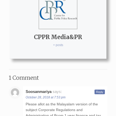
CPPR Media&PR
+ posts
1 Comment
Soosanmariya
says:
Reply
October 28, 2018 at 7:53 pm
Please allot as the Malayalam version of the
subject Corporate Regulations and
Administration of Bcom 1 year finance and tax.