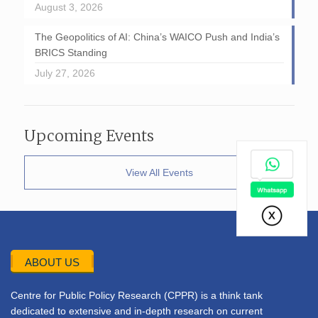
August 3, 2026
The Geopolitics of AI: China’s WAICO Push and India’s
BRICS Standing
July 27, 2026
Upcoming Events
View All Events
ABOUT US
Centre for Public Policy Research (CPPR) is a think tank
dedicated to extensive and in-depth research on current