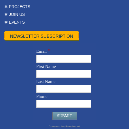
✽ PROJECTS
✽ JOIN US
✽ EVENTS
NEWSLETTER SUBSCRIPTION