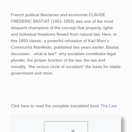
French political libertarian and economist CLAUDE
FREDERIC BASTIAT (1801-1850) was one of the most
eloquent champions of the concept that property rights
and individual freedoms flowed from natural law. Here, in
this 1850 classic, a powerful refutation of Karl Marx’s
Communist Manifesto, published two years earlier, Bastiat
discusses: . what is law? why socialism constitutes legal
plunder, the proper function of the law, the law and
morality, “the vicious circle of socialism” the basis for stable
government and more.
Click here to read the complete translated book
The Law