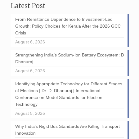
Latest Post
From Remittance Dependence to Investment-Led
Growth: Policy Choices for Kerala After the 2026 GCC
Crisis
August 6, 2026
Strengthening India’s Sodium-Ion Battery Ecosystem: D
Dhanuraj
August 6, 2026
Identifying Appropriate Technology for Different Stages
of Elections | Dr. D. Dhanuraj | International
Conference on Model Standards for Election
Technology
August 5, 2026
Why India’s Rigid Bus Standards Are Killing Transport
Innovation