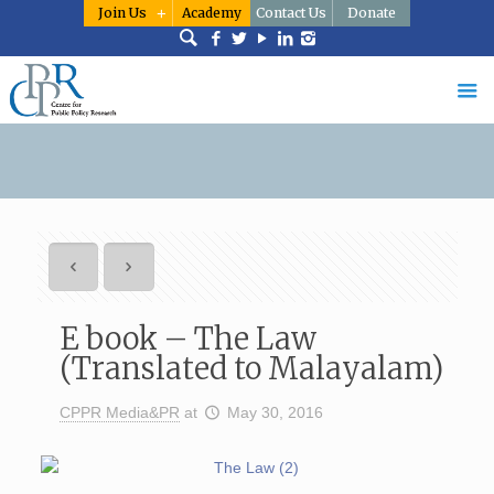
Join Us
Academy
Contact Us
Donate
E book – The Law
(Translated to Malayalam)
CPPR Media&PR
at
May 30, 2016