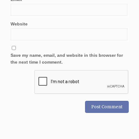
Website
Save my name, email, and website in this browser for
the next time I comment.