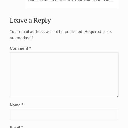
Leave a Reply
Your email address will not be published.
Required fields
are marked
*
Comment
*
Name
*
Email
*