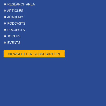
✽ RESEARCH AREA
✽ ARTICLES
✽ ACADEMY
✽ PODCASTS
✽ PROJECTS
✽ JOIN US
✽ EVENTS
NEWSLETTER SUBSCRIPTION