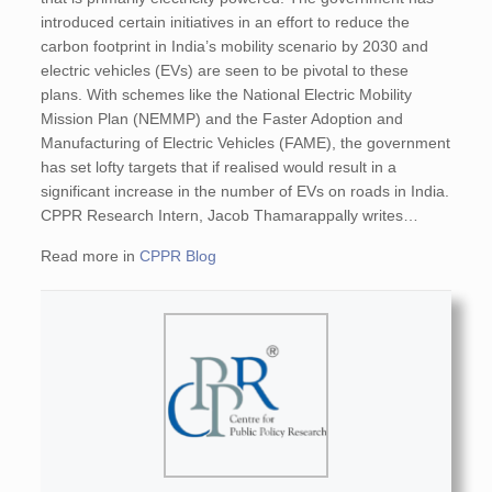
introduced certain initiatives in an effort to reduce the
carbon footprint in India’s mobility scenario by 2030 and
electric vehicles (EVs) are seen to be pivotal to these
plans. With schemes like the National Electric Mobility
Mission Plan (NEMMP) and the Faster Adoption and
Manufacturing of Electric Vehicles (FAME), the government
has set lofty targets that if realised would result in a
significant increase in the number of EVs on roads in India.
CPPR Research Intern, Jacob Thamarappally writes…
Read more in
CPPR Blog