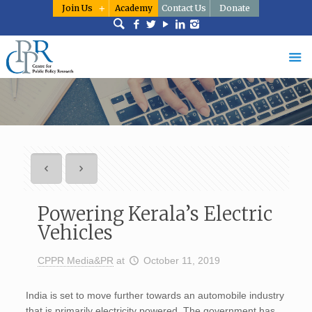
Join Us
Academy
Contact Us
Donate
Powering Kerala’s Electric
Vehicles
CPPR Media&PR
at
October 11, 2019
India is set to move further towards an automobile industry
that is primarily electricity powered. The government has