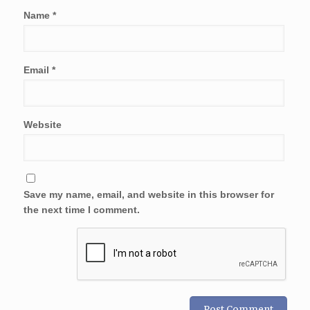
Name
*
Email
*
Website
Save my name, email, and website in this browser for
the next time I comment.