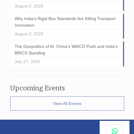
August 5, 2026
Why India’s Rigid Bus Standards Are Killing Transport
Innovation
August 3, 2026
The Geopolitics of AI: China’s WAICO Push and India’s
BRICS Standing
July 27, 2026
Upcoming Events
View All Events