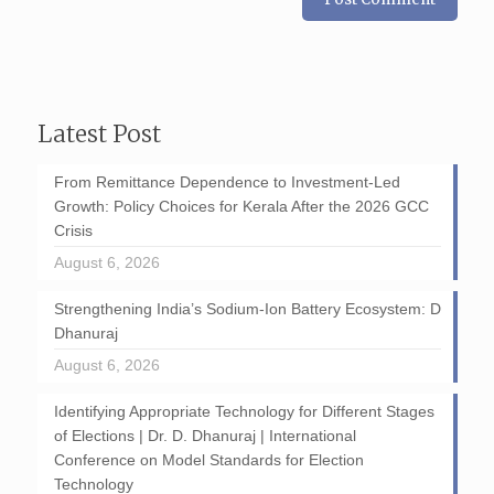
Latest Post
From Remittance Dependence to Investment-Led
Growth: Policy Choices for Kerala After the 2026 GCC
Crisis
August 6, 2026
Strengthening India’s Sodium-Ion Battery Ecosystem: D
Dhanuraj
August 6, 2026
Identifying Appropriate Technology for Different Stages
of Elections | Dr. D. Dhanuraj | International
Conference on Model Standards for Election
Technology