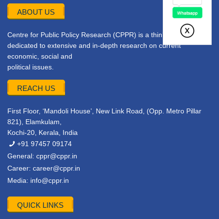
ABOUT US
Centre for Public Policy Research (CPPR) is a think tank
dedicated to extensive and in-depth research on current
economic, social and
political issues.
REACH US
First Floor, ‘Mandoli House’, New Link Road, (Opp. Metro Pillar
821), Elamkulam,
Kochi-20, Kerala, India
+91 97457 09174
General:
cppr@cppr.in
Career:
career@cppr.in
Media:
info@cppr.in
QUICK LINKS