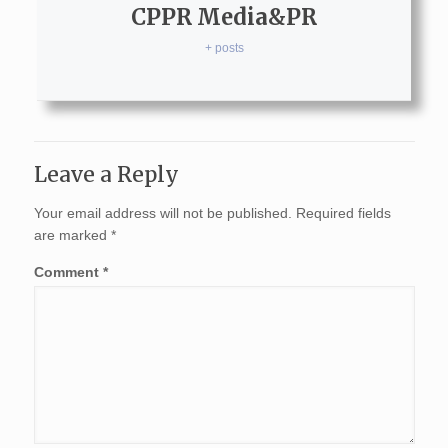
CPPR Media&PR
+ posts
Leave a Reply
Your email address will not be published.
Required fields
are marked
*
Comment
*