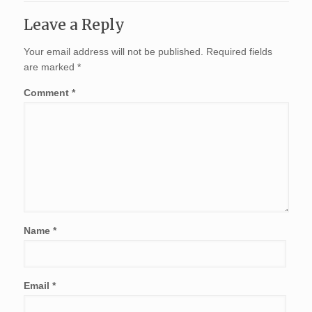
Leave a Reply
Your email address will not be published.
Required fields
are marked
*
Comment
*
Name
*
Email
*