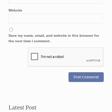
Website
Save my name, email, and website in this browser for
the next time I comment.
Latest Post