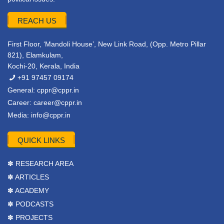
REACH US
First Floor, ‘Mandoli House’, New Link Road, (Opp. Metro Pillar
821), Elamkulam,
Kochi-20, Kerala, India
+91 97457 09174
General:
cppr@cppr.in
Career:
career@cppr.in
Media:
info@cppr.in
QUICK LINKS
✽ RESEARCH AREA
✽ ARTICLES
✽ ACADEMY
✽ PODCASTS
✽ PROJECTS