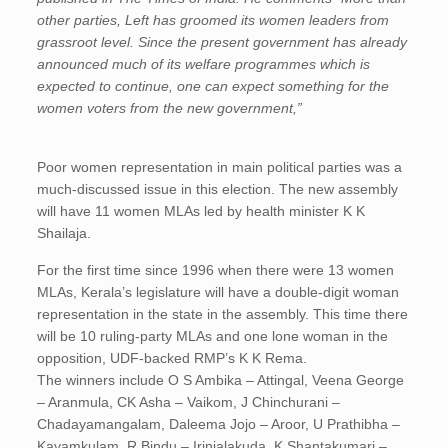
other parties, Left has groomed its women leaders from
grassroot level. Since the present government has already
announced much of its welfare programmes which is
expected to continue, one can expect something for the
women voters from the new government,”
Poor women representation in main political parties was a
much-discussed issue in this election. The new assembly
will have 11 women MLAs led by health minister K K
Shailaja.
For the first time since 1996 when there were 13 women
MLAs, Kerala’s legislature will have a double-digit woman
representation in the state in the assembly. This time there
will be 10 ruling-party MLAs and one lone woman in the
opposition, UDF-backed RMP’s K K Rema.
The winners include O S Ambika – Attingal, Veena George
– Aranmula, CK Asha – Vaikom, J Chinchurani –
Chadayamangalam, Daleema Jojo – Aroor, U Prathibha –
Kayamkulam, R Bindu – Irinjalakuda, K Shantakumari –