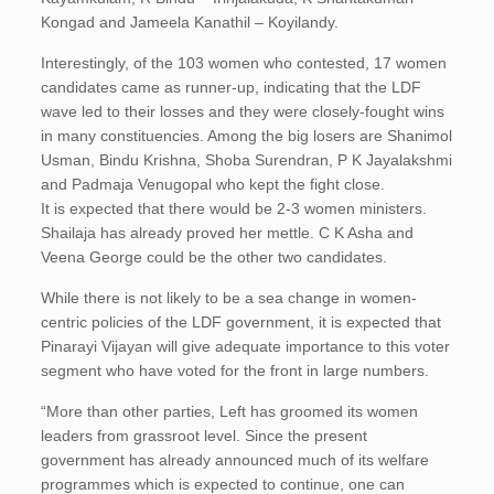
Kongad and Jameela Kanathil – Koyilandy.
Interestingly, of the 103 women who contested, 17 women
candidates came as runner-up, indicating that the LDF
wave led to their losses and they were closely-fought wins
in many constituencies. Among the big losers are Shanimol
Usman, Bindu Krishna, Shoba Surendran, P K Jayalakshmi
and Padmaja Venugopal who kept the fight close.
It is expected that there would be 2-3 women ministers.
Shailaja has already proved her mettle. C K Asha and
Veena George could be the other two candidates.
While there is not likely to be a sea change in women-
centric policies of the LDF government, it is expected that
Pinarayi Vijayan will give adequate importance to this voter
segment who have voted for the front in large numbers.
“More than other parties, Left has groomed its women
leaders from grassroot level. Since the present
government has already announced much of its welfare
programmes which is expected to continue, one can