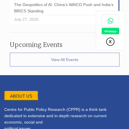
The Geopolitics of AI: China’s WAICO Push and India’s
BRICS Standing
July 27, 2026
Upcoming Events
View All Events
ABOUT US
Centre for Public Policy Research (CPPR) is a think tank
dedicated to extensive and in-depth research on current
economic, social and
political issues.