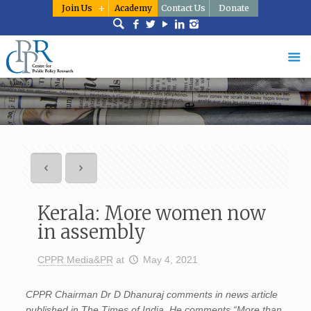
Join Us
Academy
Contact Us
Donate
Kerala: More women now
in assembly
CPPR Media&PR
at
May 4, 2021
CPPR Chairman Dr D Dhanuraj comments in news article
published in The Times of India. He comments “More than