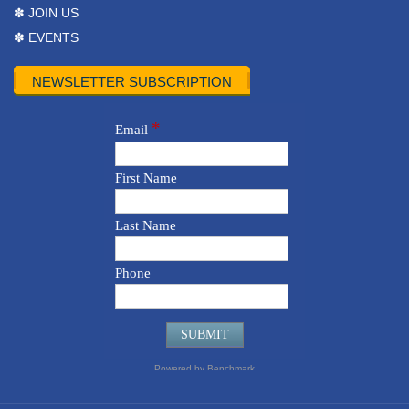
✽ JOIN US
✽ EVENTS
NEWSLETTER SUBSCRIPTION