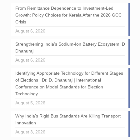
From Remittance Dependence to Investment-Led
Growth: Policy Choices for Kerala After the 2026 GCC
Crisis
August 6, 2026
Strengthening India’s Sodium-Ion Battery Ecosystem: D
Dhanuraj
August 6, 2026
Identifying Appropriate Technology for Different Stages
of Elections | Dr. D. Dhanuraj | International
Conference on Model Standards for Election
Technology
August 5, 2026
Why India’s Rigid Bus Standards Are Killing Transport
Innovation
August 3, 2026