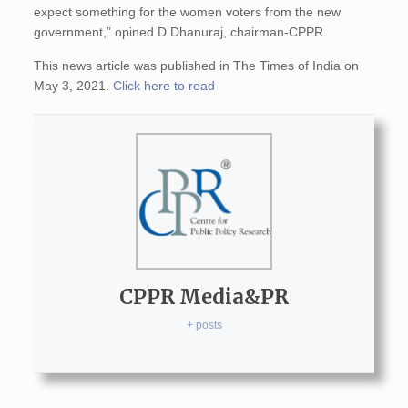
expect something for the women voters from the new
government,” opined D Dhanuraj, chairman-CPPR.
This news article was published in The Times of India on
May 3, 2021.
Click here to read
CPPR Media&PR
+ posts