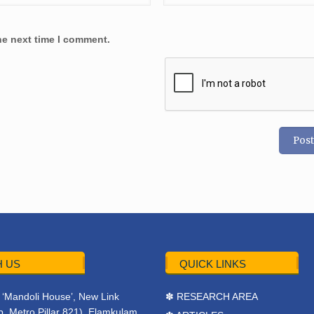
he next time I comment.
 US
QUICK LINKS
r, ‘Mandoli House’, New Link
✽ RESEARCH AREA
. Metro Pillar 821), Elamkulam,