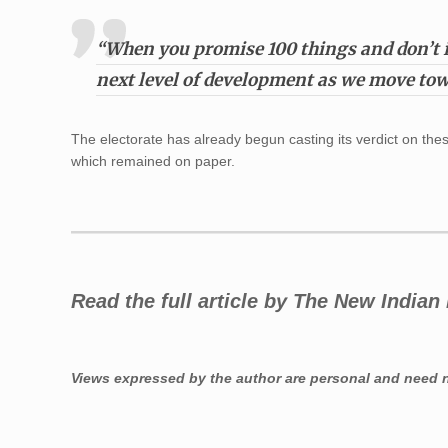
“When you promise 100 things and don’t i
next level of development as we move tow
The electorate has already begun casting its verdict on the
which remained on paper.
Read the full article by The New India
Views expressed by the author are personal and need no