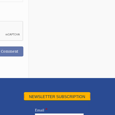
NEWSLETTER SUBSCRIPTION