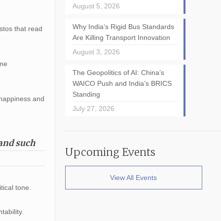
August 5, 2026
Why India’s Rigid Bus Standards
tos that read
Are Killing Transport Innovation
August 3, 2026
ome
The Geopolitics of AI: China’s
WAICO Push and India’s BRICS
Standing
 happiness and
July 27, 2026
mand such
Upcoming Events
View All Events
tical tone.
ability.