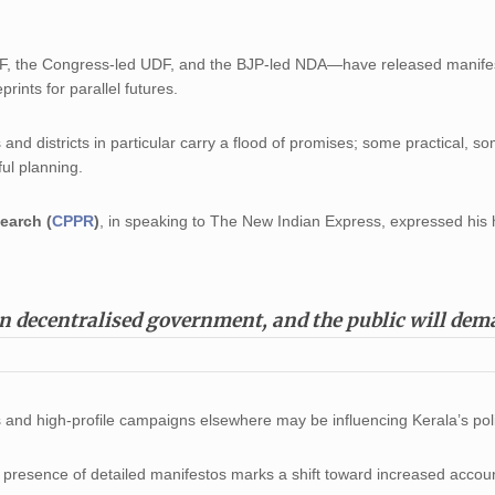
DF, the Congress-led UDF, and the BJP-led NDA—have released manifes
prints for parallel futures.
 and districts in particular carry a flood of promises; some practical, s
ful planning.
earch (
CPPR
)
, in speaking to The New Indian Express, expressed his
on decentralised government, and the public will de
ds and high-profile campaigns elsewhere may be influencing Kerala’s poli
y presence of detailed manifestos marks a shift toward increased account