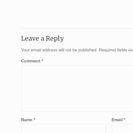
Leave a Reply
Your email address will not be published.
Required fields 
Comment
*
Name
*
Email
*