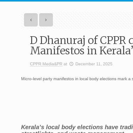
D Dhanuraj of CPPR 
Manifestos in Kerala
CPPR Media&PR
at
December 11, 2025
Micro-level party manifestos in local body elections mark a sig
Kerala’s local body elections have trad