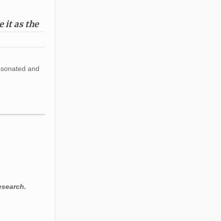
 it as the
resonated and
esearch.