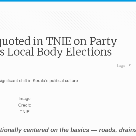
quoted in TNIE on Party
’s Local Body Elections
Tags
nificant shift in Kerala’s political culture.
Image
Credit:
TNIE
itionally centered on the basics — roads, drain