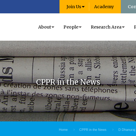
Join Us
Academy
Con
About
People
Research Area
CPPR in the News
Home
CPPR in the News
D Dhanuraj 