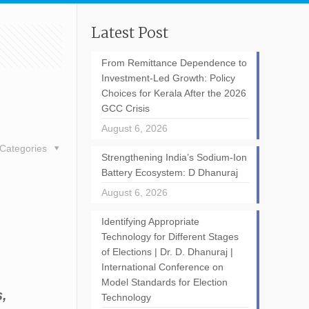
Latest Post
From Remittance Dependence to
Investment-Led Growth: Policy
Choices for Kerala After the 2026
GCC Crisis
August 6, 2026
Categories
Strengthening India’s Sodium-Ion
Battery Ecosystem: D Dhanuraj
August 6, 2026
Identifying Appropriate
Technology for Different Stages
of Elections | Dr. D. Dhanuraj |
International Conference on
Model Standards for Election
s,
Technology