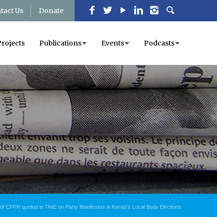
tact Us
Donate
Projects
Publications
Events
Podcasts
of CPPR quoted in TNIE on Party Manifestos in Kerala’s Local Body Elections