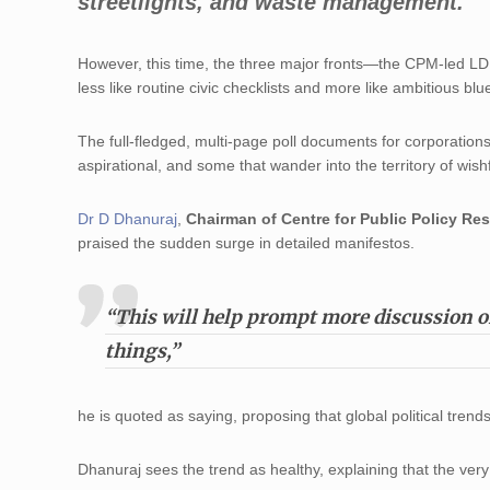
streetlights, and waste management.
However, this time, the three major fronts—the CPM-led L
less like routine civic checklists and more like ambitious blue
The full-fledged, multi-page poll documents for corporations
aspirational, and some that wander into the territory of wish
Dr D Dhanuraj
,
Chairman of Centre for Public Policy Res
praised the sudden surge in detailed manifestos.
“This will help prompt more discussion 
things,”
he is quoted as saying, proposing that global political tren
Dhanuraj sees the trend as healthy, explaining that the ver