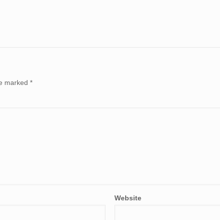
are marked
*
Website