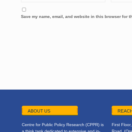
Save my name, email, and website in this browser for t
ABOUT US
REACH
Centre for Public Policy Research (CPPR) is
First Floo
a think tank dedicated to extensive and in-
Road, (Opp