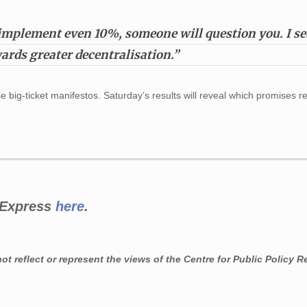
mplement even 10%, someone will question you. I see
ards greater decentralisation.”
se big-ticket manifestos. Saturday’s results will reveal which promises 
n Express
here
.
t reflect or represent the views of the Centre for Public Policy R