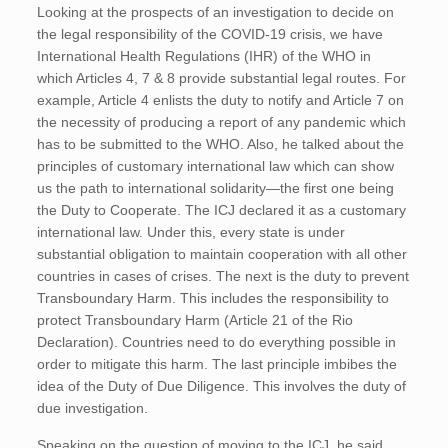
Looking at the prospects of an investigation to decide on
the legal responsibility of the COVID-19 crisis, we have
International Health Regulations (IHR) of the WHO in
which Articles 4, 7 & 8 provide substantial legal routes. For
example, Article 4 enlists the duty to notify and Article 7 on
the necessity of producing a report of any pandemic which
has to be submitted to the WHO. Also, he talked about the
principles of customary international law which can show
us the path to international solidarity—the first one being
the Duty to Cooperate. The ICJ declared it as a customary
international law. Under this, every state is under
substantial obligation to maintain cooperation with all other
countries in cases of crises. The next is the duty to prevent
Transboundary Harm. This includes the responsibility to
protect Transboundary Harm (Article 21 of the Rio
Declaration). Countries need to do everything possible in
order to mitigate this harm. The last principle imbibes the
idea of the Duty of Due Diligence. This involves the duty of
due investigation.
Speaking on the question of moving to the ICJ, he said