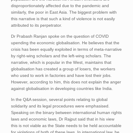
disproportionately affected due to the pandemic and
similarly, the poor in East Asia. The biggest problem with
this narrative is that such a kind of violence is not easily
attributed to its perpetrator.
Dr Prabash Ranjan spoke on the question of COVID
upending the economic globalisation. He believes that the
crisis has been equally exploited in terms of meta-narrative
by right-wing scholars and the left-wing scholars. The
narrative, which is popular in the West, maintains that
globalisation has created a group of losers, the workers
who used to work in factories and have lost their jobs.
However, according to him, this does not explain the anger
against globalisation in developing countries like India.
In the Q&A session, several points relating to global
solidarity and its legal procedures were emphasised.
Speaking on the binary between international human rights
laws and economic laws, Dr Rajput said that in his view
this is not viable as the State needs to be held accountable
for violations of both of these laws. In international law, he