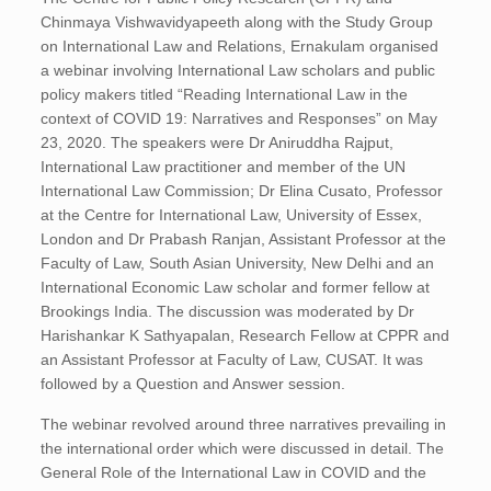
Chinmaya Vishwavidyapeeth along with the Study Group
on International Law and Relations, Ernakulam organised
a webinar involving International Law scholars and public
policy makers titled “Reading International Law in the
context of COVID 19: Narratives and Responses” on May
23, 2020. The speakers were Dr Aniruddha Rajput,
International Law practitioner and member of the UN
International Law Commission; Dr Elina Cusato, Professor
at the Centre for International Law, University of Essex,
London and Dr Prabash Ranjan, Assistant Professor at the
Faculty of Law, South Asian University, New Delhi and an
International Economic Law scholar and former fellow at
Brookings India. The discussion was moderated by Dr
Harishankar K Sathyapalan, Research Fellow at CPPR and
an Assistant Professor at Faculty of Law, CUSAT. It was
followed by a Question and Answer session.
The webinar revolved around three narratives prevailing in
the international order which were discussed in detail. The
General Role of the International Law in COVID and the