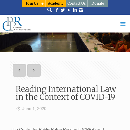
Join Us
Academy
Contact Us
Donate
Reading International Law
in the Context of COVID-19
June 1, 2020
The Centre for Public Policy Research (CPPR) and