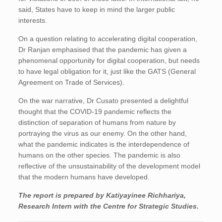
said, States have to keep in mind the larger public
interests.
On a question relating to accelerating digital cooperation,
Dr Ranjan emphasised that the pandemic has given a
phenomenal opportunity for digital cooperation, but needs
to have legal obligation for it, just like the GATS (General
Agreement on Trade of Services).
On the war narrative, Dr Cusato presented a delightful
thought that the COVID-19 pandemic reflects the
distinction of separation of humans from nature by
portraying the virus as our enemy. On the other hand,
what the pandemic indicates is the interdependence of
humans on the other species. The pandemic is also
reflective of the unsustainability of the development model
that the modern humans have developed.
The report is prepared by
Katiyayinee Richhariya
,
Research Intern with the Centre for Strategic Studies.