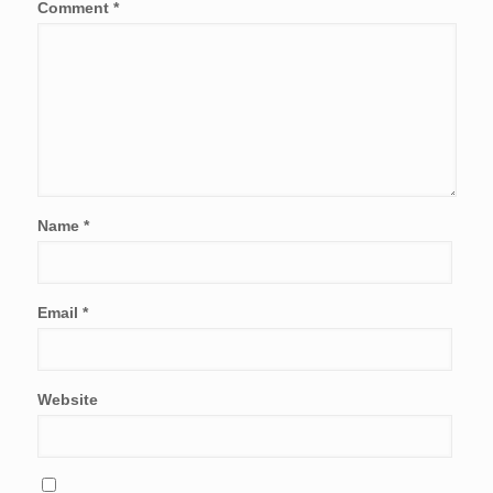
Comment
*
Name
*
Email
*
Website