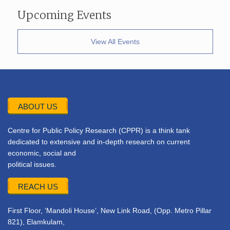
Upcoming Events
View All Events
ABOUT US
Centre for Public Policy Research (CPPR) is a think tank
dedicated to extensive and in-depth research on current
economic, social and
political issues.
REACH US
First Floor, ‘Mandoli House’, New Link Road, (Opp. Metro Pillar
821), Elamkulam,