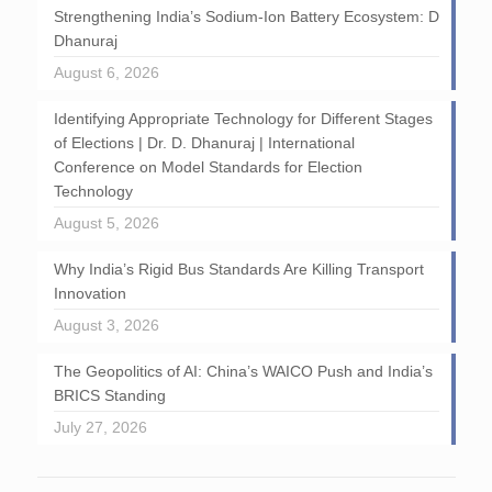
Strengthening India’s Sodium-Ion Battery Ecosystem: D
Dhanuraj
August 6, 2026
Identifying Appropriate Technology for Different Stages
of Elections | Dr. D. Dhanuraj | International
Conference on Model Standards for Election
Technology
August 5, 2026
Why India’s Rigid Bus Standards Are Killing Transport
Innovation
August 3, 2026
The Geopolitics of AI: China’s WAICO Push and India’s
BRICS Standing
July 27, 2026