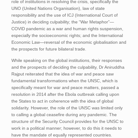
role of institutions in resolving the crisis, specifically the
UNO (United Nations Organisation), law of state
responsibility and the use of ICJ (International Court of
Justice) in deciding culpability; the “War Metaphor”—
COVID pandemic as a war and human rights suspension,
especially the socioeconomic rights; and the International
Economic Law—reversal of the economic globalisation and
the prospects for future bilateral trade.
While speaking on the global institutions, their responses
and the prospects of deciding the culpability, Dr Aniruddha
Rajput reiterated that the idea of war and peace saw
fundamental transformations when the UNSC, which is
specifically meant for war and peace matters, passed a
resolution in 2014 after the Ebola outbreak calling upon
the States to act in coherence with the idea of global
solidarity. However, the role of the UNSC was limited only
to calling a global ceasefire during any pandemic. The
structure of the Security Council provides for the UNSC to
work in a political manner; however, to do this it needs to
have the mandate of equally represented countries.