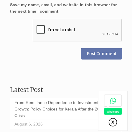
Save my name, email, and website in this browser for
the next time I comment.
Latest Post
From Remittance Dependence to Investment-Led
Growth: Policy Choices for Kerala After the 2026 GCC
Crisis
August 6, 2026