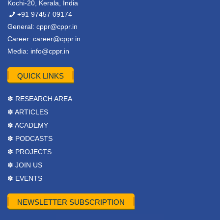
Kochi-20, Kerala, India
+91 97457 09174
General:
cppr@cppr.in
Career:
career@cppr.in
Media:
info@cppr.in
QUICK LINKS
✽ RESEARCH AREA
✽ ARTICLES
✽ ACADEMY
✽ PODCASTS
✽ PROJECTS
✽ JOIN US
✽ EVENTS
NEWSLETTER SUBSCRIPTION