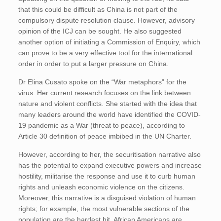
that this could be difficult as China is not part of the
compulsory dispute resolution clause. However, advisory
opinion of the ICJ can be sought. He also suggested
another option of initiating a Commission of Enquiry, which
can prove to be a very effective tool for the international
order in order to put a larger pressure on China.
Dr Elina Cusato spoke on the “War metaphors” for the
virus. Her current research focuses on the link between
nature and violent conflicts. She started with the idea that
many leaders around the world have identified the COVID-
19 pandemic as a War (threat to peace), according to
Article 30 definition of peace imbibed in the UN Charter.
However, according to her, the securitisation narrative also
has the potential to expand executive powers and increase
hostility, militarise the response and use it to curb human
rights and unleash economic violence on the citizens.
Moreover, this narrative is a disguised violation of human
rights; for example, the most vulnerable sections of the
population are the hardest hit. African Americans are