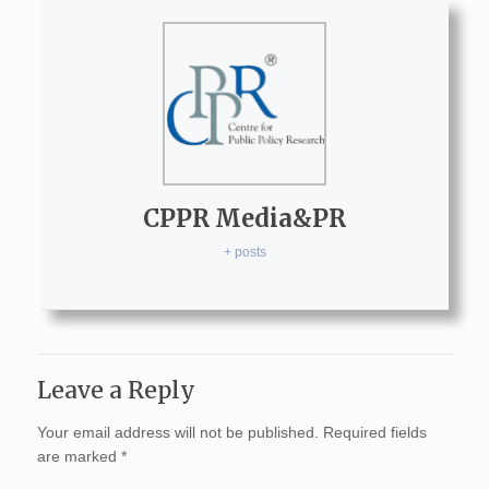
CPPR Media&PR
+ posts
Leave a Reply
Your email address will not be published.
Required fields
are marked
*