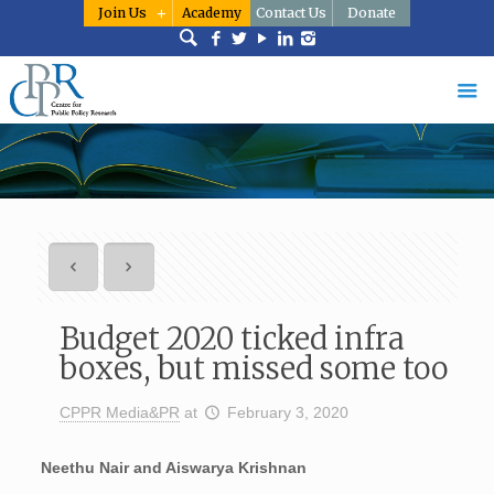
Join Us
Academy
Contact Us
Donate
Budget 2020 ticked infra
boxes, but missed some too
CPPR Media&PR
at
February 3, 2020
Neethu Nair and Aiswarya Krishnan