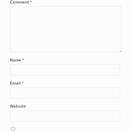
Comment
*
Name
*
Email
*
Website