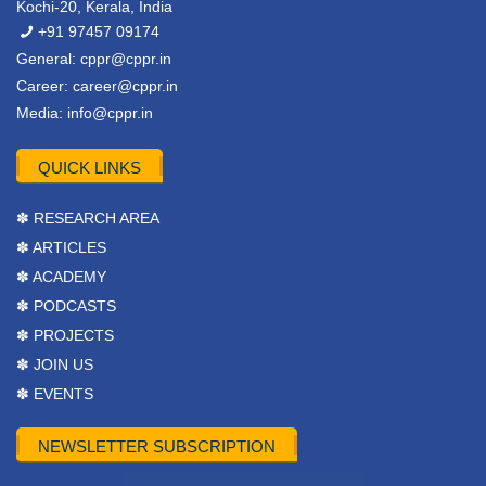
Kochi-20, Kerala, India
+91 97457 09174
General:
cppr@cppr.in
Career:
career@cppr.in
Media:
info@cppr.in
QUICK LINKS
✽ RESEARCH AREA
✽ ARTICLES
✽ ACADEMY
✽ PODCASTS
✽ PROJECTS
✽ JOIN US
✽ EVENTS
NEWSLETTER SUBSCRIPTION