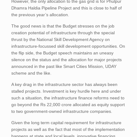
However, the only allocation to the gas grid is for Phulpur
Dhamra Haldia Pipeline Project and this is close to half of
the previous year’s allocation.
The good news is that the Budget stresses on the job
creation potential of infrastructure through the special
thrust by the National Skill Development Agency on
infrastructure-focussed skill development opportunities. On
the flip side, the Budget speech maintains an uneasy
silence on the status and the allocation for major projects
announced in the past like Smart Cities Mission, UDAY
scheme and the like.
A key drag in the infrastructure sector has always been
stalled projects. Investment is key hurdle here and under
such a situation, the infrastructure finance reforms need to
go beyond the Rs 22,000 crore allocated as equity support
to two government-owned infrastructure companies.
Given the long term capital requirement for infrastructure
projects as well as the fact that most of the implementation
happens at state and local levels, innovative financing