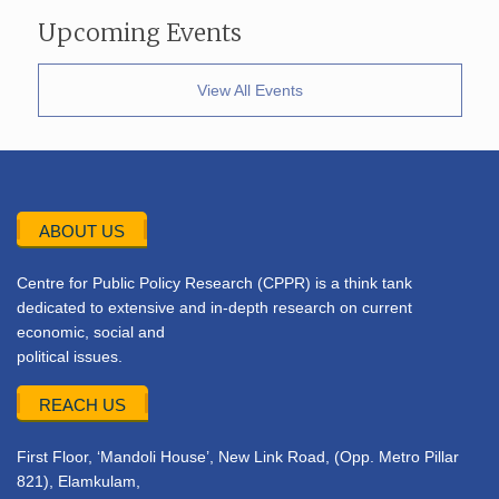
Upcoming Events
View All Events
ABOUT US
Centre for Public Policy Research (CPPR) is a think tank
dedicated to extensive and in-depth research on current
economic, social and
political issues.
REACH US
First Floor, ‘Mandoli House’, New Link Road, (Opp. Metro Pillar
821), Elamkulam,