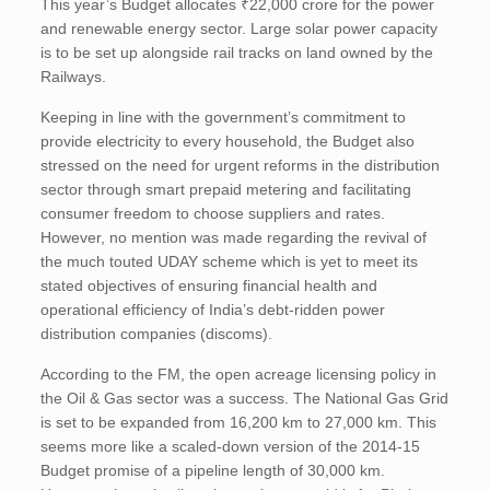
This year’s Budget allocates ₹22,000 crore for the power
and renewable energy sector. Large solar power capacity
is to be set up alongside rail tracks on land owned by the
Railways.
Keeping in line with the government’s commitment to
provide electricity to every household, the Budget also
stressed on the need for urgent reforms in the distribution
sector through smart prepaid metering and facilitating
consumer freedom to choose suppliers and rates.
However, no mention was made regarding the revival of
the much touted UDAY scheme which is yet to meet its
stated objectives of ensuring financial health and
operational efficiency of India’s debt-ridden power
distribution companies (discoms).
According to the FM, the open acreage licensing policy in
the Oil & Gas sector was a success. The National Gas Grid
is set to be expanded from 16,200 km to 27,000 km. This
seems more like a scaled-down version of the 2014-15
Budget promise of a pipeline length of 30,000 km.