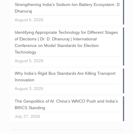
Strengthening India’s Sodium-Ion Battery Ecosystem: D
Dhanuraj
August 6, 2026
Identifying Appropriate Technology for Different Stages
of Elections | Dr. D. Dhanuraj | International
Conference on Model Standards for Election
Technology
August 5, 2026
Why India’s Rigid Bus Standards Are Killing Transport
Innovation
August 3, 2026
The Geopolitics of AI: China’s WAICO Push and India’s
BRICS Standing
July 27, 2026