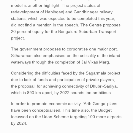
model is another highlight. The project status of
redevelopment of Habibganj and Gandhinagar railway
stations, which was expected to be completed this year,
did not find a mention in the speech. The Centre proposes
20 percent equity for the Bengaluru Suburban Transport
project.
The government proposes to corporatise one major port.
Sitharaman also emphasised on the criticality of the inland
waterways through the completion of Jal Vikas Marg.
Considering the difficulties faced by the Sagarmala project
due to lack of funds and participation of private players,
the proposal for achieving connectivity of Dhubri-Sadiya,
which is 890 km apart, by 2022 sounds too ambitious.
In order to promote economic activity, ‘Arth Ganga’ plans
have been conceptualised. This time also, the Budget
focussed on the Udan Scheme targeting 100 more airports
by 2024.