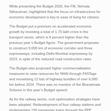
While presenting the Budget 2020, the FM, Nirmala
Sitharaman, highlighted that the focus on infrastructure for
economic development is key to ease of living for citizens.
The Budget put a premium on accelerated economic
growth by investing a total of 1.70 lakh crore in the
transport sector, which is 8 percent higher than the
previous year’s Budget figure. The government proposes
to construct 9,000 km of economic corridor and three
expressways, including Delhi-Mumbai expressway by
2023, in spite of the reduced road construction rates.
The Budget also proposed higher commercialisation
measures to raise resources for NHAI through FASTags
and monetising 12 lots of highway bundles of over 6,000
km before 2024. There was no mention of the Bharatmala
Scheme in this year’s Budget speech.
As for the railway sector, cost optimisation strategies have
been adopted. Redevelopment of four railway stations and
implementing 150 passenger trains through the PPP