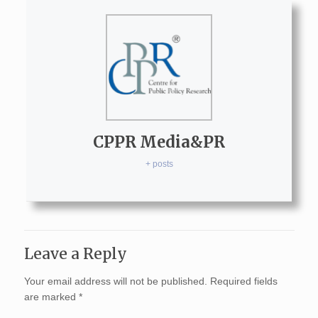
CPPR Media&PR
+ posts
Leave a Reply
Your email address will not be published.
Required fields
are marked
*