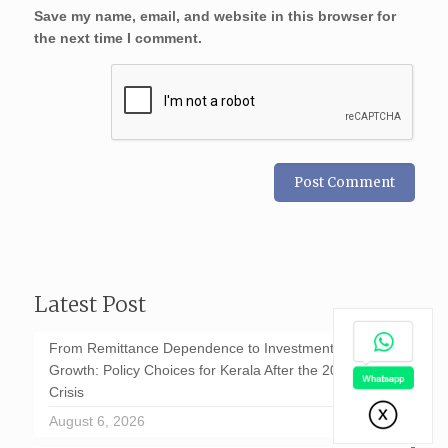
Save my name, email, and website in this browser for
the next time I comment.
Latest Post
From Remittance Dependence to Investment-Led
Growth: Policy Choices for Kerala After the 2026 GCC
Crisis
August 6, 2026