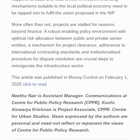
mechanisms suitable to the local political economy need to
be tapped into to fulfil the vision proposed in the NIP.
More often than not, projects are stalled for reasons
beyond finance. A robust enabling policy environment with
optimal risk allocation between public and private sector
entities, a mechanism for project clearance, adherence to
international contracting standards and institutionalised
procedure for dispute resolution are crucial steps to
reinvigorate the infrastructure sector.
This article was published in Money Control on February 1,
2020
click to read
Neethu Nair is Assistant Manager- Communications at
Centre for Public Policy Research (CPPR), Kochi.
Aiswarya Krishnan is Project Associate, CPPR- Centre
for Urban Studies.
Views expressed by the authors are
personal and need not reflect or represent the views
of Centre for Public Policy Research.