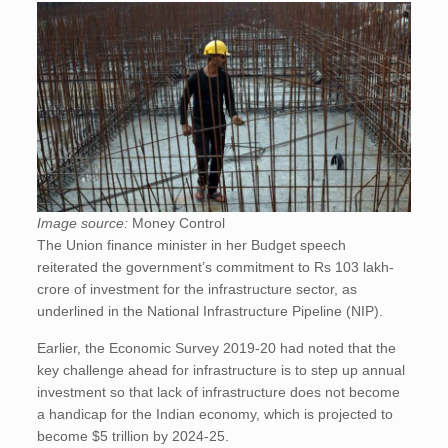
Image source:
Money Control
The Union finance minister in her Budget speech
reiterated the government’s commitment to Rs 103 lakh-
crore of investment for the infrastructure sector, as
underlined in the National Infrastructure Pipeline (NIP).
Earlier, the Economic Survey 2019-20 had noted that the
key challenge ahead for infrastructure is to step up annual
investment so that lack of infrastructure does not become
a handicap for the Indian economy, which is projected to
become $5 trillion by 2024-25.