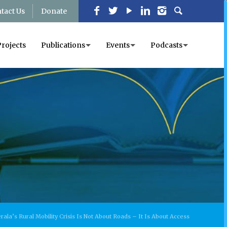
tact Us
Donate
Projects
Publications
Events
Podcasts
rala’s Rural Mobility Crisis Is Not About Roads – It Is About Access