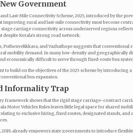
he New Government
and Last-Mile Connectivity Scheme, 2025, introduced by the pre
 improving rural and last-mile connectivity must become central
stage carriage connectivity across underserved regions reflect
st despite Kerala’s strong road network.
h, Puthenvelikkara, and Vazhathope suggests that conventional 
rural mobility demand. In many low-density and geographically d
and economically difficult to serve through fixed-route bus syste
t to build on the objectives of the 2025 scheme by introducing a
 conventional bus expansion.
 Informality Trap
ory framework shows that the rigid stage carriage–contract carr
la Motor Vehicles Rules leaves little legal space for shared mobil
elating to exclusive hiring, fixed routes, designated stands, and 
ices.
, 2019, already empowers state governments to introduce flexibl