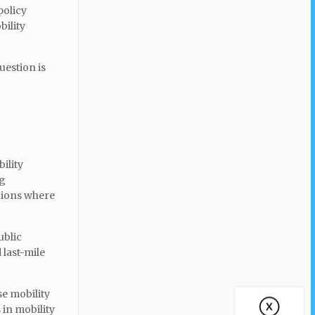
policy
bility
uestion is
ility
ng
gions where
ublic
last-mile
se mobility
 in mobility