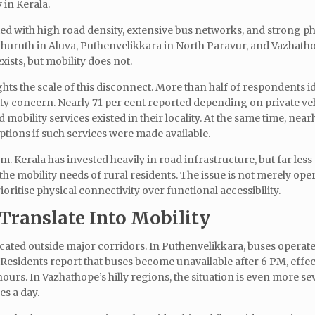
 in Kerala.
ted with high road density, extensive bus networks, and strong ph
 Thuruth in Aluva, Puthenvelikkara in North Paravur, and Vazhath
xists, but mobility does not.
s the scale of this disconnect. More than half of respondents id
ity concern. Nearly 71 per cent reported depending on private veh
d mobility services existed in their locality. At the same time, near
ptions if such services were made available.
. Kerala has invested heavily in road infrastructure, but far less
he mobility needs of rural residents. The issue is not merely ope
oritise physical connectivity over functional accessibility.
Translate Into Mobility
located outside major corridors. In Puthenvelikkara, buses opera
. Residents report that buses become unavailable after 6 PM, effec
urs. In Vazhathope’s hilly regions, the situation is even more se
es a day.