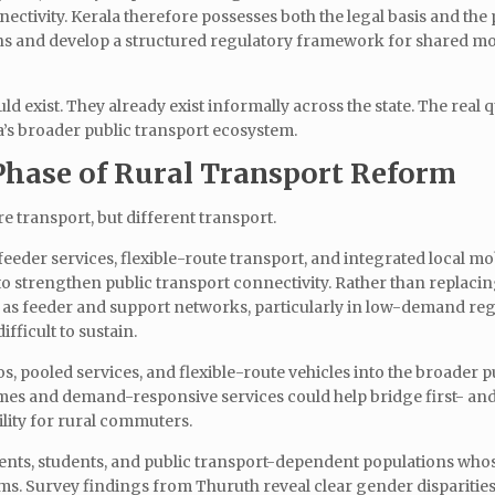
ectivity. Kerala therefore possesses both the legal basis and the 
ons and develop a structured regulatory framework for shared mo
 exist. They already exist informally across the state. The real q
a’s broader public transport ecosystem.
Phase of Rural Transport Reform
e transport, but different transport.
eder services, flexible-route transport, and integrated local mob
 strengthen public transport connectivity. Rather than replaci
n as feeder and support networks, particularly in low-demand re
fficult to sustain.
, pooled services, and flexible-route vehicles into the broader p
es and demand-responsive services could help bridge first- and 
lity for rural commuters.
idents, students, and public transport-dependent populations who
s. Survey findings from Thuruth reveal clear gender disparities