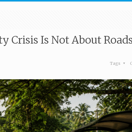
ty Crisis Is Not About Roads
Tags