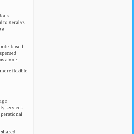
vious
 to Kerala’s
s a
route-based
ispersed
ms alone.
 more flexible
iage
ity services
operational
e shared