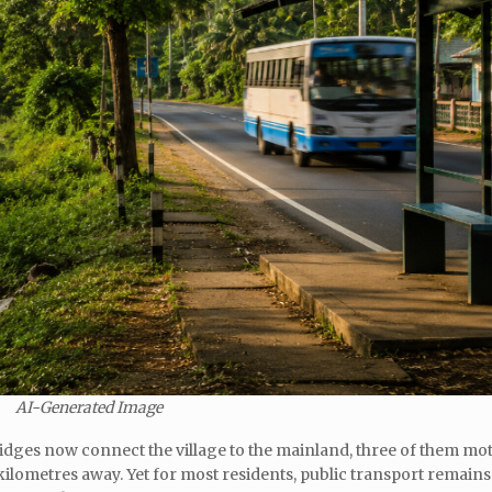
AI-Generated Image
bridges now connect the village to the mainland, three of them mo
 kilometres away. Yet for most residents, public transport remains