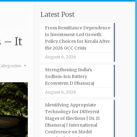
Latest Post
From Remittance Dependence
to Investment-Led Growth:
 – It
Policy Choices for Kerala After
the 2026 GCC Crisis
August 6, 2026
Categories
Strengthening India’s
Sodium-Ion Battery
Ecosystem: D Dhanuraj
August 6, 2026
Identifying Appropriate
Technology for Different
Stages of Elections | Dr. D.
Dhanuraj | International
Conference on Model