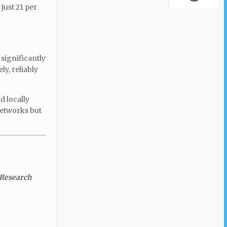
just 21 per
 significantly
ly, reliably
d locally
networks but
 Research