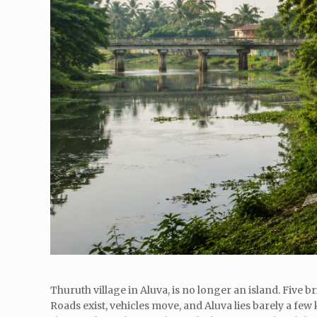
Thuruth village in Aluva, is no longer an island. Five 
Roads exist, vehicles move, and Aluva lies barely a few