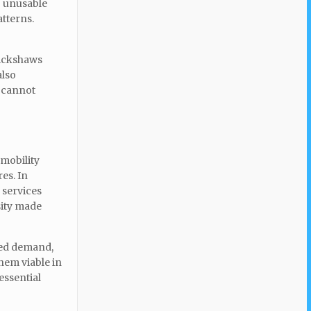
o unusable
atterns.
rickshaws
also
t cannot
 mobility
es. In
 services
sity made
sed demand,
them viable in
essential