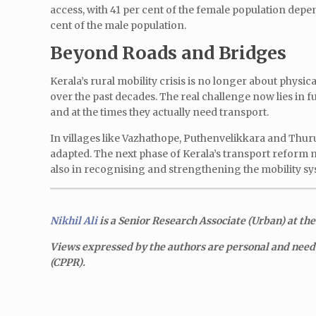
access, with 41 per cent of the female population dep
cent of the male population.
Beyond Roads and Bridges
Kerala’s rural mobility crisis is no longer about physi
over the past decades. The real challenge now lies in f
and at the times they actually need transport.
In villages like Vazhathope, Puthenvelikkara and Thurut
adapted. The next phase of Kerala’s transport reform 
also in recognising and strengthening the mobility sy
Nikhil Ali
is a Senior Research Associate (Urban)
at the
Views expressed by the authors are personal and need n
(CPPR).