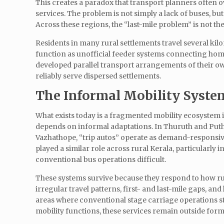
This creates a paradox that transport planners often o
services. The problem is not simply a lack of buses, bu
Across these regions, the “last-mile problem” is not the la
Residents in many rural settlements travel several kil
function as unofficial feeder systems connecting hom
developed parallel transport arrangements of their ow
reliably serve dispersed settlements.
The Informal Mobility Syste
What exists today is a fragmented mobility ecosystem i
depends on informal adaptations. In Thuruth and Puthe
Vazhathope, “trip autos” operate as demand-responsive s
played a similar role across rural Kerala, particularly
conventional bus operations difficult.
These systems survive because they respond to how rur
irregular travel patterns, first- and last-mile gaps, a
areas where conventional stage carriage operations str
mobility functions, these services remain outside for