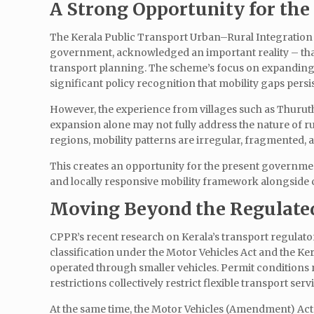
A Strong Opportunity for t
The Kerala Public Transport Urban–Rural Integration 
government, acknowledged an important reality – that
transport planning. The scheme’s focus on expanding 
significant policy recognition that mobility gaps persi
However, the experience from villages such as Thurut
expansion alone may not fully address the nature of 
regions, mobility patterns are irregular, fragmented, 
This creates an opportunity for the present governmen
and locally responsive mobility framework alongside
Moving Beyond the Regulated
CPPR’s recent research on Kerala’s transport regulat
classification under the Motor Vehicles Act and the Kera
operated through smaller vehicles. Permit conditions r
restrictions collectively restrict flexible transport serv
At the same time, the Motor Vehicles (Amendment) Act