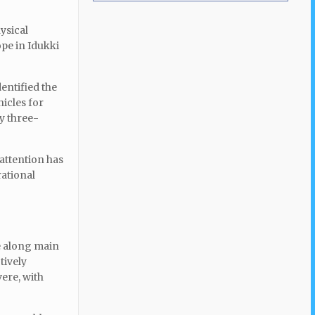
ysical
ope in Idukki
entified the
icles for
ly three-
 attention has
rational
te along main
tively
vere, with