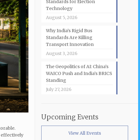
Standards for Election
Technology
August 5, 2026
Why India’s Rigid Bus
Standards Are Killing
Transport Innovation
August 3, 2026
The Geopolitics of AI: China’s
WAICO Push and India’s BRICS
Standing
July 27, 2026
Upcoming Events
torable.
View All Events
 effectively