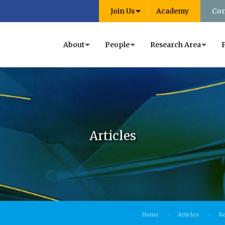
Join Us
Academy
Con
About
People
Research Area
Articles
Home
Articles
Ke