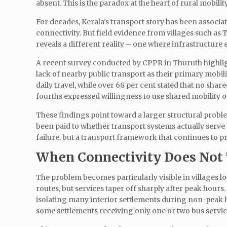
absent. This is the paradox at the heart of rural mobility
For decades, Kerala’s transport story has been associa
connectivity. But field evidence from villages such as
reveals a different reality – one where infrastructure e
A recent survey conducted by CPPR in Thuruth highlight
lack of nearby public transport as their primary mobil
daily travel, while over 68 per cent stated that no share
fourths expressed willingness to use shared mobility o
These findings point toward a larger structural problem
been paid to whether transport systems actually serve t
failure, but a transport framework that continues to pri
When Connectivity Does Not 
The problem becomes particularly visible in villages 
routes, but services taper off sharply after peak hours
isolating many interior settlements during non-peak ho
some settlements receiving only one or two bus servic