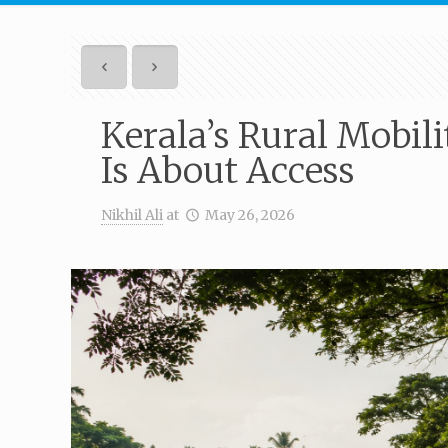
Kerala’s Rural Mobili
Is About Access
Nikhil Ali
at
May 26, 2026