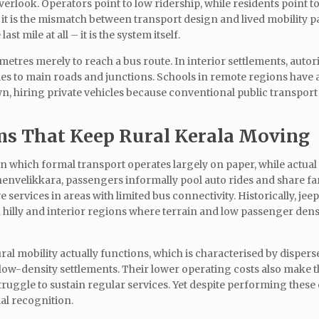
verlook. Operators point to low ridership, while residents point t
t it is the mismatch between transport design and lived mobility p
st mile at all – it is the system itself.
ometres merely to reach a bus route. In interior settlements, auto
es to main roads and junctions. Schools in remote regions have 
n, hiring private vehicles because conventional public transpor
ms That Keep Rural Kerala Moving
n which formal transport operates largely on paper, while actual
nvelikkara, passengers informally pool auto rides and share far
ervices in areas with limited bus connectivity. Historically, jeep
 in hilly and interior regions where terrain and low passenger den
al mobility actually functions, which is characterised by disper
nd low-density settlements. Their lower operating costs also make 
uggle to sustain regular services. Yet despite performing these 
mal recognition.