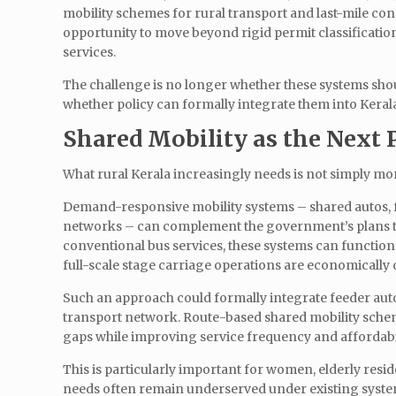
mobility schemes for rural transport and last-mile conn
opportunity to move beyond rigid permit classificati
services.
The challenge is no longer whether these systems should
whether policy can formally integrate them into Keral
Shared Mobility as the Next 
What rural Kerala increasingly needs is not simply mor
Demand-responsive mobility systems – shared autos, fe
networks – can complement the government’s plans to
conventional bus services, these systems can functio
full-scale stage carriage operations are economically di
Such an approach could formally integrate feeder autos
transport network. Route-based shared mobility schem
gaps while improving service frequency and affordabi
This is particularly important for women, elderly res
needs often remain underserved under existing system