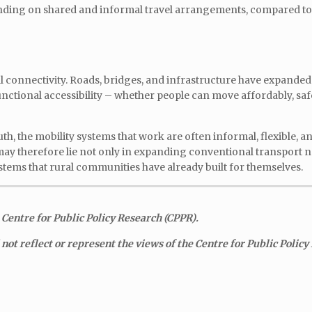
ending on shared and informal travel arrangements, compared to 
cal connectivity. Roads, bridges, and infrastructure have expanded
unctional accessibility – whether people can move affordably, safe
h, the mobility systems that work are often informal, flexible, an
may therefore lie not only in expanding conventional transport 
stems that rural communities have already built for themselves.
 Centre for Public Policy Research (CPPR).
ot reflect or represent the views of the Centre for Public Policy