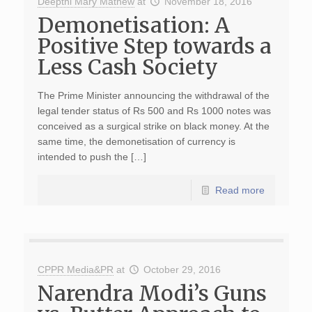
Deepthi Mary Mathew
at
November 18, 2016
Demonetisation: A
Positive Step towards a
Less Cash Society
The Prime Minister announcing the withdrawal of the
legal tender status of Rs 500 and Rs 1000 notes was
conceived as a surgical strike on black money. At the
same time, the demonetisation of currency is
intended to push the […]
Read more
CPPR Media&PR
at
October 29, 2016
Narendra Modi’s Guns