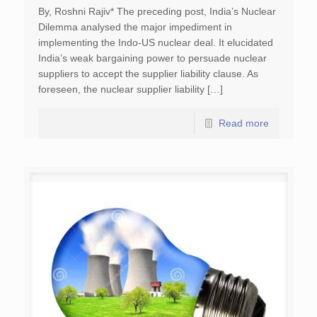
By, Roshni Rajiv* The preceding post, India’s Nuclear
Dilemma analysed the major impediment in
implementing the Indo-US nuclear deal. It elucidated
India’s weak bargaining power to persuade nuclear
suppliers to accept the supplier liability clause. As
foreseen, the nuclear supplier liability […]
Read more