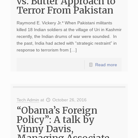
vs. Butter Approach to
Terror From Pakistan
Raymond E. Vickery Jr.* When Pakistani militants
killed 18 Indian soldiers at the village of Uri in Kashmir
recently, the Indian drums of war were sounded. In
the past, India had acted with “strategic restraint” in
response to terrorism from […]
Read more
Tech Admin
at
October 26, 2016
“Obama’s Foreign
Policy”: A talk by
Vinny Davis,