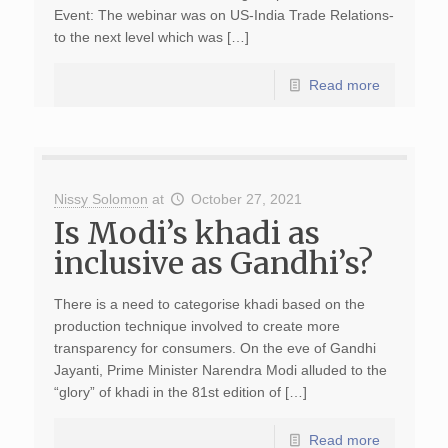
Event: The webinar was on US-India Trade Relations-
to the next level which was […]
Read more
Nissy Solomon
at
October 27, 2021
Is Modi’s khadi as
inclusive as Gandhi’s?
There is a need to categorise khadi based on the
production technique involved to create more
transparency for consumers. On the eve of Gandhi
Jayanti, Prime Minister Narendra Modi alluded to the
“glory” of khadi in the 81st edition of […]
Read more