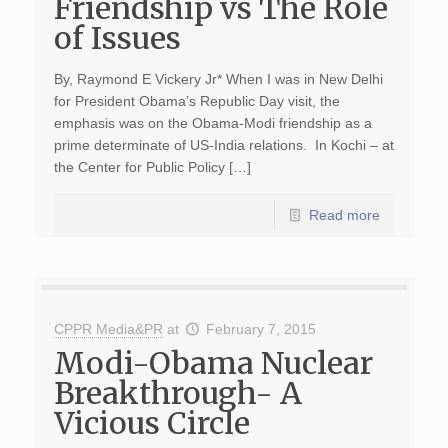
Friendship vs The Role
of Issues
By, Raymond E Vickery Jr* When I was in New Delhi
for President Obama’s Republic Day visit, the
emphasis was on the Obama-Modi friendship as a
prime determinate of US-India relations. In Kochi – at
the Center for Public Policy […]
Read more
CPPR Media&PR
at
February 7, 2015
Modi-Obama Nuclear
Breakthrough- A
Vicious Circle