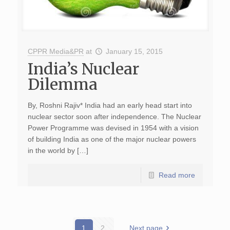
CPPR Media&PR
at
January 15, 2015
India’s Nuclear
Dilemma
By, Roshni Rajiv* India had an early head start into
nuclear sector soon after independence. The Nuclear
Power Programme was devised in 1954 with a vision
of building India as one of the major nuclear powers
in the world by […]
Read more
1
2
Next page