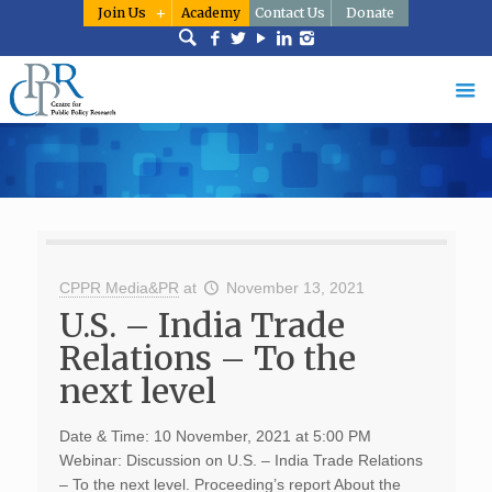
Join Us
Academy
Contact Us
Donate
CPPR Media&PR
at
November 13, 2021
U.S. – India Trade
Relations – To the
next level
Date & Time: 10 November, 2021 at 5:00 PM
Webinar: Discussion on U.S. – India Trade Relations
– To the next level. Proceeding’s report About the