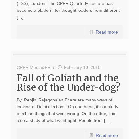
(IISS), London. The CPPR Quarterly Lecture has
become a platform for thought leaders from different
[…]
Read more
CPPR Media&PR
at
February 10, 2015
Fall of Goliath and the
Rise of the Under-dog?
By, Renjini Rajagopalan There are many ways of
looking at Delhi elections. On one hand, it is a study
of all the things that went wrong. On the other, it is
also a study of what went right. People from […]
Read more