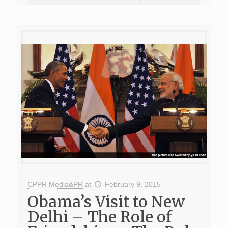
CPPR Media&PR
at
February 9, 2015
Obama’s Visit to New
Delhi – The Role of