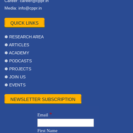
Career:
career@cppr.in
Media:
info@cppr.in
QUICK LINKS
✽ RESEARCH AREA
✽ ARTICLES
✽ ACADEMY
✽ PODCASTS
✽ PROJECTS
✽ JOIN US
✽ EVENTS
NEWSLETTER SUBSCRIPTION