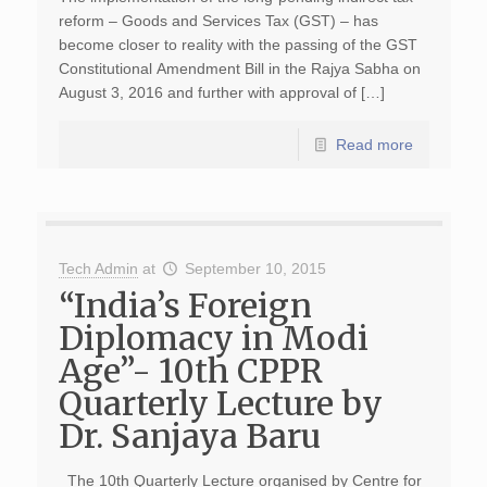
reform – Goods and Services Tax (GST) – has
become closer to reality with the passing of the GST
Constitutional Amendment Bill in the Rajya Sabha on
August 3, 2016 and further with approval of […]
Read more
Tech Admin
at
September 10, 2015
“India’s Foreign
Diplomacy in Modi
Age”- 10th CPPR
Quarterly Lecture by
Dr. Sanjaya Baru
The 10th Quarterly Lecture organised by Centre for