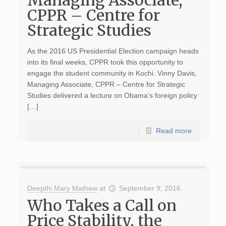
Managing Associate,
CPPR – Centre for
Strategic Studies
As the 2016 US Presidential Election campaign heads
into its final weeks, CPPR took this opportunity to
engage the student community in Kochi. Vinny Davis,
Managing Associate, CPPR – Centre for Strategic
Studies delivered a lecture on Obama’s foreign policy
[…]
Read more
Deepthi Mary Mathew
at
September 9, 2016
Who Takes a Call on
Price Stability, the