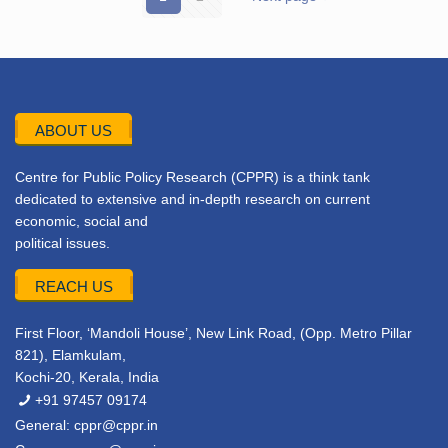
ABOUT US
Centre for Public Policy Research (CPPR) is a think tank
dedicated to extensive and in-depth research on current
economic, social and
political issues.
REACH US
First Floor, ‘Mandoli House’, New Link Road, (Opp. Metro Pillar
821), Elamkulam,
Kochi-20, Kerala, India
+91 97457 09174
General:
cppr@cppr.in