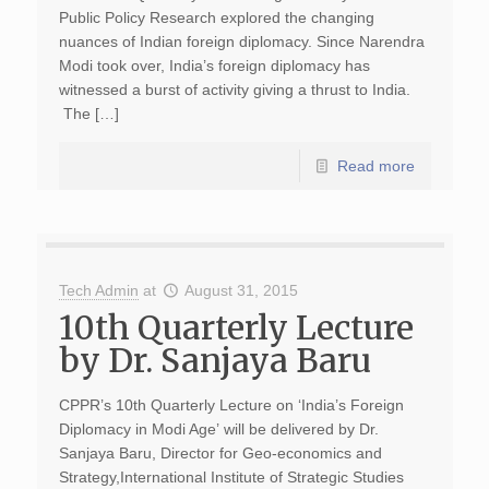
Public Policy Research explored the changing
nuances of Indian foreign diplomacy. Since Narendra
Modi took over, India’s foreign diplomacy has
witnessed a burst of activity giving a thrust to India.
The […]
Read more
Tech Admin
at
August 31, 2015
10th Quarterly Lecture
by Dr. Sanjaya Baru
CPPR’s 10th Quarterly Lecture on ‘India’s Foreign
Diplomacy in Modi Age’ will be delivered by Dr.
Sanjaya Baru, Director for Geo-economics and
Strategy,International Institute of Strategic Studies