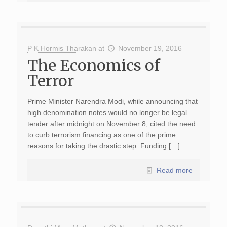
P K Hormis Tharakan
at
November 19, 2016
The Economics of
Terror
Prime Minister Narendra Modi, while announcing that
high denomination notes would no longer be legal
tender after midnight on November 8, cited the need
to curb terrorism financing as one of the prime
reasons for taking the drastic step. Funding […]
Read more