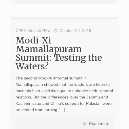
CPPR Media&PR
at
October 28, 2019
Modi-Xi
Mamallapuram
Summit: Testing the
Waters?
The second Modi-Xi informal summit in
Mamallapuram showed that the leaders are keen to
maintain high-level dialogue to enhance their bilateral
relations. But the ‘differences’ over the Jammu and
Kashmir issue and China’s support for Pakistan were
prevented from turning […]
Read more