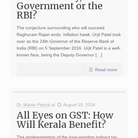
Government or the
RBI?
The conjecture surrounding who will succeed
Raghuram Rajan ends. Inflation hawk, Urjit Patel took
over as the 24th Governor of the Reserve Bank of
India (RBI) on 5 September 2016. Urjit Patel is a well-
known face, being the Deputy Governor […]
Read more
Dr. Martin Patrick
at
August 10, 2016
All Eyes on GST: How
Will Kerala Benefit?
The implementation of the long-pending indirect tax