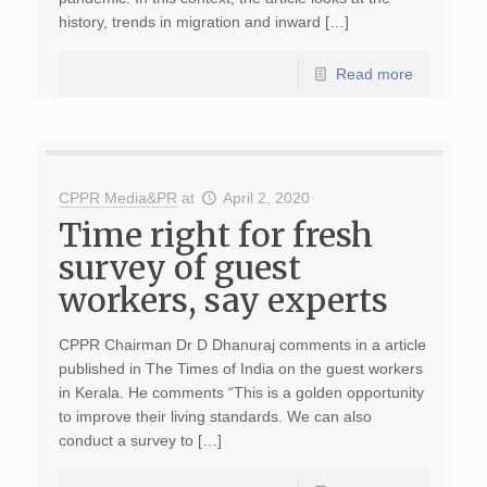
history, trends in migration and inward […]
Read more
CPPR Media&PR
at
April 2, 2020
Time right for fresh
survey of guest
workers, say experts
CPPR Chairman Dr D Dhanuraj comments in a article
published in The Times of India on the guest workers
in Kerala. He comments “This is a golden opportunity
to improve their living standards. We can also
conduct a survey to […]