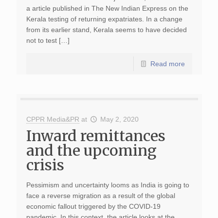
a article published in The New Indian Express on the
Kerala testing of returning expatriates. In a change
from its earlier stand, Kerala seems to have decided
not to test […]
Read more
CPPR Media&PR
at
May 2, 2020
Inward remittances
and the upcoming
crisis
Pessimism and uncertainty looms as India is going to
face a reverse migration as a result of the global
economic fallout triggered by the COVID-19
pandemic. In this context, the article looks at the