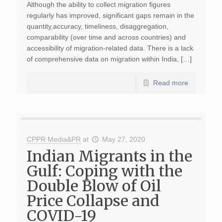
Although the ability to collect migration figures
regularly has improved, significant gaps remain in the
quantity,accuracy, timeliness, disaggregation,
comparability (over time and across countries) and
accessibility of migration-related data. There is a lack
of comprehensive data on migration within India, […]
Read more
CPPR Media&PR
at
May 27, 2020
Indian Migrants in the
Gulf: Coping with the
Double Blow of Oil
Price Collapse and
COVID-19