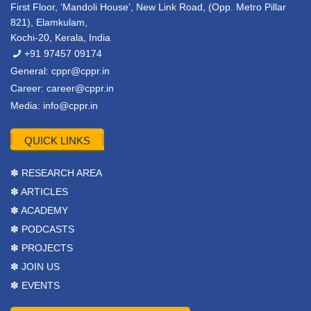
First Floor, ‘Mandoli House’, New Link Road, (Opp. Metro Pillar
821), Elamkulam,
Kochi-20, Kerala, India
+91 97457 09174
General:
cppr@cppr.in
Career:
career@cppr.in
Media:
info@cppr.in
QUICK LINKS
✽ RESEARCH AREA
✽ ARTICLES
✽ ACADEMY
✽ PODCASTS
✽ PROJECTS
✽ JOIN US
✽ EVENTS