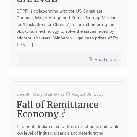
CPPR is collaborating with the US Consulate,
Chennai, Maker Village and Kerala Start-up Mission
for ‘Blockathon for Change’, a hackathon using the
blockchain technology to solve the issues faced by
migrant labourers. Winners will get cash prizes of Rs.
1.75 […]
Read more
Deepthi Mary Mathew
at
August 31, 2016
Fall of Remittance
Economy ?
The South Indian state of Kerala is often slated for its
low level of industrialisation and deteriorating