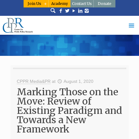
Join Us
Academy
Contact Us
Donate
CPPR Media&PR
at
August 1, 2020
Marking Those on the
Move: Review of
Existing Paradigm and
Towards a New
Framework