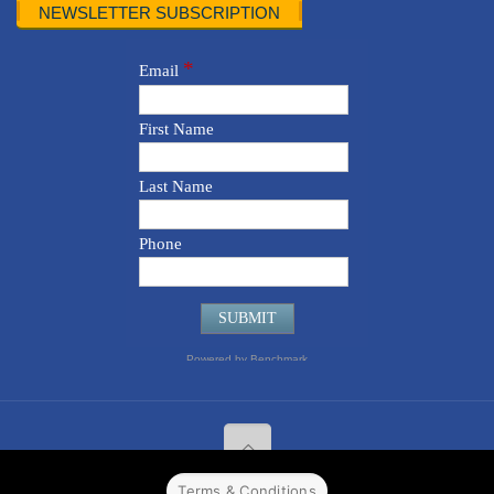
NEWSLETTER SUBSCRIPTION
Terms & Conditions