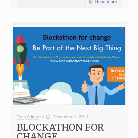
Read more
Tech Admin
at
December 1, 2017
BLOCKATHON FOR
CHANGE