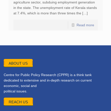
agriculture sector, subduing employment generation
in the state. The unemployment rate of Kerala stands
at 7.4%, which is more than three times the […]
Read more
ABOUT US
Centre for Public Policy Research (CPPR) is a think tank
dedicated to extensive and in-depth research on current
economic, social and
political issues.
REACH US