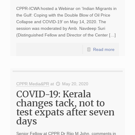
CPPR-ICWA hosted a Webinar on ‘Indian Migrants in
the Gulf: Coping with the Double Blow of Oil Price
Collapse and COVID-19’ on May 14, 2020. The
session was moderated by Amb. Navdeep Suri
(Distinguished Fellow and Director of the Center […]
Read more
CPPR Media&PR
at
May 20, 2020
COVID-19: Kerala
changes tack, not to
test expats after seven
days
Senior Fellow at CPPR Dr Rijo M John, comments in