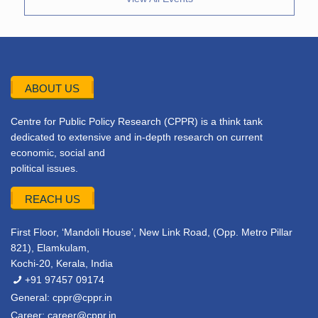
ABOUT US
Centre for Public Policy Research (CPPR) is a think tank
dedicated to extensive and in-depth research on current
economic, social and
political issues.
REACH US
First Floor, ‘Mandoli House’, New Link Road, (Opp. Metro Pillar
821), Elamkulam,
Kochi-20, Kerala, India
+91 97457 09174
General:
cppr@cppr.in
Career:
career@cppr.in