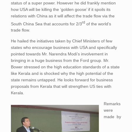
status of a super power. However he did frankly mention
how USA will be killing the ‘golden goose’ if it spoils its
relations with China as it will affect the trade flow via the
rd
South China Sea that accounts for 2/3
of the world’s
trade flow.
He hailed the initiatives taken by Chief Ministers of few
states who encourage business with USA and specifically
pointed towards Mr. Narendra Modi’s involvement in
bringing in a huge business from the Ford group. Mr.
Bower stressed on the high education standards of a state
like Kerala and is shocked why the high potential of the
state remains untapped. He looks forward for business
proposals from Kerala that will strengthen US ties with
Kerala.
Remarks
were
made by