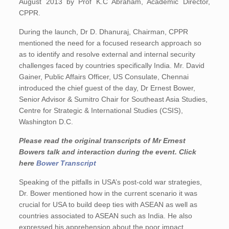
August 2013 by Prof K.C Abraham, Academic Director,
CPPR.
During the launch, Dr D. Dhanuraj, Chairman, CPPR
mentioned the need for a focused research approach so
as to identify and resolve external and internal security
challenges faced by countries specifically India. Mr. David
Gainer, Public Affairs Officer, US Consulate, Chennai
introduced the chief guest of the day, Dr Ernest Bower,
Senior Advisor & Sumitro Chair for Southeast Asia Studies,
Centre for Strategic & International Studies (CSIS),
Washington D.C.
Please read the original transcripts of Mr Ernest
Bowers talk and interaction during the event. Click
here
Bower Transcript
Speaking of the pitfalls in USA’s post-cold war strategies,
Dr. Bower mentioned how in the current scenario it was
crucial for USA to build deep ties with ASEAN as well as
countries associated to ASEAN such as India. He also
expressed his apprehension about the poor impact