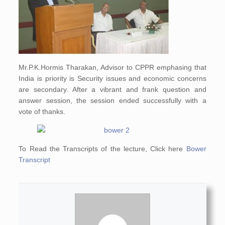
Mr.P.K.Hormis Tharakan, Advisor to CPPR emphasing that
India is priority is Security issues and economic concerns
are secondary. After a vibrant and frank question and
answer session, the session ended successfully with a
vote of thanks.
To Read the Transcripts of the lecture, Click here
Bower
Transcript