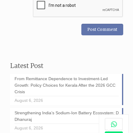
Latest Post
From Remittance Dependence to Investment-Led
Growth: Policy Choices for Kerala After the 2026 GCC
Crisis
August 6, 2026
Strengthening India’s Sodium-Ion Battery Ecosystem: D
Dhanuraj
August 6, 2026