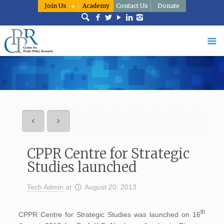
Join Us
Academy
Contact Us
Donate
CPPR Centre for Strategic
Studies launched
Tech Admin
at
August 20, 2013
th
CPPR Centre for Strategic Studies was launched on 16