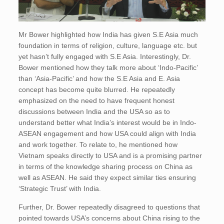
Mr Bower highlighted how India has given S.E Asia much
foundation in terms of religion, culture, language etc. but
yet hasn’t fully engaged with S.E Asia. Interestingly, Dr.
Bower mentioned how they talk more about ‘Indo-Pacific’
than ‘Asia-Pacific’ and how the S.E Asia and E. Asia
concept has become quite blurred. He repeatedly
emphasized on the need to have frequent honest
discussions between India and the USA so as to
understand better what India’s interest would be in Indo-
ASEAN engagement and how USA could align with India
and work together. To relate to, he mentioned how
Vietnam speaks directly to USA and is a promising partner
in terms of the knowledge sharing process on China as
well as ASEAN. He said they expect similar ties ensuring
‘Strategic Trust’ with India.
Further, Dr. Bower repeatedly disagreed to questions that
pointed towards USA’s concerns about China rising to the