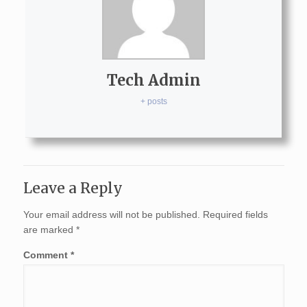
Tech Admin
+ posts
Leave a Reply
Your email address will not be published.
Required fields
are marked
*
Comment
*