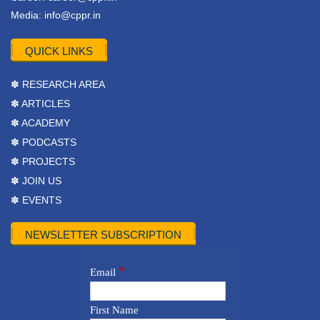
Media:
info@cppr.in
QUICK LINKS
✽ RESEARCH AREA
✽ ARTICLES
✽ ACADEMY
✽ PODCASTS
✽ PROJECTS
✽ JOIN US
✽ EVENTS
NEWSLETTER SUBSCRIPTION