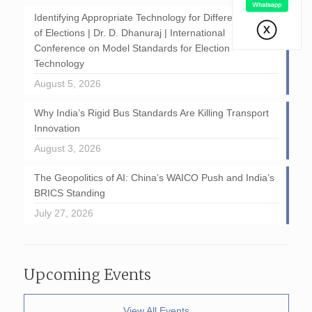
Identifying Appropriate Technology for Different Stages
of Elections | Dr. D. Dhanuraj | International
Conference on Model Standards for Election
Technology
August 5, 2026
Why India’s Rigid Bus Standards Are Killing Transport
Innovation
August 3, 2026
The Geopolitics of AI: China’s WAICO Push and India’s
BRICS Standing
July 27, 2026
Upcoming Events
View All Events