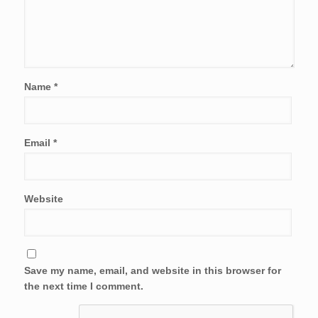
Name
*
Email
*
Website
Save my name, email, and website in this browser for
the next time I comment.