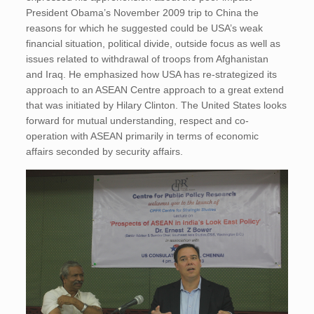
President Obama’s November 2009 trip to China the
reasons for which he suggested could be USA’s weak
financial situation, political divide, outside focus as well as
issues related to withdrawal of troops from Afghanistan
and Iraq. He emphasized how USA has re-strategized its
approach to an ASEAN Centre approach to a great extend
that was initiated by Hilary Clinton. The United States looks
forward for mutual understanding, respect and co-
operation with ASEAN primarily in terms of economic
affairs seconded by security affairs.