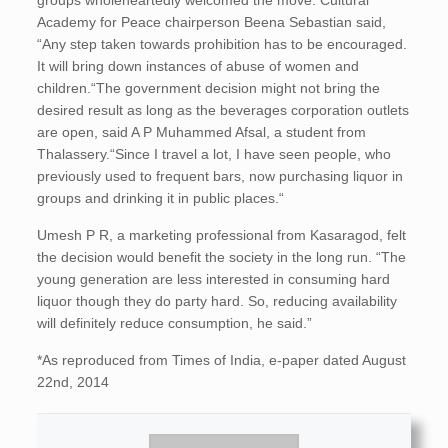
groups wholeheartedly welcomed the move. Cultural
Academy for Peace chairperson Beena Sebastian said,
“Any step taken towards prohibition has to be encouraged.
It will bring down instances of abuse of women and
children.“The government decision might not bring the
desired result as long as the beverages corporation outlets
are open, said A P Muhammed Afsal, a student from
Thalassery.“Since I travel a lot, I have seen people, who
previously used to frequent bars, now purchasing liquor in
groups and drinking it in public places.“
Umesh P R, a marketing professional from Kasaragod, felt
the decision would benefit the society in the long run. “The
young generation are less interested in consuming hard
liquor though they do party hard. So, reducing availability
will definitely reduce consumption, he said.”
*As reproduced from Times of India, e-paper dated August
22nd, 2014