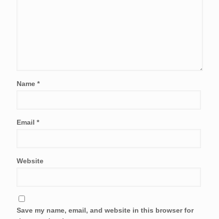
Name
*
Email
*
Website
Save my name, email, and website in this browser for