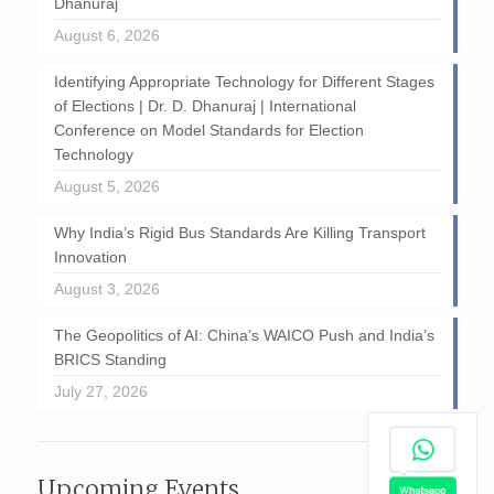
Dhanuraj
August 6, 2026
Identifying Appropriate Technology for Different Stages
of Elections | Dr. D. Dhanuraj | International
Conference on Model Standards for Election
Technology
August 5, 2026
Why India’s Rigid Bus Standards Are Killing Transport
Innovation
August 3, 2026
The Geopolitics of AI: China’s WAICO Push and India’s
BRICS Standing
July 27, 2026
Upcoming Events