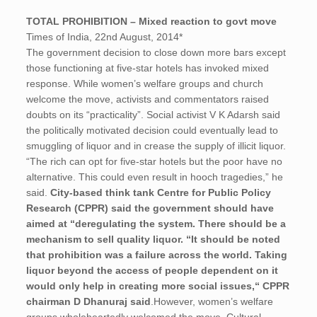
TOTAL PROHIBITION – Mixed reaction to govt move
Times of India, 22nd August, 2014*
The government decision to close down more bars except
those functioning at five-star hotels has invoked mixed
response. While women’s welfare groups and church
welcome the move, activists and commentators raised
doubts on its “practicality”. Social activist V K Adarsh said
the politically motivated decision could eventually lead to
smuggling of liquor and in crease the supply of illicit liquor.
“The rich can opt for five-star hotels but the poor have no
alternative. This could even result in hooch tragedies,” he
said.
City-based think tank Centre for Public Policy
Research (CPPR) said the government should have
aimed at “deregulating the system. There should be a
mechanism to sell quality liquor. “It should be noted
that prohibition was a failure across the world. Taking
liquor beyond the access of people dependent on it
would only help in creating more social issues,“ CPPR
chairman D Dhanuraj said
.However, women’s welfare