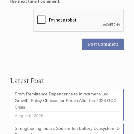
the next time I comment.
Latest Post
From Remittance Dependence to Investment-Led
Growth: Policy Choices for Kerala After the 2026 GCC
Crisis
August 6, 2026
Strengthening India’s Sodium-Ion Battery Ecosystem: D