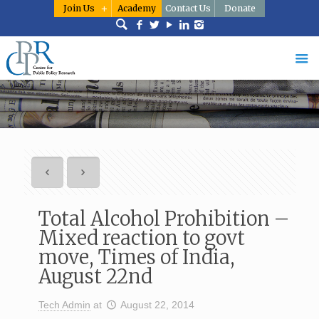
Join Us
Academy
Contact Us
Donate
Total Alcohol Prohibition –
Mixed reaction to govt
move, Times of India,
August 22nd
Tech Admin
at
August 22, 2014