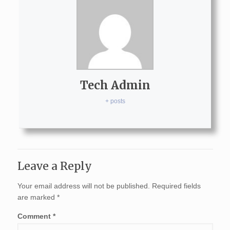
Tech Admin
+ posts
Leave a Reply
Your email address will not be published.
Required fields
are marked
*
Comment
*