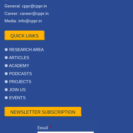
General:
cppr@cppr.in
Career:
career@cppr.in
Media:
info@cppr.in
QUICK LINKS
✽ RESEARCH AREA
✽ ARTICLES
✽ ACADEMY
✽ PODCASTS
✽ PROJECTS
✽ JOIN US
✽ EVENTS
NEWSLETTER SUBSCRIPTION