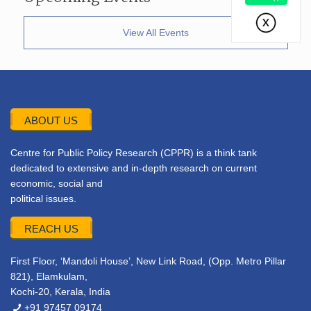
View All Events
ABOUT US
Centre for Public Policy Research (CPPR) is a think tank
dedicated to extensive and in-depth research on current
economic, social and
political issues.
REACH US
First Floor, ‘Mandoli House’, New Link Road, (Opp. Metro Pillar
821), Elamkulam,
Kochi-20, Kerala, India
+91 97457 09174