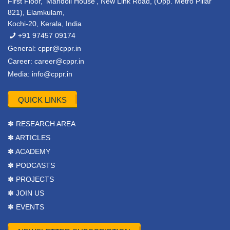
First Floor, ‘Mandoli House’, New Link Road, (Opp. Metro Pillar
821), Elamkulam,
Kochi-20, Kerala, India
+91 97457 09174
General:
cppr@cppr.in
Career:
career@cppr.in
Media:
info@cppr.in
QUICK LINKS
✽ RESEARCH AREA
✽ ARTICLES
✽ ACADEMY
✽ PODCASTS
✽ PROJECTS
✽ JOIN US
✽ EVENTS