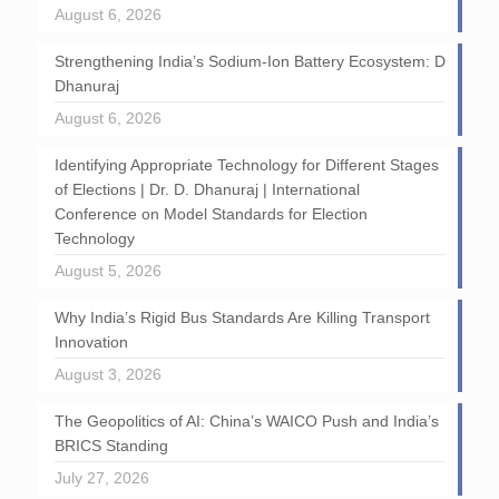
August 6, 2026
Strengthening India’s Sodium-Ion Battery Ecosystem: D
Dhanuraj
August 6, 2026
Identifying Appropriate Technology for Different Stages
of Elections | Dr. D. Dhanuraj | International
Conference on Model Standards for Election
Technology
August 5, 2026
Why India’s Rigid Bus Standards Are Killing Transport
Innovation
August 3, 2026
The Geopolitics of AI: China’s WAICO Push and India’s
BRICS Standing
July 27, 2026