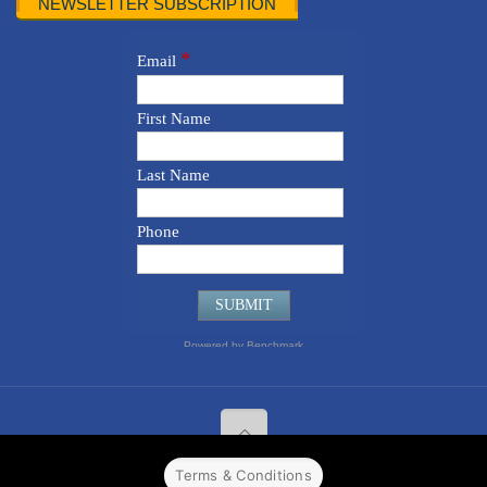
NEWSLETTER SUBSCRIPTION
Terms & Conditions
© 2022 CPPR. All rights reserved.
Web Design
Powered by
BJ