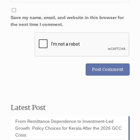
Save my name, email, and website in this browser for
the next time I comment.
Latest Post
From Remittance Dependence to Investment-Led
Growth: Policy Choices for Kerala After the 2026 GCC
Crisis