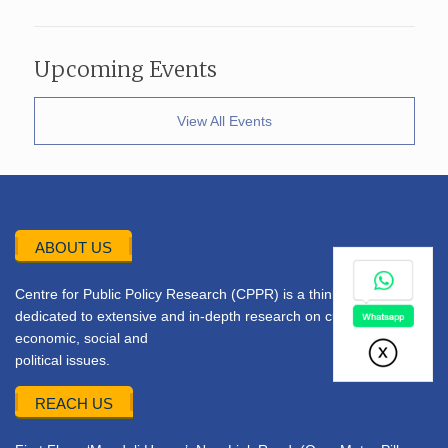
Upcoming Events
View All Events
ABOUT US
Centre for Public Policy Research (CPPR) is a think tank
dedicated to extensive and in-depth research on current
economic, social and
political issues.
REACH US