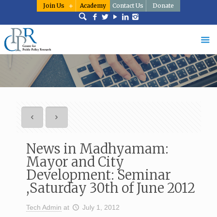
Join Us
Academy
Contact Us
Donate
News in Madhyamam:
Mayor and City
Development: Seminar
,Saturday 30th of June 2012
Tech Admin
at
July 1, 2012