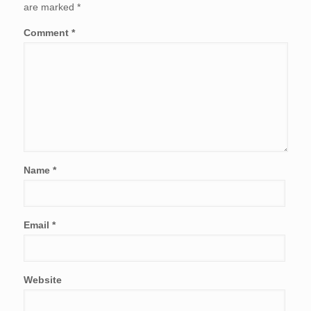
are marked
*
Comment
*
Name
*
Email
*
Website