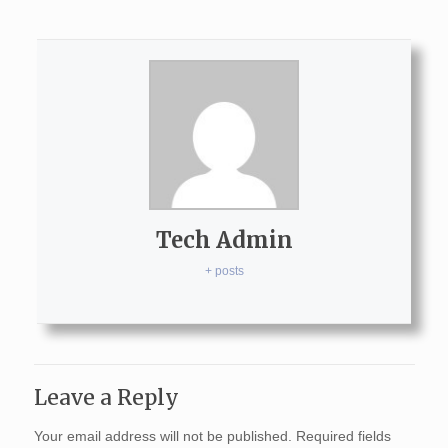
Tech Admin
+ posts
Leave a Reply
Your email address will not be published.
Required fields