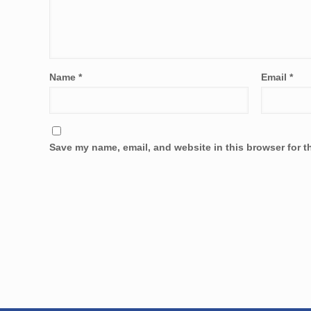
Name
*
Email
*
Save my name, email, and website in this browser for t