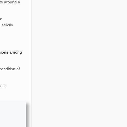
nts around a
re
strictly
ssions among
ondition of
best