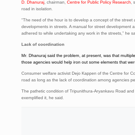
D. Dhanuraj
, chairman,
Centre for Public Policy Research
, 
road in isolation.
“The need of the hour is to develop a concept of the street 
developments in streets. A manual for street development a
adhered to while undertaking any work in the streets,” he sa
Lack of coordination
Mr. Dhanuraj said the problem, at present, was that multi
those agencies would help iron out some elements that wer
Consumer welfare activist Dejo Kappen of the Centre for 
road as long as the lack of coordination among agencies pe
The pathetic condition of Tripunithura-Aryankavu Road and
exemplified it, he said.