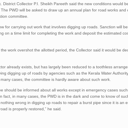
District Collector P.I. Sheikh Pareeth said the new conditions would b
. The PWD will be asked to draw up an annual plan for road works an
ation committee.
w for carrying out work that involves digging up roads. Sanction will be
g on a time limit for completing the work and deposit the estimated cos
e work overshot the allotted period, the Collector said it would be de
ector already exists, but has largely been reduced to a toothless arran
ing digging up of roads by agencies such as the Kerala Water Authorit
n many cases, the committee is hardly aware about such work.
ttee should be informed about all works except in emergency cases such 
In fact, in many cases, the PWD is in the dark and come to know of suc
nothing wrong in digging up roads to repair a burst pipe since it is an e
road is properly restored,” he said.