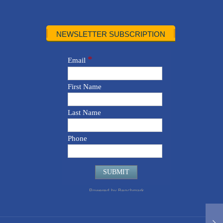
NEWSLETTER SUBSCRIPTION