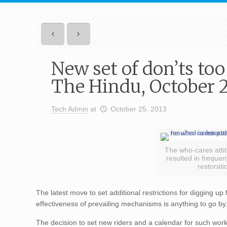
New set of don’ts too
The Hindu, October 2
Tech Admin
at
October 25, 2013
The who-cares atti
resulted in frequen
restorati
The latest move to set additional restrictions for digging up f
effectiveness of prevailing mechanisms is anything to go by
The decision to set new riders and a calendar for such work