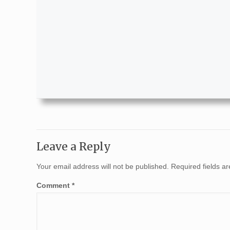
Leave a Reply
Your email address will not be published.
Required fields 
Comment
*