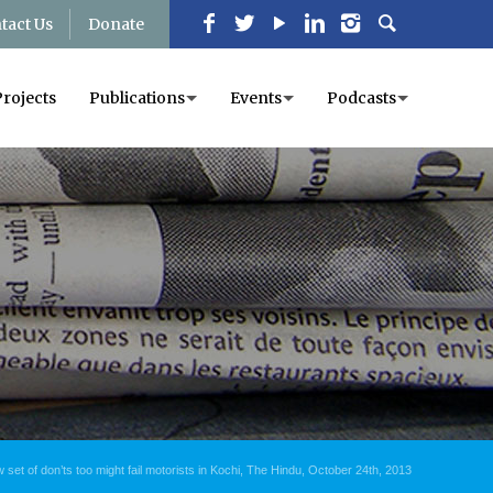
tact Us
Donate
Projects
Publications
Events
Podcasts
 set of don’ts too might fail motorists in Kochi, The Hindu, October 24th, 2013