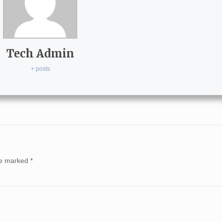
Tech Admin
+ posts
are marked
*