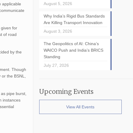
August 5, 2026
e applicable
d communicate
Why India’s Rigid Bus Standards
Are Killing Transport Innovation
 given for
August 3, 2026
t of road
The Geopolitics of AI: China’s
WAICO Push and India’s BRICS
cided by the
Standing
July 27, 2026
gement. Though
y or the BSNL,
Upcoming Events
as pipe burst,
h instances
ssential
View All Events