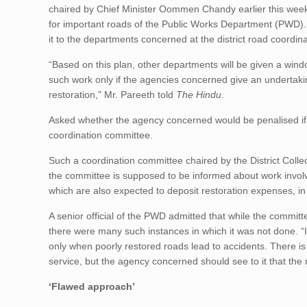
chaired by Chief Minister Oommen Chandy earlier this week. 
for important roads of the Public Works Department (PWD)
it to the departments concerned at the district road coordin
“Based on this plan, other departments will be given a windo
such work only if the agencies concerned give an undertakin
restoration,” Mr. Pareeth told
The Hindu
.
Asked whether the agency concerned would be penalised if th
coordination committee.
Such a coordination committee chaired by the District Coll
the committee is supposed to be informed about work involv
which are also expected to deposit restoration expenses, i
A senior official of the PWD admitted that while the commi
there were many such instances in which it was not done. “
only when poorly restored roads lead to accidents. There is 
service, but the agency concerned should see to it that the 
‘Flawed approach’