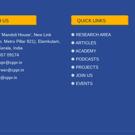
 US
QUICK LINKS
r, ‘Mandoli House’, New Link
✽ RESEARCH AREA
. Metro Pillar 821), Elamkulam,
✽ ARTICLES
Kerala, India
✽ ACADEMY
457 09174
✽ PODCASTS
ppr@cppr.in
✽ PROJECTS
reer@cppr.in
✽ JOIN US
o@cppr.in
✽ EVENTS