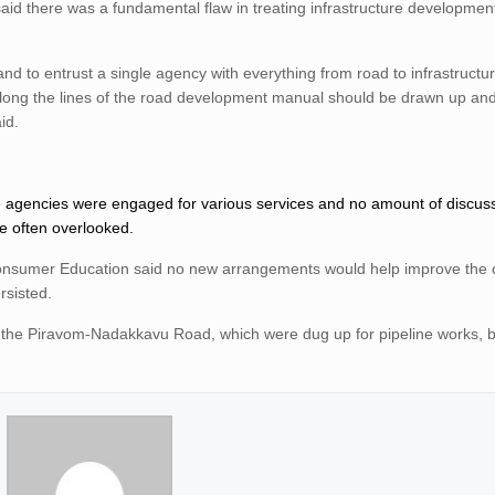
said there was a fundamental flaw in treating infrastructure developme
and to entrust a single agency with everything from road to infrastructu
long the lines of the road development manual should be drawn up and 
id.
ple agencies were engaged for various services and no amount of discu
e often overlooked.
Consumer Education said no new arrangements would help improve the c
rsisted.
 the Piravom-Nadakkavu Road, which were dug up for pipeline works, 