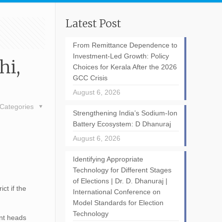
Latest Post
From Remittance Dependence to
Investment-Led Growth: Policy
hi,
Choices for Kerala After the 2026
GCC Crisis
August 6, 2026
Categories
Strengthening India’s Sodium-Ion
Battery Ecosystem: D Dhanuraj
August 6, 2026
Identifying Appropriate
Technology for Different Stages
of Elections | Dr. D. Dhanuraj |
ict if the
International Conference on
Model Standards for Election
Technology
ent heads