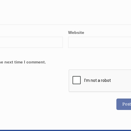
Website
he next time I comment.