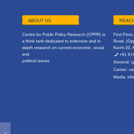
ABOUT US
REACH
Centre for Public Policy Research (CPPR) is
First Floo
a think tank dedicated to extensive and in-
Road, (Opp
depth research on current economic, social
Kochi-20, 
and
+91 97
political issues.
General:
c
Career:
ca
Media:
inf