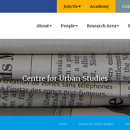
Join Us
Academy
Con
About
People
Research Area
Centre for Urban Studies
Home
Centre for Urban Studies
New