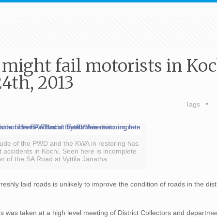
 might fail motorists in Koc
4th, 2013
Tags
tude of the PWD and the KWA in restoring has
t accidents in Kochi. Seen here is incomplete
on of the SA Road at Vyttila Janatha
reshly laid roads is unlikely to improve the condition of roads in the distr
.
s was taken at a high level meeting of District Collectors and departm