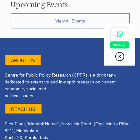
Upcoming Events
View All Events
ABOUT US
Centre for Public Policy Research (CPPR) is a think tank
dedicated to extensive and in-depth research on current
economic, social and
political issues.
REACH US
First Floor, ‘Mandoli House’, New Link Road, (Opp. Metro Pillar
821), Elamkulam,
Kochi-20, Kerala, India