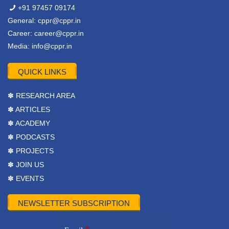
+91 97457 09174
General:
cppr@cppr.in
Career:
career@cppr.in
Media:
info@cppr.in
QUICK LINKS
✽ RESEARCH AREA
✽ ARTICLES
✽ ACADEMY
✽ PODCASTS
✽ PROJECTS
✽ JOIN US
✽ EVENTS
NEWSLETTER SUBSCRIPTION