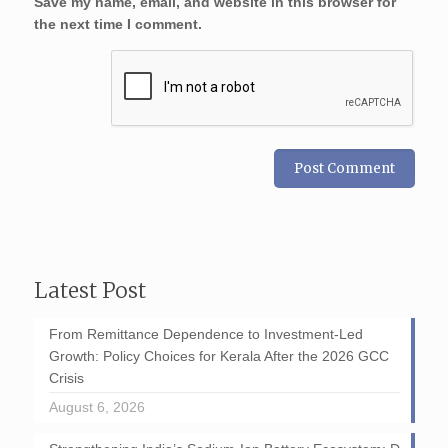
Save my name, email, and website in this browser for
the next time I comment.
Latest Post
From Remittance Dependence to Investment-Led
Growth: Policy Choices for Kerala After the 2026 GCC
Crisis
August 6, 2026