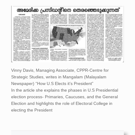
Vinny Davis, Managing Associate, CPPR-Centre for
Strategic Studies, writes in Mangalam (Malayalam
Newspaper) “How U.S Elects it’s President”
In the article she explains the phases in U.S Presidential
election process- Primaries, Caucuses, and the General
Election and highlights the role of Electoral College in
electing the President