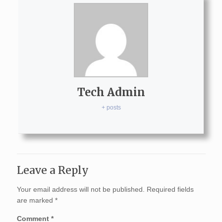
Tech Admin
+ posts
Leave a Reply
Your email address will not be published.
Required fields
are marked
*
Comment
*