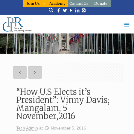
Join Us
Academy
Contact Us
Donate
“How U.S Elects it’s
President”: Vinny Davis;
Mangalam, 5
November,2016
Tech Admin
at
November 5, 2016