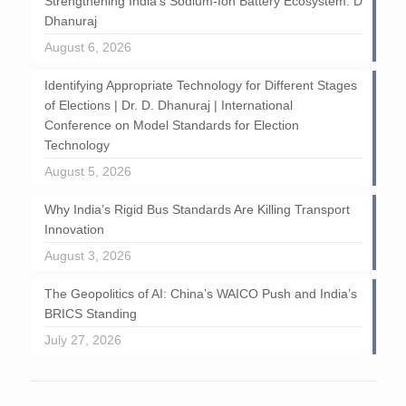
Strengthening India’s Sodium-Ion Battery Ecosystem: D
Dhanuraj
August 6, 2026
Identifying Appropriate Technology for Different Stages
of Elections | Dr. D. Dhanuraj | International
Conference on Model Standards for Election
Technology
August 5, 2026
Why India’s Rigid Bus Standards Are Killing Transport
Innovation
August 3, 2026
The Geopolitics of AI: China’s WAICO Push and India’s
BRICS Standing
July 27, 2026