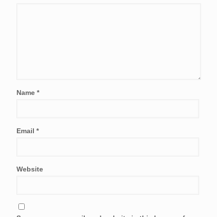
Name
*
Email
*
Website