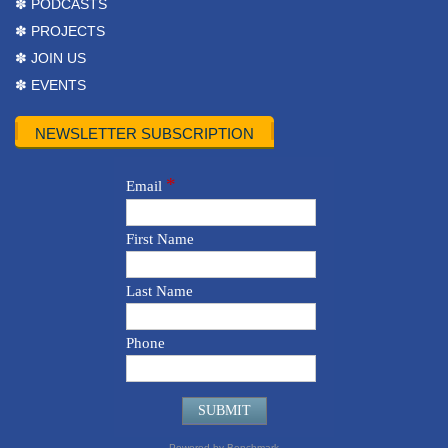
✽ PODCASTS
✽ PROJECTS
✽ JOIN US
✽ EVENTS
NEWSLETTER SUBSCRIPTION