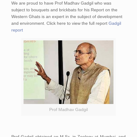
We are proud to have Prof Madhav Gadgil who was
subject to bouquets and brickbats for his Report on the
Western Ghats is an expert in the subject of development
and environment. Click here to view the full report
Gadgil
report
Prof Madhav Gadgil
Prof Gadgil obtained an M.Sc. in Zoology at Mumbai, and