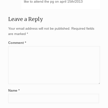
like to attend the pg on april 15th/2013
Leave a Reply
Your email address will not be published.
Required fields
are marked
*
Comment
*
Name
*