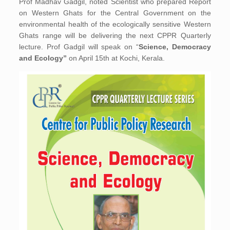
Prof Madhav Gadgil, noted Scientist who prepared Report
on Western Ghats for the Central Government on the
environmental health of the ecologically sensitive Western
Ghats range will be delivering the next CPPR Quarterly
lecture. Prof Gadgil will speak on “
Science, Democracy
and Ecology”
on April 15th at Kochi, Kerala.