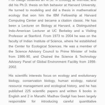
did his Ph.D. thesis on fish behavior at Harvard University.
He turned to modeling and did a thesis in mathematical
ecology that won him the IBM Fellowship at Harvard
Computing Center and became a citation classic. He has
been a Lecturer on Biology at Harvard, a Distinguished
Indo-American Lecturer at UC Berkeley and a Visiting
Professor at Stanford. From 1973 to 2004 he was on the
faculty of Indian Institute of Science, where he established
the Center for Ecological Sciences. He was a member of
the Science Advisory Council to Prime Minister of India
from 1986-90, and Chaired the Science & Technology
Advisory Panel of Global Environment Facility from 1998-
2002.
His scientific interests focus on ecology and evolutionary
biology, conservation biology, human ecology, natural
resource management and ecological history, and he has
published 225 scientific papers and written 6 books in
English and 2 in Marathi. Madhav Gadgil has been largely
responsible for introducing careful quantitative