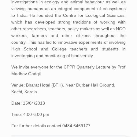
investigations in ecology and animal behaviour as well as
viewing humans as an integral component of ecosystems
to India. He founded the Centre for Ecological Sciences,
which has developed strong traditions of working with
other researchers, teachers, policy makers as well as NGO
workers, farmers and other citizens throughout the
country. This has led to innovative experiments of involving
High School and College teachers and students in
inventorying and monitoring of biodiversity.
We Invite everyone for the CPPR Quarterly Lecture by Prof
Madhav Gadgil
Venue: Bharat Hotel (BTH), Near Durbar Hall Ground,
Kochi, Kerala
Date: 15/04/2013
Time: 4:00-6:00 pm
For further details contact 0484 6469177