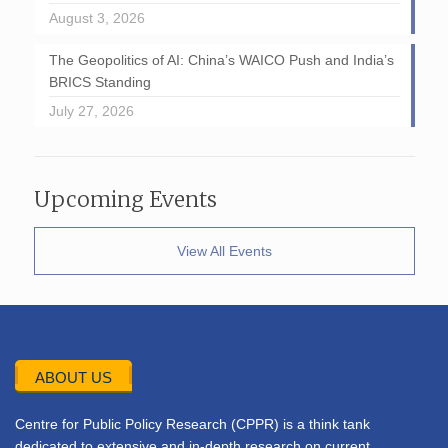
August 3, 2026
The Geopolitics of AI: China’s WAICO Push and India’s
BRICS Standing
July 27, 2026
Upcoming Events
View All Events
ABOUT US
Centre for Public Policy Research (CPPR) is a think tank
dedicated to extensive and in-depth research on current