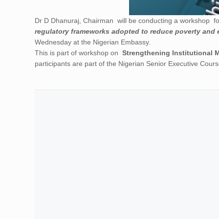
Dr D Dhanuraj, Chairman will be conducting a workshop f
regulatory frameworks adopted to reduce poverty and 
Wednesday at the Nigerian Embassy.
This is part of workshop on
Strengthening Institutional 
participants are part of the Nigerian Senior Executive Course