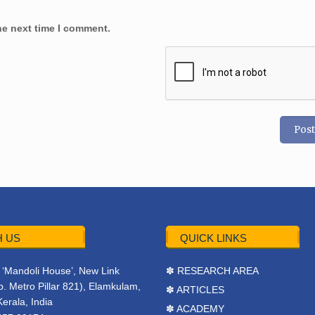
he next time I comment.
 US
QUICK LINKS
r, ‘Mandoli House’, New Link
✽ RESEARCH AREA
. Metro Pillar 821), Elamkulam,
✽ ARTICLES
Kerala, India
✽ ACADEMY