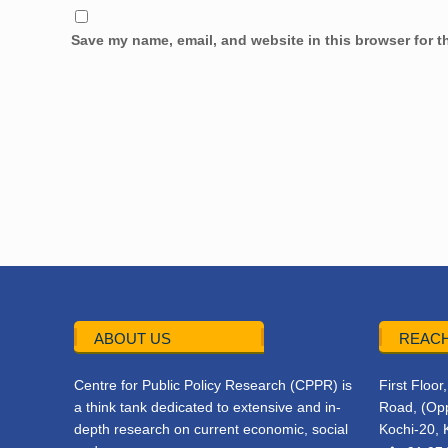
Save my name, email, and website in this browser for t
ABOUT US
REACH
Centre for Public Policy Research (CPPR) is
First Floo
a think tank dedicated to extensive and in-
Road, (Opp
depth research on current economic, social
Kochi-20, 