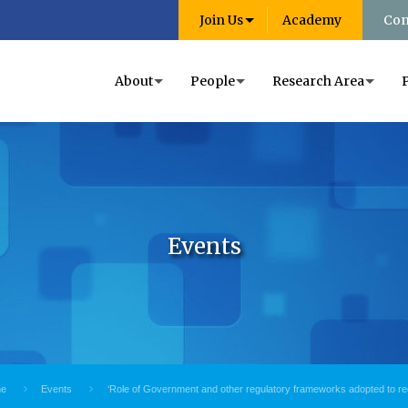
Join Us
Academy
Con
About
People
Research Area
Events
e
Events
‘Role of Government and other regulatory frameworks adopted to r