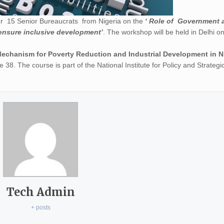
or 15 Senior Bureaucrats from Nigeria on the
‘ Role of Government 
ensure inclusive development’
. The workshop will be held in Delhi o
Mechanism for Poverty Reduction and Industrial Development in N
 38. The course is part of the National Institute for Policy and Strategi
Tech Admin
+ posts