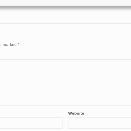
are marked
*
Website