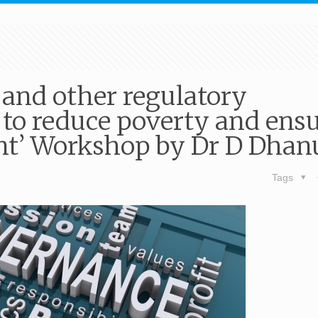
 and other regulatory
to reduce poverty and ens
nt’ Workshop by Dr D Dhan
Tags