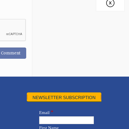
NEWSLETTER SUBSCRIPTION