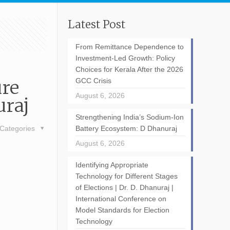
Latest Post
From Remittance Dependence to
Investment-Led Growth: Policy
Choices for Kerala After the 2026
ure
GCC Crisis
August 6, 2026
uraj
Strengthening India’s Sodium-Ion
Categories
Battery Ecosystem: D Dhanuraj
August 6, 2026
Identifying Appropriate
Technology for Different Stages
of Elections | Dr. D. Dhanuraj |
International Conference on
Model Standards for Election
Technology