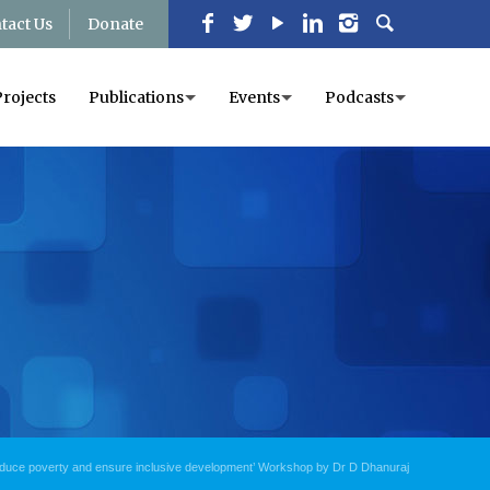
tact Us
Donate
Projects
Publications
Events
Podcasts
educe poverty and ensure inclusive development’ Workshop by Dr D Dhanuraj