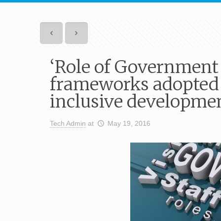
‘Role of Government
frameworks adopted 
inclusive developme
Tech Admin
at
May 19, 2016