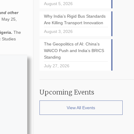
August 5, 2026
and other
Why India’s Rigid Bus Standards
n May 25,
Are Killing Transport Innovation
August 3, 2026
igeria.
The
c Studies
The Geopolitics of AI: China’s
WAICO Push and India’s BRICS
Standing
July 27, 2026
Upcoming Events
View All Events