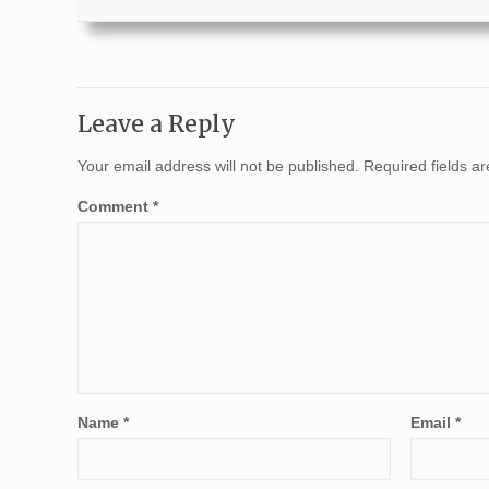
Leave a Reply
Your email address will not be published.
Required fields 
Comment
*
Name
*
Email
*