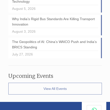
Technology
August 5, 2026
Why India’s Rigid Bus Standards Are Killing Transport
Innovation
August 3, 2026
The Geopolitics of AI: China’s WAICO Push and India’s
BRICS Standing
July 27, 2026
Upcoming Events
View All Events