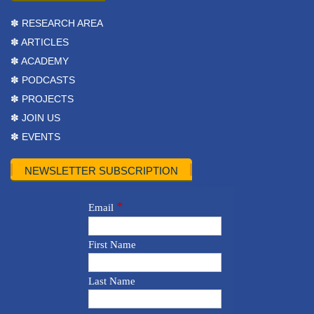
✽ RESEARCH AREA
✽ ARTICLES
✽ ACADEMY
✽ PODCASTS
✽ PROJECTS
✽ JOIN US
✽ EVENTS
NEWSLETTER SUBSCRIPTION