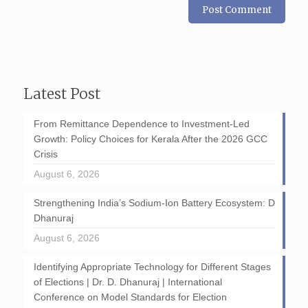
Latest Post
From Remittance Dependence to Investment-Led
Growth: Policy Choices for Kerala After the 2026 GCC
Crisis
August 6, 2026
Strengthening India’s Sodium-Ion Battery Ecosystem: D
Dhanuraj
August 6, 2026
Identifying Appropriate Technology for Different Stages
of Elections | Dr. D. Dhanuraj | International
Conference on Model Standards for Election