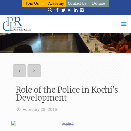
Join Us
Academy
Contact Us
Donate
Role of the Police in Kochi’s
Development
February 29, 2016