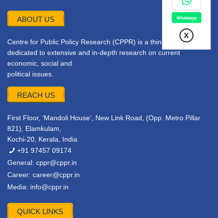
ABOUT US
Centre for Public Policy Research (CPPR) is a think tank
dedicated to extensive and in-depth research on current
economic, social and
political issues.
REACH US
First Floor, ‘Mandoli House’, New Link Road, (Opp. Metro Pillar
821), Elamkulam,
Kochi-20, Kerala, India
+91 97457 09174
General:
cppr@cppr.in
Career:
career@cppr.in
Media:
info@cppr.in
QUICK LINKS