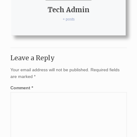
Tech Admin
+ posts
Leave a Reply
Your email address will not be published.
Required fields
are marked
*
Comment
*