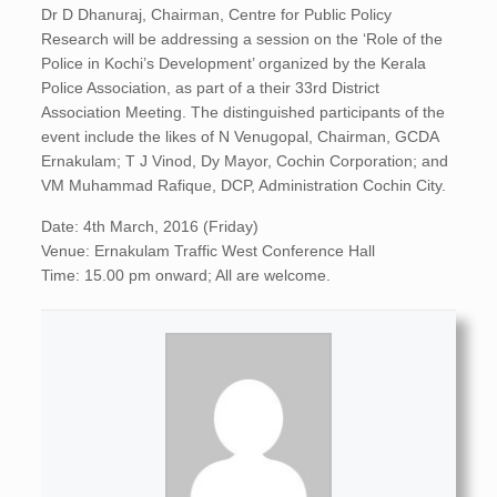
Dr D Dhanuraj, Chairman, Centre for Public Policy
Research will be addressing a session on the ‘Role of the
Police in Kochi’s Development’ organized by the Kerala
Police Association, as part of a their 33rd District
Association Meeting. The distinguished participants of the
event include the likes of N Venugopal, Chairman, GCDA
Ernakulam; T J Vinod, Dy Mayor, Cochin Corporation; and
VM Muhammad Rafique, DCP, Administration Cochin City.
Date: 4th March, 2016 (Friday)
Venue: Ernakulam Traffic West Conference Hall
Time: 15.00 pm onward; All are welcome.