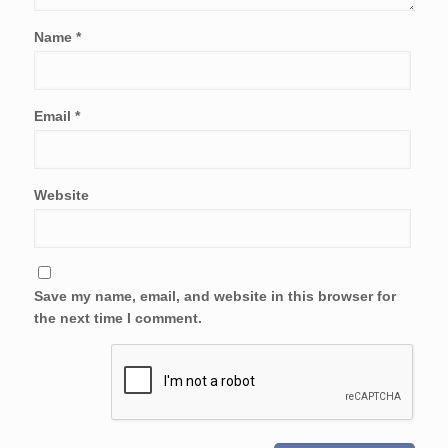
Name
*
Email
*
Website
Save my name, email, and website in this browser for
the next time I comment.