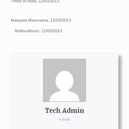
Times of India, 12/03/2013
Malayala Manorama, 12/03/2013
Mathrubhumi, 12/03/2013
Tech Admin
+ posts