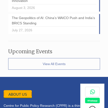
Innovation
August 3, 2026
The Geopolitics of AI: China’s WAICO Push and India’s
BRICS Standing
July 27, 2026
Upcoming Events
View All Events
ABOUT US
Centre for Public Policy Research (CPPR) is a think tank