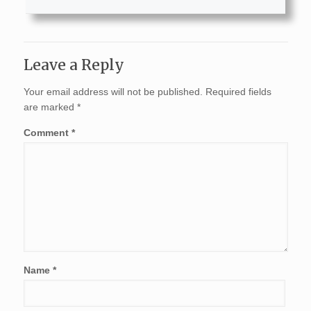
Leave a Reply
Your email address will not be published.
Required fields
are marked
*
Comment
*
Name
*