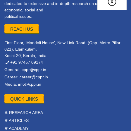
dedicated to extensive and in-depth research on current
economic, social and
political issues.
REACH US
First Floor, ‘Mandoli House’, New Link Road, (Opp. Metro Pillar
821), Elamkulam,
Kochi-20, Kerala, India
+91 97457 09174
General:
cppr@cppr.in
Career:
career@cppr.in
Media:
info@cppr.in
QUICK LINKS
✽ RESEARCH AREA
✽ ARTICLES
✽ ACADEMY