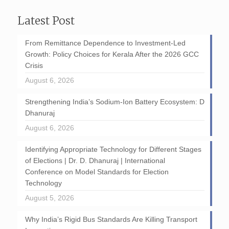
Latest Post
From Remittance Dependence to Investment-Led
Growth: Policy Choices for Kerala After the 2026 GCC
Crisis
August 6, 2026
Strengthening India’s Sodium-Ion Battery Ecosystem: D
Dhanuraj
August 6, 2026
Identifying Appropriate Technology for Different Stages
of Elections | Dr. D. Dhanuraj | International
Conference on Model Standards for Election
Technology
August 5, 2026
Why India’s Rigid Bus Standards Are Killing Transport