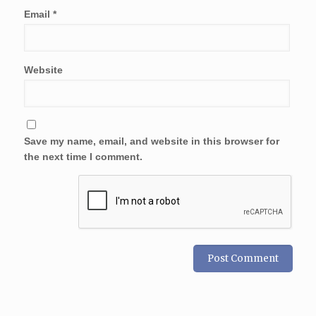
Email
*
Website
Save my name, email, and website in this browser for
the next time I comment.