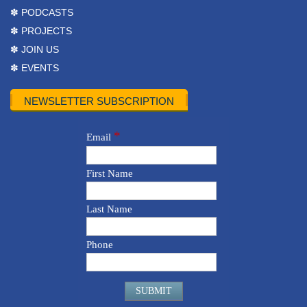
✽ PODCASTS
✽ PROJECTS
✽ JOIN US
✽ EVENTS
NEWSLETTER SUBSCRIPTION