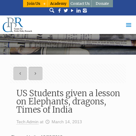
Join Us
Academy
Contact Us
Donate
US Students given a lesson
on Elephants, dragons,
Times of India
Tech Admin
at
March 14, 2013