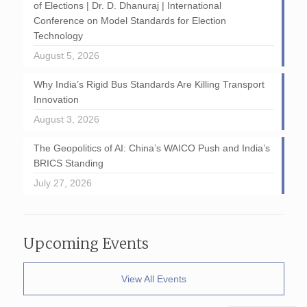
of Elections | Dr. D. Dhanuraj | International
Conference on Model Standards for Election
Technology
August 5, 2026
Why India’s Rigid Bus Standards Are Killing Transport
Innovation
August 3, 2026
The Geopolitics of AI: China’s WAICO Push and India’s
BRICS Standing
July 27, 2026
Upcoming Events
View All Events