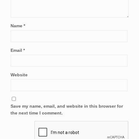
Name
*
Email
*
Website
Save my name, email, and website in this browser for
the next time I comment.