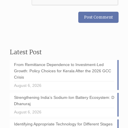
Latest Post
From Remittance Dependence to Investment-Led
Growth: Policy Choices for Kerala After the 2026 GCC
Crisis
August 6, 2026
Strengthening India’s Sodium-Ion Battery Ecosystem: D
Dhanuraj
August 6, 2026
Identifying Appropriate Technology for Different Stages