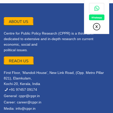
ABOUT US
Centre for Public Policy Research (CPPR) is a think tank
dedicated to extensive and in-depth research on current
economic, social and
political issues.
REACH US
First Floor, ‘Mandoli House’, New Link Road, (Opp. Metro Pillar
821), Elamkulam,
Kochi-20, Kerala, India
+91 97457 09174
General:
cppr@cppr.in
Career:
career@cppr.in
Media:
info@cppr.in