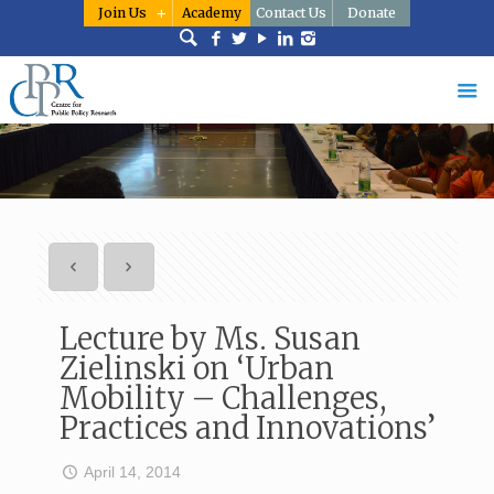
Join Us
Academy
Contact Us
Donate
Lecture by Ms. Susan
Zielinski on ‘Urban
Mobility – Challenges,
Practices and Innovations’
April 14, 2014