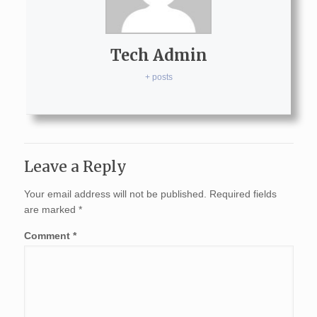
Tech Admin
+ posts
Leave a Reply
Your email address will not be published.
Required fields
are marked
*
Comment
*