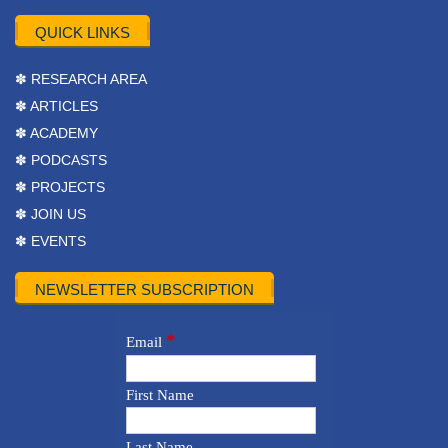
QUICK LINKS
✽ RESEARCH AREA
✽ ARTICLES
✽ ACADEMY
✽ PODCASTS
✽ PROJECTS
✽ JOIN US
✽ EVENTS
NEWSLETTER SUBSCRIPTION