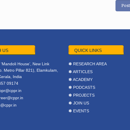
 US
QUICK LINKS
r, ‘Mandoli House’, New Link
✽ RESEARCH AREA
. Metro Pillar 821), Elamkulam,
✽ ARTICLES
Kerala, India
✽ ACADEMY
457 09174
✽ PODCASTS
ppr@cppr.in
✽ PROJECTS
reer@cppr.in
✽ JOIN US
o@cppr.in
✽ EVENTS