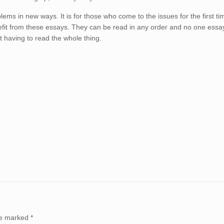
blems in new ways. It is for those who come to the issues for the first ti
efit from these essays. They can be read in any order and no one essay
t having to read the whole thing.
are marked
*