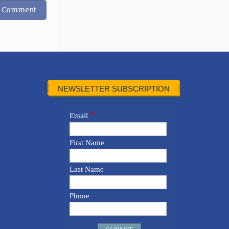
NEWSLETTER SUBSCRIPTION