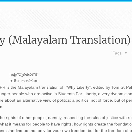
y (Malayalam Translation)
Tags
എന്തുകൊണ്ട്
സ്വാതന്ത്ര്യം
 is the Malayalam translation of “Why Liberty”, edited by Tom G. Pa
unger people who are active in Students For Liberty, a very dynamic an
about an alternative view of politics: a politics, not of force, but of pe
on.
e rights of other people, namely, respecting the rules of justice with r
what it means for people to have rights, how rights create the foundatio
ans standing up, not only for your own freedom but for the freedom of 