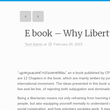
E book – Why Libert
Tech Admin
at
February 20, 2023
“എന്തുകൊണ്ട് സ്വാതന്ത്ര്യം” an e-book published by CPPR
are 12 Chapters in the book, which are mainly written by yo
international movement. The ideas presented in this book are 
live-and-let-live, of rejecting both subjugation and dominati
Being a libertarian means not only refraining from harming th
people, but also equipping yourself mentally to understand 
social cooperation, and how voluntary societies work. It me