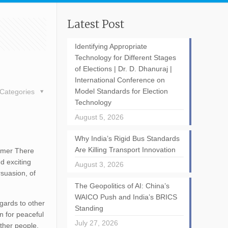
Latest Post
Identifying Appropriate
Technology for Different Stages
of Elections | Dr. D. Dhanuraj |
International Conference on
Model Standards for Election
Categories
Technology
August 5, 2026
Why India’s Rigid Bus Standards
Are Killing Transport Innovation
lmer There
d exciting
August 3, 2026
rsuasion, of
The Geopolitics of AI: China’s
WAICO Push and India’s BRICS
egards to other
Standing
n for peaceful
July 27, 2026
other people.