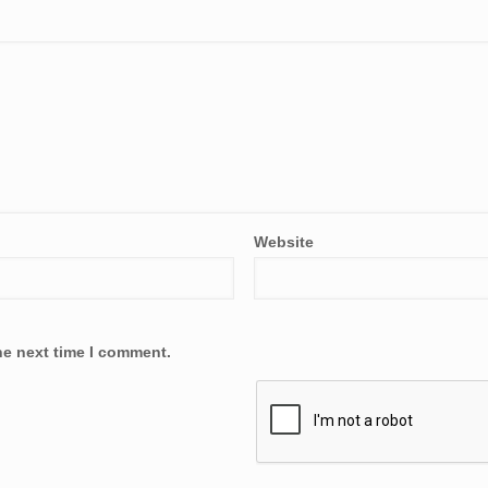
Website
he next time I comment.