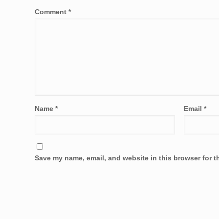
Comment
*
Name
*
Email
*
Save my name, email, and website in this browser for t