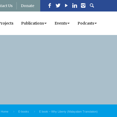
tact Us
Donate
Projects
Publications
Events
Podcasts
Home
E-books
E book – Why Liberty (Malayalam Translation)