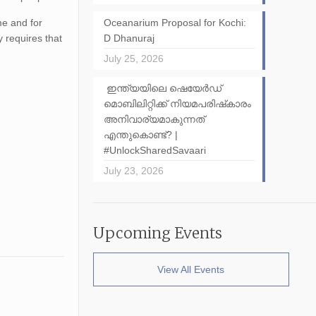
me and for
Oceanarium Proposal for Kochi:
 requires that
D Dhanuraj
July 25, 2026
ഇന്ത്യയിലെ ഷെയേർഡ്
മൊബിലിറ്റിക്ക് നിയമപരിഷ്‌കാരം
അനിവാര്യമാകുന്നത്
എന്തുകൊണ്ട്? |
#UnlockSharedSavaari
July 23, 2026
Upcoming Events
View All Events