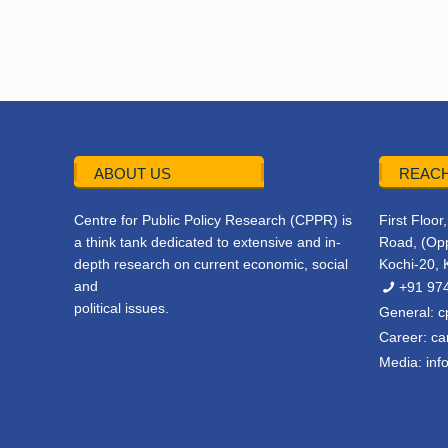
ABOUT US
REACH
Centre for Public Policy Research (CPPR) is
First Floo
a think tank dedicated to extensive and in-
Road, (Opp
depth research on current economic, social
Kochi-20, 
and
+91 97
political issues.
General:
c
Career:
ca
Media:
inf