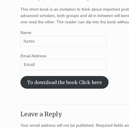
This short book is an invitation to think about important pro
advanced scholars, both groups and all in between will ben
one read the other. The reader can dip into the book withou
Name
Email Address
To download the book Click here
Leave a Reply
Your email address will not be published.
Required fields 