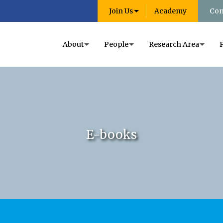
Join Us
Academy
Con
About
People
Research Area
E-books