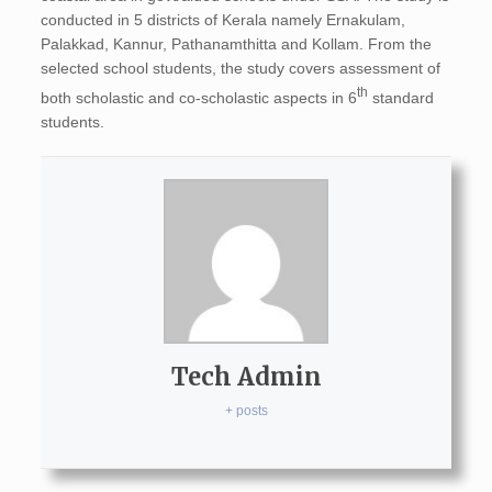
conducted in 5 districts of Kerala namely Ernakulam,
Palakkad, Kannur, Pathanamthitta and Kollam. From the
selected school students, the study covers assessment of
th
both scholastic and co-scholastic aspects in 6
standard
students.
Tech Admin
+ posts