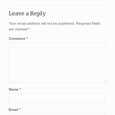
Leave a Reply
Your email address will not be published.
Required fields
are marked
*
Comment
*
Name
*
Email
*