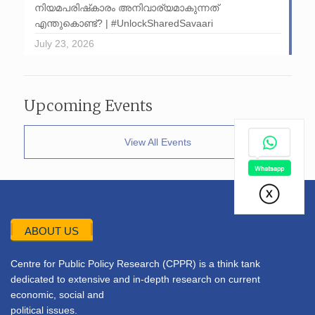
നിയമപരിഷ്‌കാരം അനിവാര്യമാകുന്നത്
എന്തുകൊണ്ട്? | #UnlockSharedSavaari
July 23, 2026
Upcoming Events
View All Events
ABOUT US
Centre for Public Policy Research (CPPR) is a think tank
dedicated to extensive and in-depth research on current
economic, social and
political issues.