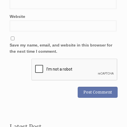
Website
Save my name, email, and website in this browser for
the next time I comment.
Latest Post