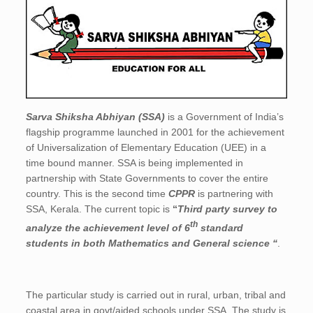
Sarva Shiksha Abhiyan (SSA)
is a Government of India’s
flagship programme launched in 2001 for the achievement
of Universalization of Elementary Education (UEE) in a
time bound manner. SSA is being implemented in
partnership with State Governments to cover the entire
country. This is the second time
CPPR
is partnering with
SSA, Kerala. The current topic is
“
Third party survey to
th
analyze the achievement level of 6
standard
students in both Mathematics and General science “
.
The particular study is carried out in rural, urban, tribal and
coastal area in govt/aided schools under SSA. The study is