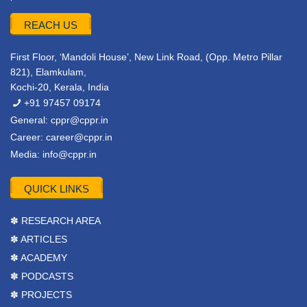
REACH US
First Floor, ‘Mandoli House’, New Link Road, (Opp. Metro Pillar
821), Elamkulam,
Kochi-20, Kerala, India
+91 97457 09174
General:
cppr@cppr.in
Career:
career@cppr.in
Media:
info@cppr.in
QUICK LINKS
✽ RESEARCH AREA
✽ ARTICLES
✽ ACADEMY
✽ PODCASTS
✽ PROJECTS