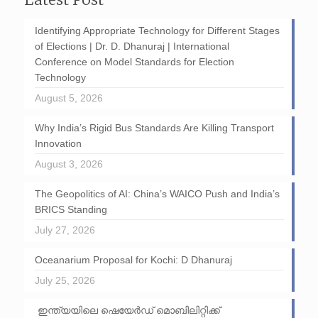
Identifying Appropriate Technology for Different Stages
of Elections | Dr. D. Dhanuraj | International
Conference on Model Standards for Election
Technology
August 5, 2026
Why India’s Rigid Bus Standards Are Killing Transport
Innovation
August 3, 2026
The Geopolitics of AI: China’s WAICO Push and India’s
BRICS Standing
July 27, 2026
Oceanarium Proposal for Kochi: D Dhanuraj
July 25, 2026
ഇന്ത്യയിലെ ഷെയേർഡ് മൊബിലിറ്റിക്ക്