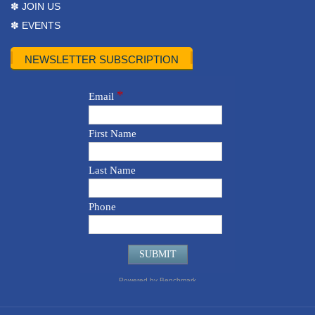
✽ JOIN US
✽ EVENTS
NEWSLETTER SUBSCRIPTION