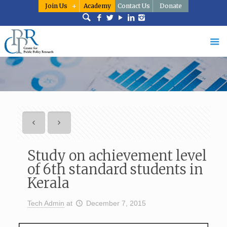
Join Us
Academy
Contact Us
Donate
Study on achievement level
of 6th standard students in
Kerala
Tech Admin
at
December 7, 2015