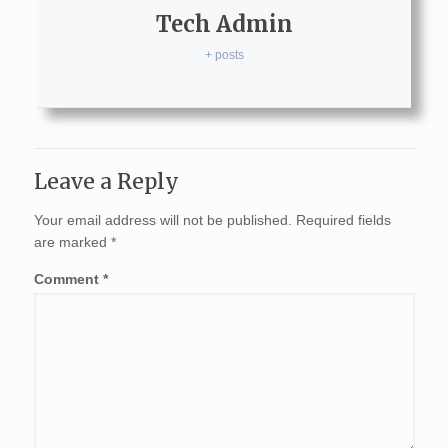
Tech Admin
+ posts
Leave a Reply
Your email address will not be published.
Required fields
are marked
*
Comment
*