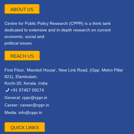
ABOUT US
Centre for Public Policy Research (CPPR) is a think tank
dedicated to extensive and in-depth research on current
economic, social and
political issues.
REACH US
First Floor, ‘Mandoli House’, New Link Road, (Opp. Metro Pillar
821), Elamkulam,
Kochi-20, Kerala, India
+91 97457 09174
General:
cppr@cppr.in
Career:
career@cppr.in
Media:
info@cppr.in
QUICK LINKS