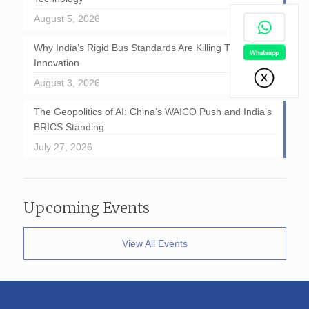
August 5, 2026
Why India’s Rigid Bus Standards Are Killing Transport
Innovation
August 3, 2026
The Geopolitics of AI: China’s WAICO Push and India’s
BRICS Standing
July 27, 2026
Upcoming Events
View All Events