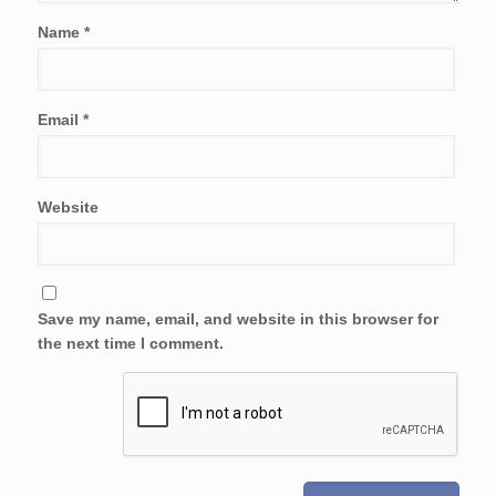
Name
*
Email
*
Website
Save my name, email, and website in this browser for
the next time I comment.