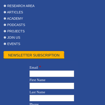
✽ RESEARCH AREA
✽ ARTICLES
✽ ACADEMY
✽ PODCASTS
✽ PROJECTS
✽ JOIN US
✽ EVENTS
NEWSLETTER SUBSCRIPTION