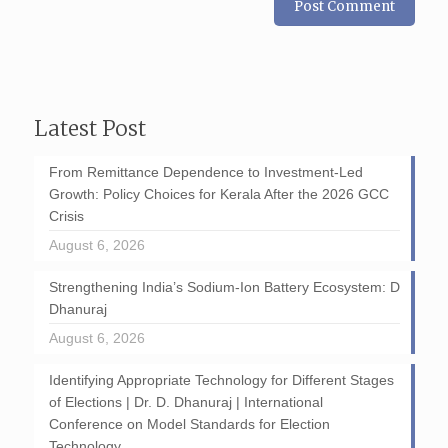
Latest Post
From Remittance Dependence to Investment-Led
Growth: Policy Choices for Kerala After the 2026 GCC
Crisis
August 6, 2026
Strengthening India’s Sodium-Ion Battery Ecosystem: D
Dhanuraj
August 6, 2026
Identifying Appropriate Technology for Different Stages
of Elections | Dr. D. Dhanuraj | International
Conference on Model Standards for Election
Technology