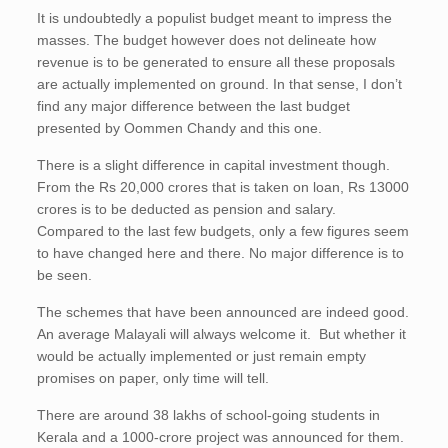
It is undoubtedly a populist budget meant to impress the
masses. The budget however does not delineate how
revenue is to be generated to ensure all these proposals
are actually implemented on ground. In that sense, I don’t
find any major difference between the last budget
presented by Oommen Chandy and this one.
There is a slight difference in capital investment though.
From the Rs 20,000 crores that is taken on loan, Rs 13000
crores is to be deducted as pension and salary.
Compared to the last few budgets, only a few figures seem
to have changed here and there. No major difference is to
be seen.
The schemes that have been announced are indeed good.
An average Malayali will always welcome it. But whether it
would be actually implemented or just remain empty
promises on paper, only time will tell.
There are around 38 lakhs of school-going students in
Kerala and a 1000-crore project was announced for them.