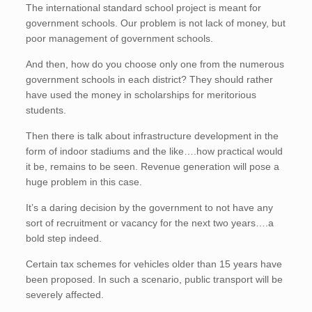
The international standard school project is meant for
government schools. Our problem is not lack of money, but
poor management of government schools.
And then, how do you choose only one from the numerous
government schools in each district? They should rather
have used the money in scholarships for meritorious
students.
Then there is talk about infrastructure development in the
form of indoor stadiums and the like….how practical would
it be, remains to be seen. Revenue generation will pose a
huge problem in this case.
It’s a daring decision by the government to not have any
sort of recruitment or vacancy for the next two years….a
bold step indeed.
Certain tax schemes for vehicles older than 15 years have
been proposed. In such a scenario, public transport will be
severely affected.