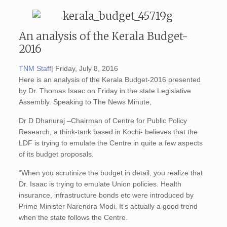
An analysis of the Kerala Budget-
2016
TNM Staff
| Friday, July 8, 2016
Here is an analysis of the Kerala Budget-2016 presented
by Dr. Thomas Isaac on Friday in the state Legislative
Assembly. Speaking to The News Minute,
Dr D Dhanuraj –Chairman of Centre for Public Policy
Research, a think-tank based in Kochi- believes that the
LDF is trying to emulate the Centre in quite a few aspects
of its budget proposals.
“When you scrutinize the budget in detail, you realize that
Dr. Isaac is trying to emulate Union policies. Health
insurance, infrastructure bonds etc were introduced by
Prime Minister Narendra Modi. It’s actually a good trend
when the state follows the Centre.