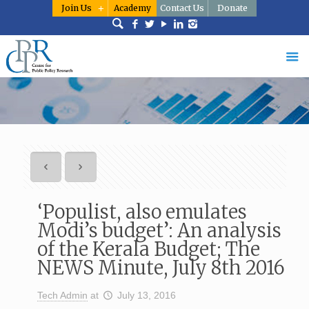
Join Us
Academy
Contact Us
Donate
‘Populist, also emulates
Modi’s budget’: An analysis
of the Kerala Budget; The
NEWS Minute, July 8th 2016
Tech Admin
at
July 13, 2016