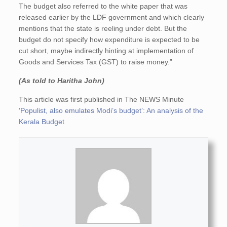
The budget also referred to the white paper that was
released earlier by the LDF government and which clearly
mentions that the state is reeling under debt. But the
budget do not specify how expenditure is expected to be
cut short, maybe indirectly hinting at implementation of
Goods and Services Tax (GST) to raise money.”
(As told to Haritha John)
This article was first published in The NEWS Minute
‘
Populist, also emulates Modi’s budget’: An analysis of the
Kerala Budget