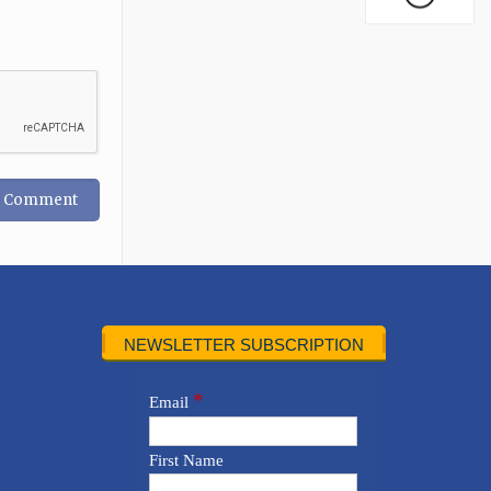
NEWSLETTER SUBSCRIPTION