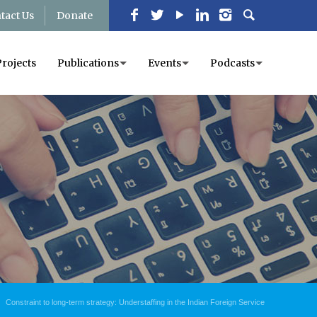
tact Us
Donate
Projects
Publications
Events
Podcasts
Constraint to long-term strategy: Understaffing in the Indian Foreign Service