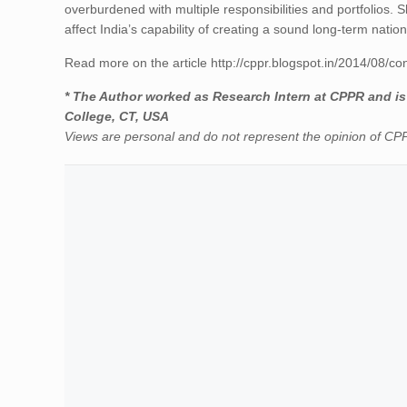
overburdened with multiple responsibilities and portfolios. 
affect India’s capability of creating a sound long-term nation
Read more on the article http://cppr.blogspot.in/2014/08/con
* The Author worked as Research Intern at CPPR and is 
College, CT, USA
Views are personal and do not represent the opinion of C