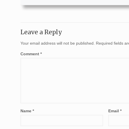
Leave a Reply
Your email address will not be published.
Required fields 
Comment
*
Name
*
Email
*