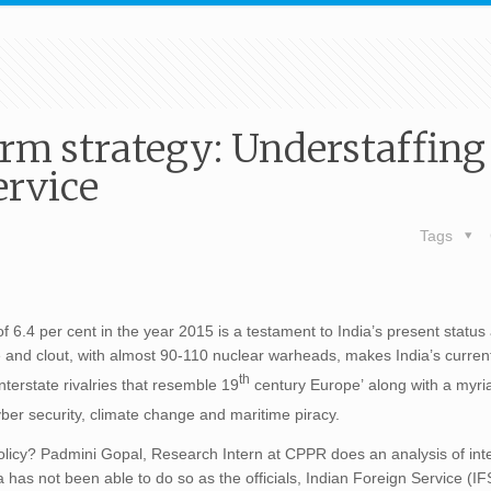
erm strategy: Understaffing
ervice
Tags
 6.4 per cent in the year 2015 is a testament to India’s present status 
and clout, with almost 90-110 nuclear warheads, makes India’s current
th
nterstate rivalries that resemble 19
century Europe’ along with a myri
yber security, climate change and maritime piracy.
policy? Padmini Gopal, Research Intern at CPPR does an analysis of int
has not been able to do so as the officials, Indian Foreign Service (IFS