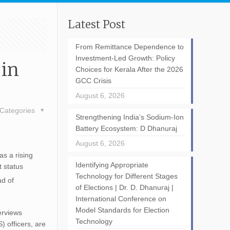
Latest Post
From Remittance Dependence to
Investment-Led Growth: Policy
 in
Choices for Kerala After the 2026
GCC Crisis
August 6, 2026
Categories
Strengthening India’s Sodium-Ion
Battery Ecosystem: D Dhanuraj
August 6, 2026
as a rising
Identifying Appropriate
 status
Technology for Different Stages
ad of
of Elections | Dr. D. Dhanuraj |
International Conference on
Model Standards for Election
erviews
Technology
) officers, are