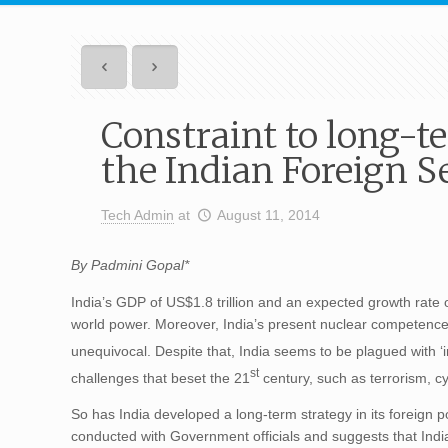
Constraint to long-t
the Indian Foreign S
Tech Admin
at
August 11, 2014
By Padmini Gopal*
India’s GDP of US$1.8 trillion and an expected growth rate of
world power. Moreover, India’s present nuclear competence 
unequivocal. Despite that, India seems to be plagued with ‘i
st
challenges that beset the 21
century, such as terrorism, c
So has India developed a long-term strategy in its foreign 
conducted with Government officials and suggests that India 