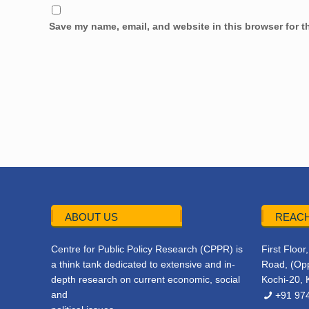
Save my name, email, and website in this browser for t
ABOUT US
REACH
Centre for Public Policy Research (CPPR) is
First Floo
a think tank dedicated to extensive and in-
Road, (Opp
depth research on current economic, social
Kochi-20, 
and
+91 97