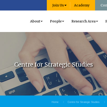
Join Us
Academy
Con
About
People
Research Area
Centre for Strategic Studies
Home
Centre for Strategic Studies