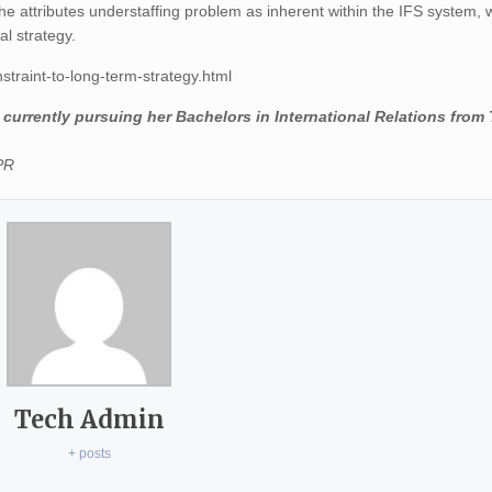
She attributes understaffing problem as inherent within the IFS system,
al strategy.
straint-to-long-term-strategy.html
currently pursuing her Bachelors in International Relations from 
PPR
Tech Admin
+ posts