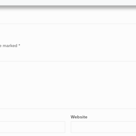
are marked
*
Website