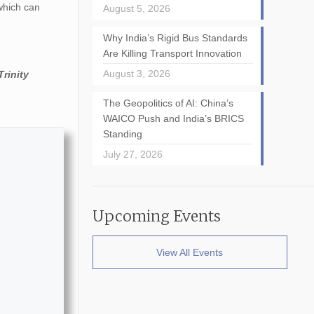
 which can
August 5, 2026
Why India’s Rigid Bus Standards
Are Killing Transport Innovation
August 3, 2026
Trinity
The Geopolitics of AI: China’s
WAICO Push and India’s BRICS
Standing
July 27, 2026
Upcoming Events
View All Events