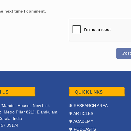
he next time I comment.
 US
QUICK LINKS
r, ‘Mandoli House’, New Link
✽ RESEARCH AREA
. Metro Pillar 821), Elamkulam,
✽ ARTICLES
Kerala, India
✽ ACADEMY
457 09174
✽ PODCASTS