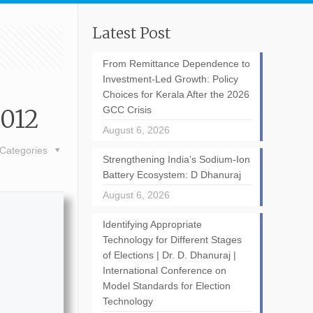
Latest Post
From Remittance Dependence to
Investment-Led Growth: Policy
Choices for Kerala After the 2026
2012
GCC Crisis
August 6, 2026
Categories
Strengthening India’s Sodium-Ion
Battery Ecosystem: D Dhanuraj
August 6, 2026
Identifying Appropriate
Technology for Different Stages
of Elections | Dr. D. Dhanuraj |
International Conference on
Model Standards for Election
Technology