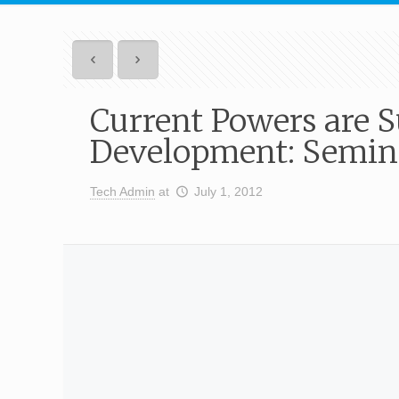
Current Powers are S
Development: Semina
Tech Admin
at
July 1, 2012