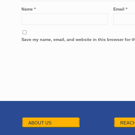
Name
*
Email
*
Save my name, email, and website in this browser for t
ABOUT US
REACH