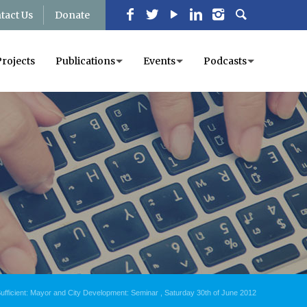
tact Us
Donate
Projects
Publications
Events
Podcasts
ufficient: Mayor and City Development: Seminar , Saturday 30th of June 2012