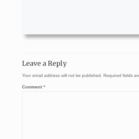
Leave a Reply
Your email address will not be published.
Required fields 
Comment
*