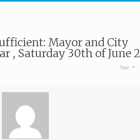
ufficient: Mayor and City
r , Saturday 30th of June 
Tags