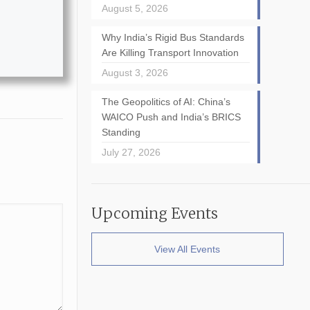
August 5, 2026
Why India’s Rigid Bus Standards
Are Killing Transport Innovation
August 3, 2026
The Geopolitics of AI: China’s
WAICO Push and India’s BRICS
Standing
July 27, 2026
Upcoming Events
View All Events