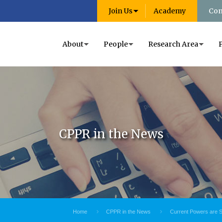
Join Us
Academy
Con
About
People
Research Area
CPPR in the News
Home
CPPR in the News
Current Powers are S