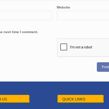
Website
he next time I comment.
 US
QUICK LINKS