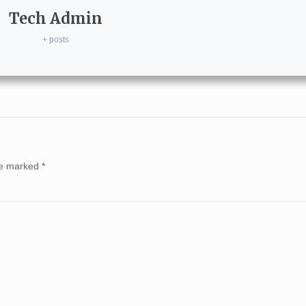
Tech Admin
+ posts
are marked
*