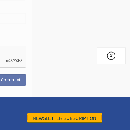
NEWSLETTER SUBSCRIPTION