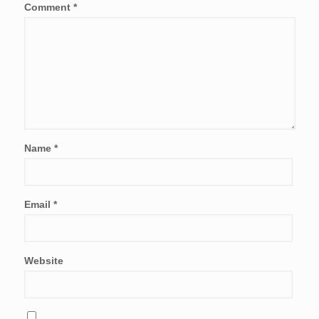
Comment
*
Name
*
Email
*
Website