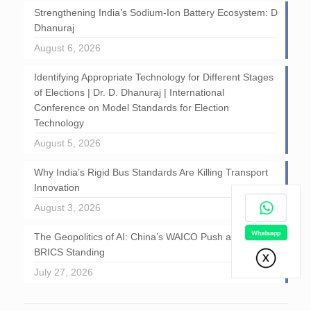
Strengthening India’s Sodium-Ion Battery Ecosystem: D
Dhanuraj
August 6, 2026
Identifying Appropriate Technology for Different Stages
of Elections | Dr. D. Dhanuraj | International
Conference on Model Standards for Election
Technology
August 5, 2026
Why India’s Rigid Bus Standards Are Killing Transport
Innovation
August 3, 2026
The Geopolitics of AI: China’s WAICO Push and India’s
BRICS Standing
July 27, 2026