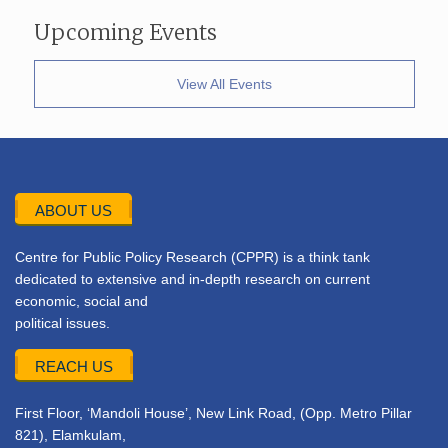
Upcoming Events
View All Events
ABOUT US
Centre for Public Policy Research (CPPR) is a think tank
dedicated to extensive and in-depth research on current
economic, social and
political issues.
REACH US
First Floor, ‘Mandoli House’, New Link Road, (Opp. Metro Pillar
821), Elamkulam,