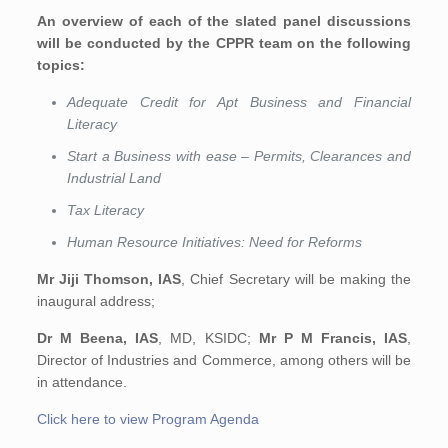
An overview of each of the slated panel discussions
will be conducted by the CPPR team on the following
topics:
Adequate Credit for Apt Business and Financial
Literacy
Start a Business with ease – Permits, Clearances and
Industrial Land
Tax Literacy
Human Resource Initiatives: Need for Reforms
Mr Jiji Thomson, IAS
, Chief Secretary will be making the
inaugural address;
Dr M Beena, IAS
, MD, KSIDC;
Mr
P M Francis, IAS
,
Director of Industries and Commerce, among others will be
in attendance.
Click here to view Program Agenda