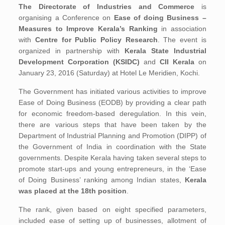
The Directorate of Industries and Commerce
is
organising a Conference on
Ease of doing Business –
Measures to Improve Kerala’s Ranking
in association
with
Centre for Public Policy Research
. The event is
organized in partnership with
Kerala State Industrial
Development Corporation (KSIDC)
and
CII Kerala
on
January 23, 2016 (Saturday) at Hotel Le Meridien, Kochi.
The Government has initiated various activities to improve
Ease of Doing Business (EODB) by providing a clear path
for economic freedom-based deregulation. In this vein,
there are various steps that have been taken by the
Department of Industrial Planning and Promotion (DIPP) of
the Government of India in coordination with the State
governments. Despite Kerala having taken several steps to
promote start-ups and young entrepreneurs, in the ‘Ease
of Doing Business’ ranking among Indian states,
Kerala
was placed at the 18th position
.
The rank, given based on eight specified parameters,
included ease of setting up of businesses, allotment of