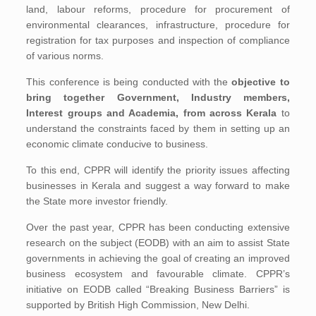
land, labour reforms, procedure for procurement of
environmental clearances, infrastructure, procedure for
registration for tax purposes and inspection of compliance
of various norms.
This conference is being conducted with the
objective to
bring together Government, Industry members,
Interest groups and Academia, from across Kerala
to
understand the constraints faced by them in setting up an
economic climate conducive to business.
To this end, CPPR will identify the priority issues affecting
businesses in Kerala and suggest a way forward to make
the State more investor friendly.
Over the past year, CPPR has been conducting extensive
research on the subject (EODB) with an aim to assist State
governments in achieving the goal of creating an improved
business ecosystem and favourable climate. CPPR’s
initiative on EODB called “Breaking Business Barriers” is
supported by British High Commission, New Delhi.