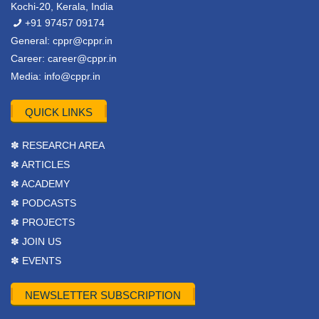
Kochi-20, Kerala, India
+91 97457 09174
General:
cppr@cppr.in
Career:
career@cppr.in
Media:
info@cppr.in
QUICK LINKS
✽ RESEARCH AREA
✽ ARTICLES
✽ ACADEMY
✽ PODCASTS
✽ PROJECTS
✽ JOIN US
✽ EVENTS
NEWSLETTER SUBSCRIPTION