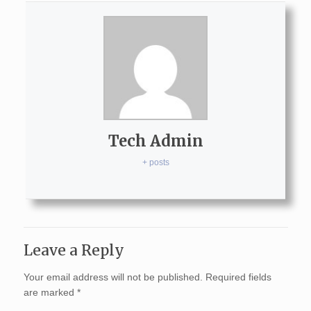
Tech Admin
+ posts
Leave a Reply
Your email address will not be published.
Required fields
are marked
*