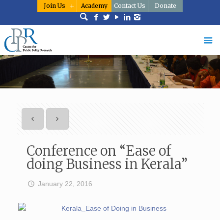
Join Us
Academy
Contact Us
Donate
Conference on “Ease of
doing Business in Kerala”
January 22, 2016