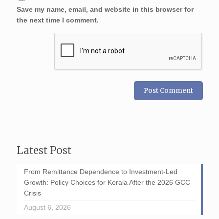
Save my name, email, and website in this browser for
the next time I comment.
Latest Post
From Remittance Dependence to Investment-Led
Growth: Policy Choices for Kerala After the 2026 GCC
Crisis
August 6, 2026