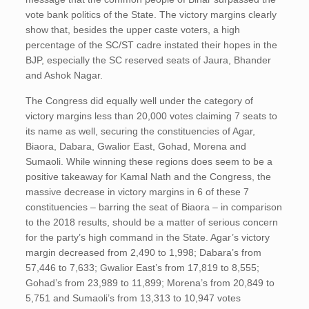
vote bank politics of the State. The victory margins clearly
show that, besides the upper caste voters, a high
percentage of the SC/ST cadre instated their hopes in the
BJP, especially the SC reserved seats of Jaura, Bhander
and Ashok Nagar.
The Congress did equally well under the category of
victory margins less than 20,000 votes claiming 7 seats to
its name as well, securing the constituencies of Agar,
Biaora, Dabara, Gwalior East, Gohad, Morena and
Sumaoli. While winning these regions does seem to be a
positive takeaway for Kamal Nath and the Congress, the
massive decrease in victory margins in 6 of these 7
constituencies – barring the seat of Biaora – in comparison
to the 2018 results, should be a matter of serious concern
for the party’s high command in the State. Agar’s victory
margin decreased from 2,490 to 1,998; Dabara’s from
57,446 to 7,633; Gwalior East’s from 17,819 to 8,555;
Gohad’s from 23,989 to 11,899; Morena’s from 20,849 to
5,751 and Sumaoli’s from 13,313 to 10,947 votes