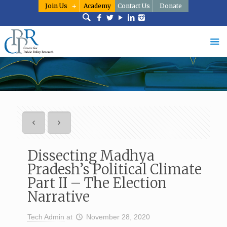
Join Us
Academy
Contact Us
Donate
Dissecting Madhya
Pradesh’s Political Climate
Part II – The Election
Narrative
Tech Admin
at
November 28, 2020