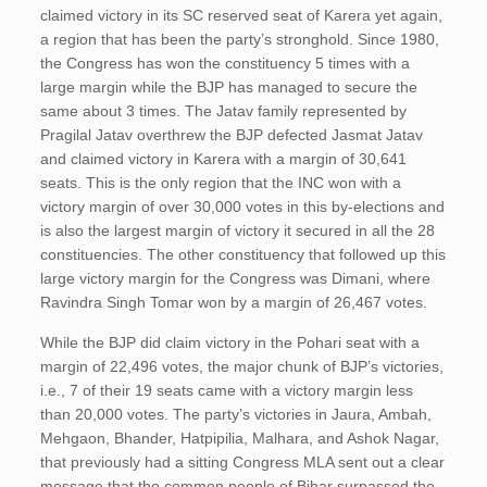
claimed victory in its SC reserved seat of Karera yet again,
a region that has been the party’s stronghold. Since 1980,
the Congress has won the constituency 5 times with a
large margin while the BJP has managed to secure the
same about 3 times. The Jatav family represented by
Pragilal Jatav overthrew the BJP defected Jasmat Jatav
and claimed victory in Karera with a margin of 30,641
seats. This is the only region that the INC won with a
victory margin of over 30,000 votes in this by-elections and
is also the largest margin of victory it secured in all the 28
constituencies. The other constituency that followed up this
large victory margin for the Congress was Dimani, where
Ravindra Singh Tomar won by a margin of 26,467 votes.
While the BJP did claim victory in the Pohari seat with a
margin of 22,496 votes, the major chunk of BJP’s victories,
i.e., 7 of their 19 seats came with a victory margin less
than 20,000 votes. The party’s victories in Jaura, Ambah,
Mehgaon, Bhander, Hatpipilia, Malhara, and Ashok Nagar,
that previously had a sitting Congress MLA sent out a clear
message that the common people of Bihar surpassed the