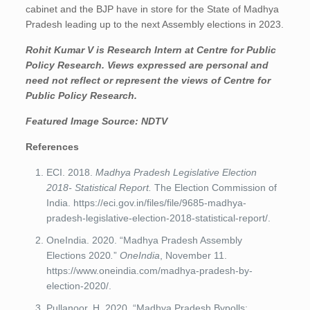
cabinet and the BJP have in store for the State of Madhya
Pradesh leading up to the next Assembly elections in 2023.
Rohit Kumar V
is Research Intern at Centre for Public
Policy Research. Views expressed are personal and
need not reflect or represent the views of Centre for
Public Policy Research.
Featured Image Source:
NDTV
References
ECI. 2018.
Madhya Pradesh Legislative Election
2018- Statistical Report.
The Election Commission of
India. https://eci.gov.in/files/file/9685-madhya-
pradesh-legislative-election-2018-statistical-report/.
OneIndia. 2020. “Madhya Pradesh Assembly
Elections 2020
.
”
OneIndia
, November 11.
https://www.oneindia.com/madhya-pradesh-by-
election-2020/.
Pullanoor, H. 2020. “Madhya Pradesh Bypolls: