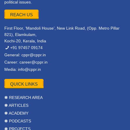
political issues.
REACH US
First Floor, ‘Mandoli House’, New Link Road, (Opp. Metro Pillar
821), Elamkulam,
Kochi-20, Kerala, India
+91 97457 09174
General:
cppr@cppr.in
Career:
career@cppr.in
Media:
info@cppr.in
QUICK LINKS
✽ RESEARCH AREA
✽ ARTICLES
✽ ACADEMY
✽ PODCASTS
✽ PROJECTS