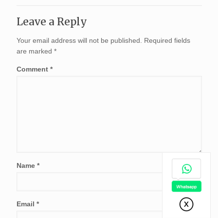
Leave a Reply
Your email address will not be published.
Required fields
are marked
*
Comment
*
Name
*
Email
*