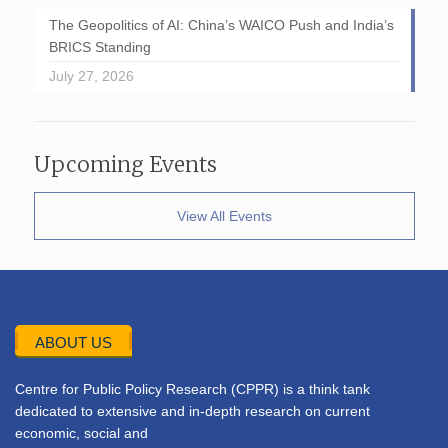
The Geopolitics of AI: China’s WAICO Push and India’s
BRICS Standing
July 27, 2026
Upcoming Events
View All Events
ABOUT US
Centre for Public Policy Research (CPPR) is a think tank
dedicated to extensive and in-depth research on current
economic, social and