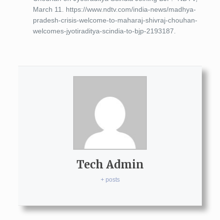
March 11. https://www.ndtv.com/india-news/madhya-
pradesh-crisis-welcome-to-maharaj-shivraj-chouhan-
welcomes-jyotiraditya-scindia-to-bjp-2193187.
Tech Admin
+ posts