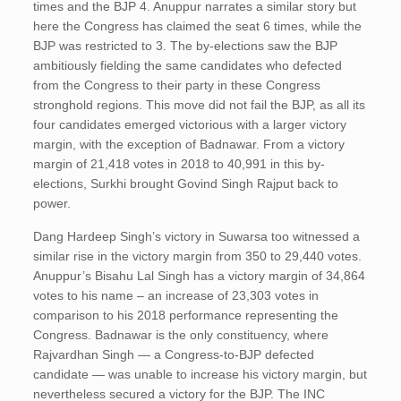
times and the BJP 4. Anuppur narrates a similar story but
here the Congress has claimed the seat 6 times, while the
BJP was restricted to 3. The by-elections saw the BJP
ambitiously fielding the same candidates who defected
from the Congress to their party in these Congress
stronghold regions. This move did not fail the BJP, as all its
four candidates emerged victorious with a larger victory
margin, with the exception of Badnawar. From a victory
margin of 21,418 votes in 2018 to 40,991 in this by-
elections, Surkhi brought Govind Singh Rajput back to
power.
Dang Hardeep Singh’s victory in Suwarsa too witnessed a
similar rise in the victory margin from 350 to 29,440 votes.
Anuppur’s Bisahu Lal Singh has a victory margin of 34,864
votes to his name – an increase of 23,303 votes in
comparison to his 2018 performance representing the
Congress. Badnawar is the only constituency, where
Rajvardhan Singh — a Congress-to-BJP defected
candidate — was unable to increase his victory margin, but
nevertheless secured a victory for the BJP. The INC