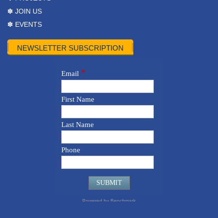
✽ JOIN US
✽ EVENTS
NEWSLETTER SUBSCRIPTION