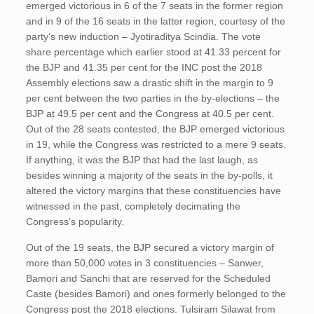
emerged victorious in 6 of the 7 seats in the former region
and in 9 of the 16 seats in the latter region, courtesy of the
party’s new induction – Jyotiraditya Scindia. The vote
share percentage which earlier stood at 41.33 percent for
the BJP and 41.35 per cent for the INC post the 2018
Assembly elections saw a drastic shift in the margin to 9
per cent between the two parties in the by-elections – the
BJP at 49.5 per cent and the Congress at 40.5 per cent.
Out of the 28 seats contested, the BJP emerged victorious
in 19, while the Congress was restricted to a mere 9 seats.
If anything, it was the BJP that had the last laugh, as
besides winning a majority of the seats in the by-polls, it
altered the victory margins that these constituencies have
witnessed in the past, completely decimating the
Congress’s popularity.
Out of the 19 seats, the BJP secured a victory margin of
more than 50,000 votes in 3 constituencies – Sanwer,
Bamori and Sanchi that are reserved for the Scheduled
Caste (besides Bamori) and ones formerly belonged to the
Congress post the 2018 elections. Tulsiram Silawat from