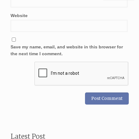
Website
Save my name, email, and website in this browser for
the next time I comment.
Latest Post