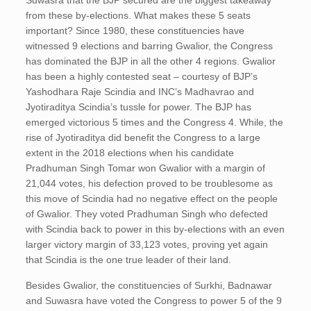
Suwasra that the BJP secured are the biggest takeaway
from these by-elections. What makes these 5 seats
important? Since 1980, these constituencies have
witnessed 9 elections and barring Gwalior, the Congress
has dominated the BJP in all the other 4 regions. Gwalior
has been a highly contested seat – courtesy of BJP’s
Yashodhara Raje Scindia and INC’s Madhavrao and
Jyotiraditya Scindia’s tussle for power. The BJP has
emerged victorious 5 times and the Congress 4. While, the
rise of Jyotiraditya did benefit the Congress to a large
extent in the 2018 elections when his candidate
Pradhuman Singh Tomar won Gwalior with a margin of
21,044 votes, his defection proved to be troublesome as
this move of Scindia had no negative effect on the people
of Gwalior. They voted Pradhuman Singh who defected
with Scindia back to power in this by-elections with an even
larger victory margin of 33,123 votes, proving yet again
that Scindia is the one true leader of their land.
Besides Gwalior, the constituencies of Surkhi, Badnawar
and Suwasra have voted the Congress to power 5 of the 9