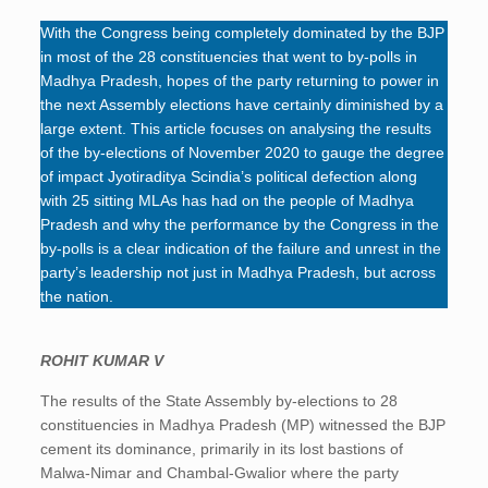
With the Congress being completely dominated by the BJP
in most of the 28 constituencies that went to by-polls in
Madhya Pradesh, hopes of the party returning to power in
the next Assembly elections have certainly diminished by a
large extent. This article focuses on analysing the results
of the by-elections of November 2020 to gauge the degree
of impact Jyotiraditya Scindia’s political defection along
with 25 sitting MLAs has had on the people of Madhya
Pradesh and why the performance by the Congress in the
by-polls is a clear indication of the failure and unrest in the
party’s leadership not just in Madhya Pradesh, but across
the nation.
ROHIT KUMAR V
The results of the State Assembly by-elections to 28
constituencies in Madhya Pradesh (MP) witnessed the BJP
cement its dominance, primarily in its lost bastions of
Malwa-Nimar and Chambal-Gwalior where the party