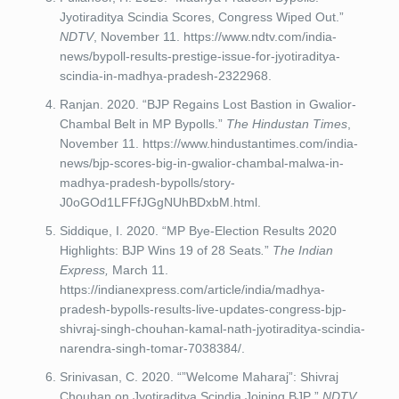
Jyotiraditya Scindia Scores, Congress Wiped Out.”
NDTV
, November 11. https://www.ndtv.com/india-
news/bypoll-results-prestige-issue-for-jyotiraditya-
scindia-in-madhya-pradesh-2322968.
Ranjan. 2020. “BJP Regains Lost Bastion in Gwalior-
Chambal Belt in MP Bypolls.”
The Hindustan Times
,
November 11. https://www.hindustantimes.com/india-
news/bjp-scores-big-in-gwalior-chambal-malwa-in-
madhya-pradesh-bypolls/story-
J0oGOd1LFFfJGgNUhBDxbM.html.
Siddique, I. 2020. “MP Bye-Election Results 2020
Highlights: BJP Wins 19 of 28 Seats
.
”
The Indian
Express,
March 11.
https://indianexpress.com/article/india/madhya-
pradesh-bypolls-results-live-updates-congress-bjp-
shivraj-singh-chouhan-kamal-nath-jyotiraditya-scindia-
narendra-singh-tomar-7038384/.
Srinivasan, C. 2020. “”Welcome Maharaj”: Shivraj
Chouhan on Jyotiraditya Scindia Joining BJP
.
”
NDTV,