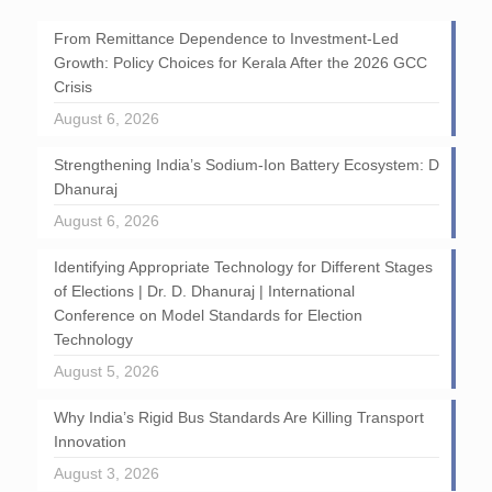
From Remittance Dependence to Investment-Led
Growth: Policy Choices for Kerala After the 2026 GCC
Crisis
August 6, 2026
Strengthening India’s Sodium-Ion Battery Ecosystem: D
Dhanuraj
August 6, 2026
Identifying Appropriate Technology for Different Stages
of Elections | Dr. D. Dhanuraj | International
Conference on Model Standards for Election
Technology
August 5, 2026
Why India’s Rigid Bus Standards Are Killing Transport
Innovation
August 3, 2026