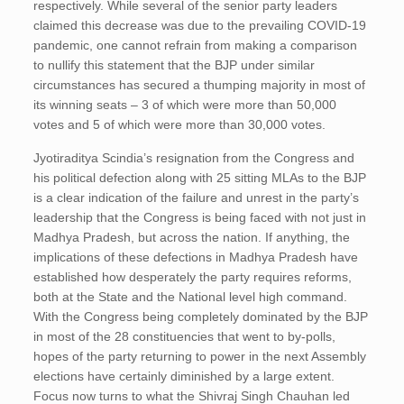
respectively. While several of the senior party leaders
claimed this decrease was due to the prevailing COVID-19
pandemic, one cannot refrain from making a comparison
to nullify this statement that the BJP under similar
circumstances has secured a thumping majority in most of
its winning seats – 3 of which were more than 50,000
votes and 5 of which were more than 30,000 votes.
Jyotiraditya Scindia’s resignation from the Congress and
his political defection along with 25 sitting MLAs to the BJP
is a clear indication of the failure and unrest in the party’s
leadership that the Congress is being faced with not just in
Madhya Pradesh, but across the nation. If anything, the
implications of these defections in Madhya Pradesh have
established how desperately the party requires reforms,
both at the State and the National level high command.
With the Congress being completely dominated by the BJP
in most of the 28 constituencies that went to by-polls,
hopes of the party returning to power in the next Assembly
elections have certainly diminished by a large extent.
Focus now turns to what the Shivraj Singh Chauhan led