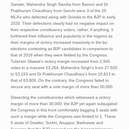
Sanwer, Mahendra Singh Sisodia from Bamori and Dr
Prabhuram Chaudhary from Sanchi were 3 of the 25
MLA’s who defected along with Scindia to the BJP in early
2020. Their defections clearly had no negative impact on
their respective constituency voters, rather, if anything, it
furthered their influence and popularity in the regions as
their margins of victory increased massively in the by-
elections contesting as BJP candidates in comparison to
that of 2018 when they were fielded by the Congress.
Tulsiram Silawat’s victory margin increased from 2,945
votes to a massive 53,264; Mahendra Singh’s from 27,920
to 53,153 and Dr Prabhuram Chaudhary’s from 10,813 to
that of 63,809. On the contrary, the Congress failed to
secure any seat with a vote margin of more than 50,000.
Dissecting the constituencies which witnessed a victory
margin of more than 30,000; the BJP yet again subjugated
the Congress in this front comfortably bagging 5 seats with
such a margin while the Congress was limited to 1. These
5 seats of Gwalior, Surkhi, Anuppur, Badnawar and