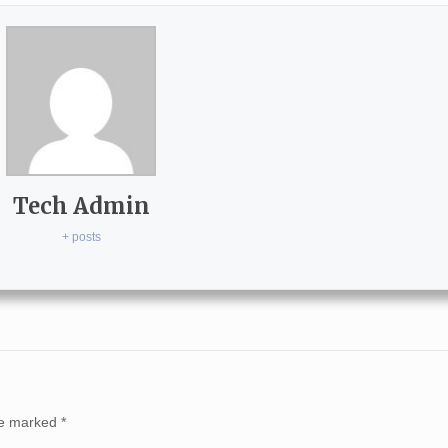
Tech Admin
+ posts
are marked
*