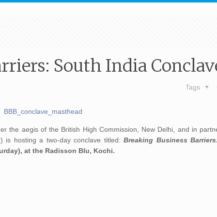
rriers: South India Conclav
Tags
r the aegis of the British High Commission, New Delhi, and in partne
 is hosting a two-day conclave titled:
Breaking Business Barriers
urday), at the Radisson Blu, Kochi.