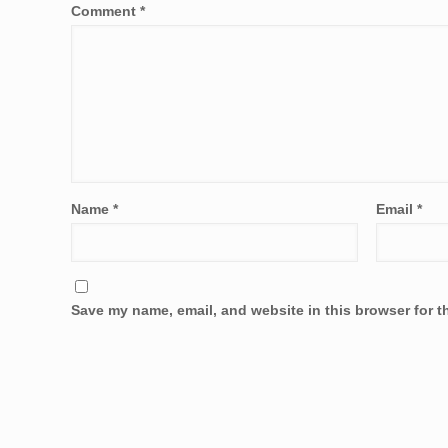
Comment
*
Name
*
Email
*
Save my name, email, and website in this browser for t