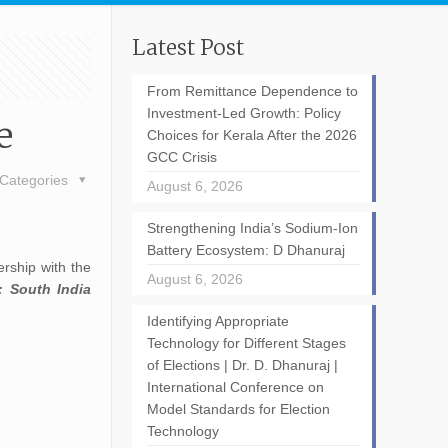
Latest Post
From Remittance Dependence to
Investment-Led Growth: Policy
e
Choices for Kerala After the 2026
GCC Crisis
Categories
August 6, 2026
Strengthening India’s Sodium-Ion
Battery Ecosystem: D Dhanuraj
rship with the
August 6, 2026
: South India
Identifying Appropriate
Technology for Different Stages
of Elections | Dr. D. Dhanuraj |
International Conference on
Model Standards for Election
Technology