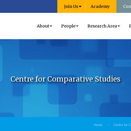
Join Us
Academy
Con
About
People
Research Area
Centre for Comparative Studies
Home
Centre for 