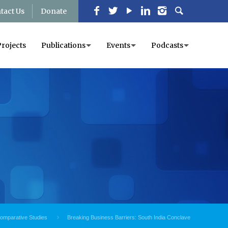
tact Us
Donate
Projects
Publications
Events
Podcasts
Comparative Studies
Breaking Business Barriers: South India Conclave