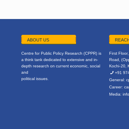
ABOUT US
REACH
Centre for Public Policy Research (CPPR) is
First Floo
a think tank dedicated to extensive and in-
Road, (Opp
depth research on current economic, social
Kochi-20, 
and
+91 97
political issues.
General:
c
Career:
ca
Media:
inf