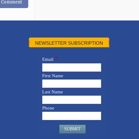
NEWSLETTER SUBSCRIPTION