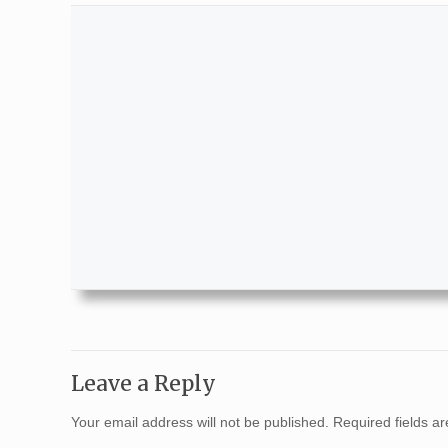
Leave a Reply
Your email address will not be published.
Required fields 