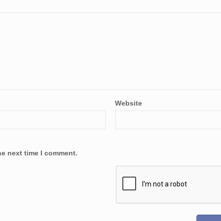
Website
he next time I comment.