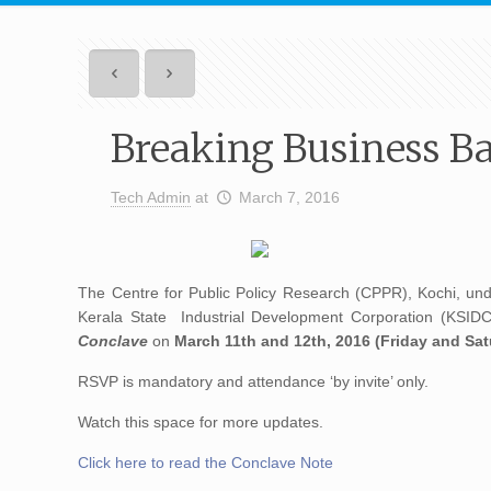
Breaking Business Ba
Tech Admin
at
March 7, 2016
The Centre for Public Policy Research (CPPR), Kochi, unde
Kerala State Industrial Development Corporation (KSIDC)
Conclave
on
March 11th and 12th, 2016 (Friday and Sat
RSVP is mandatory and attendance ‘by invite’ only.
Watch this space for more updates.
Click here to read the Conclave Note