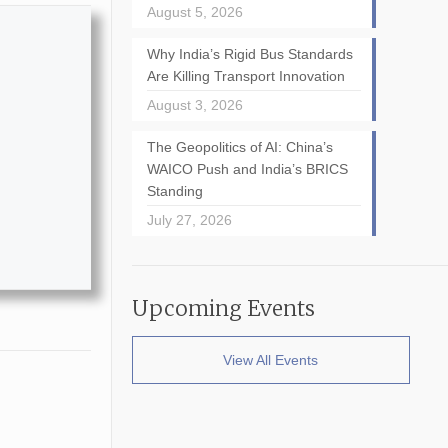
August 5, 2026
Why India’s Rigid Bus Standards
Are Killing Transport Innovation
August 3, 2026
The Geopolitics of AI: China’s
WAICO Push and India’s BRICS
Standing
July 27, 2026
Upcoming Events
View All Events