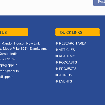
 US
QUICK LINKS
r, ‘Mandoli House’, New Link
✽ RESEARCH AREA
. Metro Pillar 821), Elamkulam,
✽ ARTICLES
Kerala, India
✽ ACADEMY
457 09174
✽ PODCASTS
ppr@cppr.in
✽ PROJECTS
reer@cppr.in
✽ JOIN US
o@cppr.in
✽ EVENTS