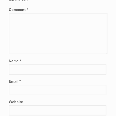
are marked
*
Comment
*
Name
*
Email
*
Website