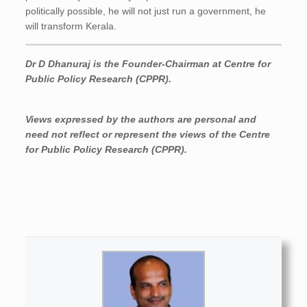
politically possible, he will not just run a government, he
will transform Kerala.
Dr D Dhanuraj is the Founder-Chairman at Centre for
Public Policy Research (CPPR).
Views expressed by the authors are personal and
need not reflect or represent the views of the Centre
for Public Policy Research (CPPR).