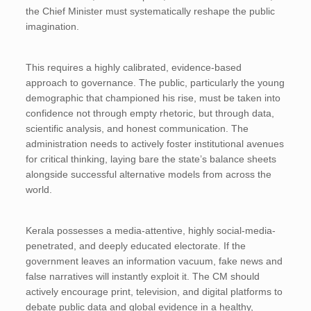
the Chief Minister must systematically reshape the public
imagination.
This requires a highly calibrated, evidence-based
approach to governance. The public, particularly the young
demographic that championed his rise, must be taken into
confidence not through empty rhetoric, but through data,
scientific analysis, and honest communication. The
administration needs to actively foster institutional avenues
for critical thinking, laying bare the state’s balance sheets
alongside successful alternative models from across the
world.
Kerala possesses a media-attentive, highly social-media-
penetrated, and deeply educated electorate. If the
government leaves an information vacuum, fake news and
false narratives will instantly exploit it. The CM should
actively encourage print, television, and digital platforms to
debate public data and global evidence in a healthy,