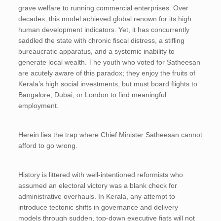
grave welfare to running commercial enterprises. Over
decades, this model achieved global renown for its high
human development indicators. Yet, it has concurrently
saddled the state with chronic fiscal distress, a stifling
bureaucratic apparatus, and a systemic inability to
generate local wealth. The youth who voted for Satheesan
are acutely aware of this paradox; they enjoy the fruits of
Kerala’s high social investments, but must board flights to
Bangalore, Dubai, or London to find meaningful
employment.
Herein lies the trap where Chief Minister Satheesan cannot
afford to go wrong.
History is littered with well-intentioned reformists who
assumed an electoral victory was a blank check for
administrative overhauls. In Kerala, any attempt to
introduce tectonic shifts in governance and delivery
models through sudden, top-down executive fiats will not