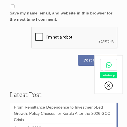
Save my name, email, and website in this browser for
the next time I comment.
Latest Post
From Remittance Dependence to Investment-Led
Growth: Policy Choices for Kerala After the 2026 GCC
Crisis