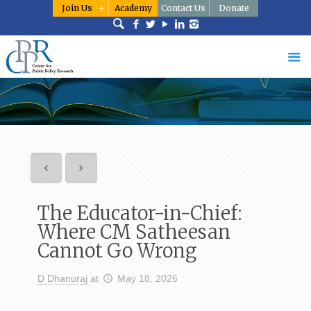
Join Us
Academy
Contact Us
Donate
The Educator-in-Chief:
Where CM Satheesan
Cannot Go Wrong
D Dhanuraj
at
May 18, 2026