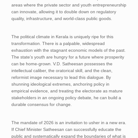
areas where the private sector and youth entrepreneurship
can innovate, allowing it to double down on regulatory
quality, infrastructure, and world-class public goods.
The political climate in Kerala is uniquely ripe for this
transformation. There is a palpable, widespread
exhaustion with the stagnant economic models of the past.
The state’s youth are hungry for a future where prosperity
can be home-grown. V.D. Satheesan possesses the
intellectual caliber, the oratorical skill, and the clean,
reformist image necessary to lead this dialogue. By
shunning ideological extremes, anchoring policy in
empirical evidence, and treating the electorate as mature
stakeholders in an ongoing policy debate, he can build a
durable consensus for change.
The mandate of 2026 is an invitation to usher in a new era.
If Chief Minister Satheesan can successfully educate the
public and systematically expand the boundaries of what is