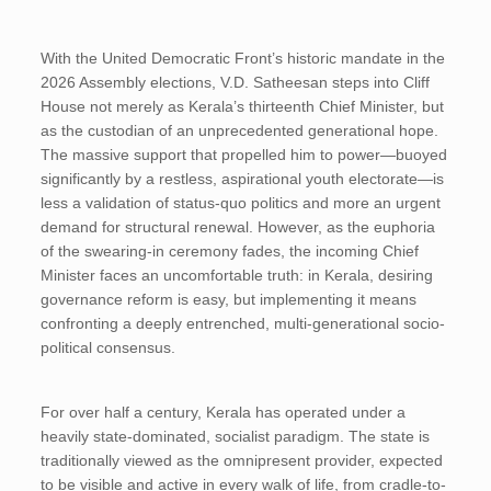
With the United Democratic Front’s historic mandate in the
2026 Assembly elections, V.D. Satheesan steps into Cliff
House not merely as Kerala’s thirteenth Chief Minister, but
as the custodian of an unprecedented generational hope.
The massive support that propelled him to power—buoyed
significantly by a restless, aspirational youth electorate—is
less a validation of status-quo politics and more an urgent
demand for structural renewal. However, as the euphoria
of the swearing-in ceremony fades, the incoming Chief
Minister faces an uncomfortable truth: in Kerala, desiring
governance reform is easy, but implementing it means
confronting a deeply entrenched, multi-generational socio-
political consensus.
For over half a century, Kerala has operated under a
heavily state-dominated, socialist paradigm. The state is
traditionally viewed as the omnipresent provider, expected
to be visible and active in every walk of life, from cradle-to-