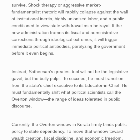
survive. Shock therapy or aggressive market-
fundamentalist rhetoric will rapidly collapse against the wall
of institutional inertia, highly unionized labor, and a public
conditioned to view state withdrawal as a betrayal. If the
new administration frames its fiscal and administrative
corrections through ideological extremes, it will trigger
immediate political antibodies, paralyzing the government
before it even begins.
Instead, Satheesan’s greatest tool will not be the legislative
gavel, but the bully pulpit. To succeed, he must transition
from the state’s chief executive to its Educator-in-Chief. He
must fundamentally shift what political scientists call the
Overton window—the range of ideas tolerated in public
discourse.
Currently, the Overton window in Kerala firmly binds public
policy to state dependency. To move that window toward
wealth creation, fiscal discipline, and economic freedom,