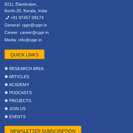
821), Elamkulam,
Kochi-20, Kerala, India
+91 97457 09174
General:
cppr@cppr.in
Career:
career@cppr.in
Media:
info@cppr.in
QUICK LINKS
✽ RESEARCH AREA
✽ ARTICLES
✽ ACADEMY
✽ PODCASTS
✽ PROJECTS
✽ JOIN US
✽ EVENTS
NEWSLETTER SUBSCRIPTION