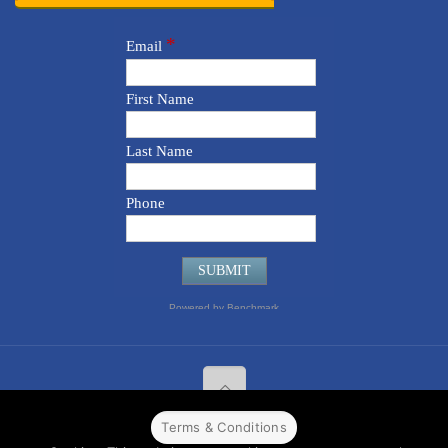
Terms & Conditions
© 2022 CPPR. All rights reserved.
Web Design
Powered by
BJ