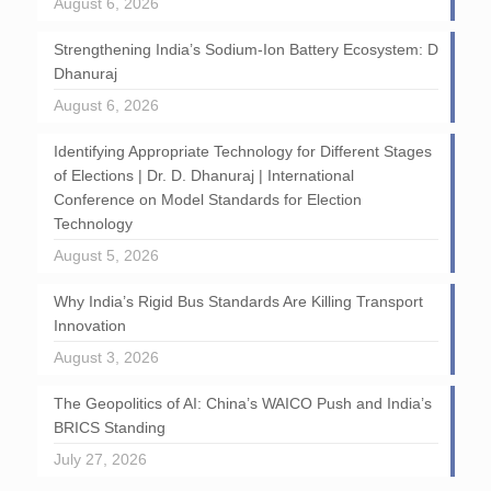
August 6, 2026
Strengthening India’s Sodium-Ion Battery Ecosystem: D
Dhanuraj
August 6, 2026
Identifying Appropriate Technology for Different Stages
of Elections | Dr. D. Dhanuraj | International
Conference on Model Standards for Election
Technology
August 5, 2026
Why India’s Rigid Bus Standards Are Killing Transport
Innovation
August 3, 2026
The Geopolitics of AI: China’s WAICO Push and India’s
BRICS Standing
July 27, 2026