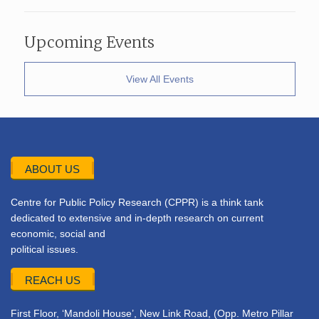
Upcoming Events
View All Events
ABOUT US
Centre for Public Policy Research (CPPR) is a think tank
dedicated to extensive and in-depth research on current
economic, social and
political issues.
REACH US
First Floor, ‘Mandoli House’, New Link Road, (Opp. Metro Pillar