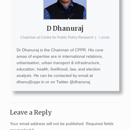
D Dhanuraj
Chairman
at
Centre for Public Policy Research
|
+ posts
Dr Dhanuraj is the Chairman of CPPR. His core
areas of expertise are in international relations,
urbanisation, urban transport & infrastructure,
education, health, livelihood, law, and election
analysis. He can be contacted by email at
dhanu@cppr.in
or on Twitter @dhanuraj.
Leave a Reply
Your email address will not be published.
Required fields