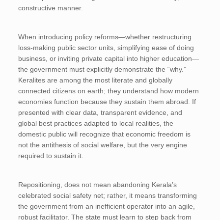
constructive manner.
When introducing policy reforms—whether restructuring
loss-making public sector units, simplifying ease of doing
business, or inviting private capital into higher education—
the government must explicitly demonstrate the “why.”
Keralites are among the most literate and globally
connected citizens on earth; they understand how modern
economies function because they sustain them abroad. If
presented with clear data, transparent evidence, and
global best practices adapted to local realities, the
domestic public will recognize that economic freedom is
not the antithesis of social welfare, but the very engine
required to sustain it.
Repositioning, does not mean abandoning Kerala’s
celebrated social safety net; rather, it means transforming
the government from an inefficient operator into an agile,
robust facilitator. The state must learn to step back from