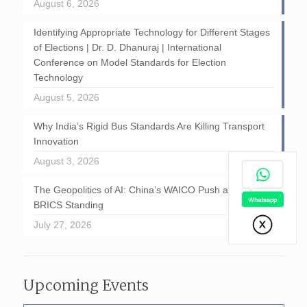
August 6, 2026
Identifying Appropriate Technology for Different Stages
of Elections | Dr. D. Dhanuraj | International
Conference on Model Standards for Election
Technology
August 5, 2026
Why India’s Rigid Bus Standards Are Killing Transport
Innovation
August 3, 2026
The Geopolitics of AI: China’s WAICO Push and India’s
BRICS Standing
July 27, 2026
Upcoming Events