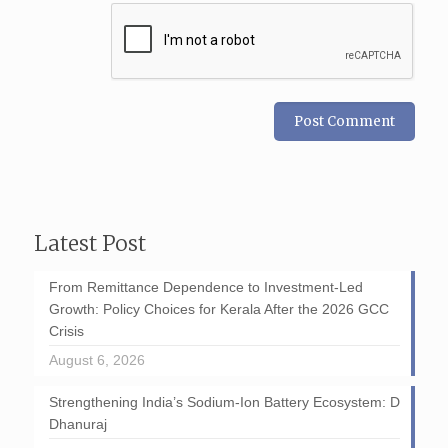
Latest Post
From Remittance Dependence to Investment-Led
Growth: Policy Choices for Kerala After the 2026 GCC
Crisis
August 6, 2026
Strengthening India’s Sodium-Ion Battery Ecosystem: D
Dhanuraj