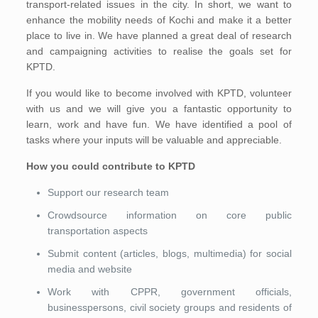
transport-related issues in the city. In short, we want to
enhance the mobility needs of Kochi and make it a better
place to live in. We have planned a great deal of research
and campaigning activities to realise the goals set for
KPTD.
If you would like to become involved with KPTD, volunteer
with us and we will give you a fantastic opportunity to
learn, work and have fun. We have identified a pool of
tasks where your inputs will be valuable and appreciable.
How you could contribute to KPTD
Support our research team
Crowdsource information on core public
transportation aspects
Submit content (articles, blogs, multimedia) for social
media and website
Work with CPPR, government officials,
businesspersons, civil society groups and residents of