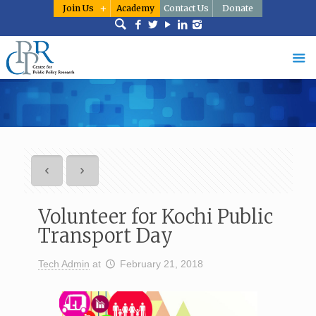
Join Us
Academy
Contact Us
Donate
Volunteer for Kochi Public
Transport Day
Tech Admin
at
February 21, 2018