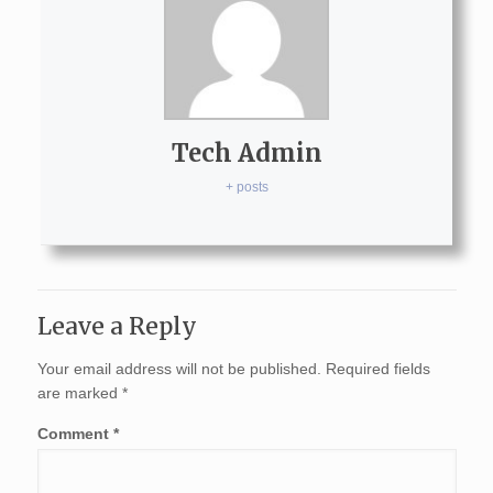
Tech Admin
+ posts
Leave a Reply
Your email address will not be published.
Required fields
are marked
*
Comment
*