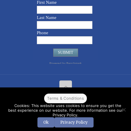
Terms & Conditions
© 2022 CPPR. All rights reserved.
Web Design
Powered by
BJ
Cookies: This website uses cookies to ensure you get the
Corps
.
Terms & Conditions
best experience on our website. For more information see our
Privacy Policy.
Ok
Privacy Policy