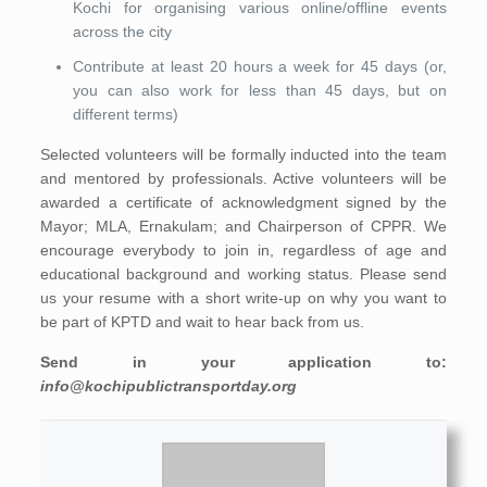
Kochi for organising various online/offline events
across the city
Contribute at least 20 hours a week for 45 days (or,
you can also work for less than 45 days, but on
different terms)
Selected volunteers will be formally inducted into the team
and mentored by professionals. Active volunteers will be
awarded a certificate of acknowledgment signed by the
Mayor; MLA, Ernakulam; and Chairperson of CPPR. We
encourage everybody to join in, regardless of age and
educational background and working status. Please send
us your resume with a short write-up on why you want to
be part of KPTD and wait to hear back from us.
Send in your application to:
info@kochipublictransportday.org