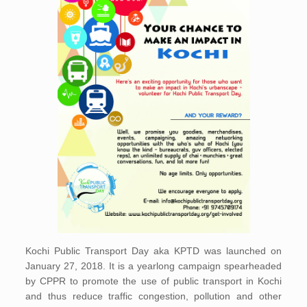
Kochi Public Transport Day aka KPTD was launched on
January 27, 2018. It is a yearlong campaign spearheaded
by CPPR to promote the use of public transport in Kochi
and thus reduce traffic congestion, pollution and other