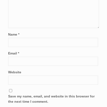
Name
*
Email
*
Website
Save my name, email, and website in this browser for
the next time I comment.