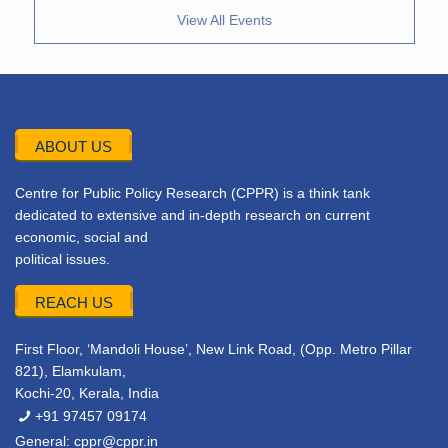
View All Events
ABOUT US
Centre for Public Policy Research (CPPR) is a think tank
dedicated to extensive and in-depth research on current
economic, social and
political issues.
REACH US
First Floor, ‘Mandoli House’, New Link Road, (Opp. Metro Pillar
821), Elamkulam,
Kochi-20, Kerala, India
+91 97457 09174
General:
cppr@cppr.in