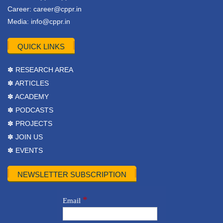
Career:
career@cppr.in
Media:
info@cppr.in
QUICK LINKS
✽ RESEARCH AREA
✽ ARTICLES
✽ ACADEMY
✽ PODCASTS
✽ PROJECTS
✽ JOIN US
✽ EVENTS
NEWSLETTER SUBSCRIPTION