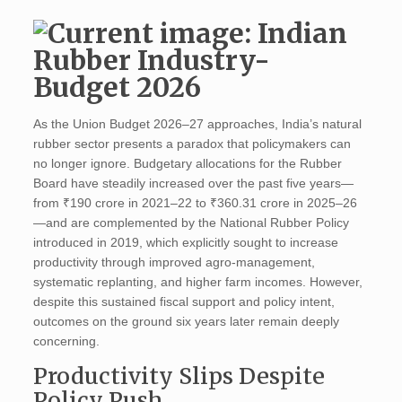
As the Union Budget 2026–27 approaches, India’s natural
rubber sector presents a paradox that policymakers can
no longer ignore. Budgetary allocations for the Rubber
Board have steadily increased over the past five years—
from ₹190 crore in 2021–22 to ₹360.31 crore in 2025–26
—and are complemented by the National Rubber Policy
introduced in 2019, which explicitly sought to increase
productivity through improved agro-management,
systematic replanting, and higher farm incomes. However,
despite this sustained fiscal support and policy intent,
outcomes on the ground six years later remain deeply
concerning.
Productivity Slips Despite
Policy Push