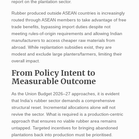
report on the plantation sector.
Rubber produced outside ASEAN countries is increasingly
routed through ASEAN members to take advantage of free
trade benefits, bypassing import duties despite not
meeting rules-of-origin requirements and allowing Indian
manufacturers to access cheaper raw materials from
abroad. While replantation subsidies exist, they are
modest and exclude large planters/farmers, limiting their
overall impact.
From Policy Intent to
Measurable Outcome
As the Union Budget 2026–27 approaches, it is evident
that India’s rubber sector demands a comprehensive
structural reset. Incremental allocations alone will not
revive the sector. What is required is a production-centric
approach that ensures no viable rubber area remains
untapped. Targeted incentives for bringing abandoned
plantations back into production must be prioritised.