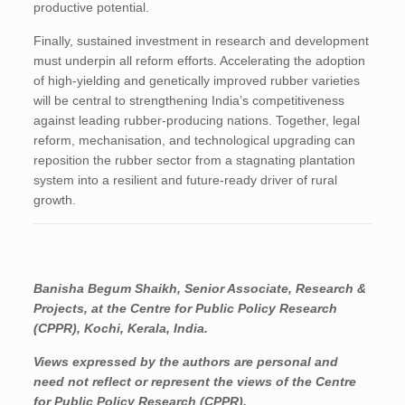
productive potential.
Finally, sustained investment in research and development
must underpin all reform efforts. Accelerating the adoption
of high-yielding and genetically improved rubber varieties
will be central to strengthening India’s competitiveness
against leading rubber-producing nations. Together, legal
reform, mechanisation, and technological upgrading can
reposition the rubber sector from a stagnating plantation
system into a resilient and future-ready driver of rural
growth.
Banisha Begum Shaikh, Senior Associate, Research &
Projects
, at the Centre for Public Policy Research
(CPPR), Kochi, Kerala, India.
Views expressed by the authors are personal and
need not reflect or represent the views of the Centre
for Public Policy Research (CPPR).