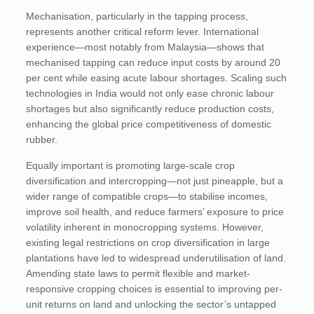
Mechanisation, particularly in the tapping process,
represents another critical reform lever. International
experience—most notably from Malaysia—shows that
mechanised tapping can
reduce input costs by around 20
per cent while easing acute labour shortages. Scaling such
technologies in India would not only ease chronic labour
shortages but also significantly reduce production costs,
enhancing the global price competitiveness of domestic
rubber.
Equally important is promoting large-scale crop
diversification and intercropping—not just pineapple, but a
wider range of compatible crops—to stabilise incomes,
improve soil health, and reduce farmers’ exposure to price
volatility inherent in monocropping systems. However,
existing legal restrictions on crop diversification in large
plantations have led to widespread underutilisation of land.
Amending state laws to permit flexible and market-
responsive cropping choices is essential to improving per-
unit returns on land and unlocking the sector’s untapped