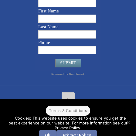
Terms & Conditions
© 2022 CPPR. All rights reserved.
Web Design
Powered by
BJ
Cookies: This website uses cookies to ensure you get the
Corps
.
Terms & Conditions
best experience on our website. For more information see our
Privacy Policy.
Ok
Privacy Policy