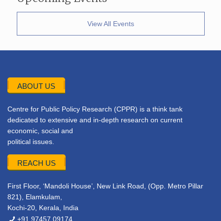
View All Events
ABOUT US
Centre for Public Policy Research (CPPR) is a think tank
dedicated to extensive and in-depth research on current
economic, social and
political issues.
REACH US
First Floor, ‘Mandoli House’, New Link Road, (Opp. Metro Pillar
821), Elamkulam,
Kochi-20, Kerala, India
+91 97457 09174