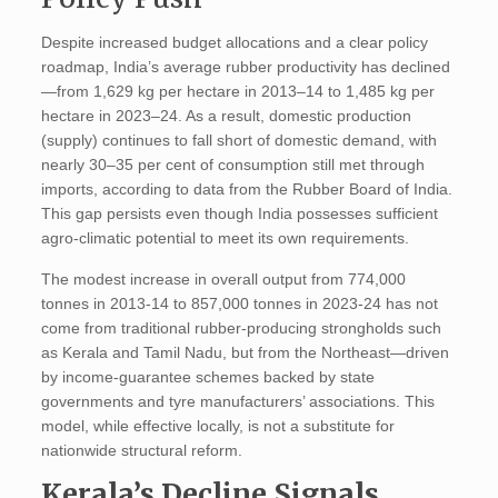
Despite increased budget allocations and a clear policy
roadmap, India’s average rubber productivity has declined
—from 1,629 kg per hectare in 2013–14 to 1,485 kg per
hectare in 2023–24. As a result, domestic production
(supply) continues to fall short of domestic demand, with
nearly 30–35 per cent of consumption still met through
imports, according to data from the Rubber Board of India.
This gap persists even though India possesses sufficient
agro-climatic potential to meet its own requirements.
The modest increase in overall output from 774,000
tonnes in 2013-14 to 857,000 tonnes in 2023-24 has not
come from traditional rubber-producing strongholds such
as Kerala and Tamil Nadu, but from the Northeast—driven
by income-guarantee schemes backed by state
governments and tyre manufacturers’ associations. This
model, while effective locally, is not a substitute for
nationwide structural reform.
Kerala’s Decline Signals