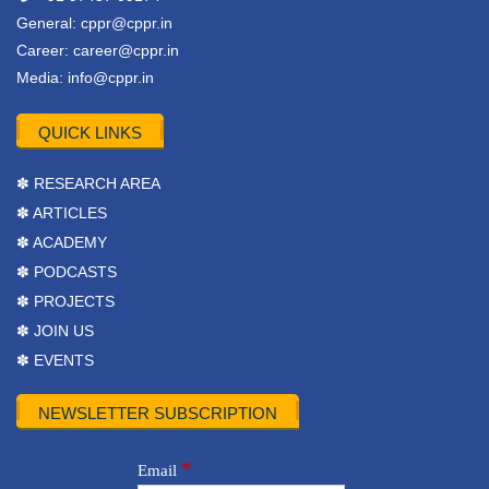
General:
cppr@cppr.in
Career:
career@cppr.in
Media:
info@cppr.in
QUICK LINKS
✽ RESEARCH AREA
✽ ARTICLES
✽ ACADEMY
✽ PODCASTS
✽ PROJECTS
✽ JOIN US
✽ EVENTS
NEWSLETTER SUBSCRIPTION