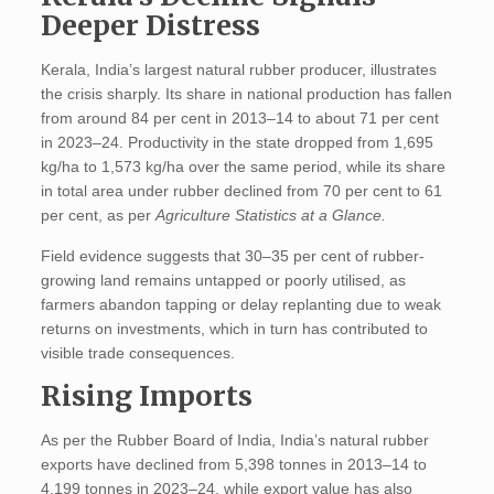
Deeper Distress
Kerala, India’s largest natural rubber producer, illustrates
the crisis sharply. Its share in national production has fallen
from around 84 per cent in 2013–14 to about 71 per cent
in 2023–24. Productivity in the state dropped from 1,695
kg/ha to 1,573 kg/ha over the same period, while its share
in total area under rubber declined from 70 per cent to 61
per cent, as per
Agriculture Statistics at a Glance.
Field evidence suggests that 30–35 per cent of rubber-
growing land remains untapped or poorly utilised, as
farmers abandon tapping or delay replanting due to weak
returns on investments, which in turn has contributed to
visible trade consequences.
Rising Imports
As per the Rubber Board of India, India’s natural rubber
exports have declined from 5,398 tonnes in 2013–14 to
4,199 tonnes in 2023–24, while export value has also