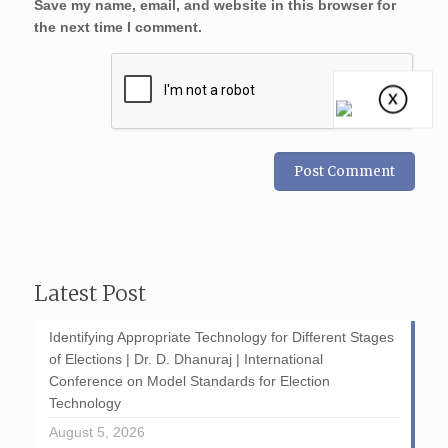
Save my name, email, and website in this browser for
the next time I comment.
Latest Post
Identifying Appropriate Technology for Different Stages
of Elections | Dr. D. Dhanuraj | International
Conference on Model Standards for Election
Technology
August 5, 2026