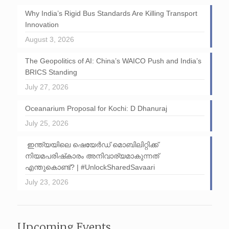
Why India’s Rigid Bus Standards Are Killing Transport
Innovation
August 3, 2026
The Geopolitics of AI: China’s WAICO Push and India’s
BRICS Standing
July 27, 2026
Oceanarium Proposal for Kochi: D Dhanuraj
July 25, 2026
ഇന്ത്യയിലെ ഷെയേർഡ് മൊബിലിറ്റിക്ക്
നിയമപരിഷ്‌കാരം അനിവാര്യമാകുന്നത്
എന്തുകൊണ്ട്? | #UnlockSharedSavaari
July 23, 2026
Upcoming Events