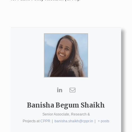
Banisha Begum Shaikh
Senior Associate, Research &
Projects
at
CPPR
|
banisha.shaikh@cppr.in
|
+ posts