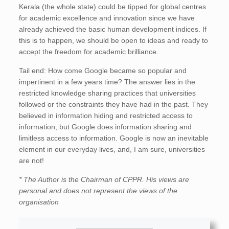
Kerala (the whole state) could be tipped for global centres
for academic excellence and innovation since we have
already achieved the basic human development indices. If
this is to happen, we should be open to ideas and ready to
accept the freedom for academic brilliance.
Tail end: How come Google became so popular and
impertinent in a few years time? The answer lies in the
restricted knowledge sharing practices that universities
followed or the constraints they have had in the past. They
believed in information hiding and restricted access to
information, but Google does information sharing and
limitless access to information. Google is now an inevitable
element in our everyday lives, and, I am sure, universities
are not!
* The Author is the Chairman of CPPR. His views are
personal and does not represent the views of the
organisation