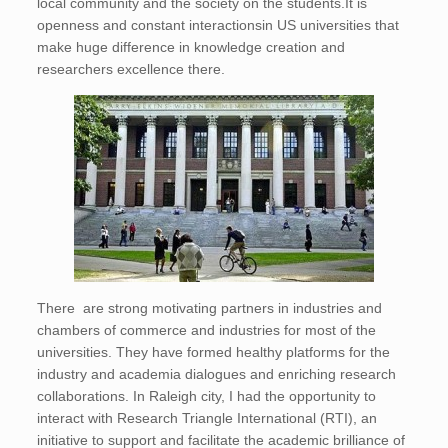
local community and the society on the students.It is
openness and constant interactionsin US universities that
make huge difference in knowledge creation and
researchers excellence there.
There are strong motivating partners in industries and
chambers of commerce and industries for most of the
universities. They have formed healthy platforms for the
industry and academia dialogues and enriching research
collaborations. In Raleigh city, I had the opportunity to
interact with Research Triangle International (RTI), an
initiative to support and facilitate the academic brilliance of