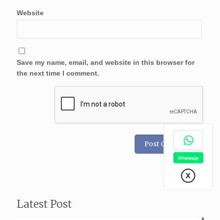
Website
Save my name, email, and website in this browser for
the next time I comment.
Latest Post