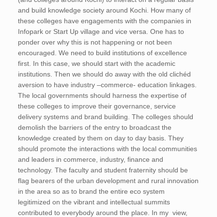
and build knowledge society around Kochi. How many of
these colleges have engagements with the companies in
Infopark or Start Up village and vice versa. One has to
ponder over why this is not happening or not been
encouraged. We need to build institutions of excellence
first. In this case, we should start with the academic
institutions. Then we should do away with the old clichéd
aversion to have industry –commerce- education linkages.
The local governments should harness the expertise of
these colleges to improve their governance, service
delivery systems and brand building. The colleges should
demolish the barriers of the entry to broadcast the
knowledge created by them on day to day basis. They
should promote the interactions with the local communities
and leaders in commerce, industry, finance and
technology. The faculty and student fraternity should be
flag bearers of the urban development and rural innovation
in the area so as to brand the entire eco system
legitimized on the vibrant and intellectual summits
contributed to everybody around the place. In my view,