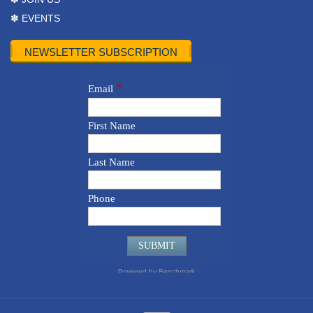
✽ EVENTS
NEWSLETTER SUBSCRIPTION