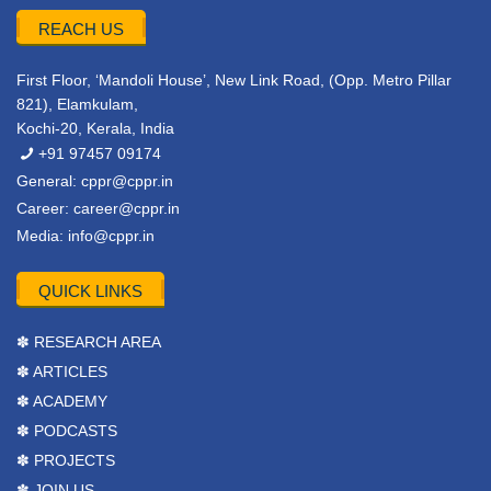
REACH US
First Floor, ‘Mandoli House’, New Link Road, (Opp. Metro Pillar
821), Elamkulam,
Kochi-20, Kerala, India
+91 97457 09174
General:
cppr@cppr.in
Career:
career@cppr.in
Media:
info@cppr.in
QUICK LINKS
✽ RESEARCH AREA
✽ ARTICLES
✽ ACADEMY
✽ PODCASTS
✽ PROJECTS
✽ JOIN US