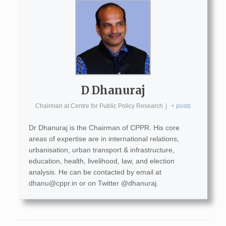
D Dhanuraj
Chairman
at
Centre for Public Policy Research
|
+ posts
Dr Dhanuraj is the Chairman of CPPR. His core
areas of expertise are in international relations,
urbanisation, urban transport & infrastructure,
education, health, livelihood, law, and election
analysis. He can be contacted by email at
dhanu@cppr.in
or on Twitter @dhanuraj.