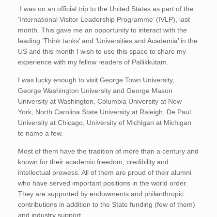
I was on an official trip to the United States as part of the
‘International Visitor Leadership Programme’ (IVLP), last
month. This gave me an opportunity to interact with the
leading ‘Think tanks’ and ‘Universities and Academia’ in the
US and this month I wish to use this space to share my
experience with my fellow readers of Pallikkutam.
I was lucky enough to visit George Town University,
George Washington University and George Mason
University at Washington, Columbia University at New
York, North Carolina State University at Raleigh, De Paul
University at Chicago, University of Michigan at Michigan
to name a few.
Most of them have the tradition of more than a century and
known for their academic freedom, credibility and
intellectual prowess. All of them are proud of their alumni
who have served important positions in the world order.
They are supported by endowments and philanthropic
contributions in addition to the State funding (few of them)
and industry support.