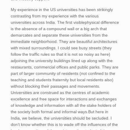
My experience in the US universities has been strikingly
contrasting from my experience with the various
universities across India. The first visiblephysical difference
is the absence of a compound wall or a big arch that
demarcates and separate these universities from the
immediate neighborhood. They are beautiful architectures
with mixed surroundings. I could see busy streets (they
follow the traffic rules so that it is not so noisy as here)
adjoining the university buildings lined up along with the
restaurants, commercial offices and public parks. They are
part of larger community of residents (not confined to the
teaching and students fraternity but local residents also)
without blocking their passages and movements.
Universities are construed as the centres of academic
excellence and free space for interactions and exchanges
of knowledge and information with all the stake holders of
the society both formal and informal ways.But here in
India, we believe, the universities should be secluded. I
don’t know whether this is to wade off the influences of the