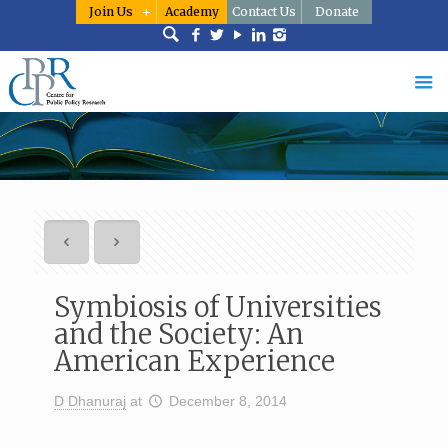
Join Us
Academy
Contact Us
Donate
Symbiosis of Universities
and the Society: An
American Experience
D Dhanuraj
at
December 8, 2014