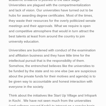
Universities are plagued with the compartmentalization
and lack of vision. Our universities have turned out to be
hubs for awarding degree certificates. Most of the times,
they waste their resources for the overly politicized senate
meetings and their approvals. What we require is open
and competitive atmosphere that would in turn attract the
best talents at least from around the country to join
university education.
Universities are burdened with conduct of the examination
and affiliation business and they have little time for the
intellectual pursuit that is the responsibility of them.
Somehow, the entrenched believes like the universities to
be funded by the state and no one else (we are suspicious
about the private funds for their motives and agenda) is to
be given way to accountable and honest interaction with
everyone in the society.
Think about the initiatives like Start Up Village and Infopark
in Kochi . We have not seen much from the universities
(and colleges around Kochi) to interact on a regular basis