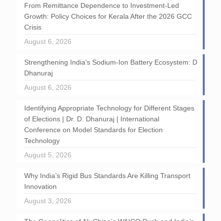
From Remittance Dependence to Investment-Led
Growth: Policy Choices for Kerala After the 2026 GCC
Crisis
August 6, 2026
Strengthening India’s Sodium-Ion Battery Ecosystem: D
Dhanuraj
August 6, 2026
Identifying Appropriate Technology for Different Stages
of Elections | Dr. D. Dhanuraj | International
Conference on Model Standards for Election
Technology
August 5, 2026
Why India’s Rigid Bus Standards Are Killing Transport
Innovation
August 3, 2026