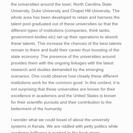
the universities around the town; North Carolina State
University, Duke University and Chapel Hill University. The
whole area has been developed to retain and harness the
talent pool graduated out of these universities so that the
different types of institutions (companies, think tanks,
government bodies etc) set up their operations to absorb
these talents. This increase the chances of the best talents
remain to there and build their career thus boosting of the
state economy. The presence of the universities around
provides them with the ongoing linkages with the latest
research and studies demanded by the emerging
scenarios. One could observe how closely these different
institutions work for the common good. In this context, it is
not surprising that these universities are known for their
excellence in academics and the United States is known
for their scientific pursuits and their contribution to the
betterment of the humanity.
I wonder what we could boast of about the university
systems in Kerala. We are riddled with petty politics while
academic brilliance is pushed to the back stage.