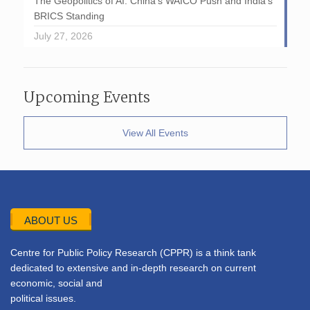
The Geopolitics of AI: China’s WAICO Push and India’s
BRICS Standing
July 27, 2026
Upcoming Events
View All Events
ABOUT US
Centre for Public Policy Research (CPPR) is a think tank
dedicated to extensive and in-depth research on current
economic, social and
political issues.