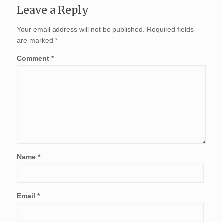
Leave a Reply
Your email address will not be published.
Required fields
are marked
*
Comment
*
Name
*
Email
*