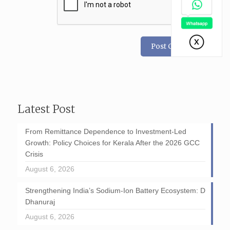
Latest Post
From Remittance Dependence to Investment-Led
Growth: Policy Choices for Kerala After the 2026 GCC
Crisis
August 6, 2026
Strengthening India’s Sodium-Ion Battery Ecosystem: D
Dhanuraj
August 6, 2026