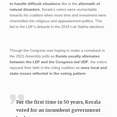
to handle difficult situations
like in the
aftermath of
natural disasters
, Kerala’s voters were uncharitable
towards his coalition when more time and investment were
channelled into religious and appeasement politics. This
led to the LDF’s debacle in the 2019 Lok Sabha elections.
Though the Congress was hoping to make a comeback in
the 2021 Assembly polls as
Kerala usually alternates
between the LDF and the Congress-led UDF
, the voters
reposed their faith in the ruling coalition as
more local and
state issues reflected in the voting pattern
.
For the first time in 50 years, Kerala
voted for an incumbent government