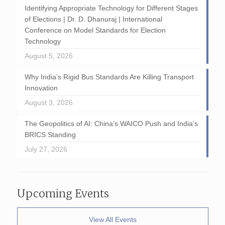
Identifying Appropriate Technology for Different Stages
of Elections | Dr. D. Dhanuraj | International
Conference on Model Standards for Election
Technology
August 5, 2026
Why India’s Rigid Bus Standards Are Killing Transport
Innovation
August 3, 2026
The Geopolitics of AI: China’s WAICO Push and India’s
BRICS Standing
July 27, 2026
Upcoming Events
View All Events