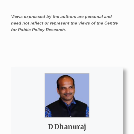
Views expressed by the authors are personal and
need not reflect or represent the views of the Centre
for Public Policy Research.
D Dhanuraj