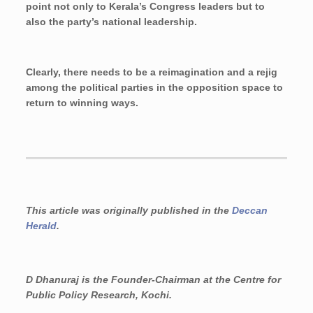
point not only to Kerala’s Congress leaders but to
also the party’s national leadership.
Clearly, there needs to be a reimagination and a rejig
among the political parties in the opposition space to
return to winning ways.
This article was originally published in the
Deccan
Herald
.
D Dhanuraj is the Founder-Chairman
at the Centre for
Public Policy Research, Kochi.