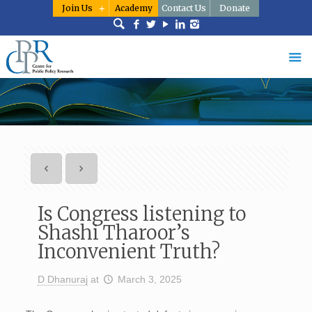
Join Us
Academy
Contact Us
Donate
Is Congress listening to
Shashi Tharoor’s
Inconvenient Truth?
D Dhanuraj
at
March 3, 2025