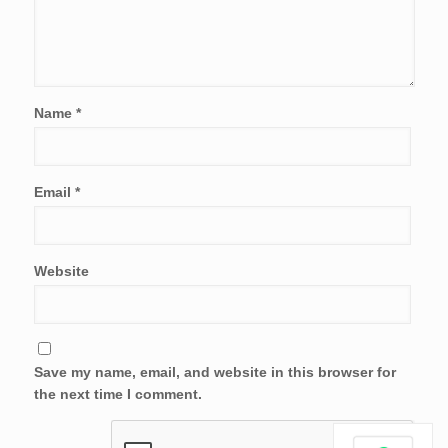
Name
*
Email
*
Website
Save my name, email, and website in this browser for
the next time I comment.