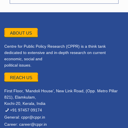
ABOUT US
Centre for Public Policy Research (CPPR) is a think tank
dedicated to extensive and in-depth research on current
economic, social and
political issues.
REACH US
First Floor, ‘Mandoli House’, New Link Road, (Opp. Metro Pillar
821), Elamkulam,
Kochi-20, Kerala, India
+91 97457 09174
General:
cppr@cppr.in
Career:
career@cppr.in