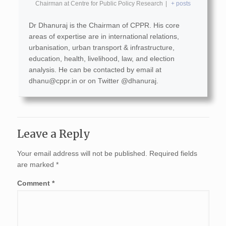
Chairman
at
Centre for Public Policy Research
|
+ posts
Dr Dhanuraj is the Chairman of CPPR. His core
areas of expertise are in international relations,
urbanisation, urban transport & infrastructure,
education, health, livelihood, law, and election
analysis. He can be contacted by email at
dhanu@cppr.in
or on Twitter @dhanuraj.
Leave a Reply
Your email address will not be published.
Required fields
are marked
*
Comment
*