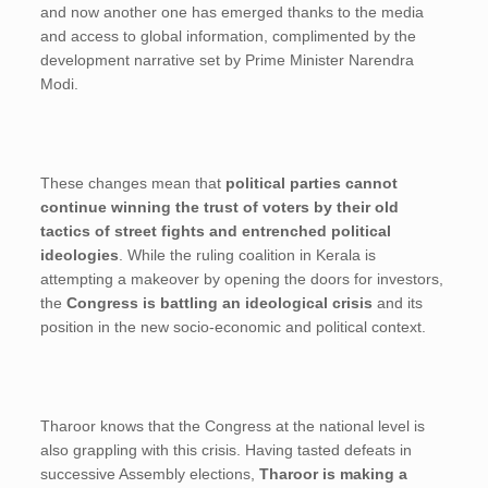
and now another one has emerged thanks to the media
and access to global information, complimented by the
development narrative set by Prime Minister Narendra
Modi.
These changes mean that
political parties cannot
continue winning the trust of voters by their old
tactics of street fights and entrenched political
ideologies
. While the ruling coalition in Kerala is
attempting a makeover by opening the doors for investors,
the
Congress is battling an ideological crisis
and its
position in the new socio-economic and political context.
Tharoor knows that the Congress at the national level is
also grappling with this crisis. Having tasted defeats in
successive Assembly elections,
Tharoor is making a