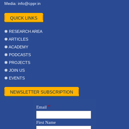
Media:
info@cppr.in
QUICK LINKS
✽ RESEARCH AREA
✽ ARTICLES
✽ ACADEMY
✽ PODCASTS
✽ PROJECTS
✽ JOIN US
✽ EVENTS
NEWSLETTER SUBSCRIPTION