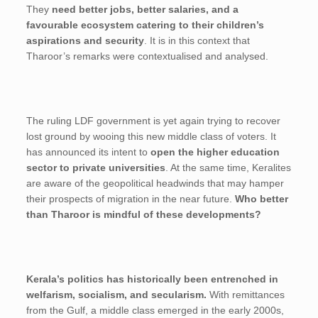
They
need better jobs, better salaries, and a
favourable ecosystem catering to their children’s
aspirations and security
. It is in this context that
Tharoor’s remarks were contextualised and analysed.
The ruling LDF government is yet again trying to recover
lost ground by wooing this new middle class of voters. It
has announced its intent to
open the higher education
sector to private universities
. At the same time, Keralites
are aware of the geopolitical headwinds that may hamper
their prospects of migration in the near future.
Who better
than Tharoor is mindful of these developments?
Kerala’s politics has historically been entrenched in
welfarism, socialism, and secularism.
With remittances
from the Gulf, a middle class emerged in the early 2000s,