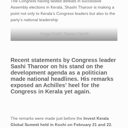
The Congress having tasted defeats in successive
Assembly elections in Kerala, Shashi Tharoor is making a
point not only to Kerala’s Congress leaders but also to the
party’s national leadership
Image Credit: Deccan Herald
Recent statements by Congress leader
Sashi Tharoor on his stand on the
development agenda as a politician
made national headlines. His remarks
exposed an Achilles’ heel for the
Congress in Kerala yet again.
The remarks were made just before the
Invest Kerala
Global Summit held in Kochi on February 21 and 22.