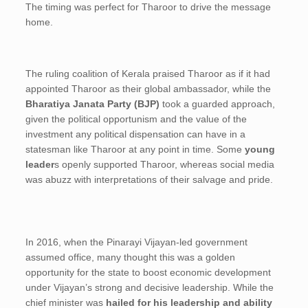
The timing was perfect for Tharoor to drive the message
home.
The ruling coalition of Kerala praised Tharoor as if it had
appointed Tharoor as their global ambassador, while the
Bharatiya Janata Party (BJP)
took a guarded approach,
given the political opportunism and the value of the
investment any political dispensation can have in a
statesman like Tharoor at any point in time. Some
young
leader
s openly supported Tharoor, whereas social media
was abuzz with interpretations of their salvage and pride.
In 2016, when the Pinarayi Vijayan-led government
assumed office, many thought this was a golden
opportunity for the state to boost economic development
under Vijayan’s strong and decisive leadership. While the
chief minister was
hailed for his leadership and ability