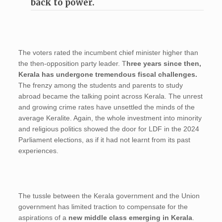
back to power.
The voters rated the incumbent chief minister higher than
the then-opposition party leader. T
hree years since then,
Kerala has undergone tremendous fiscal challenges.
The frenzy among the students and parents to study
abroad became the talking point across Kerala. The unrest
and growing crime rates have unsettled the minds of the
average Keralite. Again, the whole investment into minority
and religious politics showed the door for LDF in the 2024
Parliament elections, as if it had not learnt from its past
experiences.
The tussle between the Kerala government and the Union
government has limited traction to compensate for the
aspirations of a
new middle class emerging in Kerala
.