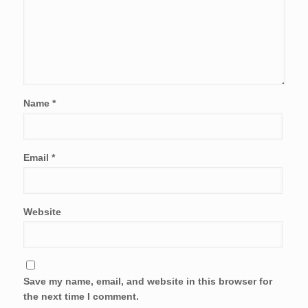
Name
*
Email
*
Website
Save my name, email, and website in this browser for
the next time I comment.