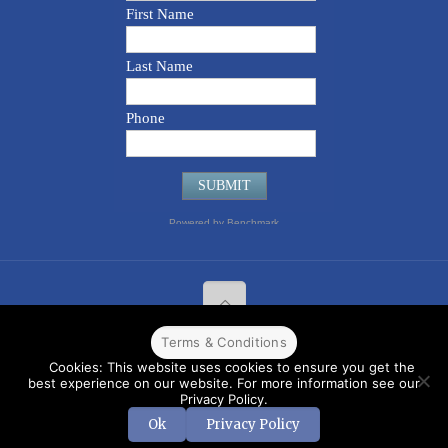
Terms & Conditions
© 2022 CPPR. All rights reserved.
Web Design
Powered by
BJ
Cookies: This website uses cookies to ensure you get the
Corps
.
Terms & Conditions
best experience on our website. For more information see our
Privacy Policy.
Ok
Privacy Policy