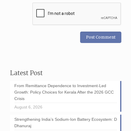
Latest Post
From Remittance Dependence to Investment-Led
Growth: Policy Choices for Kerala After the 2026 GCC
Crisis
August 6, 2026
Strengthening India’s Sodium-Ion Battery Ecosystem: D
Dhanuraj