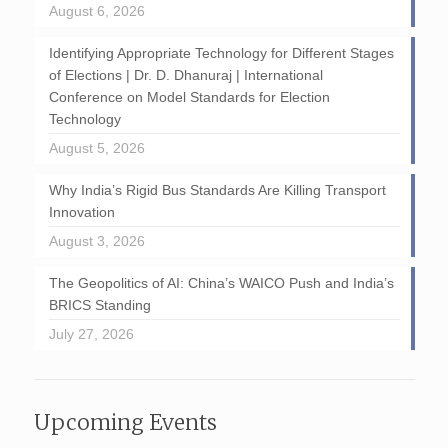
August 6, 2026
Identifying Appropriate Technology for Different Stages
of Elections | Dr. D. Dhanuraj | International
Conference on Model Standards for Election
Technology
August 5, 2026
Why India’s Rigid Bus Standards Are Killing Transport
Innovation
August 3, 2026
The Geopolitics of AI: China’s WAICO Push and India’s
BRICS Standing
July 27, 2026
Upcoming Events