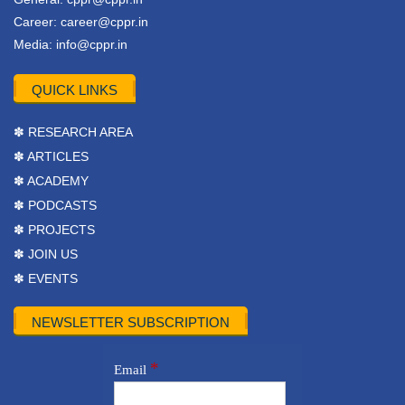
Career:
career@cppr.in
Media:
info@cppr.in
QUICK LINKS
✽ RESEARCH AREA
✽ ARTICLES
✽ ACADEMY
✽ PODCASTS
✽ PROJECTS
✽ JOIN US
✽ EVENTS
NEWSLETTER SUBSCRIPTION