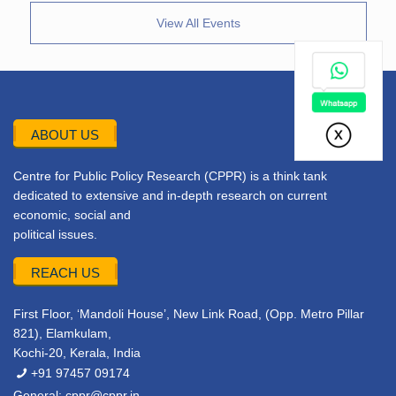
View All Events
ABOUT US
Centre for Public Policy Research (CPPR) is a think tank
dedicated to extensive and in-depth research on current
economic, social and
political issues.
REACH US
First Floor, ‘Mandoli House’, New Link Road, (Opp. Metro Pillar
821), Elamkulam,
Kochi-20, Kerala, India
+91 97457 09174
General:
cppr@cppr.in