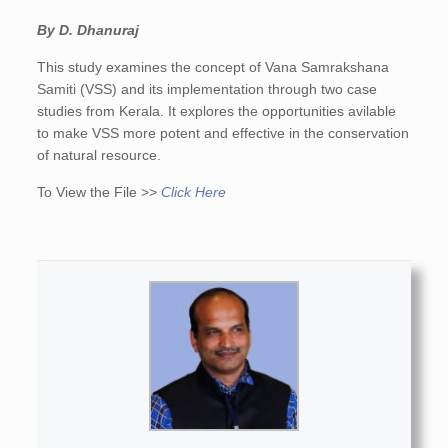
By D. Dhanuraj
This study examines the concept of Vana Samrakshana
Samiti (VSS) and its implementation through two case
studies from Kerala. It explores the opportunities avilable
to make VSS more potent and effective in the conservation
of natural resource.
To View the File >>
Click Here