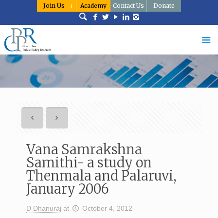
Join Us
Academy
Contact Us
Donate
Vana Samrakshna
Samithi- a study on
Thenmala and Palaruvi,
January 2006
D Dhanuraj
at
October 4, 2012