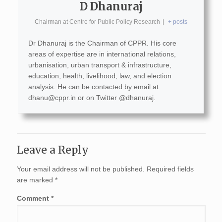
D Dhanuraj
Chairman
at
Centre for Public Policy Research
|
+ posts
Dr Dhanuraj is the Chairman of CPPR. His core
areas of expertise are in international relations,
urbanisation, urban transport & infrastructure,
education, health, livelihood, law, and election
analysis. He can be contacted by email at
dhanu@cppr.in
or on Twitter @dhanuraj.
Leave a Reply
Your email address will not be published.
Required fields
are marked
*
Comment
*