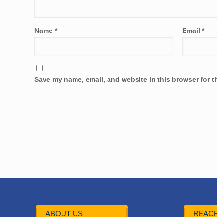
Name
*
Email
*
Save my name, email, and website in this browser for t
ABOUT US
REACH