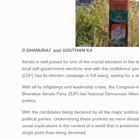
D DHANURAJ and GOUTHAM KA
Kerala is well poised for one of the crucial elections in the 
local self-government elections and with the confidence gar
(LDF) has its election campaign in full swing, eyeing for a 
With all its infightings and leadership crises, the Congress-
Bharatiya Janata Party (BJP)-led National Democratic Allianc
politics.
With the candidates being declared by all the major political
political parties. Undermining these protests as mere dissatis
social implications in the context of a world that is predom
single point than being devolved.