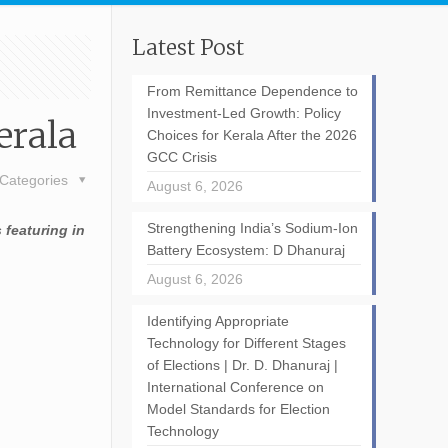
Latest Post
From Remittance Dependence to
Investment-Led Growth: Policy
erala
Choices for Kerala After the 2026
GCC Crisis
Categories
August 6, 2026
Strengthening India’s Sodium-Ion
 featuring in
Battery Ecosystem: D Dhanuraj
August 6, 2026
Identifying Appropriate
Technology for Different Stages
of Elections | Dr. D. Dhanuraj |
International Conference on
Model Standards for Election
Technology