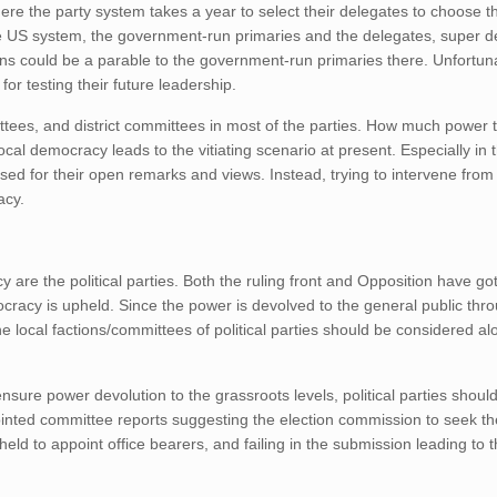
here the party system takes a year to select their delegates to choose t
e the US system, the government-run primaries and the delegates, super 
ctions could be a parable to the government-run primaries there. Unfortun
or testing their future leadership.
tees, and district committees in most of the parties. How much power 
 local democracy leads to the vitiating scenario at present. Especially in 
sed for their open remarks and views. Instead, trying to intervene from 
acy.
are the political parties. Both the ruling front and Opposition have got
ocracy is upheld. Since the power is devolved to the general public thro
 local factions/committees of political parties should be considered al
nsure power devolution to the grassroots levels, political parties should
ointed committee reports suggesting the election commission to seek th
held to appoint office bearers, and failing in the submission leading to 