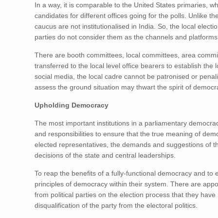
In a way, it is comparable to the United States primaries, w
candidates for different offices going for the polls. Unlik
caucus are not institutionalised in India. So, the local ele
parties do not consider them as the channels and platforms f
There are booth committees, local committees, area commit
transferred to the local level office bearers to establish the
social media, the local cadre cannot be patronised or penali
assess the ground situation may thwart the spirit of democr
Upholding Democracy
The most important institutions in a parliamentary democracy 
and responsibilities to ensure that the true meaning of dem
elected representatives, the demands and suggestions of the
decisions of the state and central leaderships.
To reap the benefits of a fully-functional democracy and to e
principles of democracy within their system. There are app
from political parties on the election process that they have 
disqualification of the party from the electoral politics.