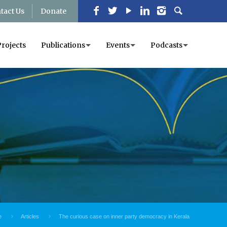
tact Us
Donate
Projects
Publications
Events
Podcasts
e
Articles
The curious case on inner party democracy in Kerala