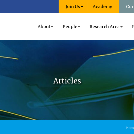
Join Us
Academy
Con
About
People
Research Area
Articles
Hom