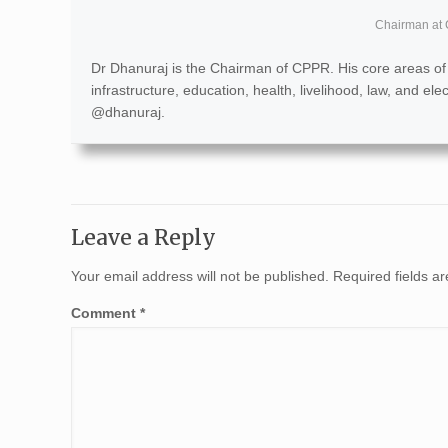
Chairman
at
Dr Dhanuraj is the Chairman of CPPR. His core areas of e
infrastructure, education, health, livelihood, law, and e
@dhanuraj.
Leave a Reply
Your email address will not be published.
Required fields 
Comment
*