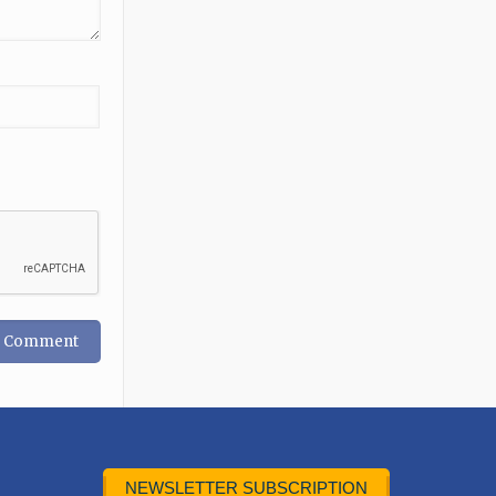
NEWSLETTER SUBSCRIPTION