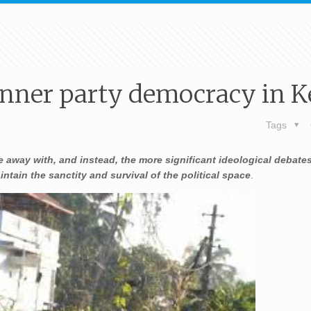
inner party democracy in K
Tags
 away with, and instead, the more significant ideological debates
tain the sanctity and survival of the political space
.