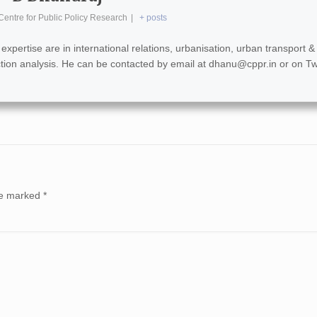
Centre for Public Policy Research
|
+ posts
xpertise are in international relations, urbanisation, urban transport &
lection analysis. He can be contacted by email at
dhanu@cppr.in
or on Tw
are marked
*