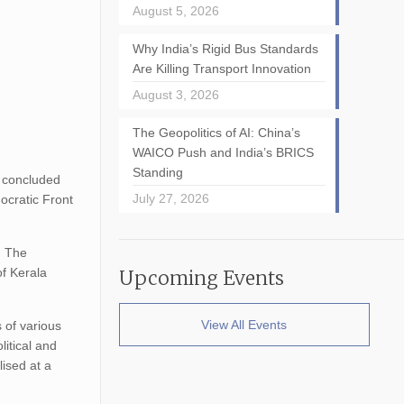
August 5, 2026
Why India’s Rigid Bus Standards
Are Killing Transport Innovation
August 3, 2026
The Geopolitics of AI: China’s
WAICO Push and India’s BRICS
Standing
ly concluded
July 27, 2026
ocratic Front
. The
of Kerala
Upcoming Events
View All Events
s of various
litical and
lised at a