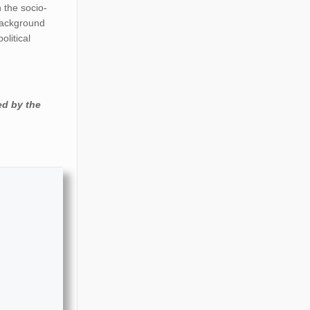
n the socio-
 background
olitical
ed by the