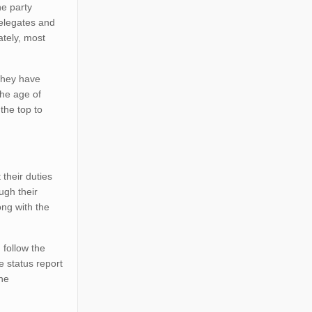
he party
delegates and
ately, most
they have
the age of
the top to
 their duties
ugh their
ong with the
 follow the
e status report
the