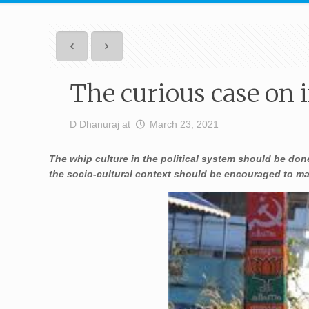
The curious case on 
D Dhanuraj
at
March 23, 2021
The whip culture in the political system should be done
the socio-cultural context should be encouraged to main