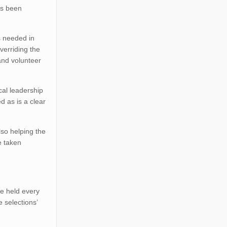
as been
s needed in
verriding the
and volunteer
al leadership
d as is a clear
lso helping the
e taken
re held every
e selections’