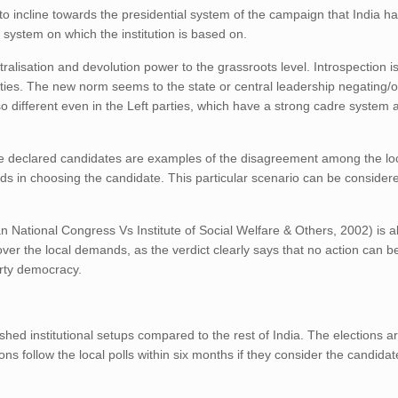
to incline towards the presidential system of the campaign that India h
 system on which the institution is based on.
ralisation and devolution power to the grassroots level. Introspection i
arties. The new norm seems to the state or central leadership negating/o
o different even in the Left parties, which have a strong cadre system 
 declared candidates are examples of the disagreement among the loc
ds in choosing the candidate. This particular scenario can be considere
 National Congress Vs Institute of Social Welfare & Others, 2002) is a
over the local demands, as the verdict clearly says that no action can b
arty democracy.
shed institutional setups compared to the rest of India. The elections a
ns follow the local polls within six months if they consider the candidat