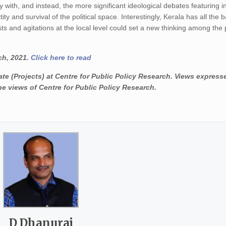
 with, and instead, the more significant ideological debates featuring i
ty and survival of the political space. Interestingly, Kerala has all the
s and agitations at the local level could set a new thinking among the p
ch, 2021.
Click here to read
(Projects) at Centre for Public Policy Research. Views express
he views of Centre for Public Policy Research.
D Dhanuraj