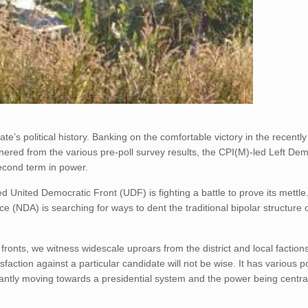
state’s political history. Banking on the comfortable victory in the recent
nered from the various pre-poll survey results, the CPI(M)-led Left Dem
second term in power.
led United Democratic Front (UDF) is fighting a battle to prove its mettle
e (NDA) is searching for ways to dent the traditional bipolar structure 
 fronts, we witness widescale uproars from the district and local faction
faction against a particular candidate will not be wise. It has various po
inantly moving towards a presidential system and the power being centra