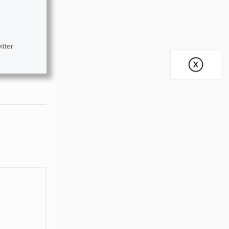
itter