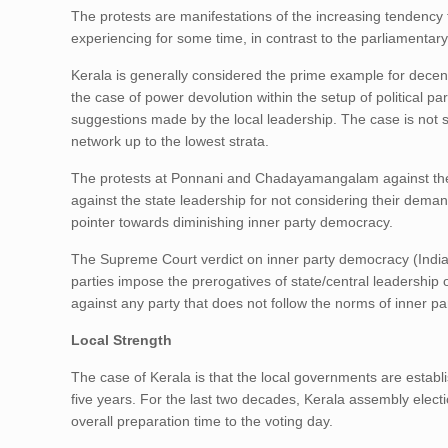
The protests are manifestations of the increasing tendency 
experiencing for some time, in contrast to the parliamentary
Kerala is generally considered the prime example for decent
the case of power devolution within the setup of political p
suggestions made by the local leadership. The case is not s
network up to the lowest strata.
The protests at Ponnani and Chadayamangalam against the
against the state leadership for not considering their deman
pointer towards diminishing inner party democracy.
The Supreme Court verdict on inner party democracy (Indian
parties impose the prerogatives of state/central leadership 
against any party that does not follow the norms of inner p
Local Strength
The case of Kerala is that the local governments are establi
five years. For the last two decades, Kerala assembly electio
overall preparation time to the voting day.