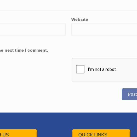
Website
he next time I comment.
 US
QUICK LINKS