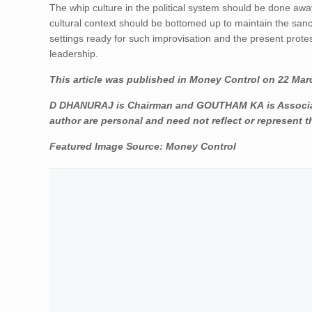
The whip culture in the political system should be done away
cultural context should be bottomed up to maintain the sancti
settings ready for such improvisation and the present protest
leadership.
This article was published in Money Control on 22 Mar
D DHANURAJ is Chairman and GOUTHAM KA is Associate 
author are personal and need not reflect or represent t
Featured Image Source:
Money Control