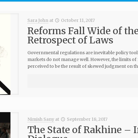
Sara John
at
October 11, 2017
Reforms Fall Wide of th
Retrospect of Laws
Governmental regulations are inevitable policy tool
markets do not manage well. However, the limits of
perceived to be the result of skewed judgment on th
Nimish Sany
at
September 18, 2017
The State of Rakhine – I