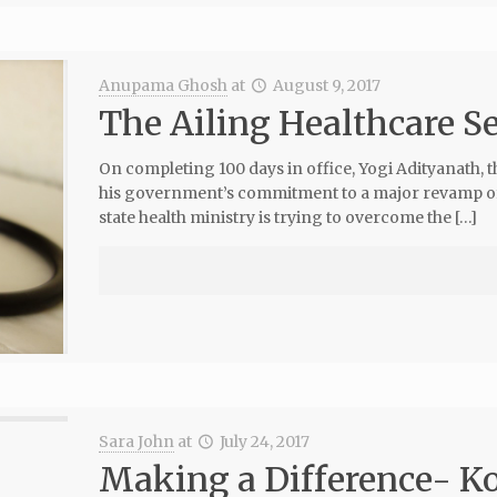
Anupama Ghosh
at
August 9, 2017
The Ailing Healthcare Se
On completing 100 days in office, Yogi Adityanath, t
his government’s commitment to a major revamp of th
state health ministry is trying to overcome the […]
Sara John
at
July 24, 2017
Making a Difference- Ko