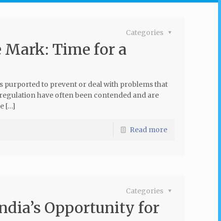
Categories
e Mark: Time for a
s purported to prevent or deal with problems that
 regulation have often been contended and are
e […]
Read more
Categories
ndia’s Opportunity for