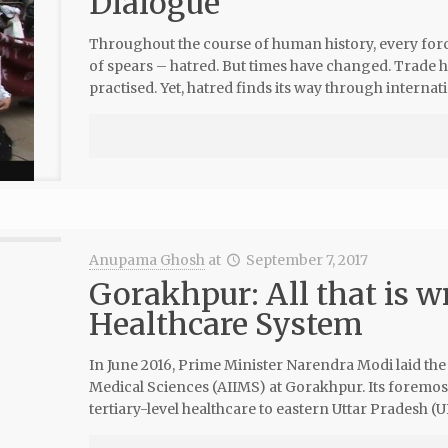
Dialogue
Throughout the course of human history, every forci
of spears – hatred. But times have changed. Trade 
practised. Yet, hatred finds its way through internati
Anupama Ghosh
at
September 7, 2017
Gorakhpur: All that is w
Healthcare System
In June 2016, Prime Minister Narendra Modi laid the f
Medical Sciences (AIIMS) at Gorakhpur. Its foremost
tertiary-level healthcare to eastern Uttar Pradesh (U