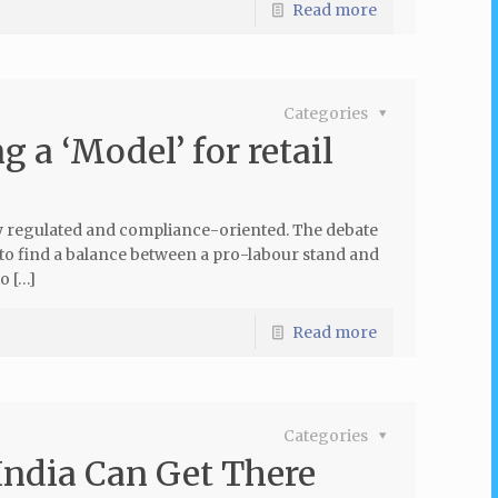
Read more
Categories
g a ‘Model’ for retail
y regulated and compliance-oriented. The debate
 to find a balance between a pro-labour stand and
o […]
Read more
Categories
India Can Get There