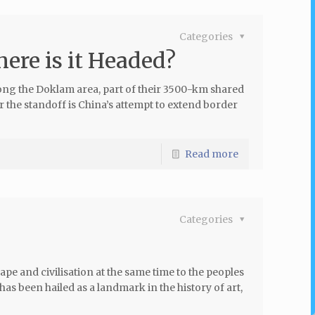
Categories
ere is it Headed?
long the Doklam area, part of their 3500-km shared
 the standoff is China’s attempt to extend border
Read more
Categories
pe and civilisation at the same time to the peoples
has been hailed as a landmark in the history of art,