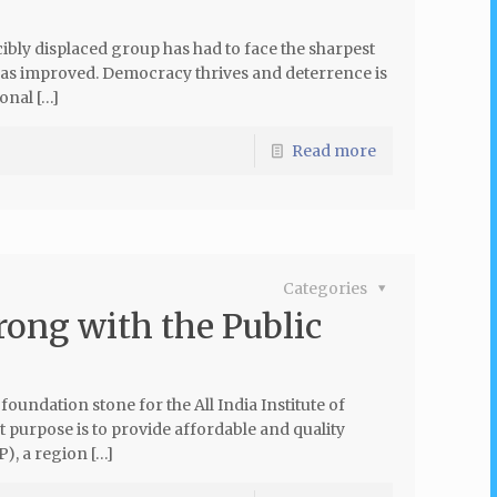
bly displaced group has had to face the sharpest
has improved. Democracy thrives and deterrence is
onal […]
Read more
Categories
rong with the Public
oundation stone for the All India Institute of
 purpose is to provide affordable and quality
P), a region […]