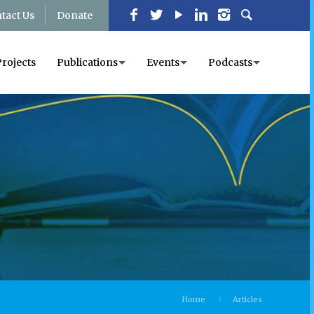
tact Us
Donate
Projects
Publications
Events
Podcasts
Home
Articles