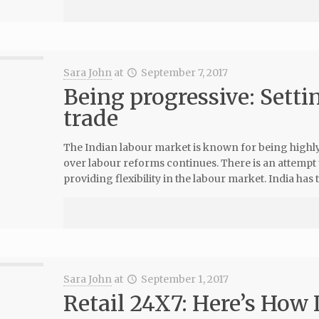
Sara John
at
September 7, 2017
Being progressive: Settin
trade
The Indian labour market is known for being highl
over labour reforms continues. There is an attempt
providing flexibility in the labour market. India has t
Sara John
at
September 1, 2017
Retail 24X7: Here’s How 