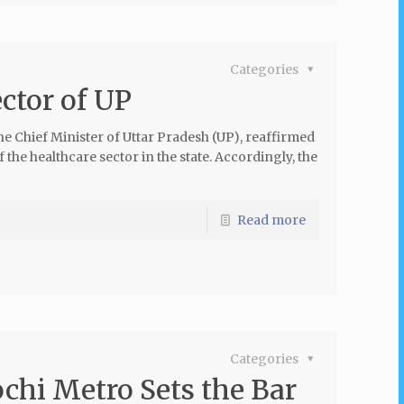
Categories
ctor of UP
he Chief Minister of Uttar Pradesh (UP), reaffirmed
e healthcare sector in the state. Accordingly, the
Read more
Categories
chi Metro Sets the Bar