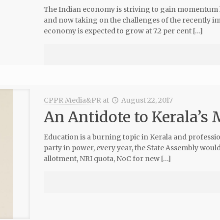
The Indian economy is striving to gain momentum 
and now taking on the challenges of the recently i
economy is expected to grow at 7.2 per cent […]
CPPR Media&PR
at
August 22, 2017
An Antidote to Kerala’s
Education is a burning topic in Kerala and professi
party in power, every year, the State Assembly would
allotment, NRI quota, NoC for new […]