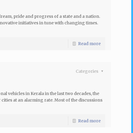
 dream, pride and progress of a state and a nation.
novative initiatives in tune with changing times.
Read more
Categories
l vehicles in Kerala in the last two decades, the
ities at an alarming rate. Most of the discussions
Read more