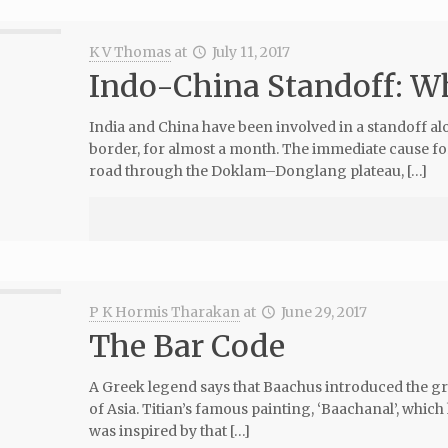
K V Thomas
at
July 11, 2017
Indo-China Standoff: Wh
India and China have been involved in a standoff a
border, for almost a month. The immediate cause for
road through the Doklam–Donglang plateau, […]
P K Hormis Tharakan
at
June 29, 2017
The Bar Code
A Greek legend says that Baachus introduced the gra
of Asia. Titian’s famous painting, ‘Baachanal’, which 
was inspired by that […]