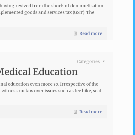
having revived from the shock of demonetisation,
mplemented goods and services tax (GST). The
Read more
Categories
 Medical Education
onal education even more so. Irrespective of the
 witness ruckus over issues such as fee hike, seat
Read more