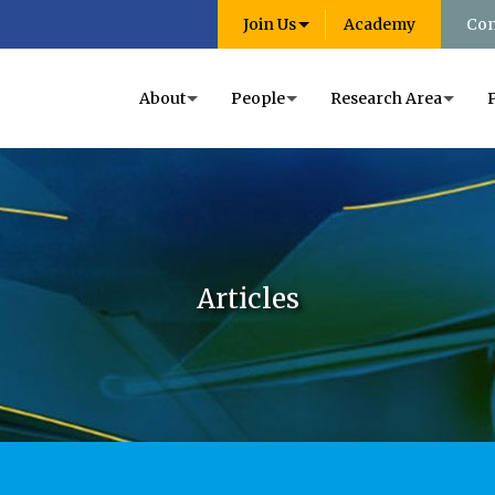
Join Us
Academy
Con
About
People
Research Area
Articles