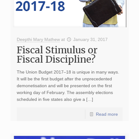
Deepthi Mary Mathew
at
January 31, 2017
Fiscal Stimulus or
Fiscal Discipline?
The Union Budget 2017–18 is unique in many ways.
It will be the first budget after the unprecedented
demonetisation and will be presented on the first
working day of February. The assembly elections
scheduled in five states also give a […]
Read more