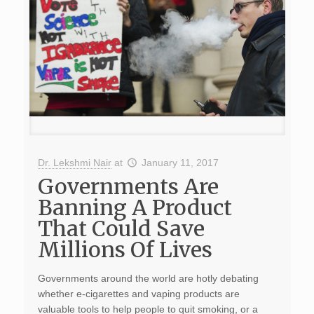
Dr. Lekshmi Nair
at
January 11, 2017
Governments Are
Banning A Product
That Could Save
Millions Of Lives
Governments around the world are hotly debating
whether e-cigarettes and vaping products are
valuable tools to help people to quit smoking, or a