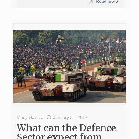
Read more
Vinny Davis
at
January 31, 2017
What can the Defence
Sector expect from