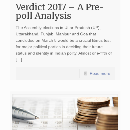
Verdict 2017 – A Pre-
poll Analysis
The Assembly elections in Uttar Pradesh (UP),
Uttarakhand, Punjab, Manipur and Goa that
concluded on March 8 would be a crucial litmus test
for major political parties in deciding their future
status and identity in Indian polity. Almost one-fifth of
[…]
Read more