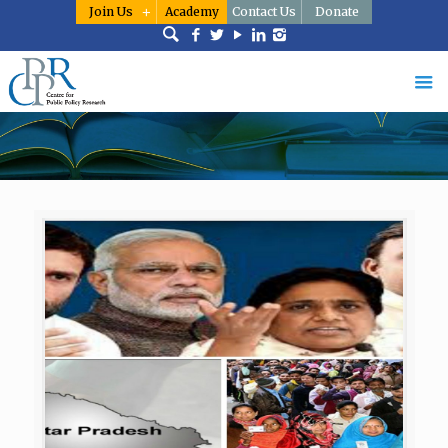
Join Us
Academy
Contact Us
Donate