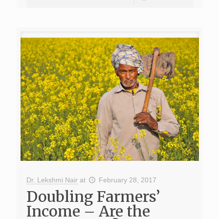
Dr. Lekshmi Nair
at
February 28, 2017
Doubling Farmers’
Income – Are the