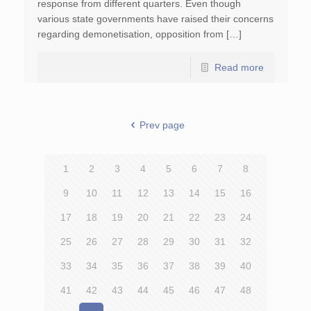
response from different quarters. Even though
various state governments have raised their concerns
regarding demonetisation, opposition from […]
Read more
Prev page
1
2
3
4
5
6
7
8
9
10
11
12
13
14
15
16
17
18
19
20
21
22
23
24
25
26
27
28
29
30
31
32
33
34
35
36
37
38
39
40
41
42
43
44
45
46
47
48