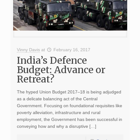
Vinny Davis
at
February 16, 2017
India’s Defence
Budget: Advance or
Retreat?
The hyped Union Budget 2017–18 is being adjudged
as a delicate balancing act of the Central
Government. Focusing on foundational requisites like
poverty alleviation, infrastructure and rural
employment, the Government has been successful in
conveying how and why a disruptive […]