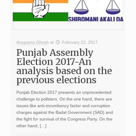
Anupama Ghosh
at
February 22, 2017
Punjab Assembly
Election 2017-An
analysis based on the
previous elections
Punjab Election 2017 presents an unprecedented
challenge to pollsters. On the one hand, there are
issues like anti-incumbency factor and corruption
charges against the Badal Government (SAD) and
the fight for survival of the Congress Party. On the
other hand, […]