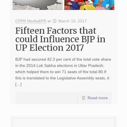
CPPR Media&PR
at
March 10, 2017
Fifteen Factors that
could Influence BJP in
UP Election 2017
BJP had secured 42.3 per cent of the total vote share
in the 2014 Lok Sabha elections in Uttar Pradesh,
which helped them to win 71 seats of the total 80.If
this is translated to the Legislative Assembly seats, it
[…]
Read more