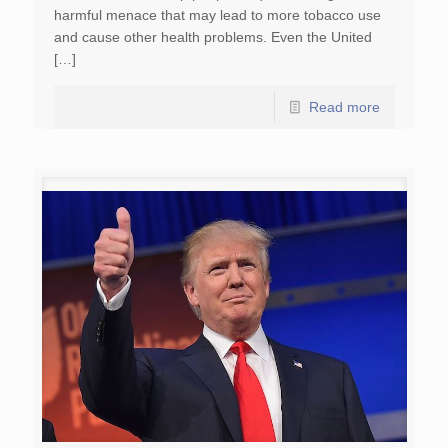
harmful menace that may lead to more tobacco use
and cause other health problems. Even the United
[…]
Read more