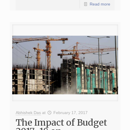
Read more
Abhishek Das
at
February 17, 2017
The Impact of Budget