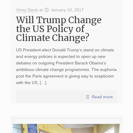
Vinny Davis
at
January 10, 2017
Will Trump Change
the US Policy of
Climate Change?
US President-elect Donald Trump’s stand on climate
and energy policies is expected to open up new
debates on outgoing President Barack Obama’s
ambitious climate change programmes. The euphoria
post the Paris agreement is giving way to scepticism
with the US, […]
Read more