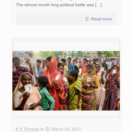
The almost month long political battle was […]
Read more
K V Thomas
at
March 10, 2017