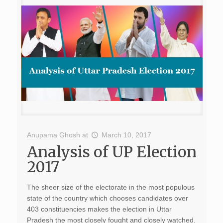
Anupama Ghosh
at
March 10, 2017
Analysis of UP Election
2017
The sheer size of the electorate in the most populous
state of the country which chooses candidates over
403 constituencies makes the election in Uttar
Pradesh the most closely fought and closely watched.