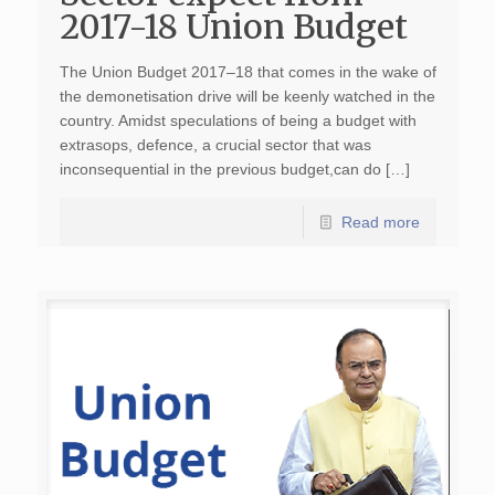
2017-18 Union Budget
The Union Budget 2017–18 that comes in the wake of
the demonetisation drive will be keenly watched in the
country. Amidst speculations of being a budget with
extrasops, defence, a crucial sector that was
inconsequential in the previous budget,can do […]
Read more