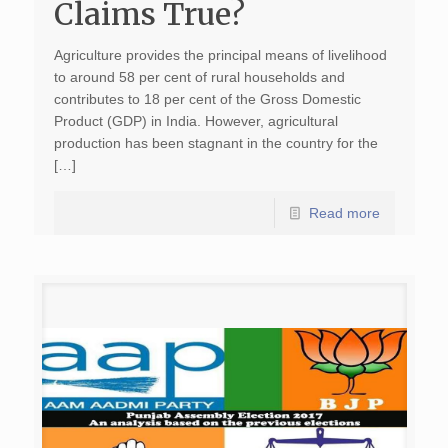
Claims True?
Agriculture provides the principal means of livelihood
to around 58 per cent of rural households and
contributes to 18 per cent of the Gross Domestic
Product (GDP) in India. However, agricultural
production has been stagnant in the country for the
[…]
Read more