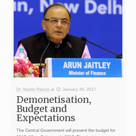
Dr. Martin Patrick
at
January 30, 2017
Demonetisation,
Budget and
Expectations
The Central Government will present the budget for