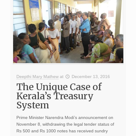
Deepthi Mary Mathew
at
December 13, 2016
The Unique Case of
Kerala’s Treasury
System
Prime Minister Narendra Modi’s announcement on
November 8, withdrawing the legal tender status of
Rs 500 and Rs 1000 notes has received sundry