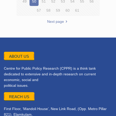
49
50
51
52
53
54
55
56
57
58
59
60
61
Next page
ABOUT US
Centre for Public Policy Research (CPPR) is a think tank
dedicated to extensive and in-depth research on current
economic, social and
political issues.
REACH US
First Floor, ‘Mandoli House’, New Link Road, (Opp. Metro Pillar
821), Elamkulam,