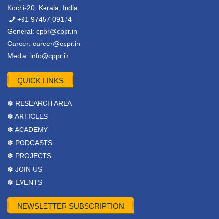
Kochi-20, Kerala, India
+91 97457 09174
General:
cppr@cppr.in
Career:
career@cppr.in
Media:
info@cppr.in
QUICK LINKS
✽ RESEARCH AREA
✽ ARTICLES
✽ ACADEMY
✽ PODCASTS
✽ PROJECTS
✽ JOIN US
✽ EVENTS
NEWSLETTER SUBSCRIPTION