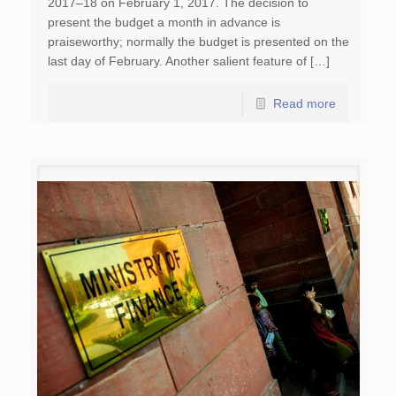
2017–18 on February 1, 2017. The decision to
present the budget a month in advance is
praiseworthy; normally the budget is presented on the
last day of February. Another salient feature of […]
Read more