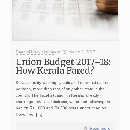
Deepthi Mary Mathew
at
March 5, 2017
Union Budget 2017–18:
How Kerala Fared?
Kerala’s polity was highly critical of demonetisation,
perhaps, more than that of any other state in the
country. The fiscal situation in Kerala, already
challenged by fiscal distress, worsened following the
ban on Rs.1000 and Rs.500 notes announced on
November […]
Read more