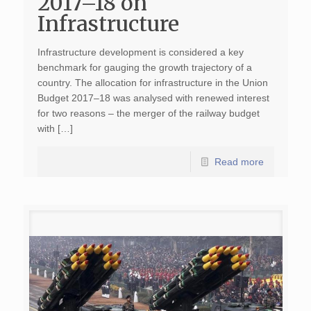
2017–18 on
Infrastructure
Infrastructure development is considered a key
benchmark for gauging the growth trajectory of a
country. The allocation for infrastructure in the Union
Budget 2017–18 was analysed with renewed interest
for two reasons – the merger of the railway budget
with […]
Read more