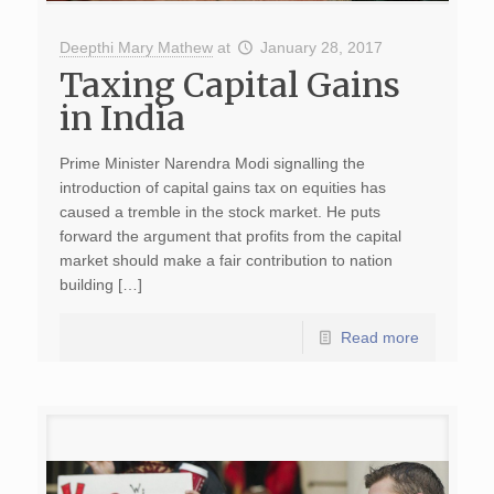
Deepthi Mary Mathew
at
January 28, 2017
Taxing Capital Gains
in India
Prime Minister Narendra Modi signalling the
introduction of capital gains tax on equities has
caused a tremble in the stock market. He puts
forward the argument that profits from the capital
market should make a fair contribution to nation
building […]
Read more