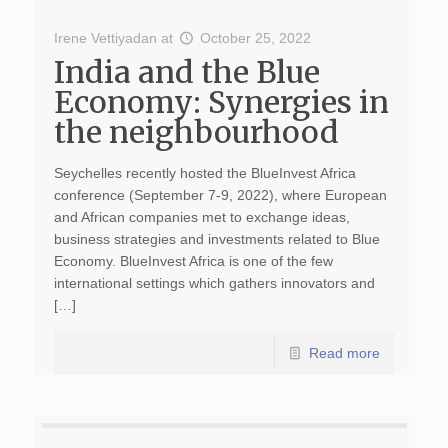
Irene Vettiyadan
at
October 25, 2022
India and the Blue
Economy: Synergies in
the neighbourhood
Seychelles recently hosted the BlueInvest Africa
conference (September 7-9, 2022), where European
and African companies met to exchange ideas,
business strategies and investments related to Blue
Economy. BlueInvest Africa is one of the few
international settings which gathers innovators and
[…]
Read more