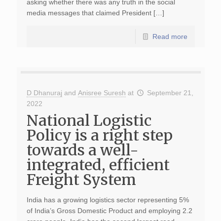
asking whether there was any truth in the social
media messages that claimed President […]
Read more
D Dhanuraj
and
Anisree Suresh
at
September 21,
2022
National Logistic
Policy is a right step
towards a well-
integrated, efficient
Freight System
India has a growing logistics sector representing 5%
of India’s Gross Domestic Product and employing 2.2