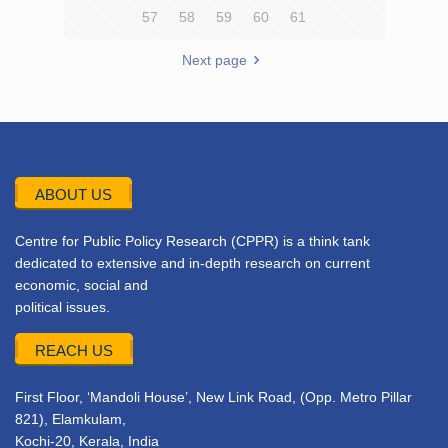
57
58
59
60
61
Next page
ABOUT US
Centre for Public Policy Research (CPPR) is a think tank
dedicated to extensive and in-depth research on current
economic, social and
political issues.
REACH US
First Floor, ‘Mandoli House’, New Link Road, (Opp. Metro Pillar
821), Elamkulam,
Kochi-20, Kerala, India