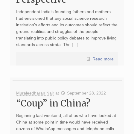
Independent India’s founding fathers and mothers
had envisioned that any social science research
institution’s efforts and its outcomes should reflect the
ground realities and struggles of the people,
translating into public policy debates to improve living
standards across strata. The […]
Read more
Muraleedharan Nair
at
September 28, 2022
“Coup” in China?
Beginning last weekend, all of us who have looked at
China at some point in time would have received
dozens of WhatsApp messages and telephone calls