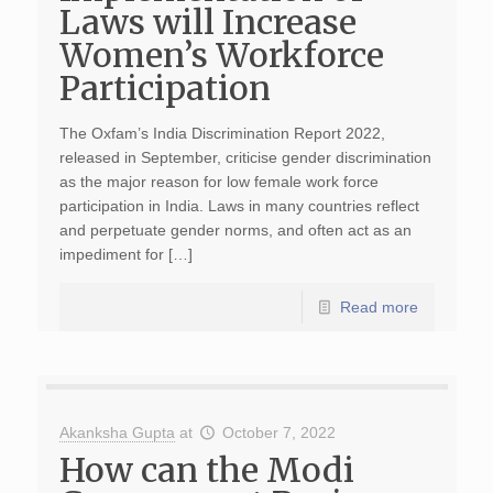
Laws will Increase
Women’s Workforce
Participation
The Oxfam’s India Discrimination Report 2022,
released in September, criticise gender discrimination
as the major reason for low female work force
participation in India. Laws in many countries reflect
and perpetuate gender norms, and often act as an
impediment for […]
Read more
Akanksha Gupta
at
October 7, 2022
How can the Modi