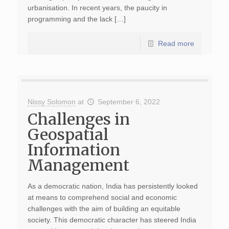
urbanisation. In recent years, the paucity in
programming and the lack […]
Read more
Nissy Solomon
at
September 6, 2022
Challenges in
Geospatial
Information
Management
As a democratic nation, India has persistently looked
at means to comprehend social and economic
challenges with the aim of building an equitable
society. This democratic character has steered India