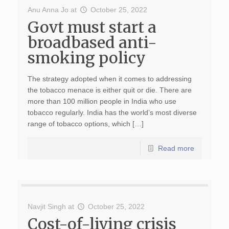
Anu Anna Jo
at
October 25, 2022
Govt must start a
broadbased anti-
smoking policy
The strategy adopted when it comes to addressing
the tobacco menace is either quit or die. There are
more than 100 million people in India who use
tobacco regularly. India has the world’s most diverse
range of tobacco options, which […]
Read more
Navjit Singh
at
October 25, 2022
Cost-of-living crisis