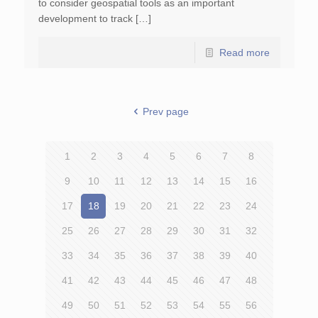
to consider geospatial tools as an important
development to track […]
Read more
Prev page
1
2
3
4
5
6
7
8
9
10
11
12
13
14
15
16
17
18
19
20
21
22
23
24
25
26
27
28
29
30
31
32
33
34
35
36
37
38
39
40
41
42
43
44
45
46
47
48
49
50
51
52
53
54
55
56