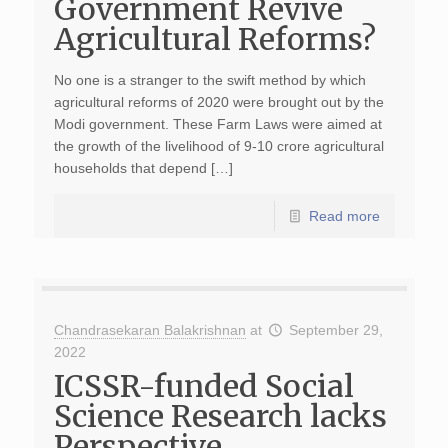
Government Revive
Agricultural Reforms?
No one is a stranger to the swift method by which
agricultural reforms of 2020 were brought out by the
Modi government. These Farm Laws were aimed at
the growth of the livelihood of 9-10 crore agricultural
households that depend […]
Read more
Chandrasekaran Balakrishnan
at
September 29,
2022
ICSSR-funded Social
Science Research lacks
Perspective