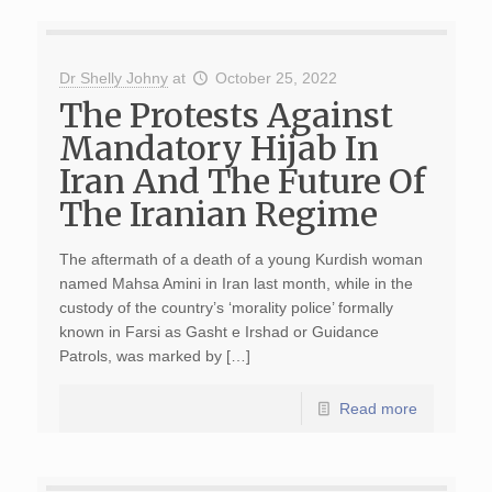
Dr Shelly Johny
at
October 25, 2022
The Protests Against
Mandatory Hijab In
Iran And The Future Of
The Iranian Regime
The aftermath of a death of a young Kurdish woman
named Mahsa Amini in Iran last month, while in the
custody of the country’s ‘morality police’ formally
known in Farsi as Gasht e Irshad or Guidance
Patrols, was marked by […]
Read more