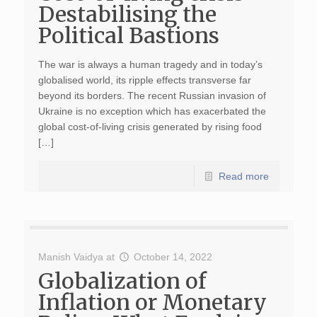
Destabilising the
Political Bastions
The war is always a human tragedy and in today’s
globalised world, its ripple effects transverse far
beyond its borders. The recent Russian invasion of
Ukraine is no exception which has exacerbated the
global cost-of-living crisis generated by rising food
[…]
Read more
Manish Vaidya
at
October 14, 2022
Globalization of
Inflation or Monetary