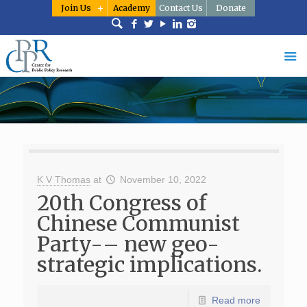
Join Us
Academy
Contact Us
Donate
K V Thomas
at
November 10, 2022
20th Congress of
Chinese Communist
Party-– new geo-
strategic implications.
Read more