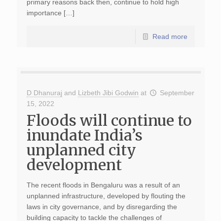
primary reasons back then, continue to hold high
importance […]
Read more
D Dhanuraj
and
Lizbeth Jibi Godwin
at
September
15, 2022
Floods will continue to
inundate India’s
unplanned city
development
The recent floods in Bengaluru was a result of an
unplanned infrastructure, developed by flouting the
laws in city governance, and by disregarding the
building capacity to tackle the challenges of