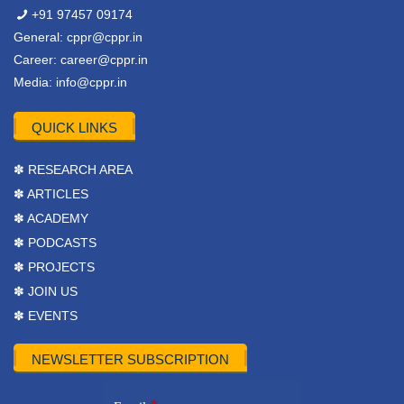
+91 97457 09174
General:
cppr@cppr.in
Career:
career@cppr.in
Media:
info@cppr.in
QUICK LINKS
✽ RESEARCH AREA
✽ ARTICLES
✽ ACADEMY
✽ PODCASTS
✽ PROJECTS
✽ JOIN US
✽ EVENTS
NEWSLETTER SUBSCRIPTION