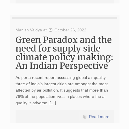
Manish Vaidya
at
October 26, 2022
Green Paradox and the
need for supply side
climate policy making:
An Indian Perspective
As per a recent report assessing global air quality,
three of India’s largest cities are amongst the most
affected by air pollution. It suggests that more than
76% of the population lives in places where the air
quality is adverse. […]
Read more