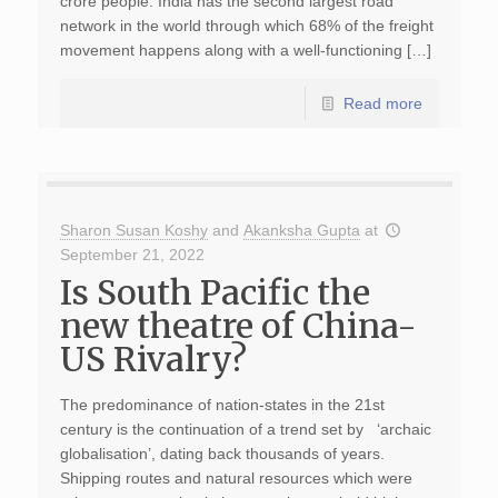
crore people. India has the second largest road
network in the world through which 68% of the freight
movement happens along with a well-functioning […]
Read more
Sharon Susan Koshy
and
Akanksha Gupta
at
September 21, 2022
Is South Pacific the
new theatre of China-
US Rivalry?
The predominance of nation-states in the 21st
century is the continuation of a trend set by ‘archaic
globalisation’, dating back thousands of years.
Shipping routes and natural resources which were