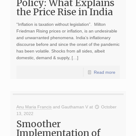
Policy: What Explains
the Price Rise in India
“Inflation is taxation without legislation”. Milton
Friedman Rising prices or inflation, is an undesirable
and unwarranted phenomena. India’s inflationary
discourse before and since the onset of the pandemic
has been volatile. Shocks from all sides, albeit
domestic, demand & supply, […]
Read more
Anu Maria Francis
and
Gauthaman V
at
October
13, 2022
Smoother
Implementation of