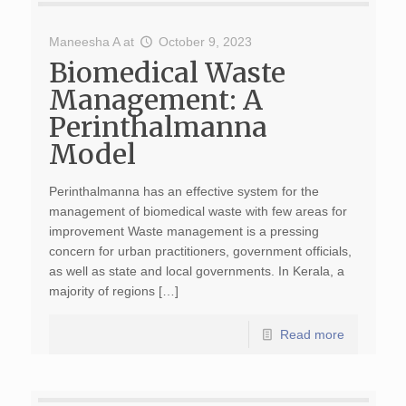
Maneesha A
at
October 9, 2023
Biomedical Waste
Management: A
Perinthalmanna
Model
Perinthalmanna has an effective system for the
management of biomedical waste with few areas for
improvement Waste management is a pressing
concern for urban practitioners, government officials,
as well as state and local governments. In Kerala, a
majority of regions […]
Read more