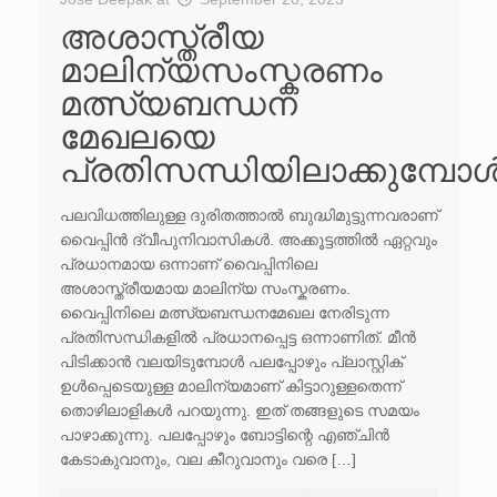
അശാസ്ത്രീയ
മാലിന്യസംസ്കരണം
മത്സ്യബന്ധന
മേഖലയെ
പ്രതിസന്ധിയിലാക്കുമ്പോ
പലവിധത്തിലുള്ള ദുരിതത്താൽ ബുദ്ധിമുട്ടുന്നവരാണ്
വൈപ്പിൻ ദ്വീപുനിവാസികൾ. അക്കൂട്ടത്തിൽ ഏറ്റവും
പ്രധാനമായ ഒന്നാണ് വൈപ്പിനിലെ
അശാസ്ത്രീയമായ മാലിന്യ സംസ്കരണം.
വൈപ്പിനിലെ മത്സ്യബന്ധനമേഖല നേരിടുന്ന
പ്രതിസന്ധികളിൽ പ്രധാനപ്പെട്ട ഒന്നാണിത്. മീൻ
പിടിക്കാൻ വലയിടുമ്പോൾ പലപ്പോഴും പ്ലാസ്റ്റിക്
ഉൾപ്പെടെയുള്ള മാലിന്യമാണ് കിട്ടാറുള്ളതെന്ന്
തൊഴിലാളികൾ പറയുന്നു. ഇത് തങ്ങളുടെ സമയം
പാഴാക്കുന്നു. പലപ്പോഴും ബോട്ടിന്റെ എഞ്ചിൻ
കേടാകുവാനും, വല കീറുവാനും വരെ […]