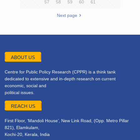
57
58
59
60
61
Next page
ABOUT US
Centre for Public Policy Research (CPPR) is a think tank
dedicated to extensive and in-depth research on current
economic, social and
political issues.
REACH US
First Floor, ‘Mandoli House’, New Link Road, (Opp. Metro Pillar
821), Elamkulam,
Kochi-20, Kerala, India