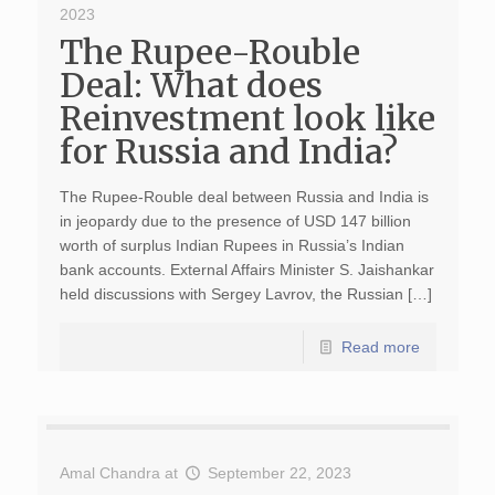
2023
The Rupee-Rouble
Deal: What does
Reinvestment look like
for Russia and India?
The Rupee-Rouble deal between Russia and India is
in jeopardy due to the presence of USD 147 billion
worth of surplus Indian Rupees in Russia’s Indian
bank accounts. External Affairs Minister S. Jaishankar
held discussions with Sergey Lavrov, the Russian […]
Read more
Amal Chandra
at
September 22, 2023