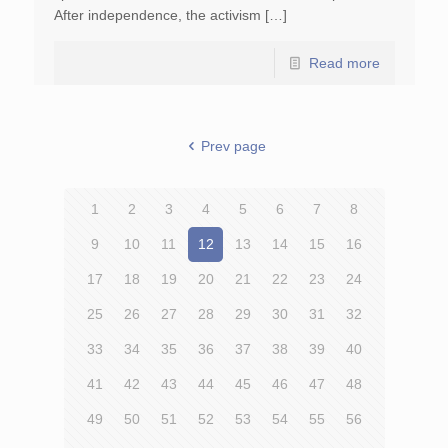
After independence, the activism […]
Read more
Prev page
1
2
3
4
5
6
7
8
9
10
11
12
13
14
15
16
17
18
19
20
21
22
23
24
25
26
27
28
29
30
31
32
33
34
35
36
37
38
39
40
41
42
43
44
45
46
47
48
49
50
51
52
53
54
55
56