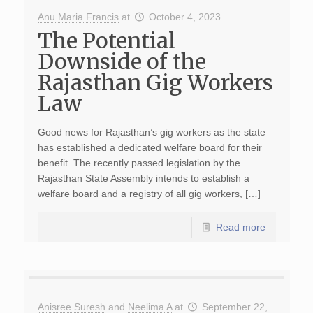
Anu Maria Francis
at
October 4, 2023
The Potential
Downside of the
Rajasthan Gig Workers
Law
Good news for Rajasthan’s gig workers as the state
has established a dedicated welfare board for their
benefit. The recently passed legislation by the
Rajasthan State Assembly intends to establish a
welfare board and a registry of all gig workers, […]
Read more
Anisree Suresh
and
Neelima A
at
September 22,