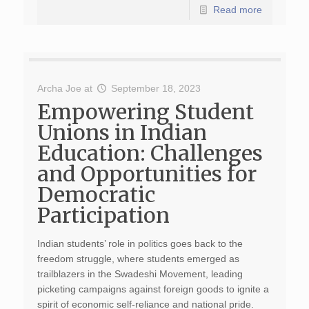
Read more
Archa Joe
at
September 18, 2023
Empowering Student
Unions in Indian
Education: Challenges
and Opportunities for
Democratic
Participation
Indian students’ role in politics goes back to the
freedom struggle, where students emerged as
trailblazers in the Swadeshi Movement, leading
picketing campaigns against foreign goods to ignite a
spirit of economic self-reliance and national pride.