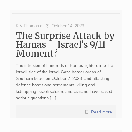
K V Thomas
at
October 14, 2023
The Surprise Attack by
Hamas – Israel’s 9/11
Moment?
The intrusion of hundreds of Hamas fighters into the
Israeli side of the Israel-Gaza border areas of
Southern Israel on October 7, 2023, and attacking
defence bases and settlements, killing and
kidnapping Israeli soldiers and civilians, have raised
serious questions […]
Read more