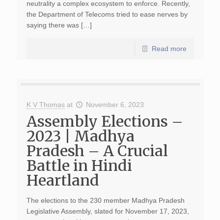
neutrality a complex ecosystem to enforce. Recently,
the Department of Telecoms tried to ease nerves by
saying there was […]
Read more
K V Thomas
at
November 6, 2023
Assembly Elections –
2023 | Madhya
Pradesh – A Crucial
Battle in Hindi
Heartland
The elections to the 230 member Madhya Pradesh
Legislative Assembly, slated for November 17, 2023,