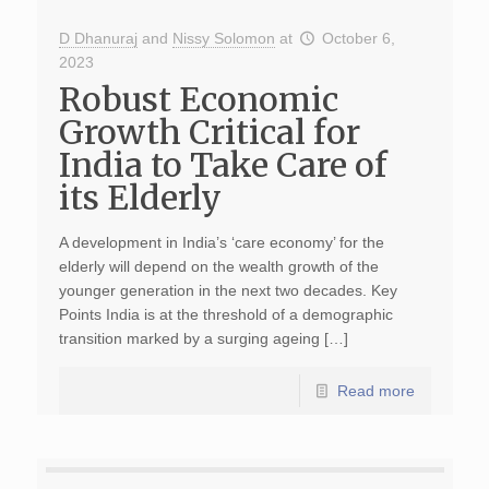
D Dhanuraj
and
Nissy Solomon
at
October 6,
2023
Robust Economic
Growth Critical for
India to Take Care of
its Elderly
A development in India’s ‘care economy’ for the
elderly will depend on the wealth growth of the
younger generation in the next two decades. Key
Points India is at the threshold of a demographic
transition marked by a surging ageing […]
Read more