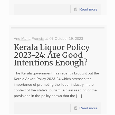
Read more
Anu Maria Francis
at
October 19, 2023
Kerala Liquor Policy
2023-24: Are Good
Intentions Enough?
The Kerala government has recently brought out the
Kerala Abkari Policy 2023-24 which stresses the
importance of promoting the liquor industry in the
context of the state’s tourism. A plain reading of the
provisions in the policy shows that the […]
Read more