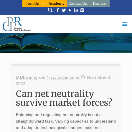
Join Us
Academy
Contact Us
Donate
D Dhanuraj
and
Nissy Solomon
at
November 8,
2023
Can net neutrality
survive market forces?
Enforcing and regulating net neutrality is not a
straightforward task. Varying capacities to understand
and adapt to technological changes make net