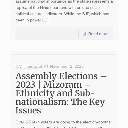
assume national importance as the state represents a
replica of the Hindi heartland with unique socio-
political-cultural indicators. While the BJP, which has
been in power […]
Read more
K V Thomas
at
November 2, 2023
Assembly Elections –
2023 | Mizoram –
Ethnicity and Sub-
nationalism: The Key
Issues
Over 8.5 lakh voters are going to the election-booths