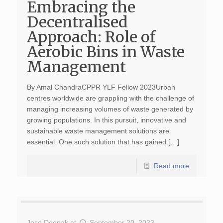
Embracing the
Decentralised
Approach: Role of
Aerobic Bins in Waste
Management
By Amal ChandraCPPR YLF Fellow 2023Urban
centres worldwide are grappling with the challenge of
managing increasing volumes of waste generated by
growing populations. In this pursuit, innovative and
sustainable waste management solutions are
essential. One such solution that has gained […]
Read more
Jose Deepak
at
September 20, 2023