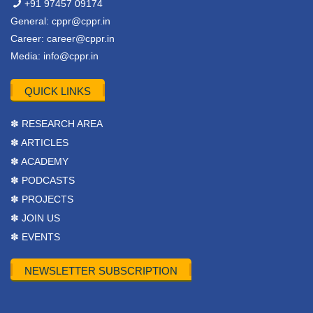
+91 97457 09174
General:
cppr@cppr.in
Career:
career@cppr.in
Media:
info@cppr.in
QUICK LINKS
✽ RESEARCH AREA
✽ ARTICLES
✽ ACADEMY
✽ PODCASTS
✽ PROJECTS
✽ JOIN US
✽ EVENTS
NEWSLETTER SUBSCRIPTION