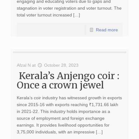
engaging and educating voters due to gaps and
stagnation in voter registration and voter turnout. The
total voter turnout increased […]
Read more
Afzal N
at
October 28, 2023
Kerala’s Anjengo coir :
Once a crown jewel
Kerala’s coir industry has witnessed growth in exports
since 2015-16 with exports reaching ₹1,731.66 lakh
in 2021-22. This industry holds importance as a
source of employment and foreign exchange
earnings. It provides livelihood opportunities for
3,75,000 individuals, with an impressive […]