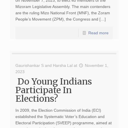
on November 7, 2023, to elect 40 members of the
Mizoram Legislative Assembly. The main contenders
are the ruling Mizo National Front (MNF), the Zoram
People’s Movement (ZPM), the Congress and […]
Read more
Gaurishankar S
and
Harsha Lal
at
November 1,
2023
Do Young Indians
Participate In
Elections?
In 2009, the Election Commission of India (ECI)
established the Systematic Voter’s Education and
Electoral Participation (SVEEP) programme, aimed at