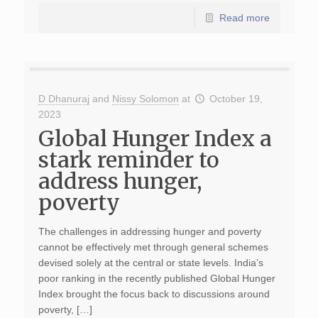
Read more
D Dhanuraj
and
Nissy Solomon
at
October 19,
2023
Global Hunger Index a
stark reminder to
address hunger,
poverty
The challenges in addressing hunger and poverty
cannot be effectively met through general schemes
devised solely at the central or state levels. India’s
poor ranking in the recently published Global Hunger
Index brought the focus back to discussions around
poverty, […]