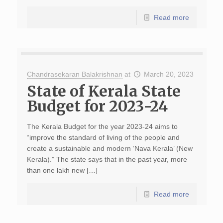
Read more
Chandrasekaran Balakrishnan
at
March 20, 2023
State of Kerala State
Budget for 2023-24
The Kerala Budget for the year 2023-24 aims to
“improve the standard of living of the people and
create a sustainable and modern ‘Nava Kerala’ (New
Kerala).” The state says that in the past year, more
than one lakh new […]
Read more