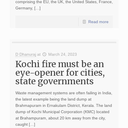
comprising the EU, the UK, the United States, France,
Germany, […]
Read more
D Dhanuraj
at
March 24, 2023
Kochi fire must be an
eye-opener for cities,
state governments
Waste management systems are often failing in India,
the latest example being the land dump at
Brahmapuram in Ernakulam District, Kerala. The land
dump of Kochi Municipal Corporation (KMC) located
at Brahampuram, about 20 km away from the city,
caught […]