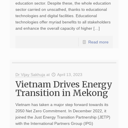
education sector. Despite these, the whole education
sector carried on unscathed, thanks to educational
technologies and digital facilities. Educational
technologies offer myriad benefits to all stakeholders
and enhance the overall capacity of higher […]
Read more
Dr Vijay Sakhuja
at
April 13, 2023
Vietnam Drives Energy
Transition in Mekong
Vietnam has taken a major step forward towards its
2050 Net Zero Commitment. In December 2022, it
joined the Just Energy Transition Partnership (JETP)
with the International Partners Group (IPG)