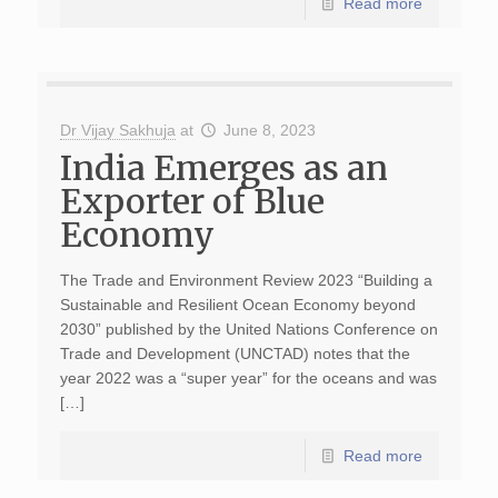
Read more
Dr Vijay Sakhuja
at
June 8, 2023
India Emerges as an
Exporter of Blue
Economy
The Trade and Environment Review 2023 “Building a
Sustainable and Resilient Ocean Economy beyond
2030” published by the United Nations Conference on
Trade and Development (UNCTAD) notes that the
year 2022 was a “super year” for the oceans and was
[…]
Read more