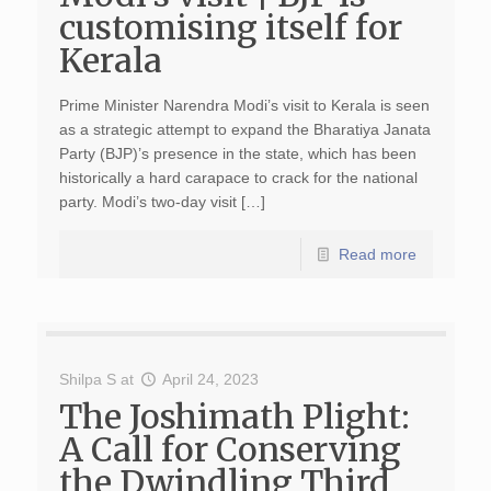
customising itself for
Kerala
Prime Minister Narendra Modi’s visit to Kerala is seen
as a strategic attempt to expand the Bharatiya Janata
Party (BJP)’s presence in the state, which has been
historically a hard carapace to crack for the national
party. Modi’s two-day visit […]
Read more
Shilpa S
at
April 24, 2023
The Joshimath Plight:
A Call for Conserving
the Dwindling Third