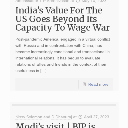
Ambassador T P Sreenivasan
at
May 10, 2023
India’s Value For The
US Goes Beyond Its
Capacity To Wage War
Post-pandemic America, engaged in a virtual conflict
with Russia and in confrontation with China, has
become increasingly conditional and transactional in
international relations. It has begun to evaluate
relations of allies and friends in the context of their
usefulness in […]
Read more
Nissy Solomon
and
D Dhanuraj
at
April 27, 2023
Modi’s visit | BJP is