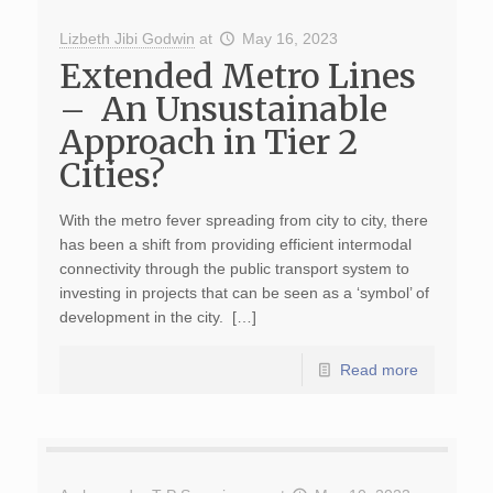
Lizbeth Jibi Godwin
at
May 16, 2023
Extended Metro Lines
– An Unsustainable
Approach in Tier 2
Cities?
With the metro fever spreading from city to city, there
has been a shift from providing efficient intermodal
connectivity through the public transport system to
investing in projects that can be seen as a ‘symbol’ of
development in the city. […]
Read more