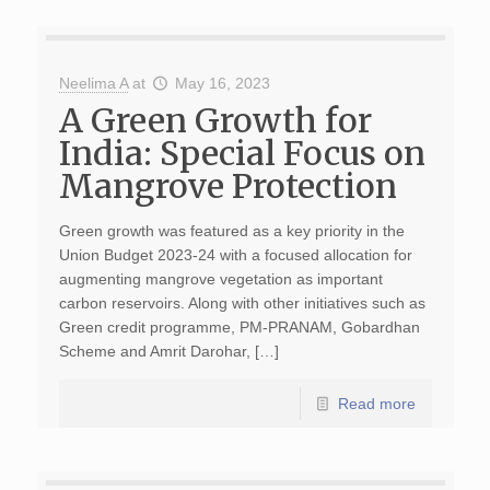
Neelima A
at
May 16, 2023
A Green Growth for
India: Special Focus on
Mangrove Protection
Green growth was featured as a key priority in the
Union Budget 2023-24 with a focused allocation for
augmenting mangrove vegetation as important
carbon reservoirs. Along with other initiatives such as
Green credit programme, PM-PRANAM, Gobardhan
Scheme and Amrit Darohar, […]
Read more