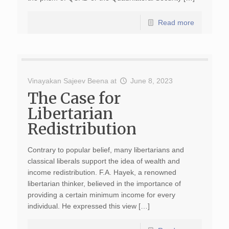
Read more
Vinayakan Sajeev Beena
at
June 8, 2023
The Case for
Libertarian
Redistribution
Contrary to popular belief, many libertarians and
classical liberals support the idea of wealth and
income redistribution. F.A. Hayek, a renowned
libertarian thinker, believed in the importance of
providing a certain minimum income for every
individual. He expressed this view […]