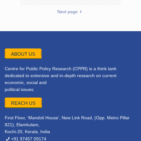
Next page
ABOUT US
Centre for Public Policy Research (CPPR) is a think tank
dedicated to extensive and in-depth research on current
economic, social and
political issues.
REACH US
First Floor, ‘Mandoli House’, New Link Road, (Opp. Metro Pillar
821), Elamkulam,
Kochi-20, Kerala, India
+91 97457 09174