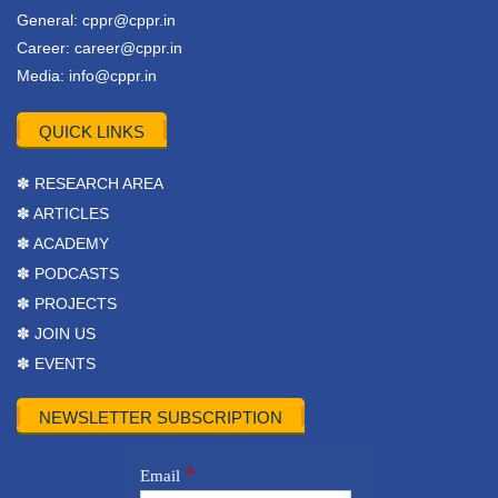
General:
cppr@cppr.in
Career:
career@cppr.in
Media:
info@cppr.in
QUICK LINKS
✽ RESEARCH AREA
✽ ARTICLES
✽ ACADEMY
✽ PODCASTS
✽ PROJECTS
✽ JOIN US
✽ EVENTS
NEWSLETTER SUBSCRIPTION