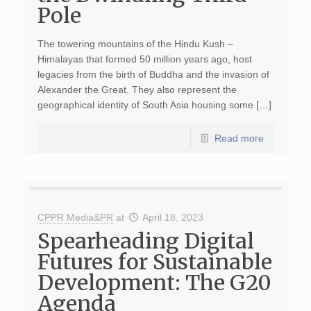
Pole
The towering mountains of the Hindu Kush –
Himalayas that formed 50 million years ago, host
legacies from the birth of Buddha and the invasion of
Alexander the Great. They also represent the
geographical identity of South Asia housing some […]
Read more
CPPR Media&PR
at
April 18, 2023
Spearheading Digital
Futures for Sustainable
Development: The G20
Agenda