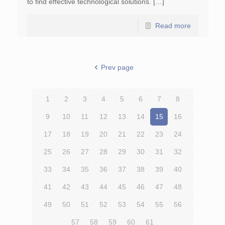
to find effective technological solutions. […]
Read more
Prev page
1
2
3
4
5
6
7
8
9
10
11
12
13
14
15
16
17
18
19
20
21
22
23
24
25
26
27
28
29
30
31
32
33
34
35
36
37
38
39
40
41
42
43
44
45
46
47
48
49
50
51
52
53
54
55
56
57
58
59
60
61