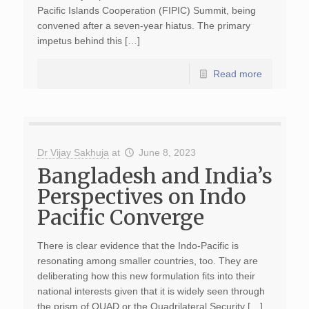
Pacific Islands Cooperation (FIPIC) Summit, being
convened after a seven-year hiatus. The primary
impetus behind this […]
Read more
Dr Vijay Sakhuja
at
June 8, 2023
Bangladesh and India’s
Perspectives on Indo
Pacific Converge
There is clear evidence that the Indo-Pacific is
resonating among smaller countries, too. They are
deliberating how this new formulation fits into their
national interests given that it is widely seen through
the prism of QUAD or the Quadrilateral Security […]