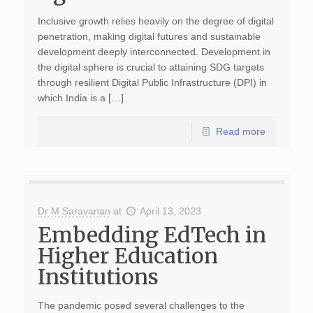
Inclusive growth relies heavily on the degree of digital
penetration, making digital futures and sustainable
development deeply interconnected. Development in
the digital sphere is crucial to attaining SDG targets
through resilient Digital Public Infrastructure (DPI) in
which India is a […]
Read more
Dr M Saravanan
at
April 13, 2023
Embedding EdTech in
Higher Education
Institutions
The pandemic posed several challenges to the