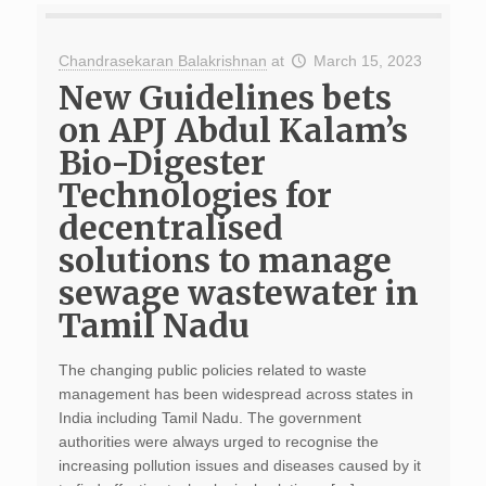
Chandrasekaran Balakrishnan
at
March 15, 2023
New Guidelines bets
on APJ Abdul Kalam’s
Bio-Digester
Technologies for
decentralised
solutions to manage
sewage wastewater in
Tamil Nadu
The changing public policies related to waste
management has been widespread across states in
India including Tamil Nadu. The government
authorities were always urged to recognise the
increasing pollution issues and diseases caused by it