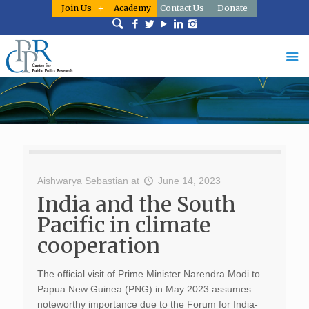
Join Us
Academy
Contact Us
Donate
Aishwarya Sebastian
at
June 14, 2023
India and the South
Pacific in climate
cooperation
The official visit of Prime Minister Narendra Modi to
Papua New Guinea (PNG) in May 2023 assumes
noteworthy importance due to the Forum for India-