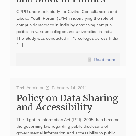
CPPR undertook study for Civitas Consultancies and
Liberal Youth Forum (LYF) in identifying the role of
campus democracy in India by assessing campus
politics in various colleges and universities in India.
The Study was conducted in 78 colleges across India
[…]
Read more
Tech Admin
at
February 14, 2011
Policy on Data Sharing
and Accessibility
The Right to Information Act (RTI), 2005, has become
the governing law regarding public disclosure of
governmental information and accessibility to public