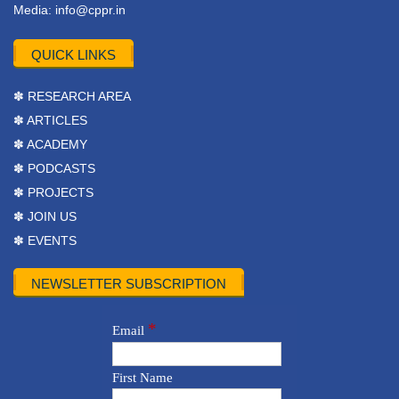
Media:
info@cppr.in
QUICK LINKS
✽ RESEARCH AREA
✽ ARTICLES
✽ ACADEMY
✽ PODCASTS
✽ PROJECTS
✽ JOIN US
✽ EVENTS
NEWSLETTER SUBSCRIPTION