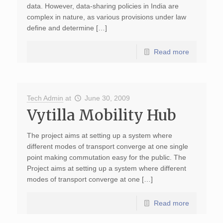
data. However, data-sharing policies in India are
complex in nature, as various provisions under law
define and determine […]
Read more
Tech Admin
at
June 30, 2009
Vytilla Mobility Hub
The project aims at setting up a system where
different modes of transport converge at one single
point making commutation easy for the public. The
Project aims at setting up a system where different
modes of transport converge at one […]
Read more