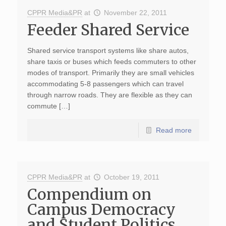
CPPR Media&PR
at
November 22, 2011
Feeder Shared Service
Shared service transport systems like share autos,
share taxis or buses which feeds commuters to other
modes of transport. Primarily they are small vehicles
accommodating 5-8 passengers which can travel
through narrow roads. They are flexible as they can
commute […]
Read more
CPPR Media&PR
at
October 19, 2011
Compendium on
Campus Democracy
and Student Politics