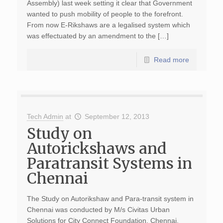
Assembly) last week setting it clear that Government
wanted to push mobility of people to the forefront.
From now E-Rikshaws are a legalised system which
was effectuated by an amendment to the […]
Read more
Tech Admin
at
September 12, 2013
Study on
Autorickshaws and
Paratransit Systems in
Chennai
The Study on Autorikshaw and Para-transit system in
Chennai was conducted by M/s Civitas Urban
Solutions for City Connect Foundation, Chennai.