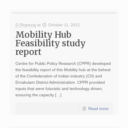
D Dhanuraj
at
October 11, 2012
Mobility Hub
Feasibility study
report
Centre for Public Policy Research (CPPR) developed
the feasibility report of this Mobility hub at the behest
of the Confederation of Indian industry (CII) and
Ernakulam District Administration. CPPR provided
inputs that were futuristic and technology driven,
ensuring the capacity […]
Read more