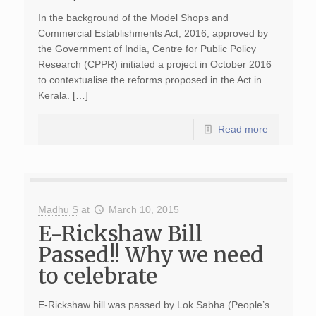
In the background of the Model Shops and
Commercial Establishments Act, 2016, approved by
the Government of India, Centre for Public Policy
Research (CPPR) initiated a project in October 2016
to contextualise the reforms proposed in the Act in
Kerala. […]
Read more
Madhu S
at
March 10, 2015
E-Rickshaw Bill
Passed!! Why we need
to celebrate
E-Rickshaw bill was passed by Lok Sabha (People’s