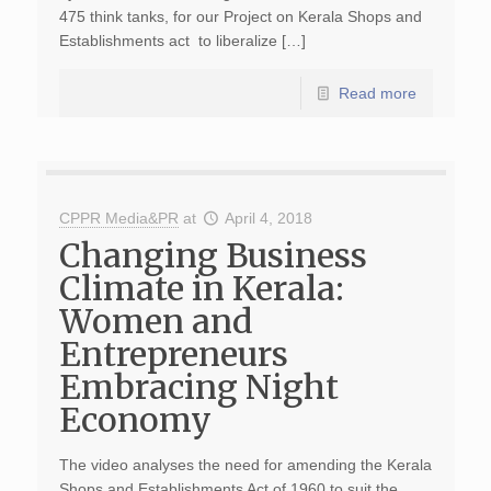
475 think tanks, for our Project on Kerala Shops and
Establishments act to liberalize […]
Read more
CPPR Media&PR
at
April 4, 2018
Changing Business
Climate in Kerala:
Women and
Entrepreneurs
Embracing Night
Economy
The video analyses the need for amending the Kerala
Shops and Establishments Act of 1960 to suit the