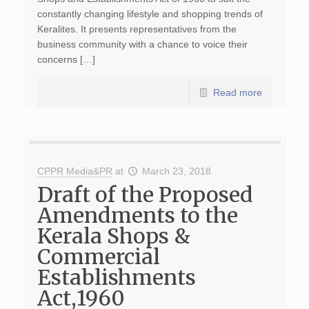
constantly changing lifestyle and shopping trends of
Keralites. It presents representatives from the
business community with a chance to voice their
concerns […]
Read more
CPPR Media&PR
at
March 23, 2018
Draft of the Proposed
Amendments to the
Kerala Shops &
Commercial
Establishments
Act,1960