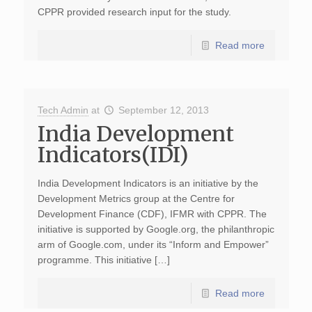
CPPR provided research input for the study.
Read more
Tech Admin
at
September 12, 2013
India Development
Indicators(IDI)
India Development Indicators is an initiative by the
Development Metrics group at the Centre for
Development Finance (CDF), IFMR with CPPR. The
initiative is supported by Google.org, the philanthropic
arm of Google.com, under its “Inform and Empower”
programme. This initiative […]
Read more