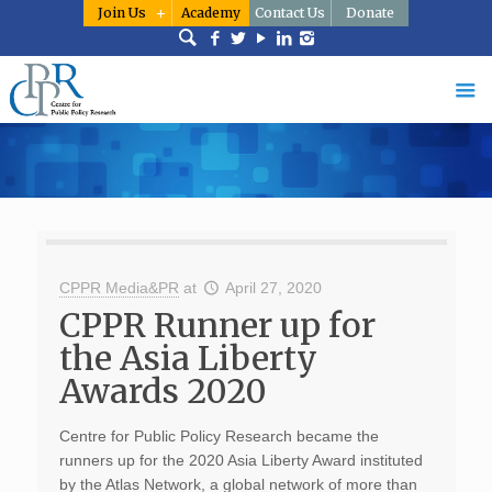
Join Us
Academy
Contact Us
Donate
CPPR Media&PR
at
April 27, 2020
CPPR Runner up for
the Asia Liberty
Awards 2020
Centre for Public Policy Research became the
runners up for the 2020 Asia Liberty Award instituted
by the Atlas Network, a global network of more than