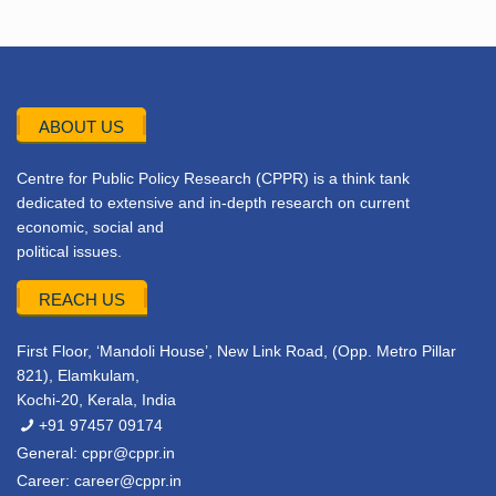
ABOUT US
Centre for Public Policy Research (CPPR) is a think tank
dedicated to extensive and in-depth research on current
economic, social and
political issues.
REACH US
First Floor, ‘Mandoli House’, New Link Road, (Opp. Metro Pillar
821), Elamkulam,
Kochi-20, Kerala, India
+91 97457 09174
General:
cppr@cppr.in
Career:
career@cppr.in