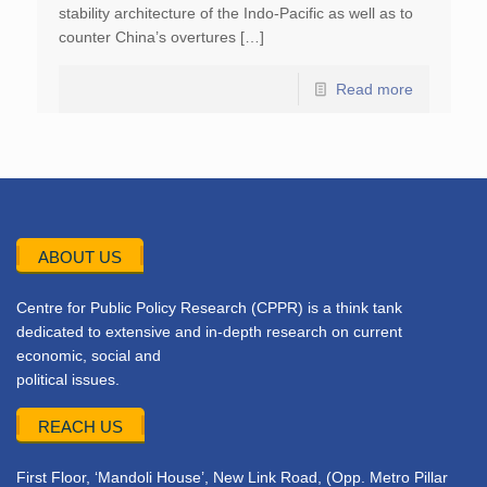
stability architecture of the Indo-Pacific as well as to
counter China’s overtures […]
Read more
ABOUT US
Centre for Public Policy Research (CPPR) is a think tank
dedicated to extensive and in-depth research on current
economic, social and
political issues.
REACH US
First Floor, ‘Mandoli House’, New Link Road, (Opp. Metro Pillar