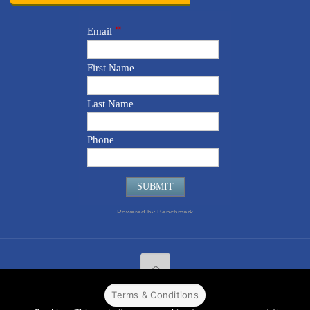
Terms & Conditions
© 2022 CPPR. All rights reserved.
Web Design
Powered by
BJ