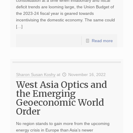
consolidation at a time when inflationary and fiscal
deficit trends are looming large, the Union Budget of
the 2023-24 fiscal year is geared towards
incentivising the domestic economy. The same could
[…]
Read more
Sharon Susan Koshy
at
November 16, 2022
West Asia Optics and
the Emerging
Geoeconomic World
Order
No region stands to gain more from the upcoming
energy crisis in Europe than Asia’s newer