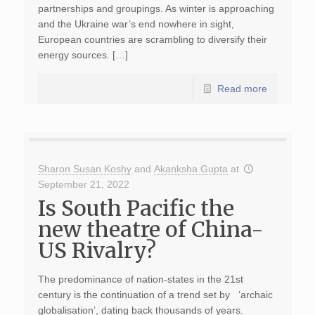
partnerships and groupings. As winter is approaching
and the Ukraine war’s end nowhere in sight,
European countries are scrambling to diversify their
energy sources. […]
Read more
Sharon Susan Koshy
and
Akanksha Gupta
at
September 21, 2022
Is South Pacific the
new theatre of China-
US Rivalry?
The predominance of nation-states in the 21st
century is the continuation of a trend set by ‘archaic
globalisation’, dating back thousands of years.