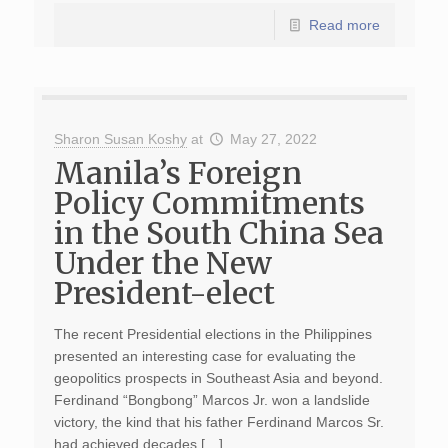
Read more
Sharon Susan Koshy
at
May 27, 2022
Manila’s Foreign
Policy Commitments
in the South China Sea
Under the New
President-elect
The recent Presidential elections in the Philippines
presented an interesting case for evaluating the
geopolitics prospects in Southeast Asia and beyond.
Ferdinand “Bongbong” Marcos Jr. won a landslide
victory, the kind that his father Ferdinand Marcos Sr.
had achieved decades […]