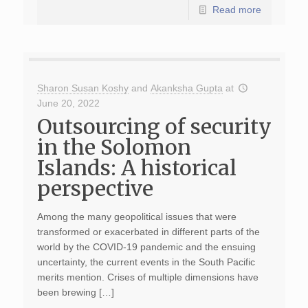
Read more
Sharon Susan Koshy
and
Akanksha Gupta
at
June 20, 2022
Outsourcing of security
in the Solomon
Islands: A historical
perspective
Among the many geopolitical issues that were
transformed or exacerbated in different parts of the
world by the COVID-19 pandemic and the ensuing
uncertainty, the current events in the South Pacific
merits mention. Crises of multiple dimensions have
been brewing […]