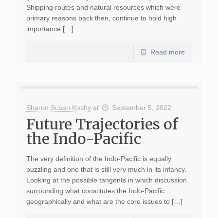
Shipping routes and natural resources which were
primary reasons back then, continue to hold high
importance […]
Read more
Sharon Susan Koshy
at
September 5, 2022
Future Trajectories of
the Indo-Pacific
The very definition of the Indo-Pacific is equally
puzzling and one that is still very much in its infancy.
Looking at the possible tangents in which discussion
surrounding what constitutes the Indo-Pacific
geographically and what are the core issues to […]