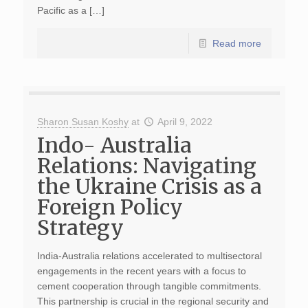
Pacific as a […]
Read more
Sharon Susan Koshy
at
April 9, 2022
Indo- Australia
Relations: Navigating
the Ukraine Crisis as a
Foreign Policy
Strategy
India-Australia relations accelerated to multisectoral
engagements in the recent years with a focus to
cement cooperation through tangible commitments.
This partnership is crucial in the regional security and