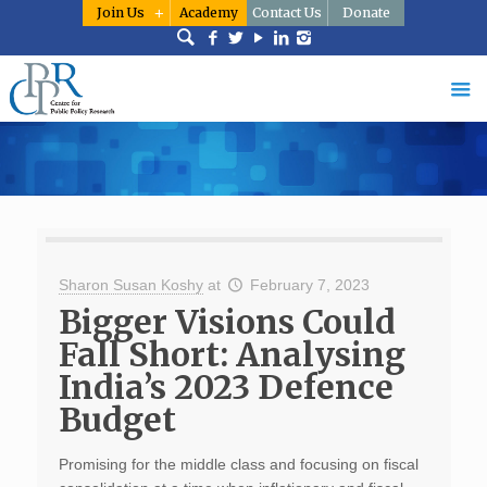
Join Us
Academy
Contact Us
Donate
Sharon Susan Koshy
at
February 7, 2023
Bigger Visions Could
Fall Short: Analysing
India’s 2023 Defence
Budget
Promising for the middle class and focusing on fiscal