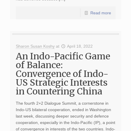
Read more
Sharon Susan Koshy
at
April 18, 2022
An Indo-Pacific Game
of Balance:
Convergence of Indo-
US Strategic Interests
in Countering China
The fourth 2+2 Dialogue Summit, a cornerstone in
Indo-US bilateral cooperation, ended in Washington
last week, discussing deeper security and defence
cooperation, especially in the Indo-Pacific (IP), a point
of convergence in interests of the two countries. Indo-