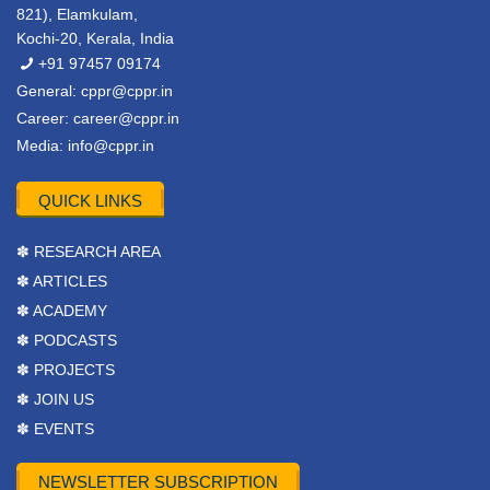
821), Elamkulam,
Kochi-20, Kerala, India
+91 97457 09174
General:
cppr@cppr.in
Career:
career@cppr.in
Media:
info@cppr.in
QUICK LINKS
✽ RESEARCH AREA
✽ ARTICLES
✽ ACADEMY
✽ PODCASTS
✽ PROJECTS
✽ JOIN US
✽ EVENTS
NEWSLETTER SUBSCRIPTION